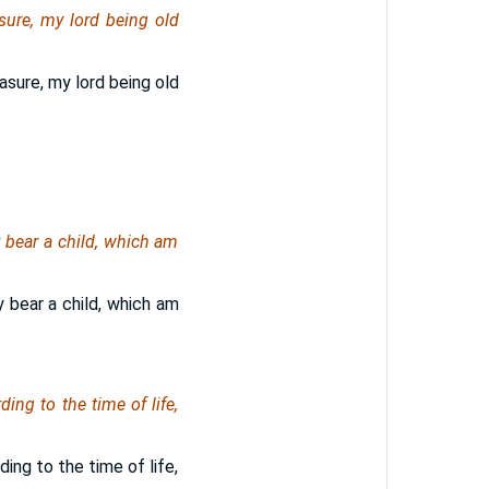
sure, my lord being old
asure, my lord being old
 bear a child, which am
 bear a child, which am
ing to the time of life,
ing to the time of life,