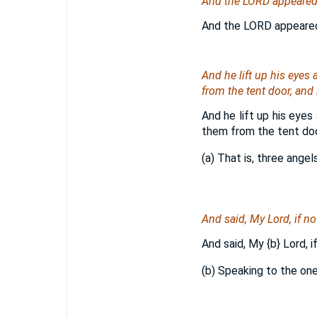
And the LORD appeared u
And the LORD appeared u
And he lift up his eyes
from the tent door, an
And he lift up his eyes
them from the tent doo
(a) That is, three angel
And said, My Lord, if no
And said, My
{b}
Lord, i
(b) Speaking to the on