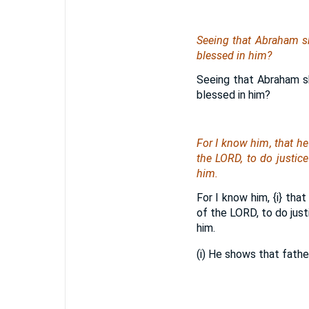
Seeing that Abraham sh
blessed in him?
Seeing that Abraham sh
blessed in him?
For I know him, that h
the LORD, to do justi
him.
For I know him,
{i}
that 
of the LORD, to do jus
him.
(i) He shows that fathe