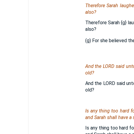
Therefore Sarah laughe
also?
Therefore Sarah
{g}
lau
also?
(g) For she believed th
And the LORD said unto
old?
And the LORD said unto
old?
Is any thing too hard f
and Sarah shall have a 
Is any thing too hard f