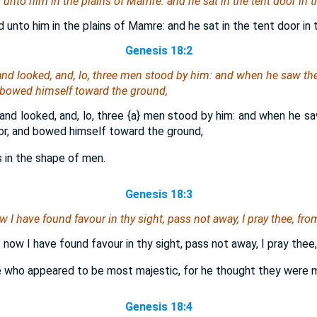
nto him in the plains of Mamre: and he sat in the tent door in th
nto him in the plains of Mamre: and he sat in the tent door in 
Genesis 18:2
 and looked, and, lo, three men stood by him: and when he saw
th
d bowed himself toward the ground,
 and looked, and, lo, three
{a}
men stood by him: and when he s
r, and bowed himself toward the ground,
s in the shape of men.
Genesis 18:3
w I have found favour in thy sight, pass not away, I pray thee, fro
f now I have found favour in thy sight, pass not away, I pray thee
e who appeared to be most majestic, for he thought they were 
Genesis 18:4