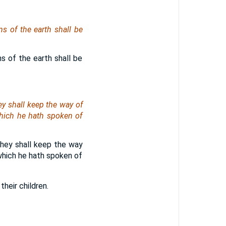
s of the earth shall be
s of the earth shall be
y shall keep the way of
hich he hath spoken of
they shall keep the way
which he hath spoken of
heir children.