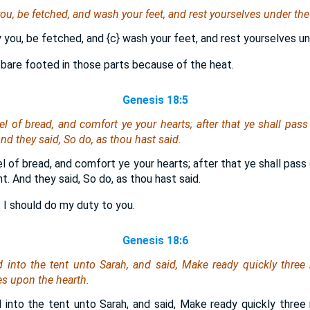
y you, be fetched, and wash your feet, and rest yourselves under the 
ay you, be fetched, and
{c}
wash your feet, and rest yourselves un
 bare footed in those parts because of the heat.
Genesis 18:5
el of bread, and comfort ye your hearts; after that ye shall pass 
nd they said, So do, as thou hast said.
el of bread, and comfort ye your hearts; after that ye shall pass 
. And they said, So do, as thou hast said.
 I should do my duty to you.
Genesis 18:6
into the tent unto Sarah, and said, Make ready quickly three 
s upon the hearth.
into the tent unto Sarah, and said, Make ready quickly three 