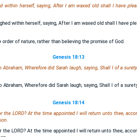
d within herself, saying, After I am waxed old shall I have plea
ghed within herself, saying, After I am waxed old shall I have ple
e order of nature, rather than believing the promise of God.
Genesis 18:13
 Abraham, Wherefore did Sarah laugh, saying, Shall I of a surety
 Abraham, Wherefore did Sarah laugh, saying, Shall I of a surety
Genesis 18:14
or the LORD? At the time appointed I will return unto thee, accord
son.
or the LORD? At the time appointed I will return unto thee, accord