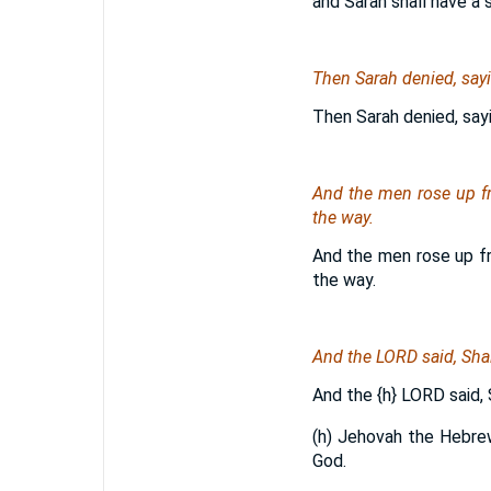
and Sarah shall have a 
Then Sarah denied, sayin
Then Sarah denied, sayin
And the men rose up f
the way.
And the men rose up f
the way.
And the LORD said, Shal
And the
{h}
LORD said, S
(h) Jehovah the Hebrew
God.