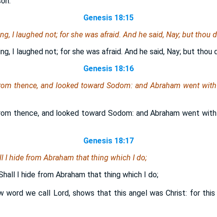
son.
Genesis 18:15
g, I laughed not; for she was afraid. And he said, Nay; but thou d
g, I laughed not; for she was afraid. And he said, Nay; but thou d
Genesis 18:16
rom thence, and looked toward Sodom: and Abraham went with
rom thence, and looked toward Sodom: and Abraham went with
Genesis 18:17
l I hide from Abraham that thing which I do;
hall I hide from Abraham that thing which I do;
 word we call Lord, shows that this angel was Christ: for this 