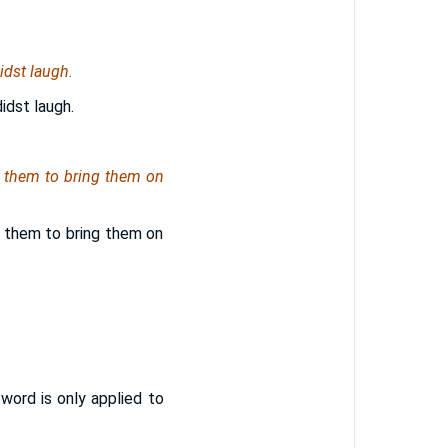
idst laugh.
idst laugh.
 them to bring them on
 them to bring them on
word is only applied to