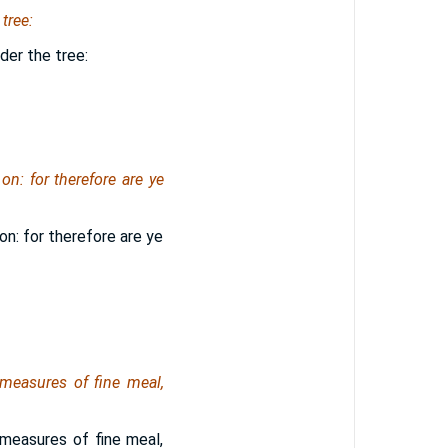
tree:
der the tree:
on: for therefore are ye
on: for therefore are ye
measures of fine meal,
measures of fine meal,