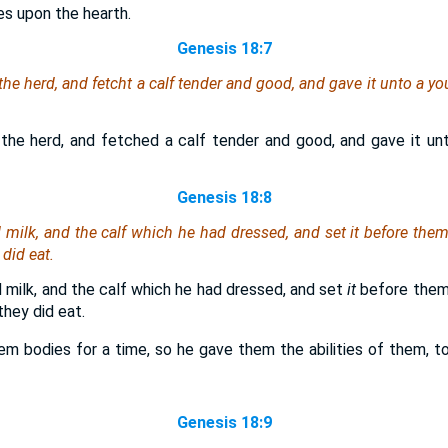
es upon the hearth.
Genesis 18:7
he herd, and fetcht a calf tender and good, and gave
it
unto a yo
the herd, and fetched a calf tender and good, and gave it un
Genesis 18:8
d milk, and the calf which he had dressed, and set
it
before them
 did eat.
 milk, and the calf which he had dressed, and set
it
before them
hey did eat.
em bodies for a time, so he gave them the abilities of them, to 
Genesis 18:9