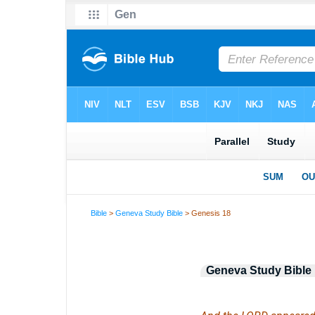
Bible
>
Geneva Study Bible
> Genesis 18
Geneva Study Bible