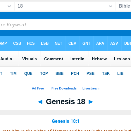
◄
Genesis 18
►
Genesis 18:1