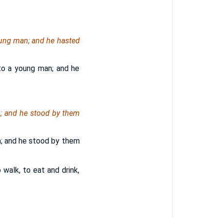
ung man; and he hasted
to a young man; and he
; and he stood by them
; and he stood by them
walk, to eat and drink,