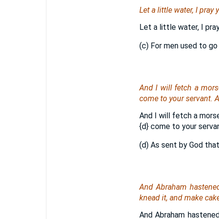
Let a little water, I pra
Let a little water, I pr
(c) For men used to go
And I will fetch a mors
come to your servant. A
And I will fetch a mors
{d}
come to your servant
(d) As sent by God that
And Abraham hastened 
knead
it
, and make cake
And Abraham hastened 