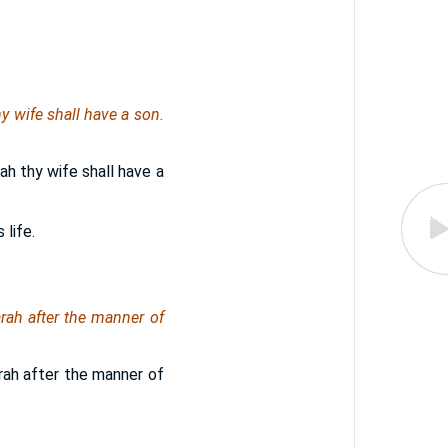
thy wife shall have a son.
arah thy wife shall have a
 life.
rah after the manner of
rah after the manner of