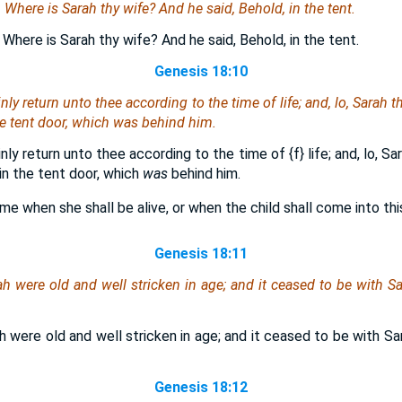
m, Where
is
Sarah thy wife? And he said, Behold, in the tent.
 Where is Sarah thy wife? And he said, Behold, in the tent.
Genesis 18:10
inly return unto thee according to the time of life; and, lo, Sarah 
e tent door, which
was
behind him.
tainly return unto thee according to the time of
{f}
life; and, lo, S
in the tent door, which
was
behind him.
time when she shall be alive, or when the child shall come into this
Genesis 18:11
ah
were
old
and
well stricken in age;
and
it ceased to be with Sa
were old and well stricken in age; and it ceased to be with Sa
Genesis 18:12