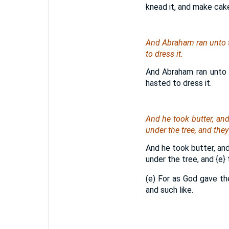
knead it, and make cak
And Abraham ran unto t
to dress it.
And Abraham ran unto 
hasted to dress it.
And he took butter, an
under the tree, and they
And he took butter, and
under the tree, and
{e}
t
(e) For as God gave th
and such like.