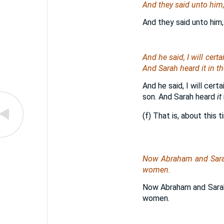
And they said unto hi
And they said unto him,
And he said, I will certa
And Sarah heard
it
in th
And he said, I will cer
son. And Sarah heard
it
(f) That is, about this 
Now Abraham and Sar
women.
Now Abraham and Sarah 
women.