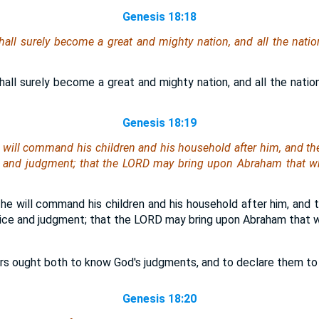
Genesis 18:18
all surely become a great and mighty nation, and all the nation
all surely become a great and mighty nation, and all the nation
Genesis 18:19
e will command his children and his household after him, and the
ce and judgment; that the LORD may bring upon Abraham that w
he will command his children and his household after him, and 
tice and judgment; that the LORD may bring upon Abraham that 
rs ought both to know God's judgments, and to declare them to t
Genesis 18:20