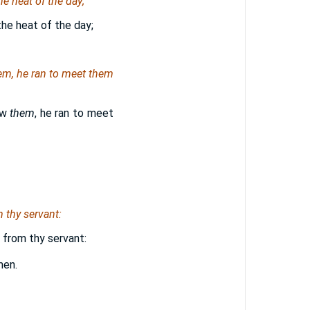
e heat of the day;
the heat of the day;
em
, he ran to meet them
aw
them
, he ran to meet
m thy servant:
, from thy servant:
men.