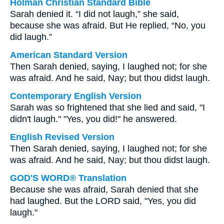
Holman Christian Standard Bible
Sarah denied it. “I did not laugh,” she said,
because she was afraid. But He replied, “No, you
did laugh.”
American Standard Version
Then Sarah denied, saying, I laughed not; for she
was afraid. And he said, Nay; but thou didst laugh.
Contemporary English Version
Sarah was so frightened that she lied and said, "I
didn't laugh." "Yes, you did!" he answered.
English Revised Version
Then Sarah denied, saying, I laughed not; for she
was afraid. And he said, Nay; but thou didst laugh.
GOD'S WORD® Translation
Because she was afraid, Sarah denied that she
had laughed. But the LORD said, "Yes, you did
laugh."