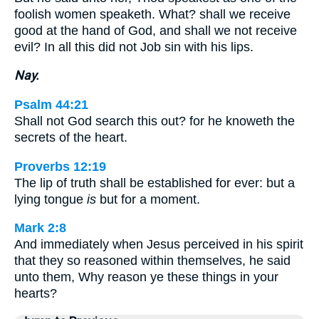
foolish women speaketh. What? shall we receive
good at the hand of God, and shall we not receive
evil? In all this did not Job sin with his lips.
Nay.
Psalm 44:21
Shall not God search this out? for he knoweth the
secrets of the heart.
Proverbs 12:19
The lip of truth shall be established for ever: but a
lying tongue
is
but for a moment.
Mark 2:8
And immediately when Jesus perceived in his spirit
that they so reasoned within themselves, he said
unto them, Why reason ye these things in your
hearts?