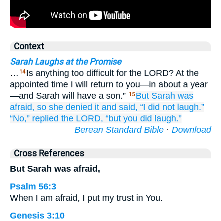
Context
Sarah Laughs at the Promise
…
Is anything too difficult for the LORD? At the
14
appointed time I will return to you—in about a year
—and Sarah will have a son.”
But Sarah
was
15
afraid,
so
she denied it
and said,
“I did not
laugh.”
“No,”
replied the LORD,
“but
you did laugh.”
Berean Standard Bible
·
Download
Cross References
But Sarah was afraid,
Psalm 56:3
When I am afraid, I put my trust in You.
Genesis 3:10