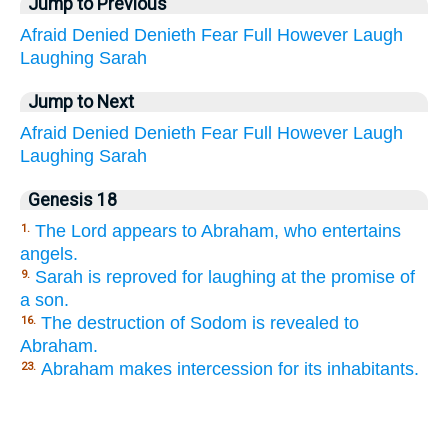
Jump to Previous
Afraid
Denied
Denieth
Fear
Full
However
Laugh
Laughing
Sarah
Jump to Next
Afraid
Denied
Denieth
Fear
Full
However
Laugh
Laughing
Sarah
Genesis 18
The Lord appears to Abraham, who entertains
1.
angels.
Sarah is reproved for laughing at the promise of
9.
a son.
The destruction of Sodom is revealed to
16.
Abraham.
Abraham makes intercession for its inhabitants.
23.