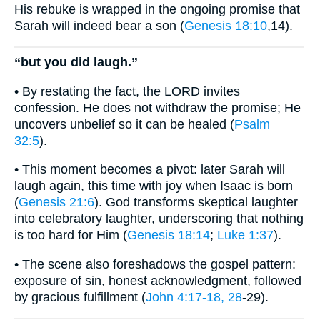
His rebuke is wrapped in the ongoing promise that
Sarah will indeed bear a son (
Genesis 18:10
,14).
“but you did laugh.”
• By restating the fact, the LORD invites
confession. He does not withdraw the promise; He
uncovers unbelief so it can be healed (
Psalm
32:5
).
• This moment becomes a pivot: later Sarah will
laugh again, this time with joy when Isaac is born
(
Genesis 21:6
). God transforms skeptical laughter
into celebratory laughter, underscoring that nothing
is too hard for Him (
Genesis 18:14
;
Luke 1:37
).
• The scene also foreshadows the gospel pattern:
exposure of sin, honest acknowledgment, followed
by gracious fulfillment (
John 4:17-18, 28
-29).