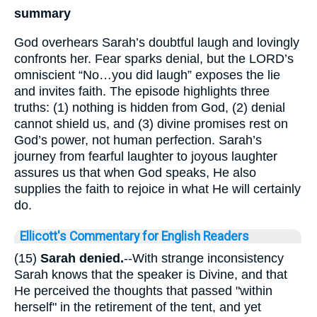
summary
God overhears Sarah’s doubtful laugh and lovingly
confronts her. Fear sparks denial, but the LORD’s
omniscient “No…you did laugh” exposes the lie
and invites faith. The episode highlights three
truths: (1) nothing is hidden from God, (2) denial
cannot shield us, and (3) divine promises rest on
God’s power, not human perfection. Sarah’s
journey from fearful laughter to joyous laughter
assures us that when God speaks, He also
supplies the faith to rejoice in what He will certainly
do.
Ellicott's Commentary for English Readers
(15)
Sarah denied.
--With strange inconsistency
Sarah knows that the speaker is Divine, and that
He perceived the thoughts that passed "within
herself" in the retirement of the tent, and yet