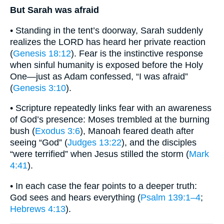
But Sarah was afraid
• Standing in the tent’s doorway, Sarah suddenly
realizes the LORD has heard her private reaction
(
Genesis 18:12
). Fear is the instinctive response
when sinful humanity is exposed before the Holy
One―just as Adam confessed, “I was afraid”
(
Genesis 3:10
).
• Scripture repeatedly links fear with an awareness
of God’s presence: Moses trembled at the burning
bush (
Exodus 3:6
), Manoah feared death after
seeing “God” (
Judges 13:22
), and the disciples
“were terrified” when Jesus stilled the storm (
Mark
4:41
).
• In each case the fear points to a deeper truth:
God sees and hears everything (
Psalm 139:1–4
;
Hebrews 4:13
).