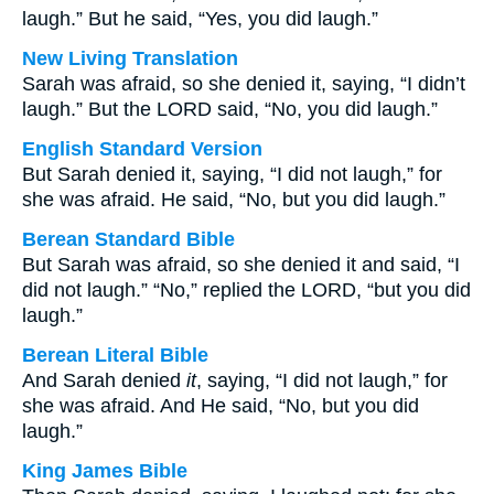
laugh.” But he said, “Yes, you did laugh.”
New Living Translation
Sarah was afraid, so she denied it, saying, “I didn’t
laugh.” But the LORD said, “No, you did laugh.”
English Standard Version
But Sarah denied it, saying, “I did not laugh,” for
she was afraid. He said, “No, but you did laugh.”
Berean Standard Bible
But Sarah was afraid, so she denied it and said, “I
did not laugh.” “No,” replied the LORD, “but you did
laugh.”
Berean Literal Bible
And Sarah denied
it
, saying, “I did not laugh,” for
she was afraid. And He said, “No, but you did
laugh.”
King James Bible