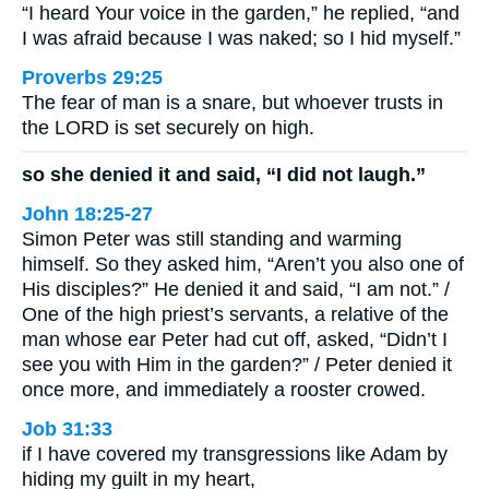
“I heard Your voice in the garden,” he replied, “and
I was afraid because I was naked; so I hid myself.”
Proverbs 29:25
The fear of man is a snare, but whoever trusts in
the LORD is set securely on high.
so she denied it and said, “I did not laugh.”
John 18:25-27
Simon Peter was still standing and warming
himself. So they asked him, “Aren’t you also one of
His disciples?” He denied it and said, “I am not.” /
One of the high priest’s servants, a relative of the
man whose ear Peter had cut off, asked, “Didn’t I
see you with Him in the garden?” / Peter denied it
once more, and immediately a rooster crowed.
Job 31:33
if I have covered my transgressions like Adam by
hiding my guilt in my heart,