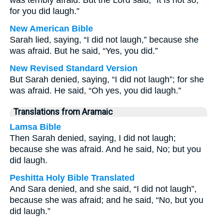
was terribly afraid. But the Lord said, “It is not so;
for you did laugh.”
New American Bible
Sarah lied, saying, “I did not laugh,” because she
was afraid. But he said, “Yes, you did.”
New Revised Standard Version
But Sarah denied, saying, “I did not laugh”; for she
was afraid. He said, “Oh yes, you did laugh.”
Translations from Aramaic
Lamsa Bible
Then Sarah denied, saying, I did not laugh;
because she was afraid. And he said, No; but you
did laugh.
Peshitta Holy Bible Translated
And Sara denied, and she said, “I did not laugh”,
because she was afraid; and he said, “No, but you
did laugh.”