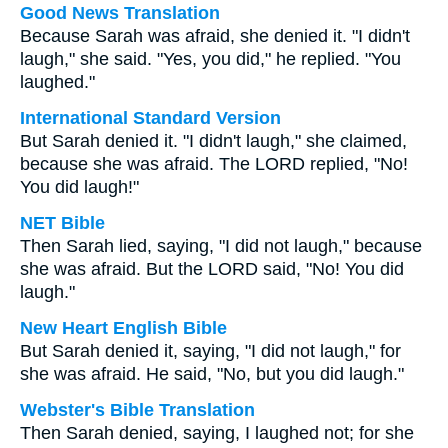
Good News Translation
Because Sarah was afraid, she denied it. "I didn't
laugh," she said. "Yes, you did," he replied. "You
laughed."
International Standard Version
But Sarah denied it. "I didn't laugh," she claimed,
because she was afraid. The LORD replied, "No!
You did laugh!"
NET Bible
Then Sarah lied, saying, "I did not laugh," because
she was afraid. But the LORD said, "No! You did
laugh."
New Heart English Bible
But Sarah denied it, saying, "I did not laugh," for
she was afraid. He said, "No, but you did laugh."
Webster's Bible Translation
Then Sarah denied, saying, I laughed not; for she