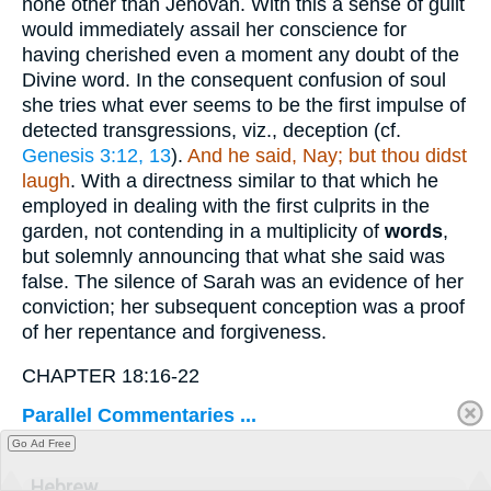
none other than Jehovah. With this a sense of guilt
would immediately assail her conscience for
having cherished even a moment any doubt of the
Divine word. In the consequent confusion of soul
she tries what ever seems to be the first impulse of
detected transgressions, viz., deception (cf.
Genesis 3:12, 13
).
And he said, Nay; but thou didst
laugh
. With a directness similar to that which he
employed in dealing with the first culprits in the
garden, not contending in a multiplicity of
words
,
but solemnly announcing that what she said was
false. The silence of Sarah was an evidence of her
conviction; her subsequent conception was a proof
of her repentance and forgiveness.
CHAPTER 18:16-22
Parallel Commentaries ...
Go Ad Free
Hebrew