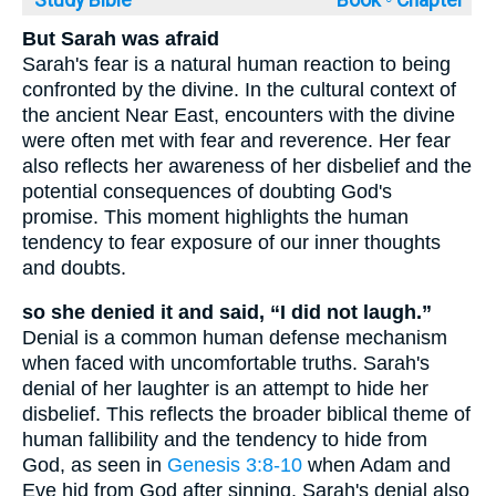
But Sarah was afraid
Sarah's fear is a natural human reaction to being
confronted by the divine. In the cultural context of
the ancient Near East, encounters with the divine
were often met with fear and reverence. Her fear
also reflects her awareness of her disbelief and the
potential consequences of doubting God's
promise. This moment highlights the human
tendency to fear exposure of our inner thoughts
and doubts.
so she denied it and said, “I did not laugh.”
Denial is a common human defense mechanism
when faced with uncomfortable truths. Sarah's
denial of her laughter is an attempt to hide her
disbelief. This reflects the broader biblical theme of
human fallibility and the tendency to hide from
God, as seen in
Genesis 3:8-10
when Adam and
Eve hid from God after sinning. Sarah's denial also