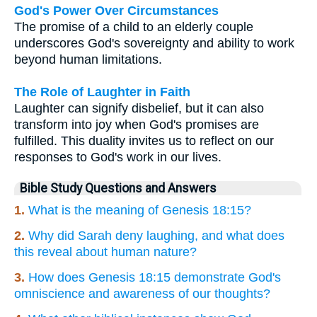
God's Power Over Circumstances
The promise of a child to an elderly couple
underscores God's sovereignty and ability to work
beyond human limitations.
The Role of Laughter in Faith
Laughter can signify disbelief, but it can also
transform into joy when God's promises are
fulfilled. This duality invites us to reflect on our
responses to God's work in our lives.
Bible Study Questions and Answers
1.
What is the meaning of Genesis 18:15?
2.
Why did Sarah deny laughing, and what does
this reveal about human nature?
3.
How does Genesis 18:15 demonstrate God's
omniscience and awareness of our thoughts?