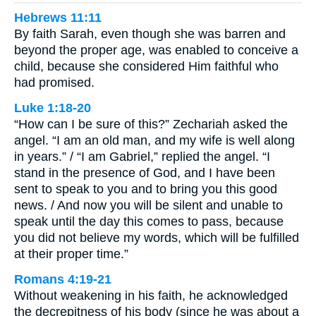
Hebrews 11:11
By faith Sarah, even though she was barren and
beyond the proper age, was enabled to conceive a
child, because she considered Him faithful who
had promised.
Luke 1:18-20
“How can I be sure of this?” Zechariah asked the
angel. “I am an old man, and my wife is well along
in years.” / “I am Gabriel,” replied the angel. “I
stand in the presence of God, and I have been
sent to speak to you and to bring you this good
news. / And now you will be silent and unable to
speak until the day this comes to pass, because
you did not believe my words, which will be fulfilled
at their proper time.”
Romans 4:19-21
Without weakening in his faith, he acknowledged
the decrepitness of his body (since he was about a