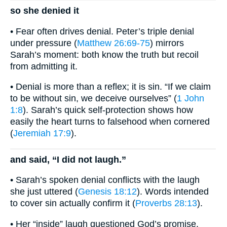
so she denied it
• Fear often drives denial. Peter’s triple denial
under pressure (
Matthew 26:69-75
) mirrors
Sarah’s moment: both know the truth but recoil
from admitting it.
• Denial is more than a reflex; it is sin. “If we claim
to be without sin, we deceive ourselves” (
1 John
1:8
). Sarah’s quick self-protection shows how
easily the heart turns to falsehood when cornered
(
Jeremiah 17:9
).
and said, “I did not laugh.”
• Sarah’s spoken denial conflicts with the laugh
she just uttered (
Genesis 18:12
). Words intended
to cover sin actually confirm it (
Proverbs 28:13
).
• Her “inside” laugh questioned God’s promise.