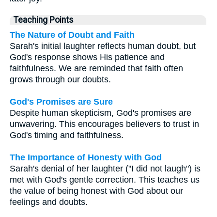
Teaching Points
The Nature of Doubt and Faith
Sarah's initial laughter reflects human doubt, but
God's response shows His patience and
faithfulness. We are reminded that faith often
grows through our doubts.
God's Promises are Sure
Despite human skepticism, God's promises are
unwavering. This encourages believers to trust in
God's timing and faithfulness.
The Importance of Honesty with God
Sarah's denial of her laughter ("I did not laugh") is
met with God's gentle correction. This teaches us
the value of being honest with God about our
feelings and doubts.