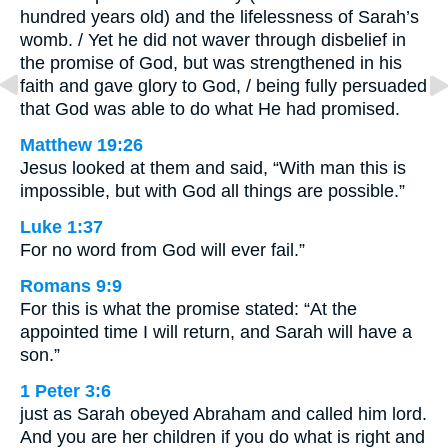
hundred years old) and the lifelessness of Sarah’s
womb. / Yet he did not waver through disbelief in
the promise of God, but was strengthened in his
faith and gave glory to God, / being fully persuaded
that God was able to do what He had promised.
Matthew 19:26
Jesus looked at them and said, “With man this is
impossible, but with God all things are possible.”
Luke 1:37
For no word from God will ever fail.”
Romans 9:9
For this is what the promise stated: “At the
appointed time I will return, and Sarah will have a
son.”
1 Peter 3:6
just as Sarah obeyed Abraham and called him lord.
And you are her children if you do what is right and