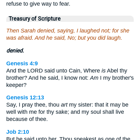
refuse to give way to fear.
Treasury of Scripture
Then Sarah denied, saying, I laughed not; for she
was afraid. And he said, No; but you did laugh.
denied.
Genesis 4:9
And the LORD said unto Cain, Where
is
Abel thy
brother? And he said, I know not:
Am
I my brother's
keeper?
Genesis 12:13
Say, I pray thee, thou
art
my sister: that it may be
well with me for thy sake; and my soul shall live
because of thee.
Job 2:10
But he said unto her, Thou speakest as one of the