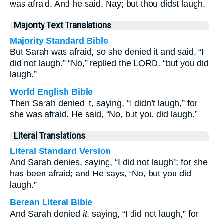
was afraid. And he said, Nay; but thou didst laugh.
Majority Text Translations
Majority Standard Bible
But Sarah was afraid, so she denied it and said, “I
did not laugh.” “No,” replied the LORD, “but you did
laugh.”
World English Bible
Then Sarah denied it, saying, “I didn’t laugh,” for
she was afraid. He said, “No, but you did laugh.”
Literal Translations
Literal Standard Version
And Sarah denies, saying, “I did not laugh”; for she
has been afraid; and He says, “No, but you did
laugh.”
Berean Literal Bible
And Sarah denied
it
, saying, “I did not laugh,” for