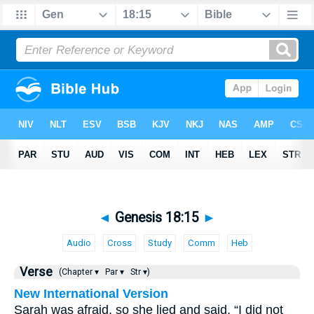
◄
Genesis 18:15
►
Audio
Cross
Study
Comm
Heb
Verse
(Chapter ▾
Par ▾
Str ▾)
New International Version
Sarah was afraid, so she lied and said, “I did not