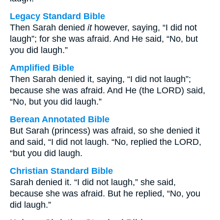
Legacy Standard Bible
Then Sarah denied
it
however, saying, “I did not
laugh”; for she was afraid. And He said, “No, but
you did laugh.”
Amplified Bible
Then Sarah denied it, saying, “I did not laugh”;
because she was afraid. And He (the LORD) said,
“No, but you did laugh.”
Berean Annotated Bible
But Sarah (princess) was afraid, so she denied it
and said, “I did not laugh. “No, replied the LORD,
“but you did laugh.
Christian Standard Bible
Sarah denied it. “I did not laugh,” she said,
because she was afraid. But he replied, “No, you
did laugh.”