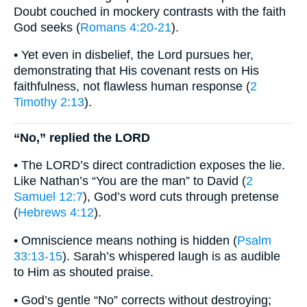
Doubt couched in mockery contrasts with the faith
God seeks (
Romans 4:20-21
).
• Yet even in disbelief, the Lord pursues her,
demonstrating that His covenant rests on His
faithfulness, not flawless human response (
2
Timothy 2:13
).
“No,” replied the LORD
• The LORD’s direct contradiction exposes the lie.
Like Nathan’s “You are the man” to David (
2
Samuel 12:7
), God’s word cuts through pretense
(
Hebrews 4:12
).
• Omniscience means nothing is hidden (
Psalm
33:13-15
). Sarah’s whispered laugh is as audible
to Him as shouted praise.
• God’s gentle “No” corrects without destroying;