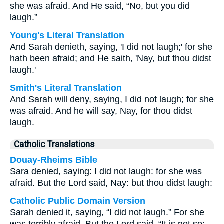
she was afraid. And He said, “No, but you did
laugh.”
Young's Literal Translation
And Sarah denieth, saying, 'I did not laugh;' for she
hath been afraid; and He saith, 'Nay, but thou didst
laugh.'
Smith's Literal Translation
And Sarah will deny, saying, I did not laugh; for she
was afraid. And he will say, Nay, for thou didst
laugh.
Catholic Translations
Douay-Rheims Bible
Sara denied, saying: I did not laugh: for she was
afraid. But the Lord said, Nay: but thou didst laugh:
Catholic Public Domain Version
Sarah denied it, saying, “I did not laugh.” For she