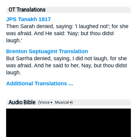
OT Translations
JPS Tanakh 1917
Then Sarah denied, saying: 'I laughed not'; for she
was afraid. And He said: 'Nay; but thou didst
laugh.'
Brenton Septuagint Translation
But Sarrha denied, saying, I did not laugh, for she
was afraid. And he said to her, Nay, but thou didst
laugh.
Additional Translations ...
Audio Bible
(Voice ▾
Musical ▾)