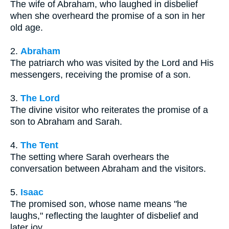
The wife of Abraham, who laughed in disbelief
when she overheard the promise of a son in her
old age.
2.
Abraham
The patriarch who was visited by the Lord and His
messengers, receiving the promise of a son.
3.
The Lord
The divine visitor who reiterates the promise of a
son to Abraham and Sarah.
4.
The Tent
The setting where Sarah overhears the
conversation between Abraham and the visitors.
5.
Isaac
The promised son, whose name means "he
laughs," reflecting the laughter of disbelief and
later joy.