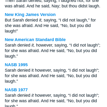
Then Sarah denied, saying, I laughed not; for she
was afraid. And he said, Nay; but thou didst laugh.
New King James Version
But Sarah denied
it,
saying, “I did not laugh,” for
she was afraid. And He said, “No, but you did
laugh!”
New American Standard Bible
Sarah denied
it,
however, saying, “I did not laugh”;
for she was afraid. And He said, “No, but you did
laugh.”
NASB 1995
Sarah denied it however, saying, “I did not laugh";
for she was afraid. And He said, “No, but you did
laugh.”
NASB 1977
Sarah denied
it
however, saying, “I did not laugh”;
for she was afraid. And He said, “No, but you did
laugh.”