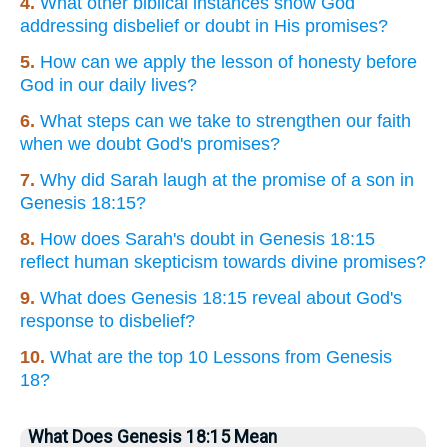
4.
What other biblical instances show God
addressing disbelief or doubt in His promises?
5.
How can we apply the lesson of honesty before
God in our daily lives?
6.
What steps can we take to strengthen our faith
when we doubt God's promises?
7.
Why did Sarah laugh at the promise of a son in
Genesis 18:15?
8.
How does Sarah's doubt in Genesis 18:15
reflect human skepticism towards divine promises?
9.
What does Genesis 18:15 reveal about God's
response to disbelief?
10.
What are the top 10 Lessons from Genesis
18?
What Does Genesis 18:15 Mean