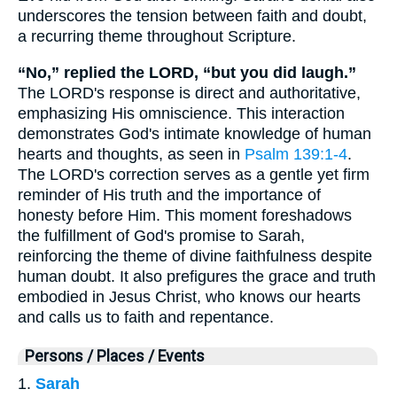
underscores the tension between faith and doubt,
a recurring theme throughout Scripture.
“No,” replied the LORD, “but you did laugh.”
The LORD's response is direct and authoritative,
emphasizing His omniscience. This interaction
demonstrates God's intimate knowledge of human
hearts and thoughts, as seen in
Psalm 139:1-4
.
The LORD's correction serves as a gentle yet firm
reminder of His truth and the importance of
honesty before Him. This moment foreshadows
the fulfillment of God's promise to Sarah,
reinforcing the theme of divine faithfulness despite
human doubt. It also prefigures the grace and truth
embodied in Jesus Christ, who knows our hearts
and calls us to faith and repentance.
Persons / Places / Events
1.
Sarah