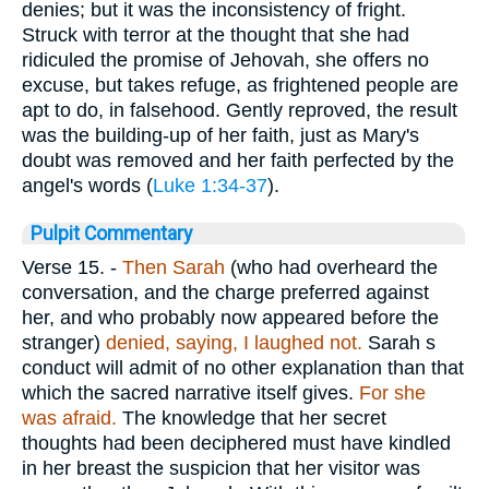
denies; but it was the inconsistency of fright.
Struck with terror at the thought that she had
ridiculed the promise of Jehovah, she offers no
excuse, but takes refuge, as frightened people are
apt to do, in falsehood. Gently reproved, the result
was the building-up of her faith, just as Mary's
doubt was removed and her faith perfected by the
angel's words (
Luke 1:34-37
).
Pulpit Commentary
Verse 15.
-
Then Sarah
(who had overheard the
conversation, and the charge preferred against
her, and who probably now appeared before the
stranger)
denied, saying, I laughed not.
Sarah s
conduct will admit of no other explanation than that
which the sacred narrative itself gives.
For she
was afraid.
The knowledge that her secret
thoughts had been deciphered must have kindled
in her breast the suspicion that her visitor was