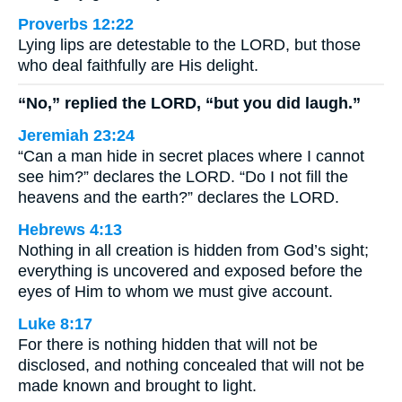
Proverbs 12:22
Lying lips are detestable to the LORD, but those
who deal faithfully are His delight.
“No,” replied the LORD, “but you did laugh.”
Jeremiah 23:24
“Can a man hide in secret places where I cannot
see him?” declares the LORD. “Do I not fill the
heavens and the earth?” declares the LORD.
Hebrews 4:13
Nothing in all creation is hidden from God’s sight;
everything is uncovered and exposed before the
eyes of Him to whom we must give account.
Luke 8:17
For there is nothing hidden that will not be
disclosed, and nothing concealed that will not be
made known and brought to light.