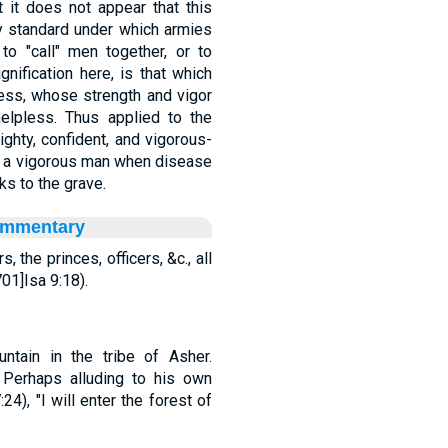
at it does not appear that this
ry standard under which armies
 to "call" men together, or to
nification here, is that which
ness, whose strength and vigor
lpless. Thus applied to the
ighty, confident, and vigorous-
like a vigorous man when disease
s to the grave.
ommentary
 the princes, officers, &c., all
01]Isa 9:18).
mountain in the tribe of Asher.
. Perhaps alluding to his own
4), "I will enter the forest of