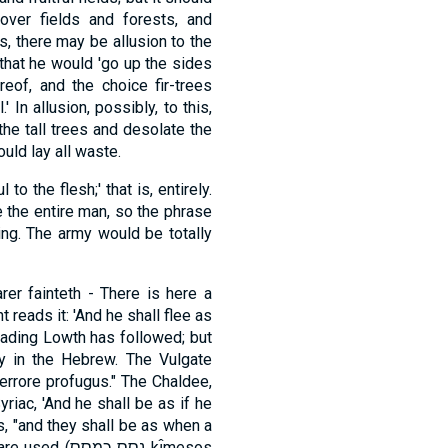
over fields and forests, and
is, there may be allusion to the
 that he would 'go up the sides
eof, and the choice fir-trees
' In allusion, possibly, to this,
he tall trees and desolate the
ould lay all waste.
o the flesh;' that is, entirely.
 the entire man, so the phrase
ing. The army would be totally
er fainteth - There is here a
t reads it: 'And he shall flee as
reading Lowth has followed; but
ity in the Hebrew. The Vulgate
t terrore profugus." The Chaldee,
yriac, 'And he shall be as if he
s, "and they shall be as when a
כמסס kı̂mesos