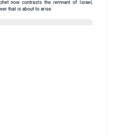
phet now contrasts the remnant of Israel,
er that is about to arise.