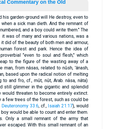
ical Commentary on the Old
nd his garden-ground will He destroy, even to
as when a sick man dieth. And the remnant of
e numbered, and a boy could write them." The
it was of many and various nations, was a
s it did of the beauty of both men and armour,
 human forest and park. Hence the idea of
 proverbial "even to soul and flesh," which
leap to the figure of the wasting away of a
man, based upon the radical notion of melting
to and fro, cf., mūt, nūt, Arab. nâsa, nâta).
d still glimmer in the gigantic and splendid
fe would threaten to become entirely extinct.
y a few trees of the forest, such as could be
n
Deuteronomy 33:6
, cf.,
Isaiah 21:17
), would
 a boy would be able to count and enter them.
s. Only a small remnant of the army that
er escaped. With this small remnant of an