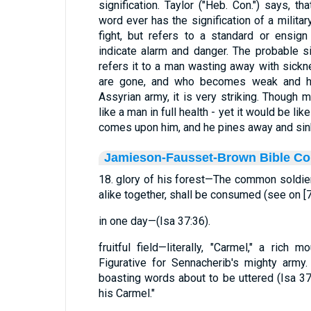
signification. Taylor ("Heb. Con.") says, th
word ever has the signification of a milita
fight, but refers to a standard or ensign
indicate alarm and danger. The probable sig
refers it to a man wasting away with sick
are gone, and who becomes weak and he
Assyrian army, it is very striking. Though m
like a man in full health - yet it would be 
comes upon him, and he pines away and sink
Jamieson-Fausset-Brown Bible C
18. glory of his forest—The common soldiers,
alike together, shall be consumed (see on [7
in one day—(Isa 37:36).
fruitful field—literally, "Carmel," a rich 
Figurative for Sennacherib's mighty army
boasting words about to be uttered (Isa 37:2
his Carmel."