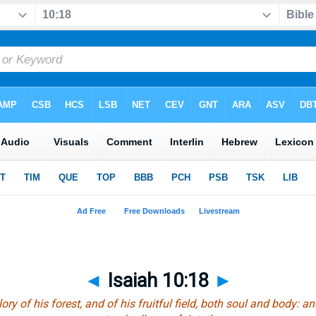
◄
Isaiah 10:18
►
ry of his forest, and of his fruitful field, both soul and body: a