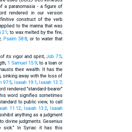
of a paranomasia - a figure of
d rendered in our version
6:21
; to wax melted by the fire,
y,
Psalm 58:8
; or to water that
of its vigor and spirit,
Job 7:5
;
gth,
1 Samuel 15:9
; to a loan or
austs their wealth. It has the
g, sinking away with the loss of
m 97:5
;
Isaiah 19:1
;
Isaiah 13:7
;
ord rendered "standard-bearer"
 standard to public view, to call
aiah 11:12
;
Isaiah 13:2
;
Isaiah
o exhibit anything as a judgment
 to divine judgments. Gesenius
sick." In Syriac it has this