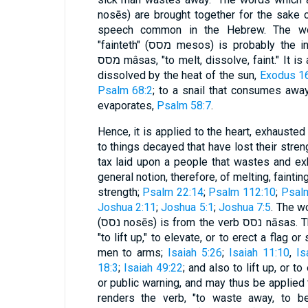
nosēs) are brought together for the sake 
speech common in the Hebrew. The wor
"fainteth" (מסס mesos) is probably the infinitive construct of the verb
מסס mâsas, "to melt, dissolve, faint." It is applied to the manna that was
dissolved by the heat of the sun,
Exodus 1
Psalm 68:2
; to a snail that consumes awa
evaporates,
Psalm 58:7
.
Hence, it is applied to the heart, exhausted 
to things decayed that have lost their stren
tax laid upon a people that wastes and exh
general notion, therefore, of melting, faintin
strength;
Psalm 22:14
;
Psalm 112:10
;
Psal
Joshua 2:11
;
Joshua 5:1
;
Joshua 7:5
. The w
(נסס nosēs) is from the verb נסס nāsas. This word signifies sometimes
"to lift up," to elevate, or to erect a flag or
men to arms;
Isaiah 5:26
;
Isaiah 11:10
,
Is
18:3
;
Isaiah 49:22
; and also to lift up, or t
or public warning, and may thus be applied
renders the verb, "to waste away, to be 