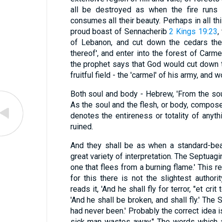
all be destroyed as when the fire runs 
consumes all their beauty. Perhaps in all th
proud boast of Sennacherib
2 Kings 19:23
,
of Lebanon, and cut down the cedars ther
thereof', and enter into the forest of Carmel.
the prophet says that God would cut down t
fruitful field - the 'carmel' of his army, and w
Both soul and body - Hebrew, 'From the soul t
As the soul and the flesh, or body, compose
denotes the entireness or totality of anyth
ruined.
And they shall be as when a standard-bear
great variety of interpretation. The Septuagin
one that flees from a burning flame.' This 
for this there is not the slightest author
reads it, 'And he shall fly for terror, "et cri
'And he shall be broken, and shall fly.' The S
had never been.' Probably the correct idea i
sick man wastes away." The words which are used (נסס 