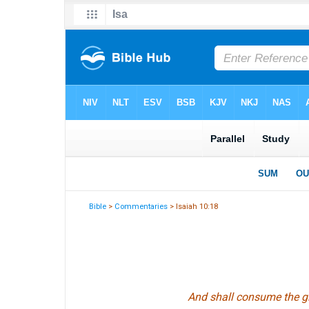
Bible
>
Commentaries
> Isaiah 10:18
And shall consume the glo