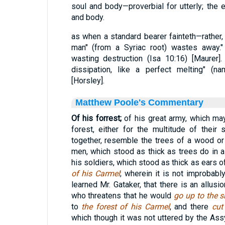
soul and body—proverbial for utterly; the
and body.
as when a standard bearer fainteth—rather,
man" (from a Syriac root) wastes away." 
wasting destruction (Isa 10:16) [Maurer].
dissipation, like a perfect melting" (n
[Horsley].
Matthew Poole's Commentary
Of his forrest;
of his great army, which ma
forest, either for the multitude of their
together, resemble the trees of a wood or
men, which stood as thick as trees do in a
his soldiers, which stood as thick as ears of 
of his Carmel
; wherein it is not improbabl
learned Mr. Gataker, that there is an allusi
who threatens that he would
go up to the s
to
the forest of his Carmel
, and there
cut
which though it was not uttered by the Assy