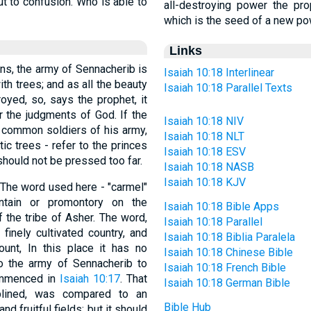
ut to confusion. Who is able to
all-destroying power the pro
which is the seed of a new pow
Links
ons, the army of Sennacherib is
Isaiah 10:18 Interlinear
th trees; and as all the beauty
Isaiah 10:18 Parallel Texts
oyed, so, says the prophet, it
r the judgments of God. If the
Isaiah 10:18 NIV
 common soldiers of his army,
Isaiah 10:18 NLT
tic trees - refer to the princes
Isaiah 10:18 ESV
should not be pressed too far.
Isaiah 10:18 NASB
Isaiah 10:18 KJV
tain or promontory on the
Isaiah 10:18 Bible Apps
 the tribe of Asher. The word,
Isaiah 10:18 Parallel
 finely cultivated country, and
Isaiah 10:18 Biblia Paralela
nt, In this place it has no
Isaiah 10:18 Chinese Bible
to the army of Sennacherib to
Isaiah 10:18 French Bible
commenced in
Isaiah 10:17
. That
Isaiah 10:18 German Bible
iplined, was compared to an
Bible Hub
nd fruitful fields; but it should