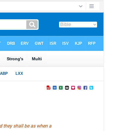
nd they shall be as when a