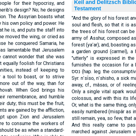
Keil and Delitzsch Bibl
ople for their hypocrisy, and
Testament
cherib's design? No; he designs
ion. The Assyrian boasts what
"And the glory of his forest a
by his own policy and power. He
soul and flesh, so that it is 
 he is, and puts the staff into
the trees of his forest can b
one moved the wing, or cried as
army of Asshur, composed as 
ause he conquered Samaria, he
forest (ya‛ar); and, boasting a
 was lamentable that Jerusalem
a garden ground (carmel), a
e cannot wonder that she was
"utterly" is expressed in the
t equally foolish for Christians
furnishes the occasion for a 
nities, instead of keeping to
נסס (hap. leg. the consumptive man, from nâsas, related to nūsh, 'ânash,
 a tool to boast, or to strive
Syr. n‛sı̄so, n‛shisho, a sick 
more out of the way, than for
away, cf., mâsas, or of reeling 
ehovah. When God brings his
Only a single vital spark woul
 their remembrance, and humble
colossus, and with this its li
r duty; this must be the fruit,
Or, what is the same thing, onl
ts are gained by the affliction,
easily numbered (mispâr as i
mpt upon Zion and Jerusalem
still remain, yea, so few, that
fire to consume the workers of
And this really came to pas
n should be as when a standard-
marched against Jerusalem ev