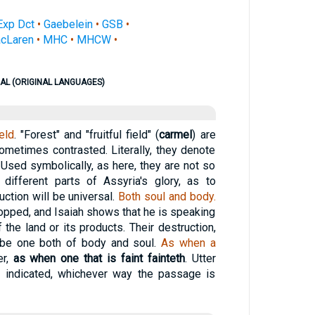
Exp Dct
•
Gaebelein
•
GSB
•
cLaren
•
MHC
•
MHCW
•
AL (ORIGINAL LANGUAGES)
ield
. "Forest" and "fruitful field" (
carmel
) are
metimes contrasted. Literally, they denote
 Used symbolically, as here, they are not so
different parts of Assyria's glory, as to
uction will be universal.
Both soul and body.
pped, and Isaiah shows that he is speaking
f the land or its products. Their destruction,
 be one both of body and soul.
As when a
er,
as when one that is faint fainteth
. Utter
s indicated, whichever way the passage is