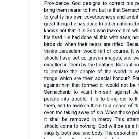
Providence. God designs to correct his pe
bring them nearer to him; but is that Senna
to gratify his own covetousness and ambit
great things he has done to other nations, 
knows not that it is God who makes him what
his hand. He had done all this with ease; n
birds do when their nests are rifled. Bec
thinks Jerusalem would fall of course. It
should have set up graven images, and w
excelled in them by the heathen. But is it no
to emulate the people of the world in va
things which are their special honour? For
against him that formed it, would not be 
Sennacherib to vaunt himself against J
people into trouble, it is to bring sin to
them, and to awaken them to a sense of thei
even the taking away of sin. When these poin
it shall be removed in mercy. This atte
should come to nothing. God will be as a 
iniquity, both soul and body. The desolatio