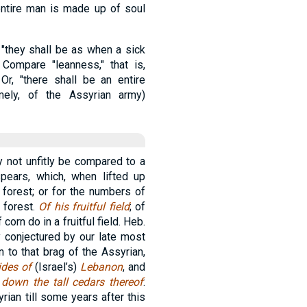
 entire man is made up of soul
 "they shall be as when a sick
Compare "leanness," that is,
 Or, "there shall be an entire
amely, of the Assyrian army)
y not unfitly be compared to a
 spears, which, when lifted up
 forest; or for the numbers of
 forest.
Of his fruitful field
; of
corn do in a fruitful field. Heb.
y conjectured by our late most
on to that brag of the Assyrian,
ides of
(Israel’s)
Lebanon
, and
 down the tall cedars thereof
:
rian till some years after this