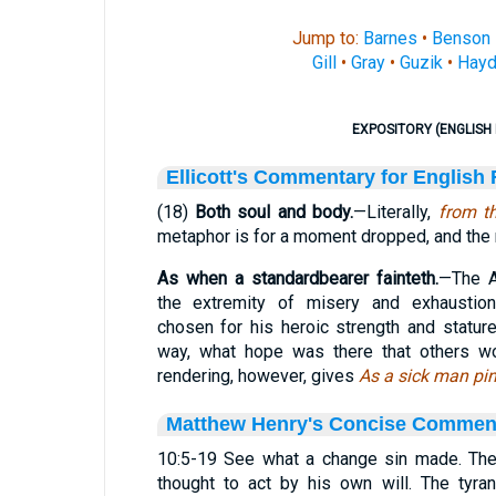
Jump to:
Barnes
•
Benson
Gill
•
Gray
•
Guzik
•
Hayd
EXPOSITORY (ENGLISH 
Ellicott's Commentary for English
(18)
Both soul and body.
—Literally,
from th
metaphor is for a moment dropped, and the re
As when a standardbearer fainteth.
—The A
the extremity of misery and exhaustion
chosen for his heroic strength and statur
way, what hope was there that others wo
rendering, however, gives
As a sick man pi
Matthew Henry's Concise Commen
10:5-19 See what a change sin made. The k
thought to act by his own will. The tyra