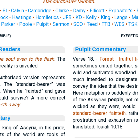
standardbearer fainteth.
•
BI
•
Calvin
•
Cambridge
•
Clarke
•
Darby
•
Ellicott
•
Expositor's
•
ock
•
Hastings
•
Homiletics
•
JFB
•
KD
•
Kelly
•
King
•
Lange
•
Ma
Parker
•
Poole
•
Pulpit
•
Sermon
•
SCO
•
Teed
•
TTB
•
WES
•
TSK
BIBLE)
EXEGETIC
 Readers
Pulpit Commentary
e soul even to the flesh.
The
Verse 18.
-
Forest... fruitful f
ality is unveiled.
sometimes united together, so
wild and cultivated woodland.
uthorised version represents
much intended to designate 
. The “standard-bearer” was
convey the idea that the destr
e. When he “fainted” and gave
Here metaphor is suddenly dro
uld survive? A more correct
of the Assyrian
people
, not o
neth away.
wicked as they were, would
standard-bearer fainteth
; rath
tary
prostration and exhaustion i
translated. Isaiah 10:18
ing of Assyria, in his pride,
nts of the world are tools of