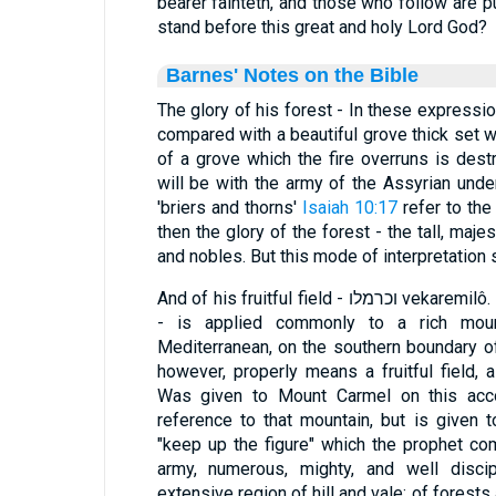
bearer fainteth, and those who follow are p
stand before this great and holy Lord God?
Barnes' Notes on the Bible
The glory of his forest - In these expressi
compared with a beautiful grove thick set wi
of a grove which the fire overruns is destr
will be with the army of the Assyrian unde
'briers and thorns'
Isaiah 10:17
refer to the
then the glory of the forest - the tall, majes
and nobles. But this mode of interpretation 
And of his fruitful field - וכרמלו vekaremilô. The word used here - "carmel"
- is applied commonly to a rich moun
Mediterranean, on the southern boundary of
however, properly means a fruitful field, a
Was given to Mount Carmel on this accou
reference to that mountain, but is given 
"keep up the figure" which the prophet 
army, numerous, mighty, and well disc
extensive region of hill and vale; of forests a