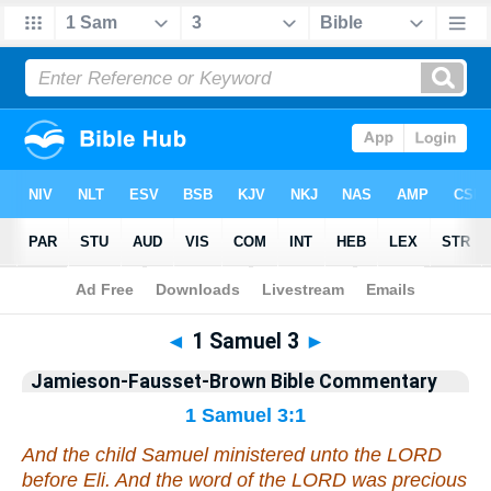
Bible
>
Jamieson-Fausset-Brown Bible Commentary
> 1 Samuel 3
◄
1 Samuel 3
►
Jamieson-Fausset-Brown Bible Commentary
1 Samuel 3:1
And the child Samuel ministered unto the LORD
before Eli. And the word of the LORD was precious