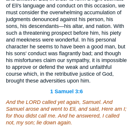
of Eli's language and conduct on this occasion, we
must consider the overwhelming accumulation of
judgments denounced against his person, his
sons, his descendants—his altar, and nation. With
such a threatening prospect before him, his piety
and meekness were wonderful. In his personal
character he seems to have been a good man, but
his sons' conduct was flagrantly bad; and though
his misfortunes claim our sympathy, it is impossible
to approve or defend the weak and unfaithful
course which, in the retributive justice of God,
brought these adversities upon him.
1 Samuel 3:6
And the LORD called yet again, Samuel. And
Samuel arose and went to Eli, and said, Here
am
I;
for thou didst call me. And he answered, I called
not, my son; lie down again.