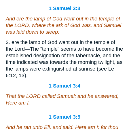
1 Samuel 3:3
And ere the lamp of God went out in the temple of
the LORD, where the ark of God
was
, and Samuel
was laid down
to sleep
;
3. ere the lamp of God went out in the temple of
the Lord—The "temple" seems to have become the
established designation of the tabernacle, and the
time indicated was towards the morning twilight, as
the lamps were extinguished at sunrise (see Le
6:12, 13).
1 Samuel 3:4
That the LORD called Samuel: and he answered,
Here
am
I.
1 Samuel 3:5
And he ran unto Eli, and said, Here
am
I; for thou