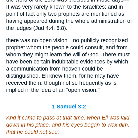
It was very rarely known to the Israelites; and in
point of fact only two prophets are mentioned as
having appeared during the whole administration of
the judges (Jud 4:4; 6:8).
there was no open vision—no publicly recognized
prophet whom the people could consult, and from
whom they might learn the will of God. There must
have been certain indubitable evidences by which
a communication from heaven could be
distinguished. Eli knew them, for he may have
received them, though not so frequently as is
implied in the idea of an "open vision."
1 Samuel 3:2
And it came to pass at that time, when Eli
was
laid
down in his place, and his eyes began to wax dim,
that
he could not see;