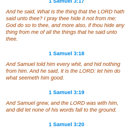
1 Samuel 3:17
And he said, What
is
the thing that
the LORD
hath
said unto thee? I pray thee hide
it
not from me:
God do so to thee, and more also, if thou hide
any
thing from me of all the things that he said unto
thee.
1 Samuel 3:18
And Samuel told him every whit, and hid nothing
from him. And he said, It
is
the LORD: let him do
what seemeth him good.
1 Samuel 3:19
And Samuel grew, and the LORD was with him,
and did let none of his words fall to the ground.
1 Samuel 3:20