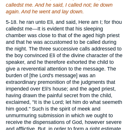
calledst me. And he said, I called not; lie down
again. And he went and lay down.
5-18. he ran unto Eli, and said, Here am I; for thou
calledst me—It is evident that his sleeping
chamber was close to that of the aged high priest
and that he was accustomed to be called during
the night. The three successive calls addressed to
the boy convinced Eli of the divine character of the
speaker, and he therefore exhorted the child to
give a reverential attention to the message. The
burden of [the Lord's message] was an
extraordinary premonition of the judgments that
impended over Eli's house; and the aged priest,
having drawn the painful secret from the child,
exclaimed, "It is the Lord; let him do what seemeth
him good." Such is the spirit of meek and
unmurmuring submission in which we ought to
receive the dispensations of God, however severe
and afflictive. But, in order to form a right estimate