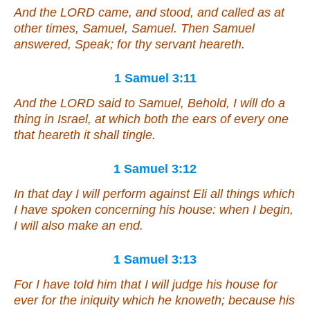
And the LORD came, and stood, and called as at
other times, Samuel, Samuel. Then Samuel
answered, Speak; for thy servant heareth.
1 Samuel 3:11
And the LORD said to Samuel, Behold, I will do a
thing in Israel, at which both the ears of every one
that heareth it shall tingle.
1 Samuel 3:12
In that day I will perform against Eli all
things
which
I have spoken concerning his house: when I begin,
I will also make an end.
1 Samuel 3:13
For I have told him that I will judge his house for
ever for the iniquity which he knoweth; because his