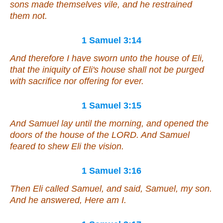
sons made themselves vile, and he restrained
them not.
1 Samuel 3:14
And therefore I have sworn unto the house of Eli,
that the iniquity of Eli's house shall not be purged
with sacrifice nor offering for ever.
1 Samuel 3:15
And Samuel lay until the morning, and opened the
doors of the house of the LORD. And Samuel
feared to shew Eli the vision.
1 Samuel 3:16
Then Eli called Samuel, and said, Samuel, my son.
And he answered, Here
am
I.