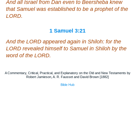
And all Israel from Dan even to Beersheba knew
that Samuel
was
established
to be
a prophet of the
LORD.
1 Samuel 3:21
And the LORD appeared again in Shiloh: for the
LORD revealed himself to Samuel in Shiloh by the
word of the LORD.
A Commentary, Critical, Practical, and Explanatory on the Old and New Testaments by
Robert Jamieson, A. R. Fausset and David Brown [1882]
Bible Hub