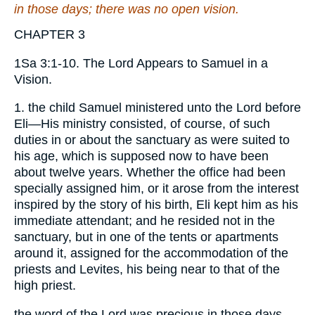
in those days;
there was
no open vision.
CHAPTER 3
1Sa 3:1-10. The Lord Appears to Samuel in a
Vision.
1. the child Samuel ministered unto the Lord before
Eli—His ministry consisted, of course, of such
duties in or about the sanctuary as were suited to
his age, which is supposed now to have been
about twelve years. Whether the office had been
specially assigned him, or it arose from the interest
inspired by the story of his birth, Eli kept him as his
immediate attendant; and he resided not in the
sanctuary, but in one of the tents or apartments
around it, assigned for the accommodation of the
priests and Levites, his being near to that of the
high priest.
the word of the Lord was precious in those days—