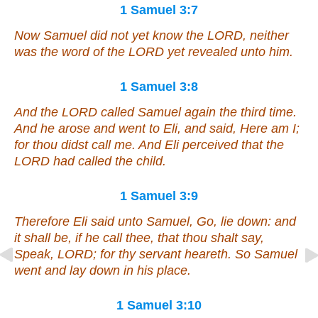
1 Samuel 3:7
Now Samuel did not yet know the LORD, neither
was the word of the LORD yet revealed unto him.
1 Samuel 3:8
And the LORD called Samuel again the third time.
And he arose and went to Eli, and said, Here
am
I;
for thou didst call me. And Eli perceived that the
LORD had called the child.
1 Samuel 3:9
Therefore Eli said unto Samuel, Go, lie down: and
it shall be, if he call thee, that thou shalt say,
Speak, LORD; for thy servant heareth. So Samuel
went and lay down in his place.
1 Samuel 3:10