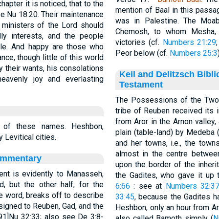
apter it is noticed, that to the
mention of Baal in this pas
ee Nu 18:20. Their maintenance
was in Palestine. The Moa
e ministers of the Lord should
Chemosh, to whom Mesha, on
ly interests, and the people
victories (cf.
Numbers 21:29
ble. And happy are those who
Peor below (cf.
Numbers 25:3
nce, though little of this world
ly their wants, his consolations
Keil and Delitzsch Bibl
 heavenly joy and everlasting
Testament
The Possessions of the Two 
tribe of Reuben received its i
from Aror in the Arnon valley,
 of these names. Heshbon,
plain (table-land) by Medeba
evitical cities.
and her towns, i.e., the town
almost in the centre betwee
ommentary
upon the border of the inher
nt is evidently to Manasseh,
the Gadites, who gave it up 
d, but the other half; for the
6:66
: see at
Numbers 32:3
the word, breaks off to describe
33:45
, because the Gadites had
igned to Reuben, Gad, and the
Heshbon, only an hour from Aro
91]Nu 32:33; also see De 3:8-
also called Bamoth simply (
N