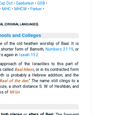
Exp Dct
•
Gaebelein
•
GSB
•
•
MHC
•
MHCW
•
Parker
•
AL (ORIGINAL LANGUAGES)
hools and Colleges
te of the old heathen worship of Baal. It is
 shorter form of Bamoth,
Numbers 21:19
, or
urs again in
Isaiah 15:2
.
 approach of the Israelites to this part of
 is called
Baal-Meon
, or in its contracted form
eth is probably a Hebrew addition, and the
Baal of the den
.” The name still clings to a
size, a short distance S. W. of Heshbân, and
ess of
Mi’ûn
.
e
high places
or
altars of Baal.
The frequent