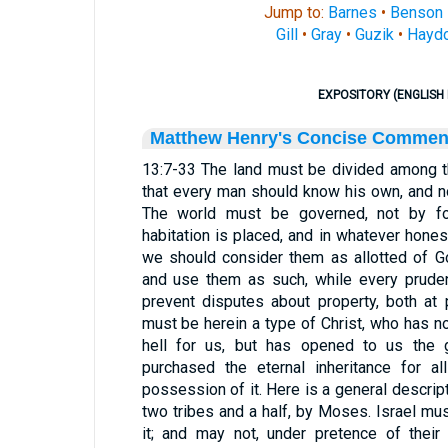
Jump to:
Barnes
•
Benson
Gill
•
Gray
•
Guzik
•
Hayd
EXPOSITORY (ENGLISH 
Matthew Henry's Concise Commen
13:7-33 The land must be divided among the
that every man should know his own, and not
The world must be governed, not by for
habitation is placed, and in whatever hones
we should consider them as allotted of Go
and use them as such, while every prude
prevent disputes about property, both at 
must be herein a type of Christ, who has n
hell for us, but has opened to us the 
purchased the eternal inheritance for al
possession of it. Here is a general descript
two tribes and a half, by Moses. Israel mu
it; and may not, under pretence of their