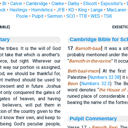
•
BI
•
Calvin
•
Cambridge
•
Clarke
•
Darby
•
Ellicott
•
Expositor's
•
ock
•
Hastings
•
Homiletics
•
JFB
•
KD
•
King
•
Lange
•
MacLaren
Poole
•
Pulpit
•
Sermon
•
SCO
•
TTB
•
WES
•
TSK
BIBLE)
EXEGETIC
tary
Cambridge Bible for Sc
 tribes. It is the will of God
17
.
Bamoth-baal
] It was a si
 take that which is another's.
probably mentioned under the
ce, but right. Wherever our
“
Bamoth-in-the-ravine
.” It occ
t way our portion is assigned,
Beth-baal-meon
] At the first
d; we should be thankful for,
Palestine (
Numbers 32:38
) it
nt method should be used to
Beon
(
Numbers 32:3
). The B
present and in future. Joshua
word denotes “
the House of 
ot only conquered the gates of
ruined place of considerable 
gates of heaven, and having
bearing the name of the fortr
l believers, will put them in
ion of the country given to the
st know their own, and keep to
Pulpit Commentary
 being God's peculiar people,
Verse 17.
-
Bamoth Baal.
Th