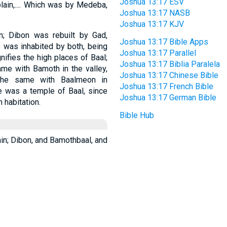
Joshua 13:17 ESV
plain,.... Which was by Medeba,
Joshua 13:17 NASB
Joshua 13:17 KJV
; Dibon was rebuilt by Gad,
Joshua 13:17 Bible Apps
 was inhabited by both, being
Joshua 13:17 Parallel
ifies the high places of Baal;
Joshua 13:17 Biblia Paralela
ame with Bamoth in the valley,
Joshua 13:17 Chinese Bible
the same with Baalmeon in
Joshua 13:17 French Bible
le was a temple of Baal, since
Joshua 13:17 German Bible
 habitation.
Bible Hub
lain; Dibon, and Bamothbaal, and