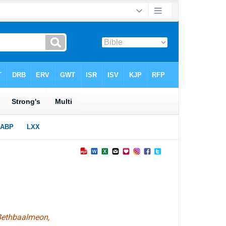
 Bethbaalmeon,