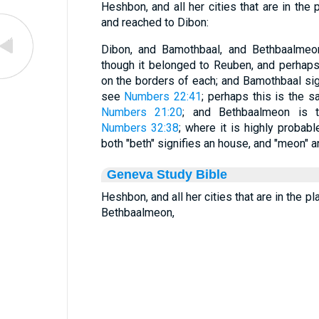
Heshbon, and all her cities that are in the 
and reached to Dibon:
Dibon, and Bamothbaal, and Bethbaalmeon
though it belonged to Reuben, and perhaps
on the borders of each; and Bamothbaal sign
see
Numbers 22:41
; perhaps this is the s
Numbers 21:20
; and Bethbaalmeon is 
Numbers 32:38
; where it is highly probab
both "beth" signifies an house, and "meon" an
Geneva Study Bible
Heshbon, and all her cities that are in the p
Bethbaalmeon,