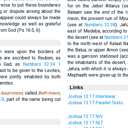
s wise to put these boundaries
for on the Jebel Attarus (
g or dispute arising about the
Balaam saw the end of the Is
an appeal could always be made
meon, the present ruin of Myu
 knowledge as well as grateful
(see at
Numbers 32:38
). Ja
om God (Ps 16:5, 6).
east of Medeba, according to
the desert (see at
Numbers 21
to the north-west of Kalaat Ba
the Balua, or upper Arnon (se
th were upon the borders of
was a garrison stationed (ac
 are ascribed to Reuben, as
the inhabitants of the desert,
to Gad, as
Numbers 32:34
1
Jahza, with which it is always
id to be given to the Levites,
Mephaath were given up to the
ere jointly inhabited by both
amites.
Links
-baal-meon
; called
Beth-meon
,
Joshua 13:17 Interlinear
:9
, part of the name being cut
Joshua 13:17 Parallel Texts
Joshua 13:17 NIV
e
Joshua 13:17 NLT