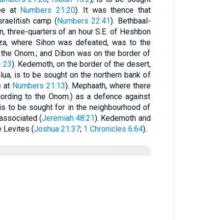
see at
Numbers 21:20
). It was thence that
raelitish camp (
Numbers 22:41
). Bethbaal-
n, three-quarters of an hour S.E. of Heshbon
hza, where Sihon was defeated, was to the
 the Onom.; and Dibon was on the border of
:23
). Kedemoth, on the border of the desert,
lua, is to be sought on the northern bank of
e at
Numbers 21:13
). Mephaath, where there
cording to the Onom.) as a defence against
 is to be sought for in the neighbourhood of
 associated (
Jeremiah 48:21
). Kedemoth and
 Levites (
Joshua 21:37
;
1 Chronicles 6:64
).