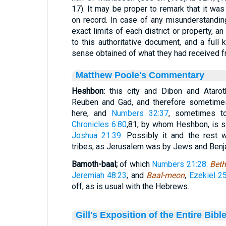
17). It may be proper to remark that it wa
on record. In case of any misunderstandin
exact limits of each district or property, 
to this authoritative document, and a full
sense obtained of what they had received fr
Matthew Poole's Commentary
Heshbon:
this city and Dibon and Ataro
Reuben and Gad, and therefore sometimes
here, and
Numbers 32:37
, sometimes 
Chronicles 6:80
,81
, by whom Heshbon, is sa
Joshua 21:39
. Possibly it and the rest w
tribes, as Jerusalem was by Jews and Benj
Bamoth-baal;
of which
Numbers 21:28
.
Beth
Jeremiah 48:23
, and
Baal-meon
,
Ezekiel 25
off, as is usual with the Hebrews.
Gill's Exposition of the Entire Bibl