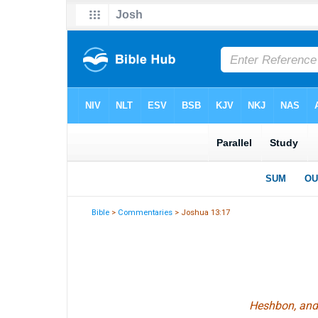
Bible
>
Commentaries
> Joshua 13:17
Heshbon, and a