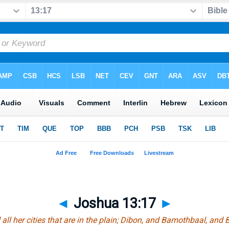
◄
Joshua 13:17
►
ll her cities that
are
in the plain; Dibon, and Bamothbaal, and