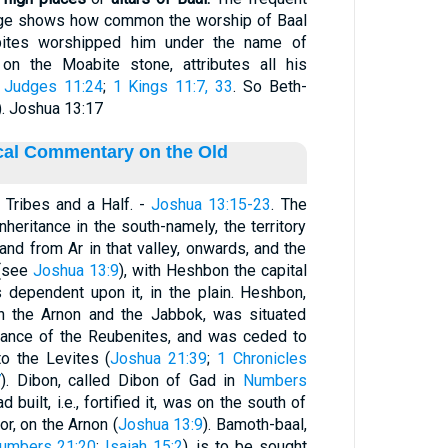
sage shows how common the worship of Baal
bites worshipped him under the name of
 the Moabite stone, attributes all his
;
Judges 11:24
;
1 Kings 11:7, 33
. So Beth-
). Joshua 13:17
ical Commentary on the Old
Tribes and a Half. -
Joshua 13:15-23
. The
nheritance in the south-namely, the territory
 and from Ar in that valley, onwards, and the
 (see
Joshua 13:9
), with Heshbon the capital
s dependent upon it, in the plain. Heshbon,
n the Arnon and the Jabbok, was situated
itance of the Reubenites, and was ceded to
to the Levites (
Joshua 21:39
;
1 Chronicles
7
). Dibon, called Dibon of Gad in
Numbers
 built, i.e., fortified it, was on the south of
r, on the Arnon (
Joshua 13:9
). Bamoth-baal,
umbers 21:20
;
Isaiah 15:2
), is to be sought