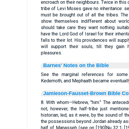
encroach on their neighbours. Twice in this ch
tribe of Levi Moses gave no inheritance: s
must be brought out of all the tribes. Th
show themselves indifferent about world
should take care they want nothing suita
have the Lord God of Israel for their inherita
falls to their lot. His providences will supp
will support their souls, till they gain
pleasures.
Barnes' Notes on the Bible
See the marginal references for some
Kedemoth, and Mephaath became eventually L
Jamieson-Fausset-Brown Bible C
8. With whom—Hebrew, "him." The antecede
not, however, the half-tribe just mentione
historian, led, as it were, by the sound of 
the possessions beyond Jordan already ass
half of Manasseh (see on [190]Nu 32:1; [1