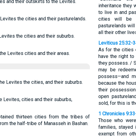
es and their outskirts to the Levites.
inheritance they 
to live in and pa
Levites the cities and their pasturelands.
cities will be
pasturelands will 
all their other liv
Levites the cities and their suburbs.
Leviticus 25:32-3
As for the cities
the Levites cities and their areas.
have the right to
they possess. / 
may be redeeme
possess—and mu
he Levites the cities, and their suburbs.
because the house
their possession
open pasturelan
e Levites, cities and their suburbs,
sold, for this is 
1 Chronicles 9:33
ained thirteen cities from the tribes of
Those who were 
 from the half-tribe of Manasseh in Bashan.
families, stayed
exempt from oth