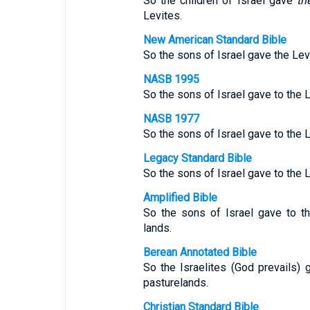
So the children of Israel gave
th
Levites.
New American Standard Bible
So the sons of Israel gave the Levi
NASB 1995
So the sons of Israel gave to the L
NASB 1977
So the sons of Israel gave to the L
Legacy Standard Bible
So the sons of Israel gave to the L
Amplified Bible
So the sons of Israel gave to th
lands.
Berean Annotated Bible
So the Israelites (God prevails) 
pasturelands.
Christian Standard Bible