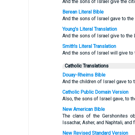
And the sons of Israel give the citi
Berean Literal Bible
And the sons of Israel gave to the 
Young's Literal Translation
And the sons of Israel give to the 
Smith's Literal Translation
And the sons of Israel will give to 
Catholic Translations
Douay-Rheims Bible
And the children of Israel gave to t
Catholic Public Domain Version
Also, the sons of Israel gave, to th
New American Bible
The clans of the Gershonites obt
Issachar, Asher, and Naphtali, and
New Revised Standard Version