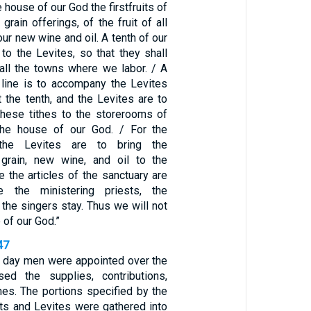
 house of our God the firstfruits of
grain offerings, of the fruit of all
our new wine and oil. A tenth of our
to the Levites, so that they shall
 all the towns where we labor. / A
s line is to accompany the Levites
 the tenth, and the Levites are to
 these tithes to the storerooms of
 the house of our God. / For the
 the Levites are to bring the
 grain, new wine, and oil to the
 the articles of the sanctuary are
 the ministering priests, the
the singers stay. Thus we will not
 of our God.”
47
 day men were appointed over the
ed the supplies, contributions,
ithes. The portions specified by the
sts and Levites were gathered into