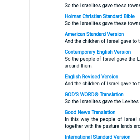
So the Israelites gave these towns
Holman Christian Standard Bible
So the Israelites gave these towns
American Standard Version
And the children of Israel gave to t
Contemporary English Version
So the people of Israel gave the L
around them.
English Revised Version
And the children of Israel gave to t
GOD'S WORD® Translation
So the Israelites gave the Levites 
Good News Translation
In this way the people of Israel 
together with the pasture lands ar
International Standard Version