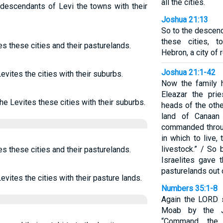
all the cities.
 descendants of Levi the towns with their
Joshua 21:13
So to the descend
these cities, t
es these cities and their pasturelands.
Hebron, a city of 
Joshua 21:1-42
evites the cities with their suburbs.
Now the family 
Eleazar the pri
the Levites these cities with their suburbs.
heads of the other
land of Canaan
commanded throu
in which to live,
livestock.” / So
es these cities and their pasturelands.
Israelites gave 
pasturelands out o
evites the cities with their pasture lands.
Numbers 35:1-8
Again the LORD 
Moab by the J
“Command the 