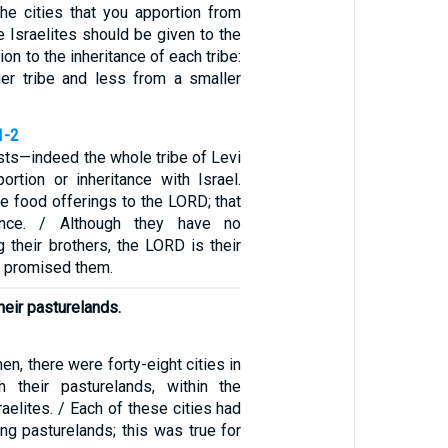
The cities that you apportion from
he Israelites should be given to the
ion to the inheritance of each tribe:
er tribe and less from a smaller
1-2
ests—indeed the whole tribe of Levi
ortion or inheritance with Israel.
he food offerings to the LORD; that
tance. / Although they have no
 their brothers, the LORD is their
e promised them.
heir pasturelands.
hen, there were forty-eight cities in
th their pasturelands, within the
sraelites. / Each of these cities had
ng pasturelands; this was true for