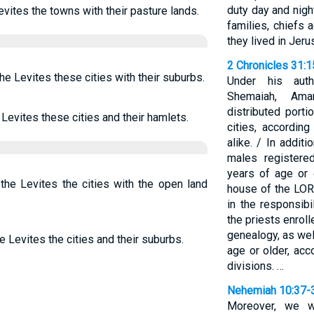
duty day and nigh
evites the towns with their pasture lands.
families, chiefs 
they lived in Jeru
2 Chronicles 31:
the Levites these cities with their suburbs.
Under his auth
Shemaiah, Amar
distributed porti
 Levites these cities and their hamlets.
cities, according
alike. / In additi
males register
years of age or 
 the Levites the cities with the open land
house of the LORD
in the responsibi
the priests enroll
genealogy, as wel
e Levites the cities and their suburbs.
age or older, acc
divisions. …
Nehemiah 10:37-
Moreover, we wi