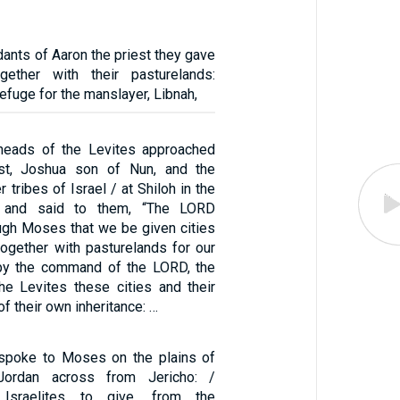
ants of Aaron the priest they gave
ogether with their pasturelands:
refuge for the manslayer, Libnah,
heads of the Levites approached
est, Joshua son of Nun, and the
 tribes of Israel / at Shiloh in the
 and said to them, “The LORD
gh Moses that we be given cities
 together with pasturelands for our
 by the command of the LORD, the
the Levites these cities and their
f their own inheritance: …
spoke to Moses on the plains of
ordan across from Jericho: /
Israelites to give, from the