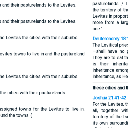
pasturelands. / 
 and their pasturelands to the Levites.
the territory of t
Levites in proport
 and their pasturelands to the Levites.
more from a larg
one.”
he Levites the cities with their suburbs.
Deuteronomy 18:
The Levitical pri
—shall have no p
evites towns to live in and the pastureland
They are to eat t
is their inheri
inheritance among
he Levites the cities with their suburbs.
inheritance, as H
these cities and t
the cities with their pasturelands.
Joshua 21:41-42
For the Levites, t
assigned towns for the Levites to live in,
all, together wi
ound the towns. (
territory of the I
its own surroundi