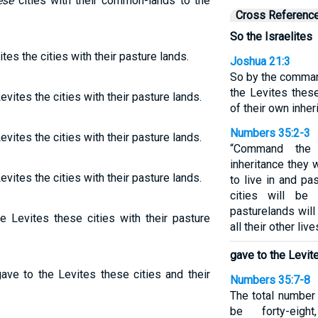
ese
cities with their common-lands to the
Cross Referenc
So the Israelites
tes the cities with their pasture lands.
Joshua 21:3
So by the comman
the Levites these
evites the cities with their pasture lands.
of their own inher
Numbers 35:2-3
evites the cities with their pasture lands.
“Command the 
inheritance they 
evites the cities with their pasture lands.
to live in and pa
cities will be
pasturelands will 
e Levites these cities with their pasture
all their other liv
gave to the Levit
gave to the Levites these cities and their
Numbers 35:7-8
The total number 
be forty-eigh