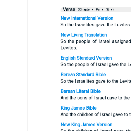
Verse
(Chapter ▾
Par ▾
Str ▾)
New International Version
So the Israelites gave the Levites
New Living Translation
So the people of Israel assigned
Levites.
English Standard Version
So the people of Israel gave the Le
Berean Standard Bible
So the Israelites gave to the Levit
Berean Literal Bible
And the sons of Israel gave to the 
King James Bible
And the children of Israel gave to
New King James Version