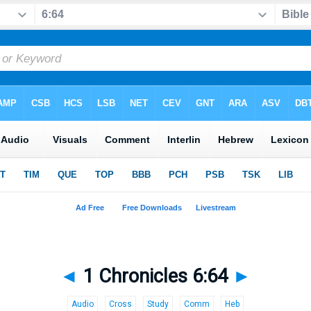
◄
1 Chronicles 6:64
►
Audio
Cross
Study
Comm
Heb