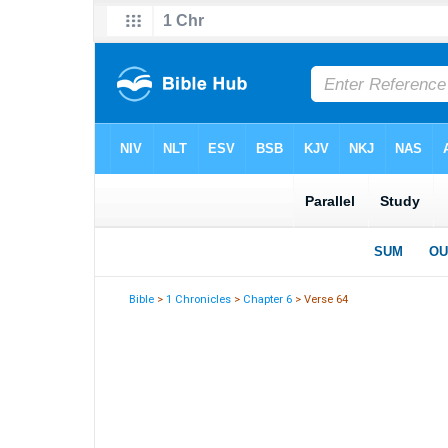
Bible
>
1 Chronicles
>
Chapter 6
> Verse 64