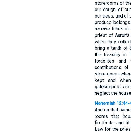
storerooms of the
our dough, of our 
our trees, and of 
produce belongs 
receive tithes in
priest of Aaron’
when they collect
bring a tenth of
the treasury in
Israelites and
contributions of
storerooms where
kept and where
gatekeepers, and 
neglect the house
Nehemiah 12:44-
And on that same
rooms that hous
firstfruits, and t
Law for the prie