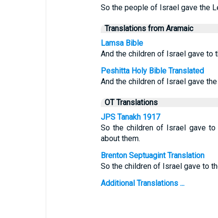
So the people of Israel gave the L
Translations from Aramaic
Lamsa Bible
And the children of Israel gave to 
Peshitta Holy Bible Translated
And the children of Israel gave the
OT Translations
JPS Tanakh 1917
So the children of Israel gave to
about them.
Brenton Septuagint Translation
So the children of Israel gave to th
Additional Translations ...