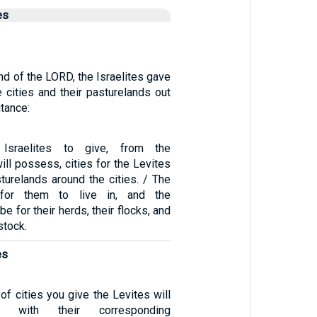
es
d of the LORD, the Israelites gave
 cities and their pasturelands out
itance:
Israelites to give, from the
will possess, cities for the Levites
sturelands around the cities. / The
 for them to live in, and the
be for their herds, their flocks, and
estock.
es
of cities you give the Levites will
t, with their corresponding