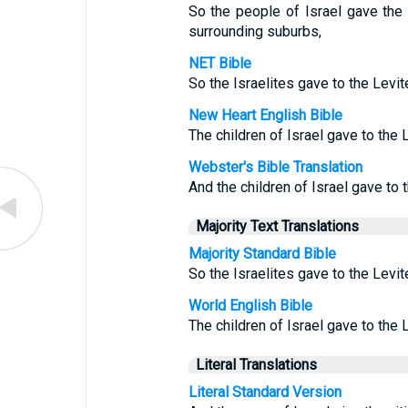
So the people of Israel gave the
surrounding suburbs,
NET Bible
So the Israelites gave to the Levit
New Heart English Bible
The children of Israel gave to the L
Webster's Bible Translation
And the children of Israel gave to 
Majority Text Translations
Majority Standard Bible
So the Israelites gave to the Levit
World English Bible
The children of Israel gave to the L
Literal Translations
Literal Standard Version