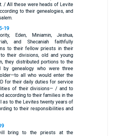
t. / All these were heads of Levite
according to their genealogies, and
salem.
15-19
ority, Eden, Miniamin, Jeshua,
iah, and Shecaniah faithfully
ons to their fellow priests in their
 to their divisions, old and young
on, they distributed portions to the
ed by genealogy who were three
older—to all who would enter the
 for their daily duties for service
lities of their divisions— / and to
ed according to their families in the
l as to the Levites twenty years of
ording to their responsibilities and
39
ll bring to the priests at the