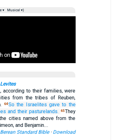
e ▾
Musical ▾)
 Levites
, according to their families, were
cities from the tribes of Reuben,
n.
So the Israelites
gave
to the
64
ies
and their pasturelands.
They
65
 the cities named above from the
Simeon, and Benjamin.…
Berean Standard Bible
·
Download