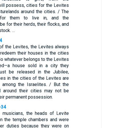
will possess, cities for the Levites
sturelands around the cities. / The
 for them to live in, and the
be for their herds, their flocks, and
estock. …
4
 of the Levites, the Levites always
 redeem their houses in the cities
So whatever belongs to the Levites
d—a house sold in a city they
st be released in the Jubilee,
s in the cities of the Levites are
 among the Israelites. / But the
d around their cities may not be
their permanent possession.
-34
musicians, the heads of Levite
 in the temple chambers and were
er duties because they were on