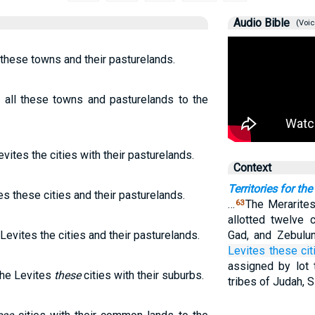
Audio Bible
(Voic
 these towns and their pasturelands.
 all these towns and pasturelands to the
vites the cities with their pasturelands.
Context
Territories for the
es these cities and their pasturelands.
…
The Merarites
63
allotted twelve 
Levites the cities and their pasturelands.
Gad, and Zebulu
Levites
these cit
assigned by lot
 the Levites
these
cities with their suburbs.
tribes of Judah, 