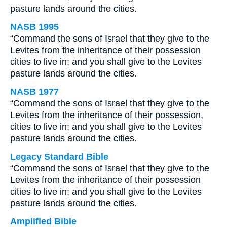
pasture lands around the cities.
NASB 1995
“Command the sons of Israel that they give to the
Levites from the inheritance of their possession
cities to live in; and you shall give to the Levites
pasture lands around the cities.
NASB 1977
“Command the sons of Israel that they give to the
Levites from the inheritance of their possession,
cities to live in; and you shall give to the Levites
pasture lands around the cities.
Legacy Standard Bible
“Command the sons of Israel that they give to the
Levites from the inheritance of their possession
cities to live in; and you shall give to the Levites
pasture lands around the cities.
Amplified Bible