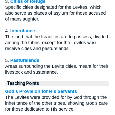
3.
Cities of Refuge
Specific cities designated for the Levites, which
also serve as places of asylum for those accused
of manslaughter.
4.
Inheritance
The land that the Israelites are to possess, divided
among the tribes, except for the Levites who
receive cities and pasturelands.
5.
Pasturelands
Areas surrounding the Levite cities, meant for their
livestock and sustenance.
Teaching Points
God's Provision for His Servants
The Levites were provided for by God through the
inheritance of the other tribes, showing God's care
for those dedicated to His service.