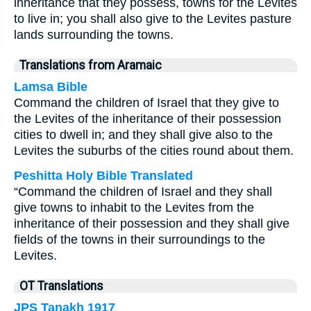
inheritance that they possess, towns for the Levites
to live in; you shall also give to the Levites pasture
lands surrounding the towns.
Translations from Aramaic
Lamsa Bible
Command the children of Israel that they give to
the Levites of the inheritance of their possession
cities to dwell in; and they shall give also to the
Levites the suburbs of the cities round about them.
Peshitta Holy Bible Translated
“Command the children of Israel and they shall
give towns to inhabit to the Levites from the
inheritance of their possession and they shall give
fields of the towns in their surroundings to the
Levites.
OT Translations
JPS Tanakh 1917