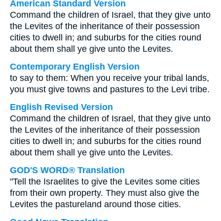
American Standard Version
Command the children of Israel, that they give unto
the Levites of the inheritance of their possession
cities to dwell in; and suburbs for the cities round
about them shall ye give unto the Levites.
Contemporary English Version
to say to them: When you receive your tribal lands,
you must give towns and pastures to the Levi tribe.
English Revised Version
Command the children of Israel, that they give unto
the Levites of the inheritance of their possession
cities to dwell in; and suburbs for the cities round
about them shall ye give unto the Levites.
GOD'S WORD® Translation
"Tell the Israelites to give the Levites some cities
from their own property. They must also give the
Levites the pastureland around those cities.