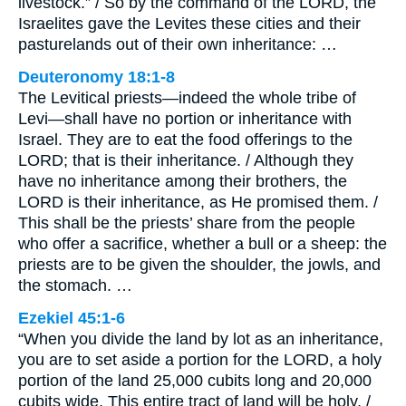
livestock.” / So by the command of the LORD, the
Israelites gave the Levites these cities and their
pasturelands out of their own inheritance: …
Deuteronomy 18:1-8
The Levitical priests—indeed the whole tribe of
Levi—shall have no portion or inheritance with
Israel. They are to eat the food offerings to the
LORD; that is their inheritance. / Although they
have no inheritance among their brothers, the
LORD is their inheritance, as He promised them. /
This shall be the priests’ share from the people
who offer a sacrifice, whether a bull or a sheep: the
priests are to be given the shoulder, the jowls, and
the stomach. …
Ezekiel 45:1-6
“When you divide the land by lot as an inheritance,
you are to set aside a portion for the LORD, a holy
portion of the land 25,000 cubits long and 20,000
cubits wide. This entire tract of land will be holy. /