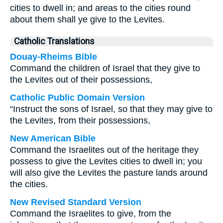
cities to dwell in; and areas to the cities round
about them shall ye give to the Levites.
Catholic Translations
Douay-Rheims Bible
Command the children of Israel that they give to
the Levites out of their possessions,
Catholic Public Domain Version
“Instruct the sons of Israel, so that they may give to
the Levites, from their possessions,
New American Bible
Command the Israelites out of the heritage they
possess to give the Levites cities to dwell in; you
will also give the Levites the pasture lands around
the cities.
New Revised Standard Version
Command the Israelites to give, from the