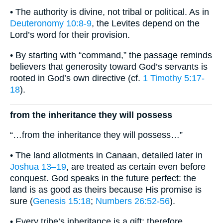
• The authority is divine, not tribal or political. As in
Deuteronomy 10:8-9
, the Levites depend on the
Lord’s word for their provision.
• By starting with “command,” the passage reminds
believers that generosity toward God’s servants is
rooted in God’s own directive (cf.
1 Timothy 5:17-
18
).
from the inheritance they will possess
“…from the inheritance they will possess…”
• The land allotments in Canaan, detailed later in
Joshua 13–19
, are treated as certain even before
conquest. God speaks in the future perfect: the
land is as good as theirs because His promise is
sure (
Genesis 15:18
;
Numbers 26:52-56
).
• Every tribe’s inheritance is a gift; therefore,