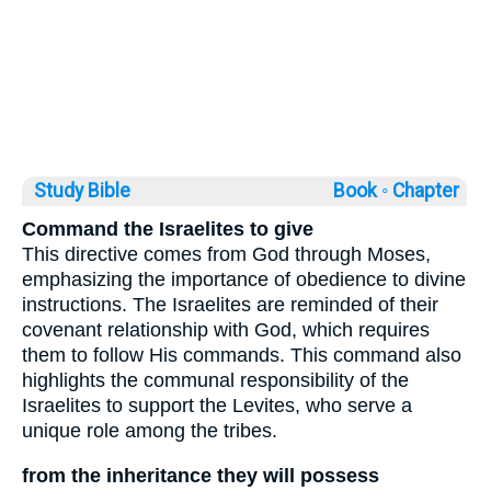
Study Bible
Book ◦
Chapter
Command the Israelites to give
This directive comes from God through Moses,
emphasizing the importance of obedience to divine
instructions. The Israelites are reminded of their
covenant relationship with God, which requires
them to follow His commands. This command also
highlights the communal responsibility of the
Israelites to support the Levites, who serve a
unique role among the tribes.
from the inheritance they will possess