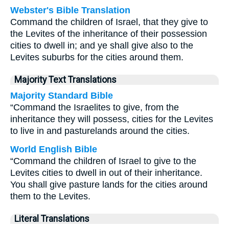
Webster's Bible Translation
Command the children of Israel, that they give to
the Levites of the inheritance of their possession
cities to dwell in; and ye shall give also to the
Levites suburbs for the cities around them.
Majority Text Translations
Majority Standard Bible
“Command the Israelites to give, from the
inheritance they will possess, cities for the Levites
to live in and pasturelands around the cities.
World English Bible
“Command the children of Israel to give to the
Levites cities to dwell in out of their inheritance.
You shall give pasture lands for the cities around
them to the Levites.
Literal Translations