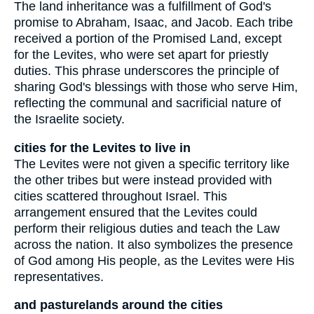
The land inheritance was a fulfillment of God's
promise to Abraham, Isaac, and Jacob. Each tribe
received a portion of the Promised Land, except
for the Levites, who were set apart for priestly
duties. This phrase underscores the principle of
sharing God's blessings with those who serve Him,
reflecting the communal and sacrificial nature of
the Israelite society.
cities for the Levites to live in
The Levites were not given a specific territory like
the other tribes but were instead provided with
cities scattered throughout Israel. This
arrangement ensured that the Levites could
perform their religious duties and teach the Law
across the nation. It also symbolizes the presence
of God among His people, as the Levites were His
representatives.
and pasturelands around the cities