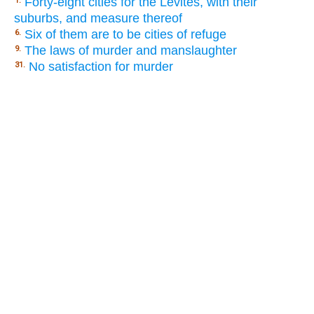
Forty-eight cities for the Levites, with their
1.
suburbs, and measure thereof
Six of them are to be cities of refuge
6.
The laws of murder and manslaughter
9.
No satisfaction for murder
31.