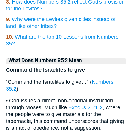
8.
How does Numbers 35:2 reflect God's provision
for the Levites?
9.
Why were the Levites given cities instead of
land like other tribes?
10.
What are the top 10 Lessons from Numbers
35?
What Does Numbers 35:2 Mean
Command the Israelites to give
“Command the Israelites to give…” (
Numbers
35:2
)
• God issues a direct, non-optional instruction
through Moses. Much like
Exodus 25:1-2
, where
the people were to give materials for the
tabernacle, this command underscores that giving
is an act of obedience, not a suggestion.