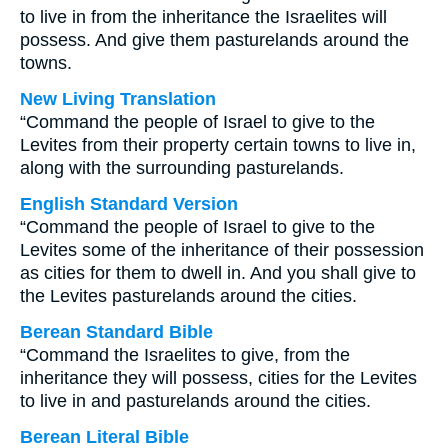
to live in from the inheritance the Israelites will
possess. And give them pasturelands around the
towns.
New Living Translation
“Command the people of Israel to give to the
Levites from their property certain towns to live in,
along with the surrounding pasturelands.
English Standard Version
“Command the people of Israel to give to the
Levites some of the inheritance of their possession
as cities for them to dwell in. And you shall give to
the Levites pasturelands around the cities.
Berean Standard Bible
“Command the Israelites to give, from the
inheritance they will possess, cities for the Levites
to live in and pasturelands around the cities.
Berean Literal Bible