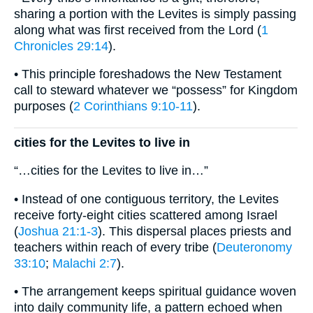
sharing a portion with the Levites is simply passing
along what was first received from the Lord (
1
Chronicles 29:14
).
• This principle foreshadows the New Testament
call to steward whatever we “possess” for Kingdom
purposes (
2 Corinthians 9:10-11
).
cities for the Levites to live in
“…cities for the Levites to live in…”
• Instead of one contiguous territory, the Levites
receive forty-eight cities scattered among Israel
(
Joshua 21:1-3
). This dispersal places priests and
teachers within reach of every tribe (
Deuteronomy
33:10
;
Malachi 2:7
).
• The arrangement keeps spiritual guidance woven
into daily community life, a pattern echoed when