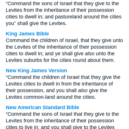
“Command the sons of Israel that they give to the
Levites from the inheritance of their possession
cities to dwell in; and pastureland around the cities
you⁺ shall give the Levites.
King James Bible
Command the children of Israel, that they give unto
the Levites of the inheritance of their possession
cities to dwell in; and ye shall give
also
unto the
Levites suburbs for the cities round about them.
New King James Version
“Command the children of Israel that they give the
Levites cities to dwell in from the inheritance of
their possession, and you shall
also
give the
Levites common-land around the cities.
New American Standard Bible
“Command the sons of Israel that they give to the
Levites from the inheritance of their possession
cities to live in; and you shall give to the Levites