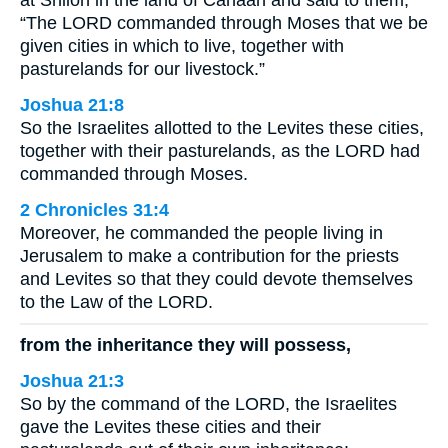
at Shiloh in the land of Canaan and said to them,
“The LORD commanded through Moses that we be
given cities in which to live, together with
pasturelands for our livestock.”
Joshua 21:8
So the Israelites allotted to the Levites these cities,
together with their pasturelands, as the LORD had
commanded through Moses.
2 Chronicles 31:4
Moreover, he commanded the people living in
Jerusalem to make a contribution for the priests
and Levites so that they could devote themselves
to the Law of the LORD.
from the inheritance they will possess,
Joshua 21:3
So by the command of the LORD, the Israelites
gave the Levites these cities and their