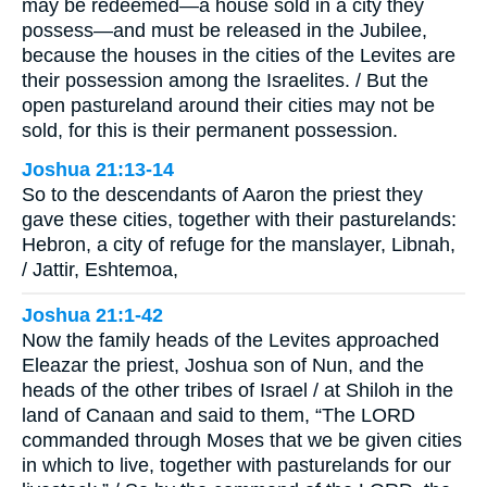
may be redeemed—a house sold in a city they
possess—and must be released in the Jubilee,
because the houses in the cities of the Levites are
their possession among the Israelites. / But the
open pastureland around their cities may not be
sold, for this is their permanent possession.
Joshua 21:13-14
So to the descendants of Aaron the priest they
gave these cities, together with their pasturelands:
Hebron, a city of refuge for the manslayer, Libnah,
/ Jattir, Eshtemoa,
Joshua 21:1-42
Now the family heads of the Levites approached
Eleazar the priest, Joshua son of Nun, and the
heads of the other tribes of Israel / at Shiloh in the
land of Canaan and said to them, “The LORD
commanded through Moses that we be given cities
in which to live, together with pasturelands for our