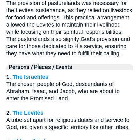
The provision of pasturelands was necessary for
the Levites' sustenance, as they relied on livestock
for food and offerings. This practical arrangement
allowed the Levites to maintain their livelihood
while focusing on their spiritual responsibilities.
The pasturelands also signify God's provision and
care for those dedicated to His service, ensuring
they have what they need to fulfill their calling.
Persons / Places / Events
1.
The Israelites
The chosen people of God, descendants of
Abraham, Isaac, and Jacob, who are about to
enter the Promised Land.
2.
The Levites
A tribe set apart for religious duties and service to
God, not given a specific territory like other tribes.