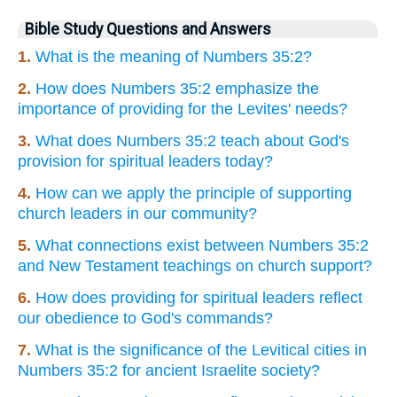
Bible Study Questions and Answers
1.
What is the meaning of Numbers 35:2?
2.
How does Numbers 35:2 emphasize the
importance of providing for the Levites' needs?
3.
What does Numbers 35:2 teach about God's
provision for spiritual leaders today?
4.
How can we apply the principle of supporting
church leaders in our community?
5.
What connections exist between Numbers 35:2
and New Testament teachings on church support?
6.
How does providing for spiritual leaders reflect
our obedience to God's commands?
7.
What is the significance of the Levitical cities in
Numbers 35:2 for ancient Israelite society?