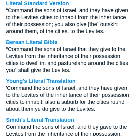
Literal Standard Version
“Command the sons of Israel, and they have given
to the Levites cities to inhabit from the inheritance
of their possession; you also give [the] outskirt
around them, of the cities, to the Levites.
Berean Literal Bible
“Command the sons of Israel that they give to the
Levites from the inheritance of their possession
cities to dwell in; and pastureland around the cities
you⁺ shall give the Levites.
Young's Literal Translation
'Command the sons of Israel, and they have given
to the Levites of the inheritance of their possession
cities to inhabit; also a suburb for the cities round
about them ye do give to the Levites.
Smith's Literal Translation
Command the sons of Israel, and they gave to the
Levites from the inheritance of their possession,