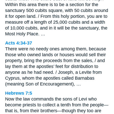
Within this area there is to be a section for the
sanctuary 500 cubits square, with 50 cubits around
it for open land. / From this holy portion, you are to
measure off a length of 25,000 cubits and a width
of 10,000 cubits, and in it will be the sanctuary, the
Most Holy Place. …
Acts 4:34-37
There were no needy ones among them, because
those who owned lands or houses would sell their
property, bring the proceeds from the sales, / and
lay them at the apostles’ feet for distribution to
anyone as he had need. / Joseph, a Levite from
Cyprus, whom the apostles called Barnabas
(meaning Son of Encouragement), …
Hebrews 7:5
Now the law commands the sons of Levi who
become priests to collect a tenth from the people—
that is, from their brothers—though they too are