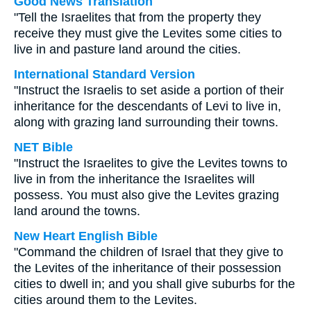
Good News Translation
"Tell the Israelites that from the property they
receive they must give the Levites some cities to
live in and pasture land around the cities.
International Standard Version
"Instruct the Israelis to set aside a portion of their
inheritance for the descendants of Levi to live in,
along with grazing land surrounding their towns.
NET Bible
"Instruct the Israelites to give the Levites towns to
live in from the inheritance the Israelites will
possess. You must also give the Levites grazing
land around the towns.
New Heart English Bible
"Command the children of Israel that they give to
the Levites of the inheritance of their possession
cities to dwell in; and you shall give suburbs for the
cities around them to the Levites.