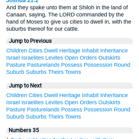
Joshua 21:2
And they spake unto them at Shiloh in the land of
Canaan, saying, The LORD commanded by the
hand of Moses to give us cities to dwell in, with the
suburbs thereof for our cattle.
Jump to Previous
Children
Cities
Dwell
Heritage
Inhabit
Inheritance
Israel
Israelites
Levites
Open
Orders
Outskirts
Pasture
Pasturelands
Possess
Possession
Round
Suburb
Suburbs
Theirs
Towns
Jump to Next
Children
Cities
Dwell
Heritage
Inhabit
Inheritance
Israel
Israelites
Levites
Open
Orders
Outskirts
Pasture
Pasturelands
Possess
Possession
Round
Suburb
Suburbs
Theirs
Towns
Numbers 35