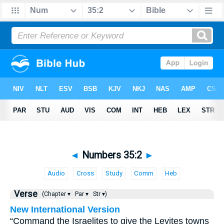
◄
Numbers 35:2
►
Audio
Cross
Study
Comm
Heb
Verse
(Chapter ▾
Par ▾
Str ▾)
New International Version
“Command the Israelites to give the Levites towns