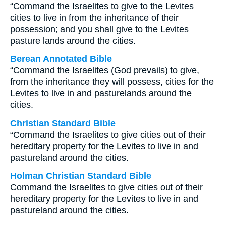
“Command the Israelites to give to the Levites
cities to live in from the inheritance of their
possession; and you shall give to the Levites
pasture lands around the cities.
Berean Annotated Bible
“Command the Israelites (God prevails) to give,
from the inheritance they will possess, cities for the
Levites to live in and pasturelands around the
cities.
Christian Standard Bible
“Command the Israelites to give cities out of their
hereditary property for the Levites to live in and
pastureland around the cities.
Holman Christian Standard Bible
Command the Israelites to give cities out of their
hereditary property for the Levites to live in and
pastureland around the cities.