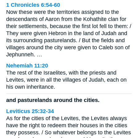
1 Chronicles 6:54-60
Now these were the territories assigned to the
descendants of Aaron from the Kohathite clan for
their settlements, because the first lot fell to them: /
They were given Hebron in the land of Judah and
its surrounding pasturelands. / But the fields and
villages around the city were given to Caleb son of
Jephunneh. …
Nehemiah 11:20
The rest of the Israelites, with the priests and
Levites, were in all the villages of Judah, each on
his own inheritance.
and pasturelands around the cities.
Leviticus 25:32-34
As for the cities of the Levites, the Levites always
have the right to redeem their houses in the cities
they possess. / So whatever belongs to the Levites