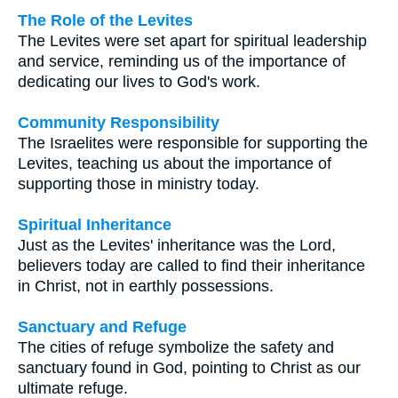
The Role of the Levites
The Levites were set apart for spiritual leadership
and service, reminding us of the importance of
dedicating our lives to God's work.
Community Responsibility
The Israelites were responsible for supporting the
Levites, teaching us about the importance of
supporting those in ministry today.
Spiritual Inheritance
Just as the Levites' inheritance was the Lord,
believers today are called to find their inheritance
in Christ, not in earthly possessions.
Sanctuary and Refuge
The cities of refuge symbolize the safety and
sanctuary found in God, pointing to Christ as our
ultimate refuge.