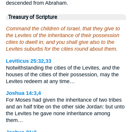
descended from Abraham.
Treasury of Scripture
Command the children of Israel, that they give to
the Levites of the inheritance of their possession
cities to dwell in; and you shall give also to the
Levites suburbs for the cities round about them.
Leviticus 25:32,33
Notwithstanding the cities of the Levites,
and
the
houses of the cities of their possession, may the
Levites redeem at any time…
Joshua 14:3,4
For Moses had given the inheritance of two tribes
and an half tribe on the other side Jordan: but unto
the Levites he gave none inheritance among
them…