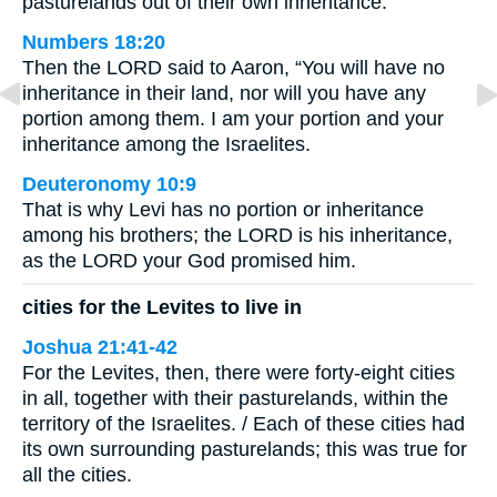
pasturelands out of their own inheritance:
Numbers 18:20
Then the LORD said to Aaron, “You will have no
inheritance in their land, nor will you have any
portion among them. I am your portion and your
inheritance among the Israelites.
Deuteronomy 10:9
That is why Levi has no portion or inheritance
among his brothers; the LORD is his inheritance,
as the LORD your God promised him.
cities for the Levites to live in
Joshua 21:41-42
For the Levites, then, there were forty-eight cities
in all, together with their pasturelands, within the
territory of the Israelites. / Each of these cities had
its own surrounding pasturelands; this was true for
all the cities.