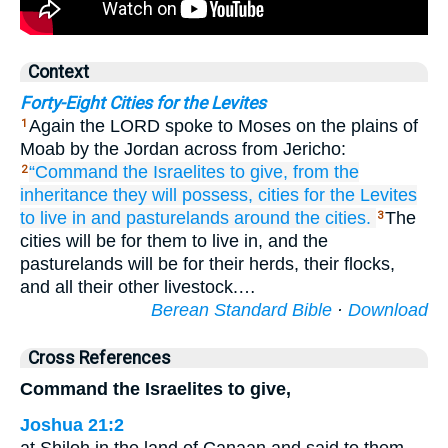
Context
Forty-Eight Cities for the Levites
Again the LORD spoke to Moses on the plains of
1
Moab by the Jordan across from Jericho:
“Command
the Israelites
to give,
from the
2
inheritance
they will possess,
cities
for the Levites
to live in
and pasturelands
around
the cities.
The
3
cities will be for them to live in, and the
pasturelands will be for their herds, their flocks,
and all their other livestock.…
Berean Standard Bible
·
Download
Cross References
Command the Israelites to give,
Joshua 21:2