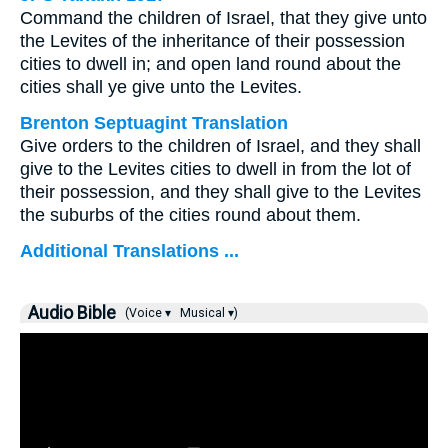
Command the children of Israel, that they give unto
the Levites of the inheritance of their possession
cities to dwell in; and open land round about the
cities shall ye give unto the Levites.
Brenton Septuagint Translation
Give orders to the children of Israel, and they shall
give to the Levites cities to dwell in from the lot of
their possession, and they shall give to the Levites
the suburbs of the cities round about them.
Additional Translations ...
Audio Bible
(Voice ▾
Musical ▾)