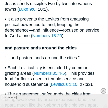
Jesus sends disciples two by two into various
towns (
Luke 9:6
; 10:1).
• It also prevents the Levites from amassing
political power tied to land, keeping their
dependence—and influence—focused on service
to God alone (
Numbers 18:20
).
and pasturelands around the cities
“…and pasturelands around the cities.”
• Each Levitical city is encircled by common
grazing areas (
Numbers 35:4-5
). This provides
food for flocks used in temple service and
household sustenance (
Leviticus 1:10
; 27:32).
• The arrangement safeguards the cities from
Go Ad Free
being swallowed by urban expansion; land is set
apart, much like the Sabbath principle sets apart