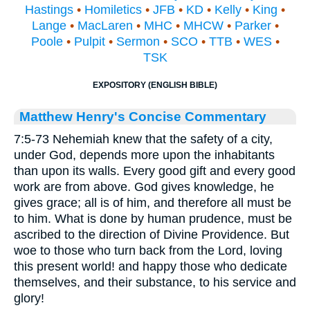
Hastings
•
Homiletics
•
JFB
•
KD
•
Kelly
•
King
•
Lange
•
MacLaren
•
MHC
•
MHCW
•
Parker
•
Poole
•
Pulpit
•
Sermon
•
SCO
•
TTB
•
WES
•
TSK
EXPOSITORY (ENGLISH BIBLE)
Matthew Henry's Concise Commentary
7:5-73 Nehemiah knew that the safety of a city,
under God, depends more upon the inhabitants
than upon its walls. Every good gift and every good
work are from above. God gives knowledge, he
gives grace; all is of him, and therefore all must be
to him. What is done by human prudence, must be
ascribed to the direction of Divine Providence. But
woe to those who turn back from the Lord, loving
this present world! and happy those who dedicate
themselves, and their substance, to his service and
glory!