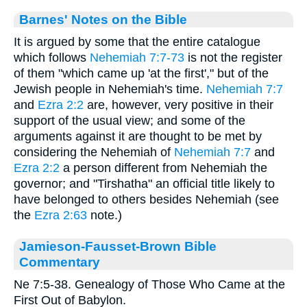
Barnes' Notes on the Bible
It is argued by some that the entire catalogue
which follows
Nehemiah 7:7-73
is not the register
of them "which came up 'at the first'," but of the
Jewish people in Nehemiah's time.
Nehemiah 7:7
and
Ezra 2:2
are, however, very positive in their
support of the usual view; and some of the
arguments against it are thought to be met by
considering the Nehemiah of
Nehemiah 7:7
and
Ezra 2:2
a person different from Nehemiah the
governor; and "Tirshatha" an official title likely to
have belonged to others besides Nehemiah (see
the
Ezra 2:63
note.)
Jamieson-Fausset-Brown Bible
Commentary
Ne 7:5-38. Genealogy of Those Who Came at the
First Out of Babylon.