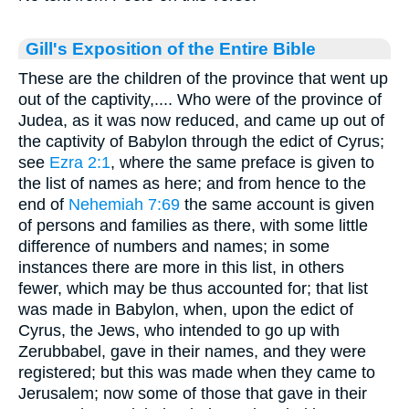
Gill's Exposition of the Entire Bible
These are the children of the province that went up
out of the captivity,.... Who were of the province of
Judea, as it was now reduced, and came up out of
the captivity of Babylon through the edict of Cyrus;
see
Ezra 2:1
, where the same preface is given to
the list of names as here; and from hence to the
end of
Nehemiah 7:69
the same account is given
of persons and families as there, with some little
difference of numbers and names; in some
instances there are more in this list, in others
fewer, which may be thus accounted for; that list
was made in Babylon, when, upon the edict of
Cyrus, the Jews, who intended to go up with
Zerubbabel, gave in their names, and they were
registered; but this was made when they came to
Jerusalem; now some of those that gave in their