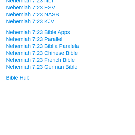
Nehemiah 7:23 NLT
Nehemiah 7:23 ESV
Nehemiah 7:23 NASB
Nehemiah 7:23 KJV
Nehemiah 7:23 Bible Apps
Nehemiah 7:23 Parallel
Nehemiah 7:23 Biblia Paralela
Nehemiah 7:23 Chinese Bible
Nehemiah 7:23 French Bible
Nehemiah 7:23 German Bible
Bible Hub