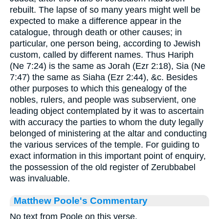
rebuilt. The lapse of so many years might well be
expected to make a difference appear in the
catalogue, through death or other causes; in
particular, one person being, according to Jewish
custom, called by different names. Thus Hariph
(Ne 7:24) is the same as Jorah (Ezr 2:18), Sia (Ne
7:47) the same as Siaha (Ezr 2:44), &c. Besides
other purposes to which this genealogy of the
nobles, rulers, and people was subservient, one
leading object contemplated by it was to ascertain
with accuracy the parties to whom the duty legally
belonged of ministering at the altar and conducting
the various services of the temple. For guiding to
exact information in this important point of enquiry,
the possession of the old register of Zerubbabel
was invaluable.
Matthew Poole's Commentary
No text from Poole on this verse.