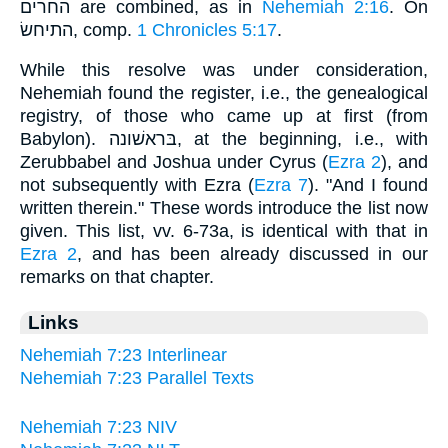
החרים are combined, as in
Nehemiah 2:16
. On
התיחשׂ, comp.
1 Chronicles 5:17
.
While this resolve was under consideration,
Nehemiah found the register, i.e., the genealogical
registry, of those who came up at first (from
Babylon). בּראשׁונה, at the beginning, i.e., with
Zerubbabel and Joshua under Cyrus (
Ezra 2
), and
not subsequently with Ezra (
Ezra 7
). "And I found
written therein." These words introduce the list now
given. This list, vv. 6-73a, is identical with that in
Ezra 2
, and has been already discussed in our
remarks on that chapter.
Links
Nehemiah 7:23 Interlinear
Nehemiah 7:23 Parallel Texts
Nehemiah 7:23 NIV