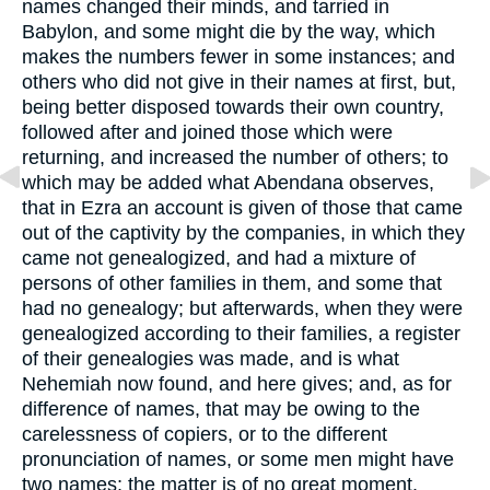
names changed their minds, and tarried in
Babylon, and some might die by the way, which
makes the numbers fewer in some instances; and
others who did not give in their names at first, but,
being better disposed towards their own country,
followed after and joined those which were
returning, and increased the number of others; to
which may be added what Abendana observes,
that in Ezra an account is given of those that came
out of the captivity by the companies, in which they
came not genealogized, and had a mixture of
persons of other families in them, and some that
had no genealogy; but afterwards, when they were
genealogized according to their families, a register
of their genealogies was made, and is what
Nehemiah now found, and here gives; and, as for
difference of names, that may be owing to the
carelessness of copiers, or to the different
pronunciation of names, or some men might have
two names; the matter is of no great moment.