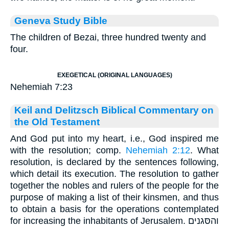
Geneva Study Bible
The children of Bezai, three hundred twenty and
four.
EXEGETICAL (ORIGINAL LANGUAGES)
Nehemiah 7:23
Keil and Delitzsch Biblical Commentary on
the Old Testament
And God put into my heart, i.e., God inspired me
with the resolution; comp.
Nehemiah 2:12
. What
resolution, is declared by the sentences following,
which detail its execution. The resolution to gather
together the nobles and rulers of the people for the
purpose of making a list of their kinsmen, and thus
to obtain a basis for the operations contemplated
for increasing the inhabitants of Jerusalem. והסּגנים