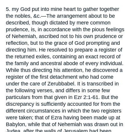
5. my God put into mine heart to gather together
the nobles, &c.—The arrangement about to be
described, though dictated by mere common
prudence, is, in accordance with the pious feelings
of Nehemiah, ascribed not to his own prudence or
reflection, but to the grace of God prompting and
directing him. He resolved to prepare a register of
the returned exiles, containing an exact record of
the family and ancestral abode of every individual.
While thus directing his attention, he discovered a
register of the first detachment who had come
under the care of Zerubbabel. It is transcribed in
the following verses, and differs in some few
particulars from that given in Ezr 2:1-61. But the
discrepancy is sufficiently accounted for from the
different circumstances in which the two registers
were taken; that of Ezra having been made up at
Babylon, while that of Nehemiah was drawn out in
Judea, after the walls of Jerusalem had been