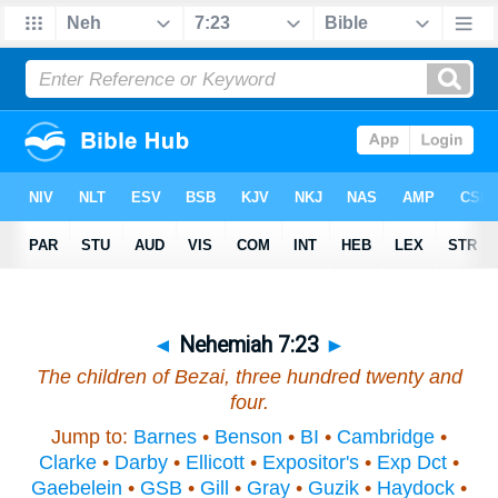
◄
Nehemiah 7:23
►
The children of Bezai, three hundred twenty and
four.
Jump to:
Barnes
•
Benson
•
BI
•
Cambridge
•
Clarke
•
Darby
•
Ellicott
•
Expositor's
•
Exp Dct
•
Gaebelein
•
GSB
•
Gill
•
Gray
•
Guzik
•
Haydock
•