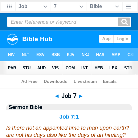
Bible
>
Commentaries
>
Sermon
◄
Job 7
►
Sermon Bible
Job 7:1
Is there
not an appointed time to man upon earth?
are not
his days also like the days of an hireling?