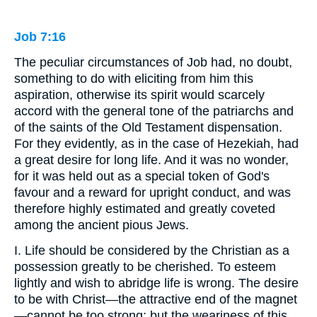
Job 7:16
The peculiar circumstances of Job had, no doubt,
something to do with eliciting from him this
aspiration, otherwise its spirit would scarcely
accord with the general tone of the patriarchs and
of the saints of the Old Testament dispensation.
For they evidently, as in the case of Hezekiah, had
a great desire for long life. And it was no wonder,
for it was held out as a special token of God's
favour and a reward for upright conduct, and was
therefore highly estimated and greatly coveted
among the ancient pious Jews.
I. Life should be considered by the Christian as a
possession greatly to be cherished. To esteem
lightly and wish to abridge life is wrong. The desire
to be with Christ—the attractive end of the magnet
—cannot be too strong; but the weariness of this