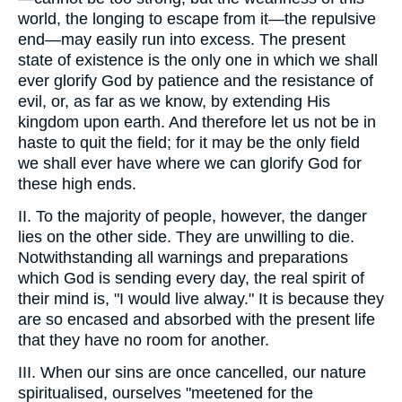
world, the longing to escape from it—the repulsive
end—may easily run into excess. The present
state of existence is the only one in which we shall
ever glorify God by patience and the resistance of
evil, or, as far as we know, by extending His
kingdom upon earth. And therefore let us not be in
haste to quit the field; for it may be the only field
we shall ever have where we can glorify God for
these high ends.
II. To the majority of people, however, the danger
lies on the other side. They are unwilling to die.
Notwithstanding all warnings and preparations
which God is sending every day, the real spirit of
their mind is, "I would live alway." It is because they
are so encased and absorbed with the present life
that they have no room for another.
III. When our sins are once cancelled, our nature
spiritualised, ourselves "meetened for the