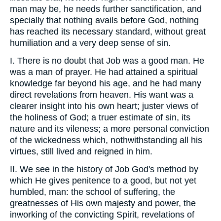
man may be, he needs further sanctification, and
specially that nothing avails before God, nothing
has reached its necessary standard, without great
humiliation and a very deep sense of sin.
I. There is no doubt that Job was a good man. He
was a man of prayer. He had attained a spiritual
knowledge far beyond his age, and he had many
direct revelations from heaven. His want was a
clearer insight into his own heart; juster views of
the holiness of God; a truer estimate of sin, its
nature and its vileness; a more personal conviction
of the wickedness which, nothwithstanding all his
virtues, still lived and reigned in him.
II. We see in the history of Job God's method by
which He gives penitence to a good, but not yet
humbled, man: the school of suffering, the
greatnesses of His own majesty and power, the
inworking of the convicting Spirit, revelations of