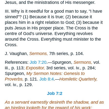
Jesus, and the ministrations of His messenger.
III. Why is it needful for a good man to say, "I have
sinned"? (1) Because it is true; (2) because it
places him in a right relation to God; (3) because it
puts Jesus in His proper place. The Cross is the
centre of God's universe. Everything revolves
around the Cross. Everything must minister to the
Cross.
J. Vaughan,
Sermons,
7th series, p. 104.
References:
Job 7:20
.—Spurgeon,
Sermons,
vol.
iii., p. 113;
Expositor,
3rd series, vol. iv., p. 284;
Spurgeon,
My Sermon Notes: Genesis to
Proverbs,
p. 121.
Job 8:4
.—
Homiletic Quarterly,
vol. iv., p. 129.
Job 7:2
As a servant earnestly desireth the shadow, and as
an hireling looketh for
the reward of
his work: