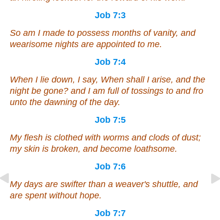
Job 7:3
So am I made to possess months of vanity, and
wearisome nights are appointed to me.
Job 7:4
When I lie down, I say, When shall I arise, and the
night be gone? and I am full of tossings to and fro
unto the dawning of the day.
Job 7:5
My flesh is clothed with worms and clods of dust;
my skin is broken, and become loathsome.
Job 7:6
My days are swifter than a weaver's shuttle, and
are spent without hope.
Job 7:7