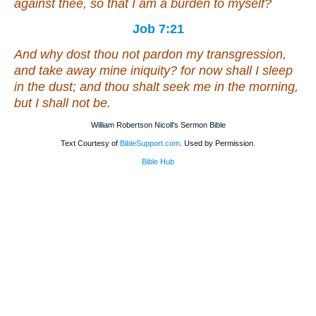
against thee, so that I am a burden to myself?
Job 7:21
And why dost thou not pardon my transgression,
and take away mine iniquity? for now shall I sleep
in the dust; and thou shalt seek me in the morning,
but I
shall
not
be
.
William Robertson Nicoll's Sermon Bible
Text Courtesy of
BibleSupport.com
. Used by Permission.
Bible Hub