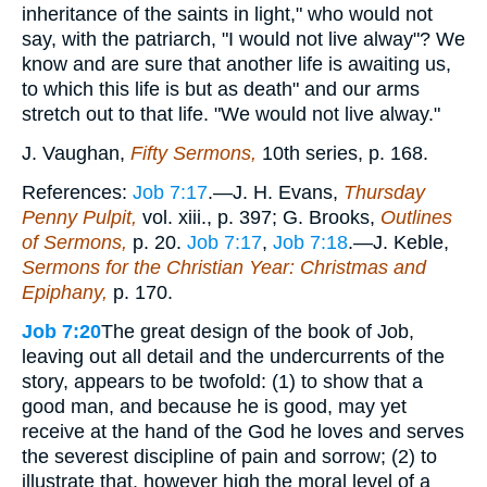
inheritance of the saints in light," who would not
say, with the patriarch, "I would not live alway"? We
know and are sure that another life is awaiting us,
to which this life is but as death" and our arms
stretch out to that life. "We would not live alway."
J. Vaughan,
Fifty Sermons,
10th series, p. 168.
References:
Job 7:17
.—J. H. Evans,
Thursday
Penny Pulpit,
vol. xiii., p. 397; G. Brooks,
Outlines
of Sermons,
p. 20.
Job 7:17
,
Job 7:18
.—J. Keble,
Sermons for the Christian Year: Christmas and
Epiphany,
p. 170.
Job 7:20
The great design of the book of Job,
leaving out all detail and the undercurrents of the
story, appears to be twofold: (1) to show that a
good man, and because he is good, may yet
receive at the hand of the God he loves and serves
the severest discipline of pain and sorrow; (2) to
illustrate that, however high the moral level of a