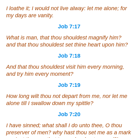
I loathe
it
; I would not live alway: let me alone; for
my days
are
vanity.
Job 7:17
What
is
man, that thou shouldest magnify him?
and that thou shouldest set thine heart upon him?
Job 7:18
And
that
thou shouldest visit him every morning,
and
try him every moment?
Job 7:19
How long wilt thou not depart from me, nor let me
alone till I swallow down my spittle?
Job 7:20
I have sinned; what shall I do unto thee, O thou
preserver of men? why hast thou set me as a mark