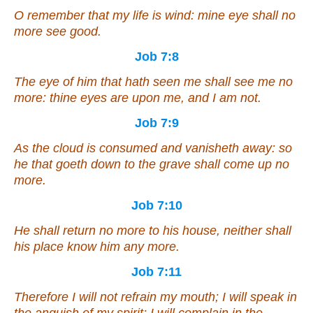
O remember that my life
is
wind: mine eye shall no
more see good.
Job 7:8
The eye of him that hath seen me shall see me no
more
: thine eyes
are
upon me, and I
am
not.
Job 7:9
As
the cloud is consumed and vanisheth away: so
he that goeth down to the grave shall come up no
more
.
Job 7:10
He shall return no more to his house, neither shall
his place know him any more.
Job 7:11
Therefore I will not refrain my mouth; I will speak in