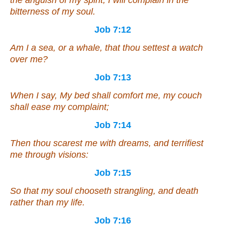
the anguish of my spirit; I will complain in the
bitterness of my soul.
Job 7:12
Am
I a sea, or a whale, that thou settest a watch
over me?
Job 7:13
When I say, My bed shall comfort me, my couch
shall ease my complaint;
Job 7:14
Then thou scarest me with dreams, and terrifiest
me through visions:
Job 7:15
So that my soul chooseth strangling,
and
death
rather than my life.
Job 7:16