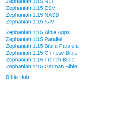
Zephaniah 1:15 NLT
Zephaniah 1:15 ESV
Zephaniah 1:15 NASB
Zephaniah 1:15 KJV
Zephaniah 1:15 Bible Apps
Zephaniah 1:15 Parallel
Zephaniah 1:15 Biblia Paralela
Zephaniah 1:15 Chinese Bible
Zephaniah 1:15 French Bible
Zephaniah 1:15 German Bible
Bible Hub