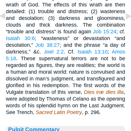
wrath of God. The effects of this wrath are then
detailed: (1) trouble and distress; (2) wasteness
and desolation; (3) darkness and gloominess,
clouds and thick darkness. The combination
“trouble and distress” is found again
Job 15:24
; cf.
Isaiah 30:6
; “wasteness” or devastation “and
desolation,”
Job 38:27
; and the phrase “a day of
darkness,” &c.
Joel 2:2
. Cf.
Isaiah 13:10
;
Amos
5:18
. These supernatural terrors are not to be
regarded as figures, they are realities; the world is
a human and moral world: nature is convulsed and
dissolved in man’s judgment, and transfigured and
glorified in his redemption. The first words of the
Vulgate translation of this verse,
Dies iræ dies illa
,
were adopted by Thomas of Celano as the opening
words of his splendid hymn on the Last Judgment.
See Trench,
Sacred Latin Poetry
, p. 296.
Pulpit Commentary