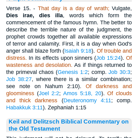
Verse 15.
-
That day is a day of wrath;
Vulgate,
Dies irae, dies illa
, words which form the
commencement of the famous hymn. The better to
describe the terrible nature of the judgment, the
prophet crowds together all available expressions
of terror and calamity. First, it is a day when God's
anger shall blaze forth (
Isaiah 9:18
).
Of trouble and
distress.
In its effects upon sinners (
Job 15:24
).
Of
wasteness and desolation.
As if things returned to
the primeval chaos (
Genesis 1:2
; comp.
Job 30:3
;
Job 38:27
, where there is a similar combination;
see note on Nahum 2:10).
Of darkness and
gloominess
(
Joel 2:2
;
Amos 5:18, 20
).
Of clouds
and thick darkness
(
Deuteronomy 4:11
; comp.
Habakkuk 3:11
). Zephaniah 1:15
Keil and Delitzsch Biblical Commentary on
the Old Testament