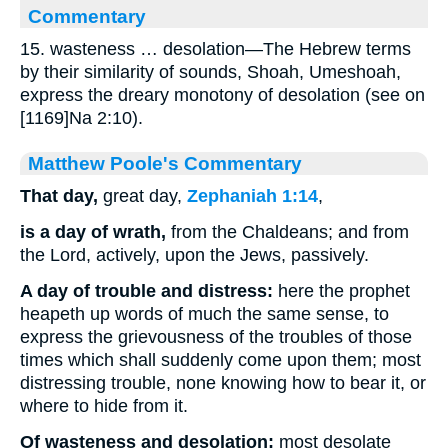
Commentary
15. wasteness … desolation—The Hebrew terms
by their similarity of sounds, Shoah, Umeshoah,
express the dreary monotony of desolation (see on
[1169]Na 2:10).
Matthew Poole's Commentary
That day,
great day,
Zephaniah 1:14
,
is a day of wrath,
from the Chaldeans; and from
the Lord, actively, upon the Jews, passively.
A day of trouble and distress:
here the prophet
heapeth up words of much the same sense, to
express the grievousness of the troubles of those
times which shall suddenly come upon them; most
distressing trouble, none knowing how to bear it, or
where to hide from it.
Of wasteness and desolation;
most desolate