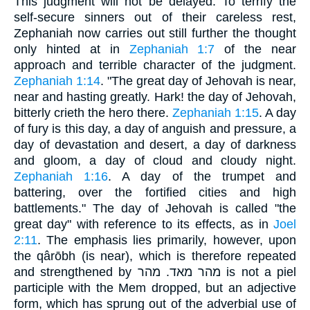
This judgment will not be delayed. To terrify the
self-secure sinners out of their careless rest,
Zephaniah now carries out still further the thought
only hinted at in
Zephaniah 1:7
of the near
approach and terrible character of the judgment.
Zephaniah 1:14
. "The great day of Jehovah is near,
near and hasting greatly. Hark! the day of Jehovah,
bitterly crieth the hero there.
Zephaniah 1:15
. A day
of fury is this day, a day of anguish and pressure, a
day of devastation and desert, a day of darkness
and gloom, a day of cloud and cloudy night.
Zephaniah 1:16
. A day of the trumpet and
battering, over the fortified cities and high
battlements." The day of Jehovah is called "the
great day" with reference to its effects, as in
Joel
2:11
. The emphasis lies primarily, however, upon
the qârōbh (is near), which is therefore repeated
and strengthened by מהר מאד. מהר is not a piel
participle with the Mem dropped, but an adjective
form, which has sprung out of the adverbial use of