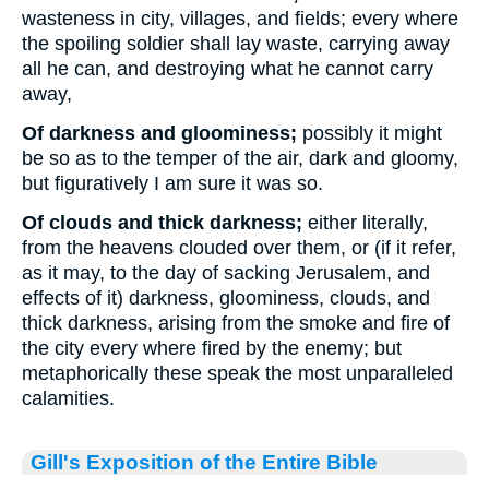
wasteness in city, villages, and fields; every where
the spoiling soldier shall lay waste, carrying away
all he can, and destroying what he cannot carry
away,
Of darkness and gloominess;
possibly it might
be so as to the temper of the air, dark and gloomy,
but figuratively I am sure it was so.
Of clouds and thick darkness;
either literally,
from the heavens clouded over them, or (if it refer,
as it may, to the day of sacking Jerusalem, and
effects of it) darkness, gloominess, clouds, and
thick darkness, arising from the smoke and fire of
the city every where fired by the enemy; but
metaphorically these speak the most unparalleled
calamities.
Gill's Exposition of the Entire Bible