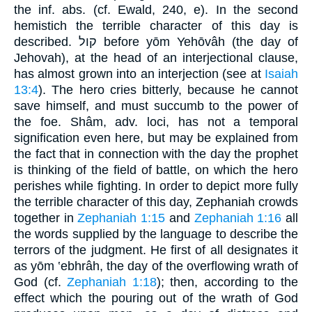
the inf. abs. (cf. Ewald, 240, e). In the second
hemistich the terrible character of this day is
described. קול before yōm Yehōvâh (the day of
Jehovah), at the head of an interjectional clause,
has almost grown into an interjection (see at
Isaiah
13:4
). The hero cries bitterly, because he cannot
save himself, and must succumb to the power of
the foe. Shâm, adv. loci, has not a temporal
signification even here, but may be explained from
the fact that in connection with the day the prophet
is thinking of the field of battle, on which the hero
perishes while fighting. In order to depict more fully
the terrible character of this day, Zephaniah crowds
together in
Zephaniah 1:15
and
Zephaniah 1:16
all
the words supplied by the language to describe the
terrors of the judgment. He first of all designates it
as yōm ‛ebhrâh, the day of the overflowing wrath of
God (cf.
Zephaniah 1:18
); then, according to the
effect which the pouring out of the wrath of God