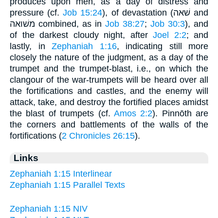
produces upon men, as a day of distress and
pressure (cf.
Job 15:24
), of devastation (שׁאה and
משׁואה combined, as in
Job 38:27
;
Job 30:3
), and
of the darkest cloudy night, after
Joel 2:2
; and
lastly, in
Zephaniah 1:16
, indicating still more
closely the nature of the judgment, as a day of the
trumpet and the trumpet-blast, i.e., on which the
clangour of the war-trumpets will be heard over all
the fortifications and castles, and the enemy will
attack, take, and destroy the fortified places amidst
the blast of trumpets (cf.
Amos 2:2
). Pinnōth are
the corners and battlements of the walls of the
fortifications (
2 Chronicles 26:15
).
Links
Zephaniah 1:15 Interlinear
Zephaniah 1:15 Parallel Texts
Zephaniah 1:15 NIV