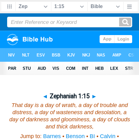
◄
Zephaniah 1:15
►
That day
is
a day of wrath, a day of trouble and
distress, a day of wasteness and desolation, a
day of darkness and gloominess, a day of clouds
and thick darkness,
Jump to:
Barnes
•
Benson
•
BI
•
Calvin
•