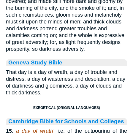
covered; and made still more dark and gloomy by
the burning of the city, and the smoke of it; and, in
such circumstances, gloominess and melancholy
must sit upon the minds of men: and thick clouds
and darkness portend greater troubles and
calamities coming on; and the whole is expressive
of great adversity; for, as light frequently designs
prosperity, so darkness adversity.
Geneva Study Bible
That day is a day of wrath, a day of trouble and
distress, a day of wasteness and desolation, a day
of darkness and gloominess, a day of clouds and
thick darkness,
EXEGETICAL (ORIGINAL LANGUAGES)
Cambridge Bible for Schools and Colleges
15
.
a day of wrath
] i.e. of the outpouring of the