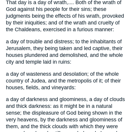
That day is a day of wrath,.... Both of the wrath of
God against his people for their sins; these
judgments being the effects of his wrath, provoked
by their iniquities; and of the wrath and cruelty of
the Chaldeans, exercised in a furious manner:
a day of trouble and distress; to the inhabitants of
Jerusalem, they being taken and led captive, their
houses plundered and demolished, and the whole
city and temple laid in ruins:
a day of wasteness and desolation; of the whole
country of Judea, and the metropolis of it; of their
houses, fields, and vineyards:
a day of darkness and gloominess, a day of clouds
and thick darkness: as it might be in a natural
sense; the displeasure of God being shown in the
very heavens, by the darkness and gloominess of
them, and the thick clouds with which they were