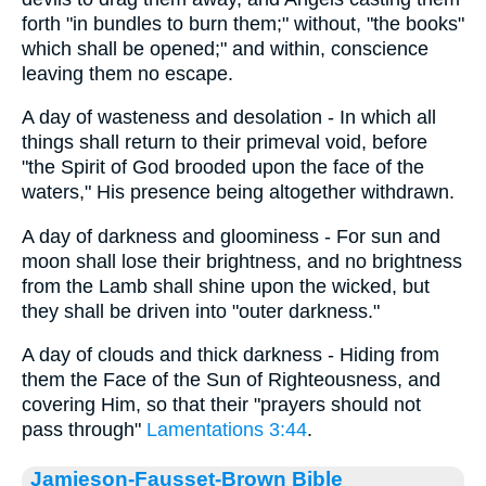
forth "in bundles to burn them;" without, "the books"
which shall be opened;" and within, conscience
leaving them no escape.
A day of wasteness and desolation - In which all
things shall return to their primeval void, before
"the Spirit of God brooded upon the face of the
waters," His presence being altogether withdrawn.
A day of darkness and gloominess - For sun and
moon shall lose their brightness, and no brightness
from the Lamb shall shine upon the wicked, but
they shall be driven into "outer darkness."
A day of clouds and thick darkness - Hiding from
them the Face of the Sun of Righteousness, and
covering Him, so that their "prayers should not
pass through"
Lamentations 3:44
.
Jamieson-Fausset-Brown Bible