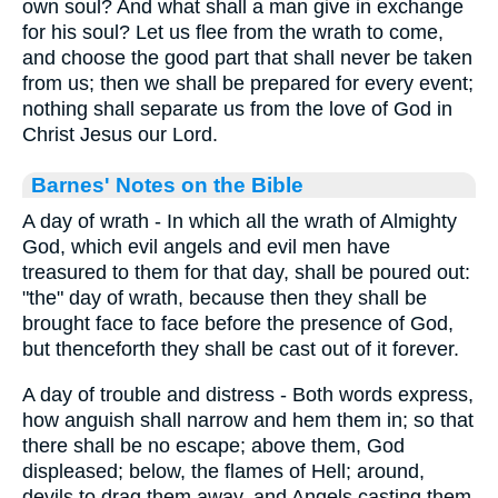
own soul? And what shall a man give in exchange
for his soul? Let us flee from the wrath to come,
and choose the good part that shall never be taken
from us; then we shall be prepared for every event;
nothing shall separate us from the love of God in
Christ Jesus our Lord.
Barnes' Notes on the Bible
A day of wrath - In which all the wrath of Almighty
God, which evil angels and evil men have
treasured to them for that day, shall be poured out:
"the" day of wrath, because then they shall be
brought face to face before the presence of God,
but thenceforth they shall be cast out of it forever.
A day of trouble and distress - Both words express,
how anguish shall narrow and hem them in; so that
there shall be no escape; above them, God
displeased; below, the flames of Hell; around,
devils to drag them away, and Angels casting them