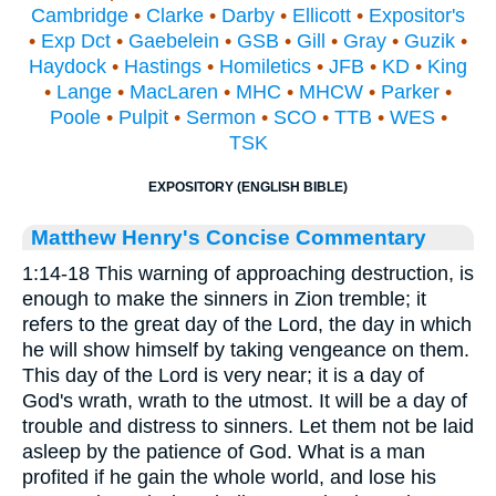
Cambridge
•
Clarke
•
Darby
•
Ellicott
•
Expositor's
•
Exp Dct
•
Gaebelein
•
GSB
•
Gill
•
Gray
•
Guzik
•
Haydock
•
Hastings
•
Homiletics
•
JFB
•
KD
•
King
•
Lange
•
MacLaren
•
MHC
•
MHCW
•
Parker
•
Poole
•
Pulpit
•
Sermon
•
SCO
•
TTB
•
WES
•
TSK
EXPOSITORY (ENGLISH BIBLE)
Matthew Henry's Concise Commentary
1:14-18 This warning of approaching destruction, is
enough to make the sinners in Zion tremble; it
refers to the great day of the Lord, the day in which
he will show himself by taking vengeance on them.
This day of the Lord is very near; it is a day of
God's wrath, wrath to the utmost. It will be a day of
trouble and distress to sinners. Let them not be laid
asleep by the patience of God. What is a man
profited if he gain the whole world, and lose his