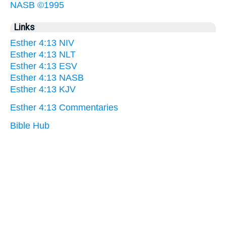
NASB ©1995
Links
Esther 4:13 NIV
Esther 4:13 NLT
Esther 4:13 ESV
Esther 4:13 NASB
Esther 4:13 KJV
Esther 4:13 Commentaries
Bible Hub