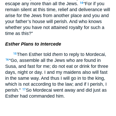
escape any more than all the Jews.
“For if you
14
remain silent at this time, relief and deliverance will
arise for the Jews from another place and you and
your father’s house will perish. And who knows
whether you have not attained royalty for such a
time as this?”
Esther Plans to Intercede
Then Esther told
them
to reply to Mordecai,
15
“Go, assemble all the Jews who are found in
16
Susa, and fast for me; do not eat or drink for three
days, night or day. I and my maidens also will fast
in the same way. And thus I will go in to the king,
which is not according to the law; and if I perish, I
perish.”
So Mordecai went away and did just as
17
Esther had commanded him.