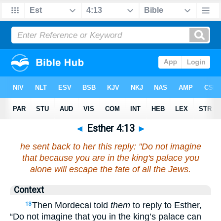
◄
Esther 4:13
►
he sent back to her this reply: "Do not imagine
that because you are in the king's palace you
alone will escape the fate of all the Jews.
Context
Then Mordecai told
them
to reply to Esther,
13
“Do not imagine that you in the king’s palace can