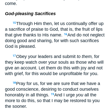
come.
God-pleasing Sacrifices
Through Him then, let us continually offer up
15
a sacrifice of praise to God, that is, the fruit of lips
that give thanks to His name.
And do not neglect
16
doing good and sharing, for with such sacrifices
God is pleased.
Obey your leaders and submit
to them,
for
17
they keep watch over your souls as those who will
give an account. Let them do this with joy and not
with grief, for this would be unprofitable for you.
Pray for us, for we are sure that we have a
18
good conscience, desiring to conduct ourselves
honorably in all things.
And I urge
you
all the
19
more to do this, so that I may be restored to you
the sooner.