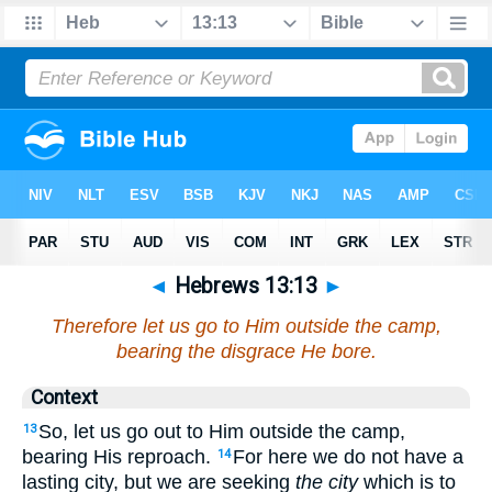
◄
Hebrews 13:13
►
Therefore let us go to Him outside the camp,
bearing the disgrace He bore.
Context
So, let us go out to Him outside the camp,
13
bearing His reproach.
For here we do not have a
14
lasting city, but we are seeking
the city
which is to