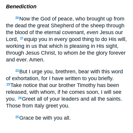
Benediction
Now the God of peace, who brought up from
20
the dead the great Shepherd of the sheep through
the blood of the eternal covenant,
even
Jesus our
Lord,
equip you in every good thing to do His will,
21
working in us that which is pleasing in His sight,
through Jesus Christ, to whom
be
the glory forever
and ever. Amen.
But I urge you, brethren, bear with this word
22
of exhortation, for I have written to you briefly.
Take notice that our brother Timothy has been
23
released, with whom, if he comes soon, I will see
you.
Greet all of your leaders and all the saints.
24
Those from Italy greet you.
Grace be with you all.
25