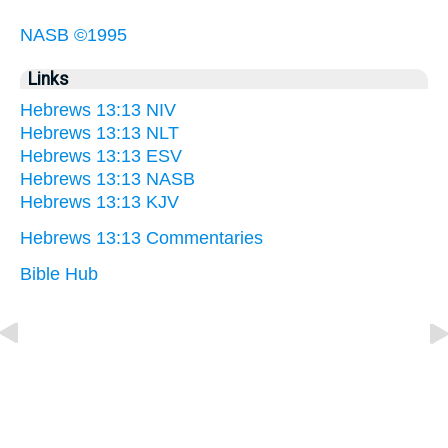
NASB ©1995
Links
Hebrews 13:13 NIV
Hebrews 13:13 NLT
Hebrews 13:13 ESV
Hebrews 13:13 NASB
Hebrews 13:13 KJV
Hebrews 13:13 Commentaries
Bible Hub