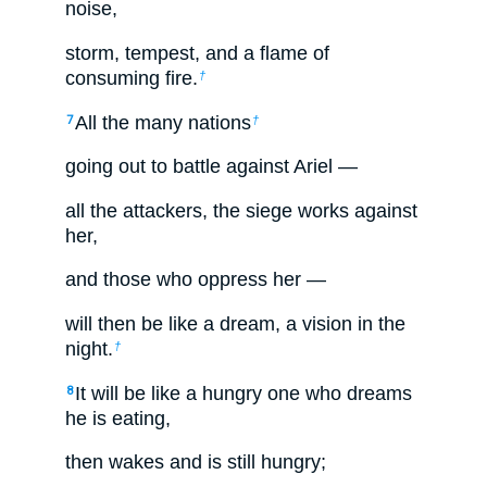
noise,
storm, tempest, and a flame of
consuming fire.
†
All the many nations
7
†
going out to battle against Ariel —
all the attackers, the siege works against
her,
and those who oppress her —
will then be like a dream, a vision in the
night.
†
It will be like a hungry one who dreams
8
he is eating,
then wakes and is still hungry;