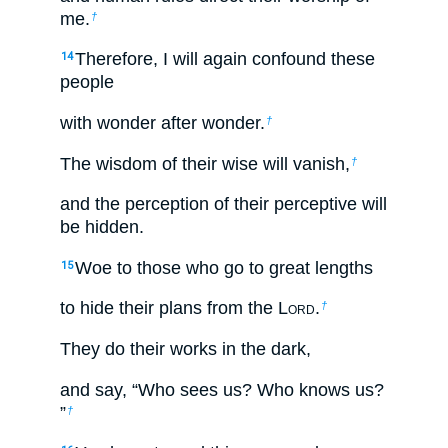
me.
†
Therefore, I will again confound these
14
people
with wonder after wonder.
†
The wisdom of their wise will vanish,
†
and the perception of their perceptive will
be hidden.
Woe to those who go to great lengths
15
to hide their plans from the L
ord
.
†
They do their works in the dark,
and say, “Who sees us? Who knows us?
”
†