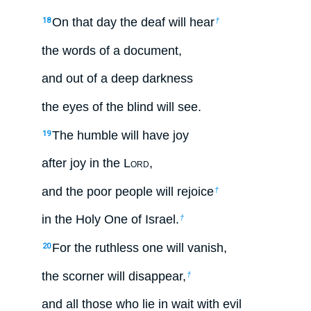
On that day the deaf will hear
18
†
the words of a document,
and out of a deep darkness
the eyes of the blind will see.
The humble will have joy
19
after joy in the L
ord
,
and the poor people will rejoice
†
in the Holy One of Israel.
†
For the ruthless one will vanish,
20
the scorner will disappear,
†
and all those who lie in wait with evil