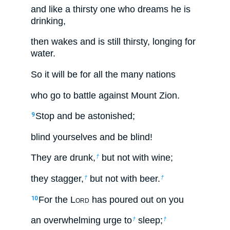
and like a thirsty one who dreams he is
drinking,
then wakes and is still thirsty, longing for
water.
So it will be for all the many nations
who go to battle against Mount Zion.
Stop and be astonished;
9
blind yourselves and be blind!
They are drunk,
but not with wine;
†
they stagger,
but not with beer.
†
†
For the L
ord
has poured out on you
10
an overwhelming urge to
sleep;
†
†