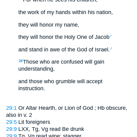
the work of my hands within his nation,
they will honor my name,
they will honor the Holy One of Jacob
†
and stand in awe of the God of Israel.
†
Those who are confused will gain
24
understanding,
and those who grumble will accept
instruction.
29:1
Or
Altar Hearth
, or
Lion of God
; Hb obscure,
also in v. 2
29:5
Lit
foreigners
29:9
LXX, Tg, Vg read
Be drunk
29:9
Tg, Vg read
wine; stagger