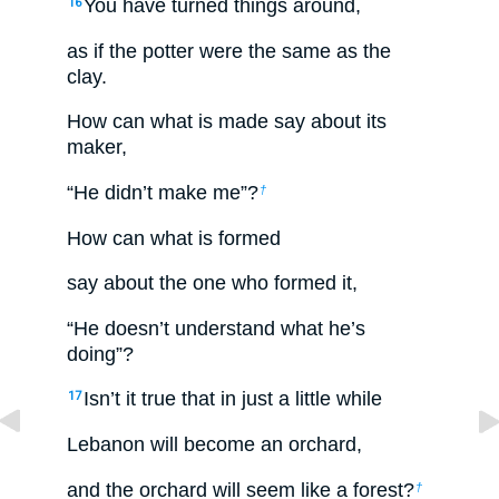
You have turned things around,
16
as if the potter were the same as the
clay.
How can what is made say about its
maker,
“He didn’t make me”?
†
How can what is formed
say about the one who formed it,
“He doesn’t understand what he’s
doing”?
Isn’t it true that in just a little while
17
Lebanon will become an orchard,
and the orchard will seem like a forest?
†