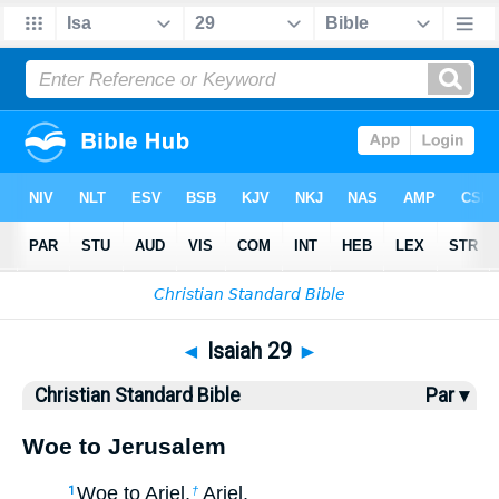
Bible
>
CSB
> Isaiah 29
◄
Isaiah 29
►
Christian Standard Bible
Par ▾
Woe to Jerusalem
Woe to Ariel,
Ariel,
1
†