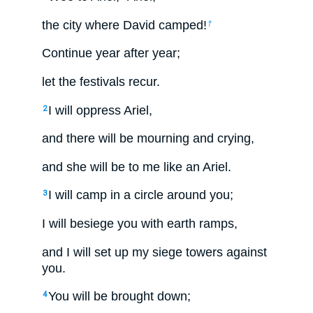
the city where David camped!
†
Continue year after year;
let the festivals recur.
I will oppress Ariel,
2
and there will be mourning and crying,
and she will be to me like an Ariel.
I will camp in a circle around you;
3
I will besiege you with earth ramps,
and I will set up my siege towers against
you.
You will be brought down;
4