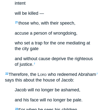
intent
will be killed —
those who, with their speech,
21
accuse a person of wrongdoing,
who set a trap for the one mediating at
the city gate
and without cause deprive the righteous
of justice.
†
Therefore, the L
ord
who redeemed Abraham
22
†
says this about the house of Jacob:
Jacob will no longer be ashamed,
and his face will no longer be pale.
For when he sees his children,
23