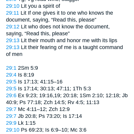
29:10
Lit
you a spirit of
29:11
Lit
If one gives it to one who knows the
document, saying, “Read this, please”
29:12
Lit
who does not know the document,
saying, “Read this, please”
29:13
Lit
their mouth and honor me with its lips
29:13
Lit
their fearing of me is a taught command
of men
29:1
2Sm 5:9
29:4
Is 8:19
29:5
Is 17:13; 41:15–16
29:5
Is 17:14; 30:13; 47:11; 1Th 5:3
29:6
Ex 9:23; 19:16,19; 20:18; 1Sm 2:10; 12:18; Jb
40:9; Ps 77:18; Zch 14:5; Rv 4:5; 11:13
29:7
Mc 4:11–12; Zch 12:9
29:7
Jb 20:8; Ps 73:20; Is 17:14
29:9
Lk 1:15
29:10
Ps 69:23; Is 6:9–10; Mc 3:6