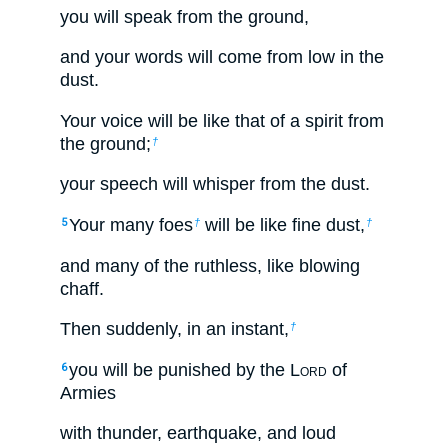
you will speak from the ground,
and your words will come from low in the
dust.
Your voice will be like that of a spirit from
the ground;
†
your speech will whisper from the dust.
Your many foes
will be like fine dust,
5
†
†
and many of the ruthless, like blowing
chaff.
Then suddenly, in an instant,
†
you will be punished by the L
ord
of
6
Armies
with thunder, earthquake, and loud