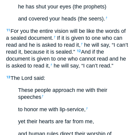
he has shut your eyes (the prophets)
and covered your heads (the seers).
†
For you the entire vision will be like the words of
11
a sealed document.
If it is given to one who can
†
read and he is asked to read it,
he will say, “I can’t
†
read it, because it is sealed.”
And if the
12
document is given to one who cannot read and he
is asked to read it,
he will say, “I can’t read.”
†
The Lord said:
13
These people approach me with their
speeches
†
to honor me with lip-service,
†
yet their hearts are far from me,
and human rules direct their worship of