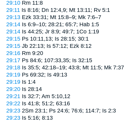
29:10
Rm 11:8
29:11
Is 8:16; Dn 12:4,9; Mt 13:11; Rv 5:1
29:13
Ezk 33:31; Mt 15:8–9; Mk 7:6–7
29:14
Is 6:9–10; 28:21; 65:7; Hab 1:5
29:14
Is 44:25; Jr 8:9; 49:7; 1Co 1:19
29:15
Ps 10:11,13; Is 28:15; 30:1
29:15
Jb 22:13; Is 57:12; Ezk 8:12
29:16
Rm 9:20
29:17
Ps 84:6; 107:33,35; Is 32:15
29:18
Is 35:5; 42:18–19; 43:8; Mt 11:5; Mk 7:37
29:19
Ps 69:32; Is 49:13
29:19
Is 1:4
29:20
Is 28:14
29:21
Is 32:7; Am 5:10,12
29:22
Is 41:8; 51:2; 63:16
29:23
2Sm 23:1; Ps 24:6; 76:6; 114:7; Is 2:3
29:23
Is 5:16; 8:13