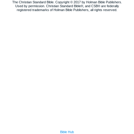
The Christian Standard Bible. Copyright © 2017 by Holman Bible Publishers.
Used by permission. Christian Standard Bible®, and CSB® are federally
registered trademarks of Holman Bible Publishers, all rights reserved.
Bible Hub