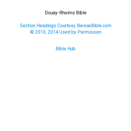
Douay-Rheims Bible
Section Headings Courtesy BereanBible.com
© 2013, 2014 Used by Permission
Bible Hub