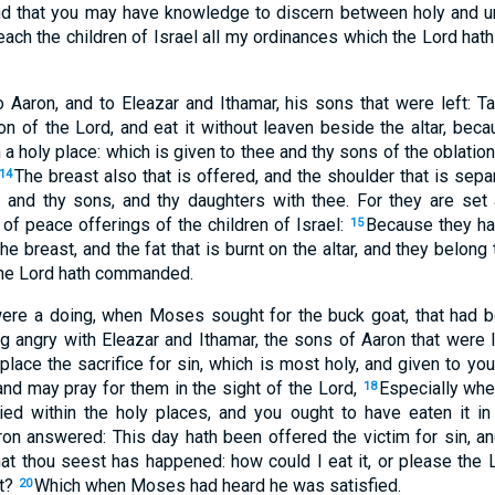
d that you may have knowledge to discern between holy and u
ach the children of Israel all my ordinances which the Lord hat
aron, and to Eleazar and Ithamar, his sons that were left: Tak
on of the Lord, and eat it without leaven beside the altar, becau
n a holy place: which is given to thee and thy sons of the oblation
The breast also that is offered, and the shoulder that is separ
14
 and thy sons, and thy daughters with thee. For they are set 
s of peace offerings of the children of Israel:
Because they ha
15
he breast, and the fat that is burnt on the altar, and they belong
 the Lord hath commanded.
ere a doing, when Moses sought for the buck goat, that had be
ng angry with Eleazar and Ithamar, the sons of Aaron that were l
 place the sacrifice for sin, which is most holy, and given to yo
 and may pray for them in the sight of the Lord,
Especially whe
18
ied within the holy places, and you ought to have eaten it in
ron answered: This day hath been offered the victim for sin, a
at thou seest has happened: how could I eat it, or please the 
rt?
Which when Moses had heard he was satisfied.
20