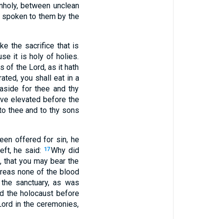
nholy, between unclean
h spoken to them by the
e the sacrifice that is
se it is holy of holies.
s of the Lord, as it hath
ated, you shall eat in a
aside for thee and thy
ve elevated before the
 to thee and to thy sons
en offered for sin, he
eft, he said:
Why did
17
u, that you may bear the
reas none of the blood
 the sanctuary, as was
nd the holocaust before
Lord in the ceremonies,