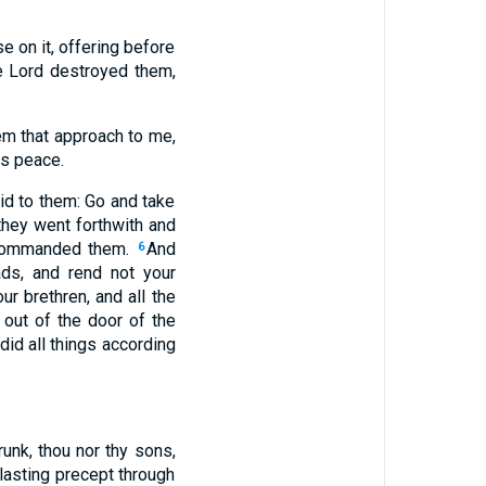
e on it, offering before
e Lord destroyed them,
hem that approach to me,
is peace.
id to them: Go and take
they went forthwith and
n commanded them.
And
6
ds, and rend not your
r brethren, and all the
 out of the door of the
 did all things according
unk, thou nor thy sons,
rlasting precept through