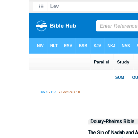
Bible
>
DRB
> Leviticus 10
Douay-Rheims Bible
The Sin of Nadab and A