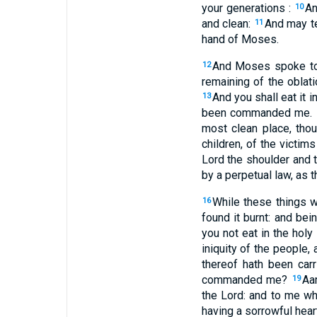
your generations :
An
10
and clean:
And may te
11
hand of Moses.
And Moses spoke to A
12
remaining of the oblati
And you shall eat it i
13
been commanded me.
most clean place, thou
children, of the victim
Lord the shoulder and t
by a perpetual law, as
While these things w
16
found it burnt: and bei
you not eat in the holy
iniquity of the people,
thereof hath been carr
commanded me?
Aa
19
the Lord: and to me wh
having a sorrowful hea