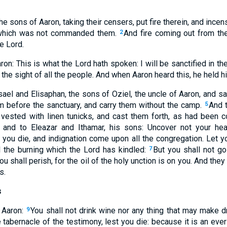
e sons of Aaron, taking their censers, put fire therein, and incens
: which was not commanded them.
And fire coming out from th
2
e Lord.
n: This is what the Lord hath spoken: I will be sanctified in t
in the sight of all the people. And when Aaron heard this, he held h
el and Elisaphan, the sons of Oziel, the uncle of Aaron, and sa
m before the sanctuary, and carry them without the camp.
And 
5
, vested with linen tunicks, and cast them forth, as had bee
and to Eleazar and Ithamar, his sons: Uncover not your hea
you die, and indignation come upon all the congregation. Let you
l the burning which the Lord has kindled:
But you shall not go
7
u shall perish, for the oil of the holy unction is on you. And they
s.
s
 Aaron:
You shall not drink wine nor any thing that may make dr
9
 tabernacle of the testimony, lest you die: because it is an eve