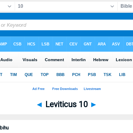
◄
Leviticus 10
►
bihu