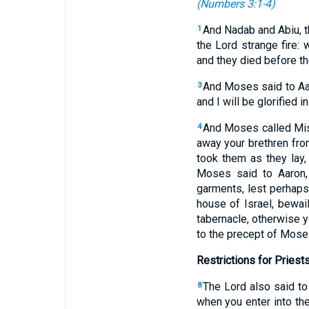
(
Numbers 3:1-4
)
And Nadab and Abiu, th
1
the Lord strange fire
and they died before th
And Moses said to Aaro
3
and I will be glorified 
And Moses called Misa
4
away your brethren fro
took them as they lay
Moses said to Aaron, 
garments, lest perhaps 
house of Israel, bewai
tabernacle, otherwise yo
to the precept of Mose
Restrictions for Priest
The Lord also said to
8
when you enter into the