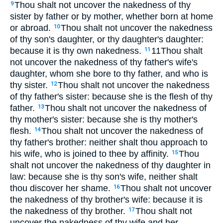
Thou shalt not uncover the nakedness of thy
9
sister by father or by mother, whether born at home
or abroad.
Thou shalt not uncover the nakedness
10
of thy son's daughter, or thy daughter's daughter:
because it is thy own nakedness.
11Thou shalt
11
not uncover the nakedness of thy father's wife's
daughter, whom she bore to thy father, and who is
thy sister.
Thou shalt not uncover the nakedness
12
of thy father's sister: because she is the flesh of thy
father.
Thou shalt not uncover the nakedness of
13
thy mother's sister: because she is thy mother's
flesh.
Thou shalt not uncover the nakedness of
14
thy father's brother: neither shalt thou approach to
his wife, who is joined to thee by affinity.
Thou
15
shalt not uncover the nakedness of thy daughter in
law: because she is thy son's wife, neither shalt
thou discover her shame.
Thou shalt not uncover
16
the nakedness of thy brother's wife: because it is
the nakedness of thy brother.
Thou shalt not
17
uncover the nakedness of thy wife and her