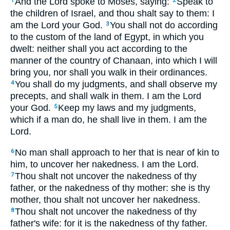
And the Lord spoke to Moses, saying:
Speak to
1
2
the children of Israel, and thou shalt say to them: I
am the Lord your God.
You shall not do according
3
to the custom of the land of Egypt, in which you
dwelt: neither shall you act according to the
manner of the country of Chanaan, into which I will
bring you, nor shall you walk in their ordinances.
You shall do my judgments, and shall observe my
4
precepts, and shall walk in them. I am the Lord
your God.
Keep my laws and my judgments,
5
which if a man do, he shall live in them. I am the
Lord.
No man shall approach to her that is near of kin to
6
him, to uncover her nakedness. I am the Lord.
Thou shalt not uncover the nakedness of thy
7
father, or the nakedness of thy mother: she is thy
mother, thou shalt not uncover her nakedness.
Thou shalt not uncover the nakedness of thy
8
father's wife: for it is the nakedness of thy father.