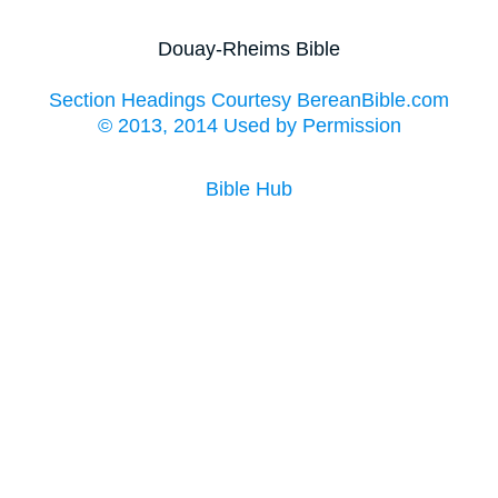
Douay-Rheims Bible
Section Headings Courtesy BereanBible.com
© 2013, 2014 Used by Permission
Bible Hub