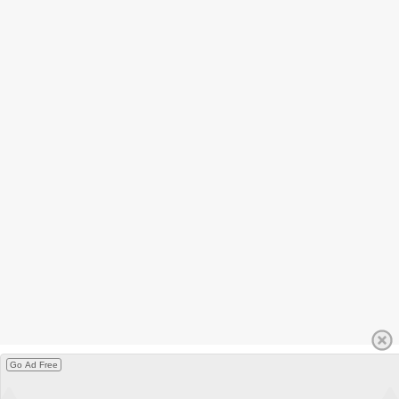
Go Ad Free