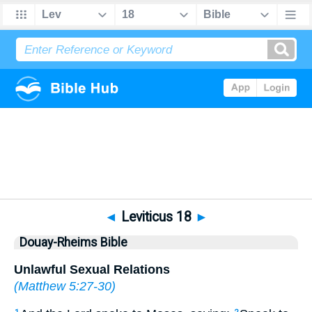
Bible
>
DRB
> Leviticus 18
◄
Leviticus 18
►
Douay-Rheims Bible
Unlawful Sexual Relations
(
Matthew 5:27-30
)