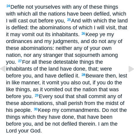
Defile not yourselves with any of these things
24
with which all the nations have been defiled, which
I will cast out before you,
And with which the land
25
is defiled: the abominations of which I will visit, that
it may vomit out its inhabitants.
Keep ye my
26
ordinances and my judgments, and do not any of
these abominations: neither any of your own
nation, nor any stranger that sojourneth among
you.
For all these detestable things the
27
inhabitants of the land have done, that; were
before you, and have defiled it.
Beware then, lest
28
in like manner, it vomit you also out, if you do the
like things, as it vomited out the nation that was
before you.
Every soul that shall commit any of
29
these abominations, shall perish from the midst of
his people.
Keep my commandments. Do not the
30
things which they have done, that have been
before you, and be not defiled therein. I am the
Lord your God.