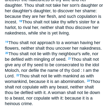
daughter. Thou shalt not take her son's daughter or
her daughter's daughter, to discover her shame:
because they are her flesh, and such copulation is
incest.
Thou shalt not take thy wife's sister for a
18
harlot, to rival her, neither shalt thou discover her
nakedness, while she is yet living.
Thou shalt not approach to a woman having her
19
flowers, neither shalt thou uncover her nakedness.
Thou shalt not lie with thy neighbour's wife, nor
20
be defiled with mingling of seed.
Thou shalt not
21
give any of thy seed to be consecrated to the idol
Moloch, nor defile the name of thy God : I am the
Lord.
Thou shalt not lie with mankind as with
22
womankind, because it is an abomination.
Thou
23
shalt not copulate with any beast, neither shalt
thou be defiled with it. A woman shall not lie down
to a beast, nor copulate with it: because it is a
heinous crime.