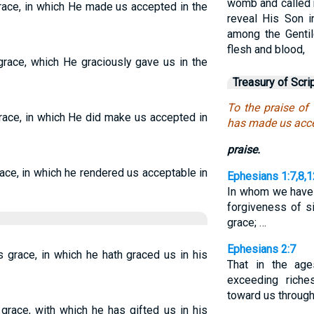
womb and called 
grace, in which He made us accepted in the
reveal His Son 
among the Gentil
flesh and blood,
 grace, which He graciously gave us in the
Treasury of Scri
To the praise of 
grace, in which He did make us accepted in
has made us acce
praise.
race, in which he rendered us acceptable in
Ephesians 1:7,8,1
In whom we have 
forgiveness of si
grace; …
Ephesians 2:7
s grace, in which he hath graced us in his
That in the ag
exceeding rich
toward us through
 grace, with which he has gifted us in his