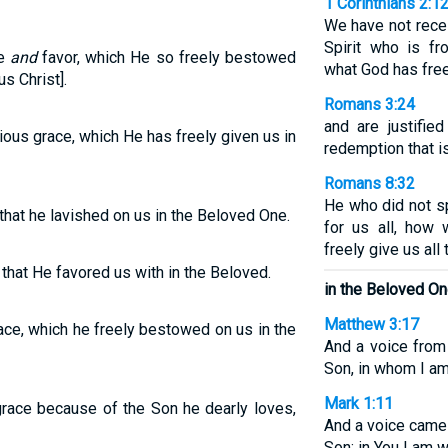
1 Corinthians 2:1
We have not recei
Spirit who is f
ce
and
favor, which He so freely bestowed
what God has free
s Christ].
Romans 3:24
and are justifie
rious grace, which He has freely given us in
redemption that is
Romans 8:32
He who did not s
 that he lavished on us in the Beloved One.
for us all, how 
freely give us all
 that He favored us with in the Beloved.
in the Beloved On
Matthew 3:17
race, which he freely bestowed on us in the
And a voice from
Son, in whom I am
Mark 1:11
race because of the Son he dearly loves,
And a voice came
Son; in You I am w