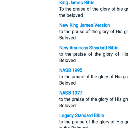
King James Bible
To the praise of the glory of his 
the beloved.
New King James Version
to the praise of the glory of His 
Beloved.
New American Standard Bible
to the praise of the glory of Hi
Beloved.
NASB 1995
to the praise of the glory of His g
Beloved.
NASB 1977
to the praise of the glory of His g
Beloved.
Legacy Standard Bible
to the praise of the glory of His