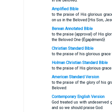
in the Beloved.
Amplified Bible
to the praise of His glorious gra
on us in the Beloved [His Son, Jesu
Berean Annotated Bible
to the praise (approval) of His glo
the Beloved One {Ēgapēmenō}.
Christian Standard Bible
to the praise of his glorious grace
Holman Christian Standard Bible
to the praise of His glorious grace
American Standard Version
to the praise of the glory of his g
Beloved:
Contemporary English Version
God treated us with undeserved g
and so we should praise God.