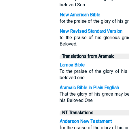
beloved Son.
New American Bible
for the praise of the glory of his g
New Revised Standard Version
to the praise of his glorious gr
Beloved.
Translations from Aramaic
Lamsa Bible
To the praise of the glory of hi
beloved one.
Aramaic Bible in Plain English
That the glory of his grace may b
his Beloved One.
NT Translations
Anderson New Testament
for the praise of the glory of his 