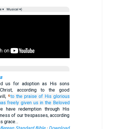
e ▾
Musical ▾)
gs
ed us for adoption as His sons
Christ, according to the good
ill,
to
the praise
of
His
glorious
6
as freely given
us
in
the
Beloved
e have redemption through His
eness of our trespasses, according
His grace…
Berean Standard Bible
·
Download