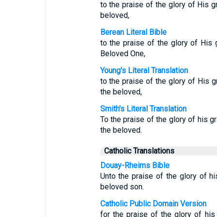
to the praise of the glory of His 
beloved,
Berean Literal Bible
to the praise of the glory of His
Beloved One,
Young's Literal Translation
to the praise of the glory of His 
the beloved,
Smith's Literal Translation
To the praise of the glory of his g
the beloved.
Catholic Translations
Douay-Rheims Bible
Unto the praise of the glory of hi
beloved son.
Catholic Public Domain Version
for the praise of the glory of his