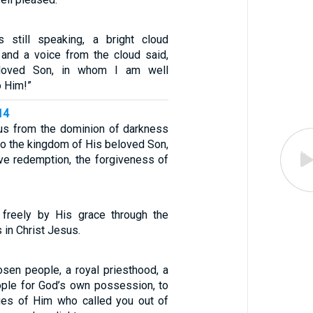
 still speaking, a bright cloud
and a voice from the cloud said,
loved Son, in whom I am well
o Him!”
14
us from the dominion of darkness
to the kingdom of His beloved Son,
e redemption, the forgiveness of
d freely by His grace through the
 in Christ Jesus.
osen people, a royal priesthood, a
eople for God’s own possession, to
tues of Him who called you out of