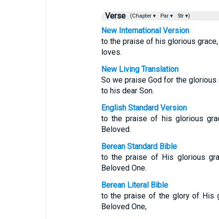
Verse
(Chapter ▾
Par ▾
Str ▾)
New International Version
to the praise of his glorious grace
loves.
New Living Translation
So we praise God for the glorious
to his dear Son.
English Standard Version
to the praise of his glorious gr
Beloved.
Berean Standard Bible
to the praise of His glorious gr
Beloved One.
Berean Literal Bible
to the praise of the glory of His
Beloved One,