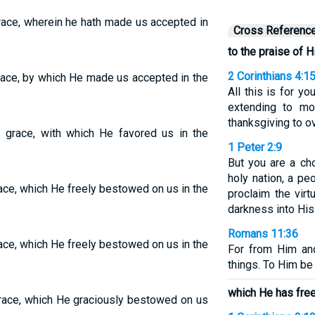
grace, wherein he hath made us accepted in
Cross Referenc
to the praise of H
2 Corinthians 4:1
grace, by which He made us accepted in the
All this is for yo
extending to m
thanksgiving to ov
s grace, with which He favored us in the
1 Peter 2:9
But you are a ch
holy nation, a p
race, which He freely bestowed on us in the
proclaim the vir
darkness into His
Romans 11:36
race, which He freely bestowed on us in the
For from Him an
things. To Him be
which He has free
 grace, which He graciously bestowed on us