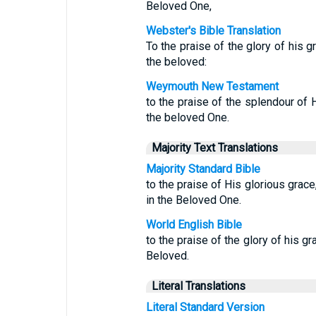
Beloved One,
Webster's Bible Translation
To the praise of the glory of his 
the beloved:
Weymouth New Testament
to the praise of the splendour of 
the beloved One.
Majority Text Translations
Majority Standard Bible
to the praise of His glorious gra
in the Beloved One.
World English Bible
to the praise of the glory of his g
Beloved.
Literal Translations
Literal Standard Version