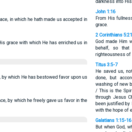
darkness into His
John 1:16
From His fullnes
grace, in which he hath made us accepted in
grace.
2 Corinthians 5:2
God made Him wh
His grace with which He has enriched us in
behalf, so tha
righteousness of
Titus 3:5-7
He saved us, no
ce, by which He has bestowed favor upon us
done, but accor
washing of new bi
/ This is the Spi
through Jesus Ch
race, by which he freely gave us favor in the
been justified b
with the hope of et
Galatians 1:15-16
But when God, w