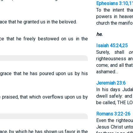
Ephesians 3:10,1
To the intent th
powers in heave
race that he granted us in the beloved.
church the manif
he.
ace that he freely bestowed on us in the
Isaiah 45:24,25
Surely, shall
o
righteousness an
come; and all tha
ashamed…
s grace that he has poured upon us by his
Jeremiah 23:6
In his days Juda
dwell safely: and
e praised, that which overflows upon us by
be called, THE 
Romans 3:22-26
Even the righte
Jesus Christ unto
grace, by which he has shown us favor in the