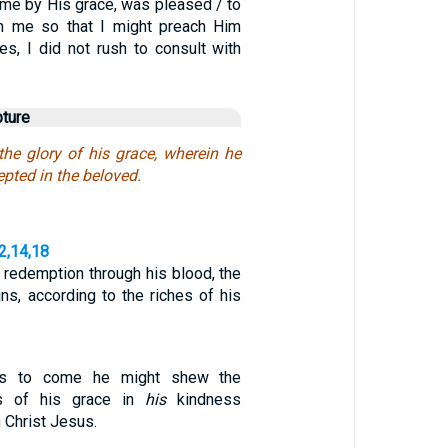
me by His grace, was pleased / to
in me so that I might preach Him
es, I did not rush to consult with
pture
the glory of his grace, wherein he
pted in the beloved.
2,14,18
redemption through his blood, the
ns, according to the riches of his
es to come he might shew the
es of his grace in
his
kindness
 Christ Jesus.