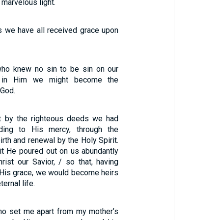
 marvelous light.
s we have all received grace upon
1
o knew no sin to be sin on our
t in Him we might become the
 God.
t by the righteous deeds we had
ding to His mercy, through the
rth and renewal by the Holy Spirit.
rit He poured out on us abundantly
rist our Savior, / so that, having
y His grace, we would become heirs
ernal life.
ho set me apart from my mother’s