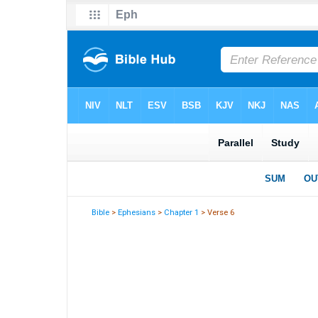
Bible
>
Ephesians
>
Chapter 1
> Verse 6