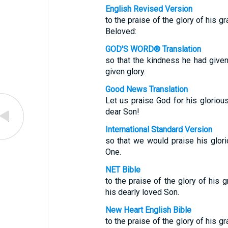
English Revised Version
to the praise of the glory of his g
Beloved:
GOD'S WORD® Translation
so that the kindness he had give
given glory.
Good News Translation
Let us praise God for his glorious
dear Son!
International Standard Version
so that we would praise his glor
One.
NET Bible
to the praise of the glory of his 
his dearly loved Son.
New Heart English Bible
to the praise of the glory of his g