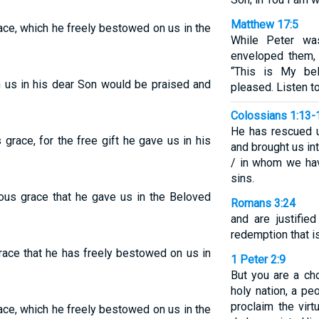
Matthew 17:5
race, which he freely bestowed on us in the
While Peter was
enveloped them, 
“This is My be
n us in his dear Son would be praised and
pleased. Listen t
Colossians 1:13-
He has rescued 
 grace, for the free gift he gave us in his
and brought us in
/ in whom we hav
sins.
ious grace that he gave us in the Beloved
Romans 3:24
and are justifie
redemption that is
grace that he has freely bestowed on us in
1 Peter 2:9
But you are a ch
holy nation, a p
proclaim the vir
race, which he freely bestowed on us in the