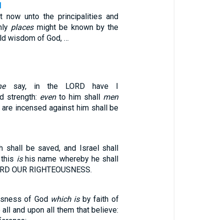
1
at now unto the principalities and
nly
places
might be known by the
old wisdom of God, …
ne
say, in the LORD have I
d strength:
even
to him shall
men
t are incensed against him shall be
h shall be saved, and Israel shall
 this
is
his name whereby he shall
LORD OUR RIGHTEOUSNESS.
ousness of God
which is
by faith of
 all and upon all them that believe: