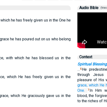
Audio Bible
(Voic
, which he has freely given us in the One he
 grace he has poured out on us who belong
Context
ace, with which he has blessed us in the
Spiritual Blessin
…
He predestin
5
through Jesus 
ace, which He has freely given us in the
pleasure of His w
grace,
which
He h
One.
In Him w
7
 grace, which He graciously gave us in the
blood, the forgiv
to the riches of 