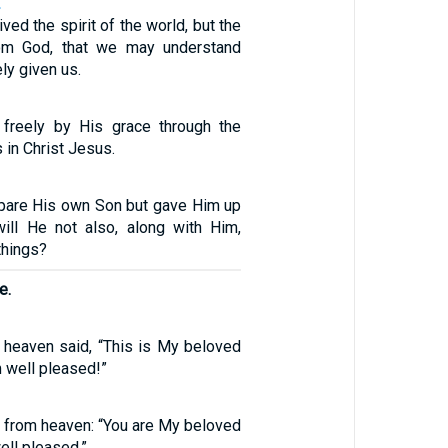
2
ved the spirit of the world, but the
rom God, that we may understand
ly given us.
d freely by His grace through the
 in Christ Jesus.
pare His own Son but gave Him up
will He not also, along with Him,
 things?
e.
 heaven said, “This is My beloved
 well pleased!”
 from heaven: “You are My beloved
ell pleased.”