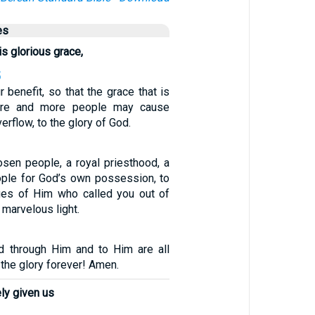
es
is glorious grace,
5
ur benefit, so that the grace that is
ore and more people may cause
erflow, to the glory of God.
osen people, a royal priesthood, a
eople for God’s own possession, to
tues of Him who called you out of
 marvelous light.
d through Him and to Him are all
 the glory forever! Amen.
ly given us