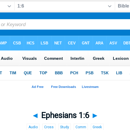
◄
Ephesians 1:6
►
Audio
Cross
Study
Comm
Greek