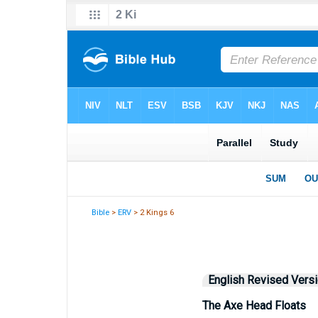
Bible
>
ERV
> 2 Kings 6
English Revised Vers
The Axe Head Floats