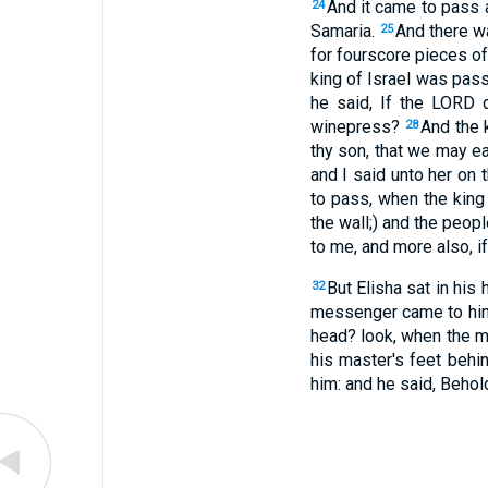
And it came to pass a
24
Samaria.
And there wa
25
for fourscore pieces of 
king of Israel was pass
he said, If the LORD d
winepress?
And the 
28
thy son, that we may e
and I said unto her on 
to pass, when the king
the wall;) and the peop
to me, and more also, if
But Elisha sat in his
32
messenger came to him,
head? look, when the me
his master's feet behi
him: and he said, Behol