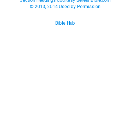
Section Headings Courtesy BereanBible.com
© 2013, 2014 Used by Permission
Bible Hub