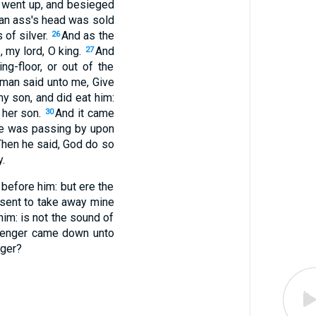
nd went up, and besieged
l an ass's head was sold
 of silver.
And as the
26
, my lord, O king.
And
27
ng-floor, or out of the
oman said unto me, Give
y son, and did eat him:
d her son.
And it came
30
 he was passing by upon
Then he said, God do so
.
 before him: but ere the
 sent to take away mine
im: is not the sound of
ssenger came down unto
nger?