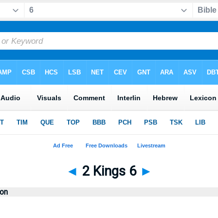
◄
2 Kings 6
►
ion