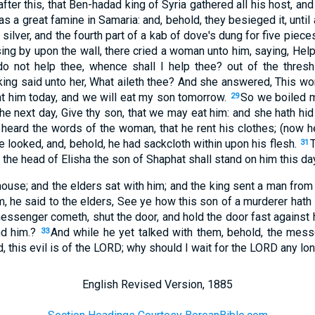
fter this, that Ben-hadad king of Syria gathered all his host, a
s a great famine in Samaria: and, behold, they besieged it, unti
silver, and the fourth part of a kab of dove's dung for five pieces
ing by upon the wall, there cried a woman unto him, saying, Help
o not help thee, whence shall I help thee? out of the threshi
king said unto her, What aileth thee? And she answered, This w
at him today, and we will eat my son tomorrow.
So we boiled m
29
the next day, Give thy son, that we may eat him: and she hath hi
 heard the words of the woman, that he rent his clothes; (now
le looked, and, behold, he had sackcloth within upon his flesh.
31
 the head of Elisha the son of Shaphat shall stand on him this day
 house; and the elders sat with him; and the king sent a man from
 he said to the elders, See ye how this son of a murderer hath
ssenger cometh, shut the door, and hold the door fast against h
nd him.?
And while he yet talked with them, behold, the me
33
d, this evil is of the LORD; why should I wait for the LORD any lo
English Revised Version, 1885