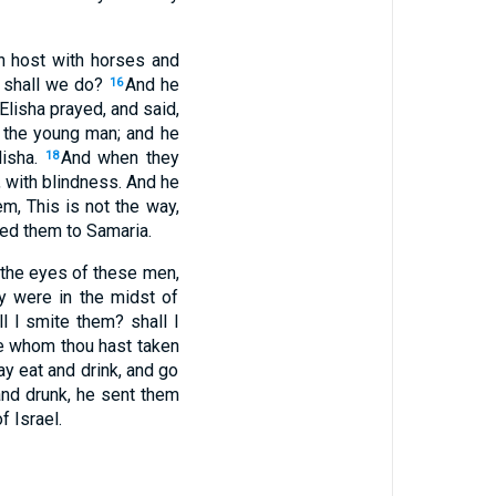
n host with horses and
w shall we do?
And he
16
Elisha prayed, and said,
 the young man; and he
lisha.
And when they
18
, with blindness. And he
em, This is not the way,
 led them to Samaria.
 the eyes of these men,
y were in the midst of
l I smite them? shall I
e whom thou hast taken
y eat and drink, and go
and drunk, he sent them
f Israel.