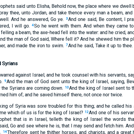
ophets said unto Elisha, Behold now, the place where we dwell b
pray thee, unto Jordan, and take thence every man a beam, and
well. And he answered, Go ye.
And one said, Be content, I pra
3
red, I will go.
So he went with them. And when they came to
4
felling a beam, the axe-head fell into the water: and he cried, an
nd the man of God said, Where fell it? And he shewed him the p
ither, and made the iron to swim.
And he said, Take it up to thee.
7
d Syrians
warred against Israel; and he took counsel with his servants, sa
p.
And the man of God sent unto the king of Israel, saying, Be
9
er the Syrians are coming down.
And the king of Israel sent to
10
ned him of; and he saved himself there, not once nor twice.
king of Syria was sore troubled for this thing; and he called his
me which of us is for the king of Israel?
And one of his servan
12
rophet that is in Israel, telleth the king of Israel the words t
said, Go and see where he is, that I may send and fetch him. And 
n.
Therefore sent he thither horses, and chariots, and a great
14