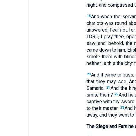
night, and compassed th
And when the servant
15
chariots was round abo
answered, Fear not: for
LORD, I pray thee, op
saw: and, behold, the 
came down to him, Elish
smote them with blindn
neither is this the city
And it came to pass,
20
that they may see. An
Samaria.
And the kin
21
smite them?
And he 
22
captive with thy sword 
to their master.
And h
23
away, and they went to 
The Siege and Famine 