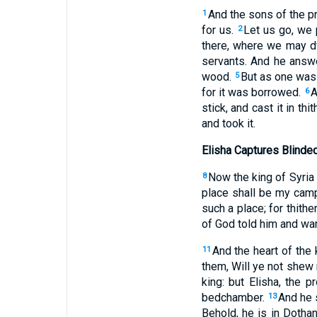
And the sons of the pr
1
for us.
Let us go, we 
2
there, where we may d
servants. And he answe
wood.
But as one was 
5
for it was borrowed.
A
6
stick, and cast it in th
and took it.
Elisha Captures Blinde
Now the king of Syria 
8
place shall be my cam
such a place; for thith
of God told him and war
And the heart of the 
11
them, Will ye not shew 
king: but Elisha, the p
bedchamber.
And he 
13
Behold, he is in Dotha