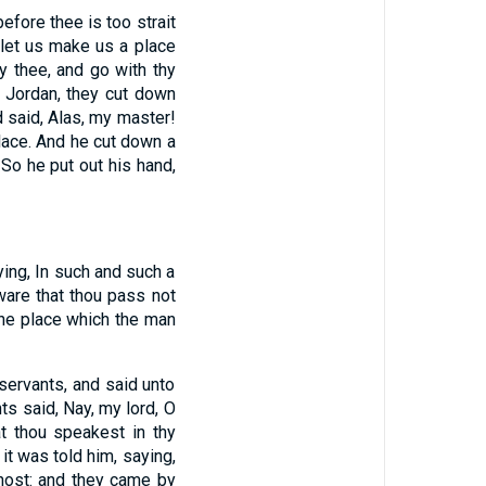
efore thee is too strait
 let us make us a place
y thee, and go with thy
 Jordan, they cut down
d said, Alas, my master!
lace. And he cut down a
 So he put out his hand,
ying, In such and such a
ware that thou pass not
 the place which the man
 servants, and said unto
ts said, Nay, my lord, O
hat thou speakest in thy
it was told him, saying,
 host: and they came by