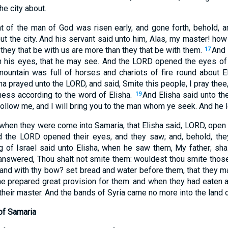
e city about.
 of the man of God was risen early, and gone forth, behold, a
ut the city. And his servant said unto him, Alas, my master! ho
 they that be with us are more than they that be with them.
And 
17
en his eyes, that he may see. And the LORD opened the eyes of
mountain was full of horses and chariots of fire round about E
a prayed unto the LORD, and said, Smite this people, I pray thee
ess according to the word of Elisha.
And Elisha said unto th
19
: follow me, and I will bring you to the man whom ye seek. And he
 when they were come into Samaria, that Elisha said, LORD, open
d the LORD opened their eyes, and they saw; and, behold, the
g of Israel said unto Elisha, when he saw them, My father; shal
answered, Thou shalt not smite them: wouldest thou smite thos
and with thy bow? set bread and water before them, that they ma
e prepared great provision for them: and when they had eaten 
their master. And the bands of Syria came no more into the land o
of Samaria