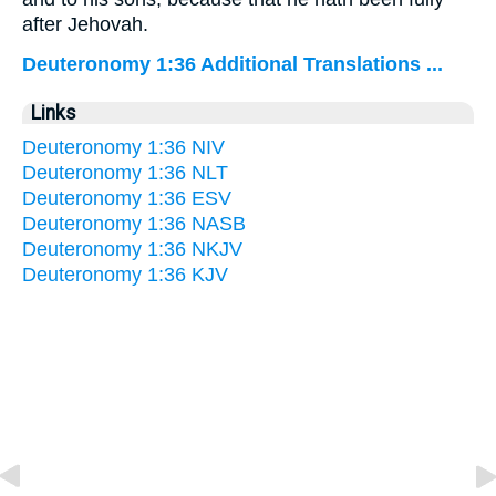
after Jehovah.
Deuteronomy 1:36 Additional Translations ...
Links
Deuteronomy 1:36 NIV
Deuteronomy 1:36 NLT
Deuteronomy 1:36 ESV
Deuteronomy 1:36 NASB
Deuteronomy 1:36 NKJV
Deuteronomy 1:36 KJV