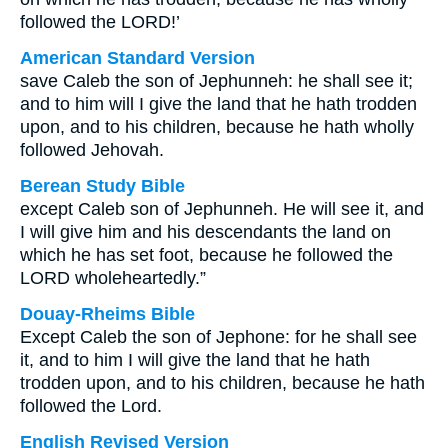
followed the LORD!’
American Standard Version
save Caleb the son of Jephunneh: he shall see it;
and to him will I give the land that he hath trodden
upon, and to his children, because he hath wholly
followed Jehovah.
Berean Study Bible
except Caleb son of Jephunneh. He will see it, and
I will give him and his descendants the land on
which he has set foot, because he followed the
LORD wholeheartedly.”
Douay-Rheims Bible
Except Caleb the son of Jephone: for he shall see
it, and to him I will give the land that he hath
trodden upon, and to his children, because he hath
followed the Lord.
English Revised Version