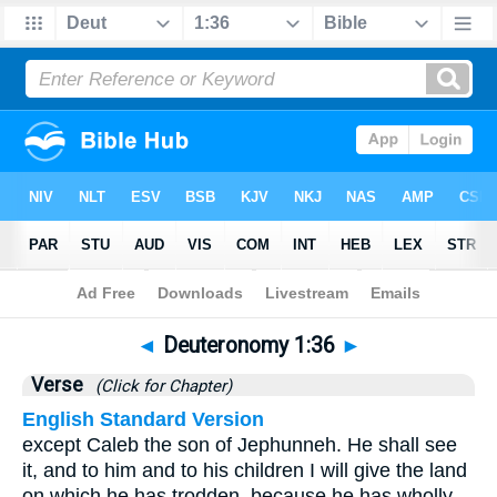
Bible
>
Deuteronomy
>
Chapter 1
> Verse 36
◄
Deuteronomy 1:36
►
Verse
(Click for Chapter)
English Standard Version
except Caleb the son of Jephunneh. He shall see
it, and to him and to his children I will give the land
on which he has trodden, because he has wholly