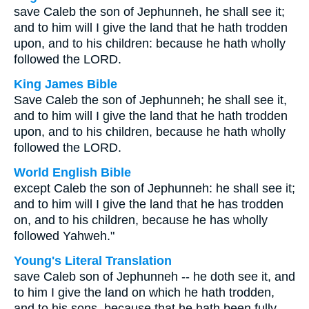
save Caleb the son of Jephunneh, he shall see it;
and to him will I give the land that he hath trodden
upon, and to his children: because he hath wholly
followed the LORD.
King James Bible
Save Caleb the son of Jephunneh; he shall see it,
and to him will I give the land that he hath trodden
upon, and to his children, because he hath wholly
followed the LORD.
World English Bible
except Caleb the son of Jephunneh: he shall see it;
and to him will I give the land that he has trodden
on, and to his children, because he has wholly
followed Yahweh."
Young's Literal Translation
save Caleb son of Jephunneh -- he doth see it, and
to him I give the land on which he hath trodden,
and to his sons, because that he hath been fully