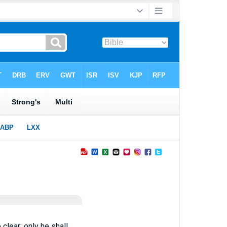
clear; only he shall