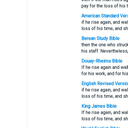
pay for the loss of his 
American Standard Ver
if he rise again, and wa
loss of his time, and s
Berean Study Bible
then the one who struck
his staff. Nevertheless
Douay-Rheims Bible
If he rise again and wal
for his work, and for h
English Revised Versi
if he rise again, and wa
loss of his time, and s
King James Bible
If he rise again, and wa
loss of his time, and s