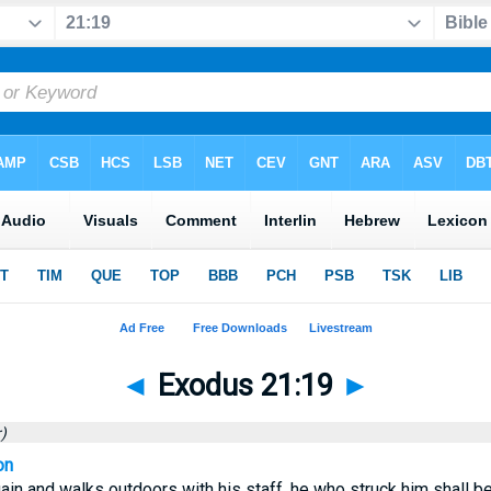
◄
Exodus 21:19
►
)
on
ain and walks outdoors with his staff, he who struck him shall be 