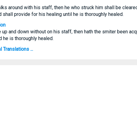
lks around with his staff, then he who struck him shall be cleared
d shall provide for his healing until he is thoroughly healed.
ion
e up and down without on his staff, then hath the smiter been acqu
d he is thoroughly healed.
Translations ...