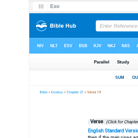
Bible
>
Exodus
>
Chapter 21
> Verse 19
Verse
(Click for Chapter
English Standard Versi
then if the man rises ag