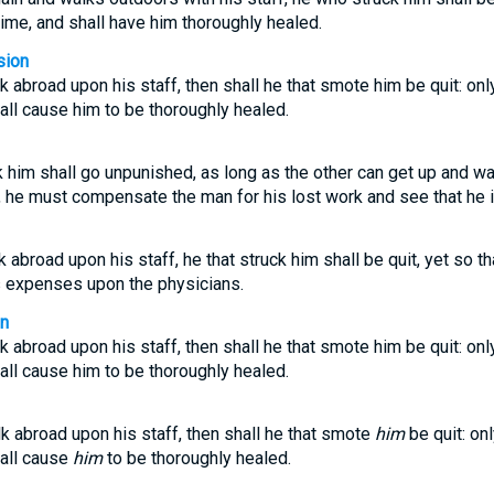
time, and shall have him thoroughly healed.
sion
lk abroad upon his staff, then shall he that smote him be quit: onl
hall cause him to be thoroughly healed.
 him shall go unpunished, as long as the other can get up and wa
, he must compensate the man for his lost work and see that he 
k abroad upon his staff, he that struck him shall be quit, yet so t
is expenses upon the physicians.
on
lk abroad upon his staff, then shall he that smote him be quit: onl
hall cause him to be thoroughly healed.
lk abroad upon his staff, then shall he that smote
him
be quit: on
hall cause
him
to be thoroughly healed.