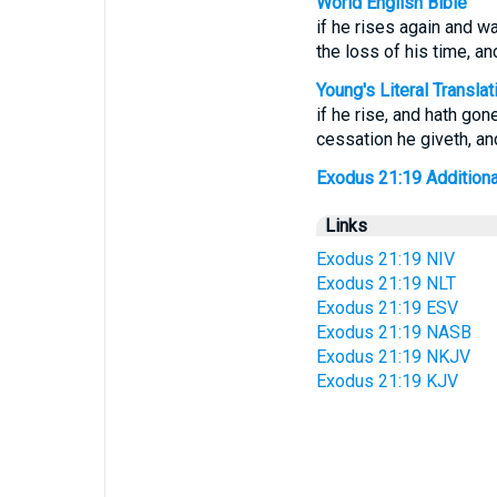
World English Bible
if he rises again and wa
the loss of his time, an
Young's Literal Translat
if he rise, and hath gon
cessation he giveth, an
Exodus 21:19 Additional 
Links
Exodus 21:19 NIV
Exodus 21:19 NLT
Exodus 21:19 ESV
Exodus 21:19 NASB
Exodus 21:19 NKJV
Exodus 21:19 KJV