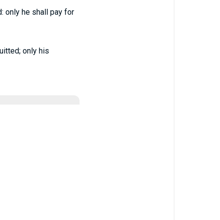
: only he shall pay for
itted; only his