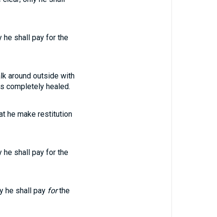
y he shall pay for the
lk around outside with
is completely healed.
hat he make restitution
y he shall pay for the
ly he shall pay
for
the