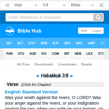
Bible
>
Habakkuk
>
Chapter 3
> Verse 8
◄
Habakkuk 3:8
►
Verse
(Click for Chapter)
English Standard Version
Was your wrath against the rivers, O LORD? Was
your anger against the rivers, or your indignation
against the sea, when you rode on your horses, on