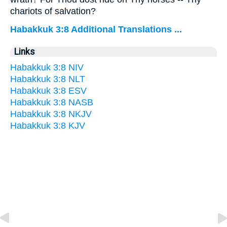
chariots of salvation?
Habakkuk 3:8 Additional Translations ...
Links
Habakkuk 3:8 NIV
Habakkuk 3:8 NLT
Habakkuk 3:8 ESV
Habakkuk 3:8 NASB
Habakkuk 3:8 NKJV
Habakkuk 3:8 KJV