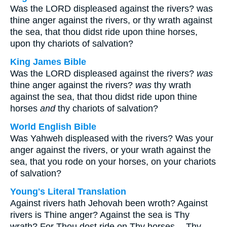
Was the LORD displeased against the rivers? was
thine anger against the rivers, or thy wrath against
the sea, that thou didst ride upon thine horses,
upon thy chariots of salvation?
King James Bible
Was the LORD displeased against the rivers?
was
thine anger against the rivers?
was
thy wrath
against the sea, that thou didst ride upon thine
horses
and
thy chariots of salvation?
World English Bible
Was Yahweh displeased with the rivers? Was your
anger against the rivers, or your wrath against the
sea, that you rode on your horses, on your chariots
of salvation?
Young's Literal Translation
Against rivers hath Jehovah been wroth? Against
rivers is Thine anger? Against the sea is Thy
wrath? For Thou dost ride on Thy horses -- Thy