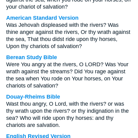
your chariot of salvation?
American Standard Version
Was Jehovah displeased with the rivers? Was
thine anger against the rivers, Or thy wrath against
the sea, That thou didst ride upon thy horses,
Upon thy chariots of salvation?
Berean Study Bible
Were You angry at the rivers, O LORD? Was Your
wrath against the streams? Did You rage against
the sea when You rode on Your horses, on Your
chariots of salvation?
Douay-Rheims Bible
Wast thou angry, O Lord, with the rivers? or was
thy wrath upon the rivers? or thy indignation in the
sea? Who will ride upon thy horses: and thy
chariots are salvation.
English Revised Version