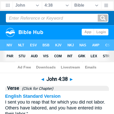
Bible
>
John
>
Chapter 4
> Verse 38
◄
John 4:38
►
Verse
(Click for Chapter)
English Standard Version
I sent you to reap that for which you did not labor.
Others have labored, and you have entered into
their labor.”