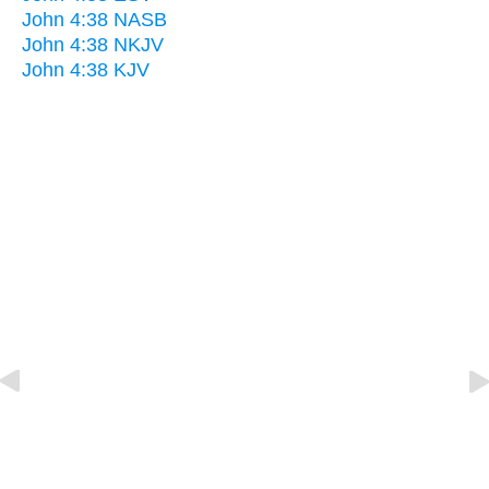
John 4:38 NASB
John 4:38 NKJV
John 4:38 KJV