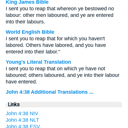
King James Bible
I sent you to reap that whereon ye bestowed no
labour: other men laboured, and ye are entered
into their labours.
World English Bible
I sent you to reap that for which you haven't
labored. Others have labored, and you have
entered into their labor."
Young's Literal Translation
I sent you to reap that on which ye have not
laboured; others laboured, and ye into their labour
have entered.
John 4:38 Additional Translations ...
Links
John 4:38 NIV
John 4:38 NLT
John 4:38 ESV