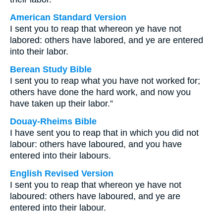
American Standard Version
I sent you to reap that whereon ye have not
labored: others have labored, and ye are entered
into their labor.
Berean Study Bible
I sent you to reap what you have not worked for;
others have done the hard work, and now you
have taken up their labor.”
Douay-Rheims Bible
I have sent you to reap that in which you did not
labour: others have laboured, and you have
entered into their labours.
English Revised Version
I sent you to reap that whereon ye have not
laboured: others have laboured, and ye are
entered into their labour.