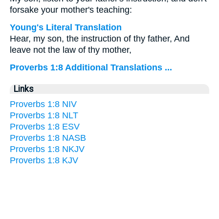
forsake your mother's teaching:
Young's Literal Translation
Hear, my son, the instruction of thy father, And
leave not the law of thy mother,
Proverbs 1:8 Additional Translations ...
Links
Proverbs 1:8 NIV
Proverbs 1:8 NLT
Proverbs 1:8 ESV
Proverbs 1:8 NASB
Proverbs 1:8 NKJV
Proverbs 1:8 KJV