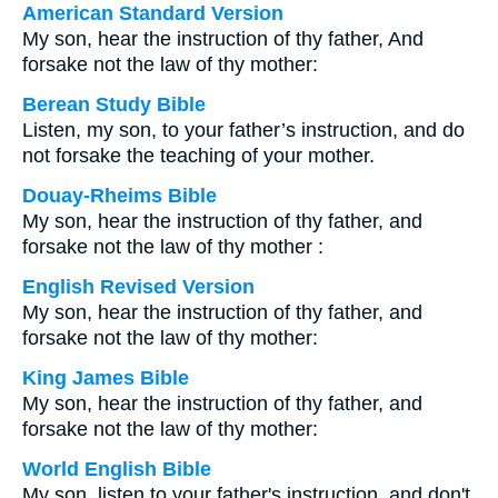
American Standard Version
My son, hear the instruction of thy father, And
forsake not the law of thy mother:
Berean Study Bible
Listen, my son, to your father’s instruction, and do
not forsake the teaching of your mother.
Douay-Rheims Bible
My son, hear the instruction of thy father, and
forsake not the law of thy mother :
English Revised Version
My son, hear the instruction of thy father, and
forsake not the law of thy mother:
King James Bible
My son, hear the instruction of thy father, and
forsake not the law of thy mother:
World English Bible
My son, listen to your father's instruction, and don't