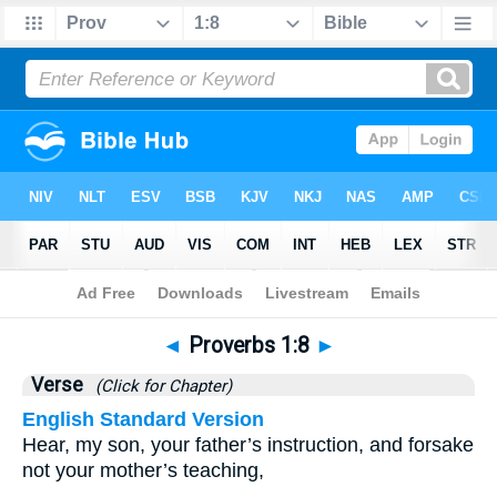
Bible
>
Proverbs
>
Chapter 1
> Verse 8
◄
Proverbs 1:8
►
Verse
(Click for Chapter)
English Standard Version
Hear, my son, your father’s instruction, and forsake
not your mother’s teaching,