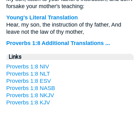
forsake your mother's teaching:
Young's Literal Translation
Hear, my son, the instruction of thy father, And
leave not the law of thy mother,
Proverbs 1:8 Additional Translations ...
Links
Proverbs 1:8 NIV
Proverbs 1:8 NLT
Proverbs 1:8 ESV
Proverbs 1:8 NASB
Proverbs 1:8 NKJV
Proverbs 1:8 KJV