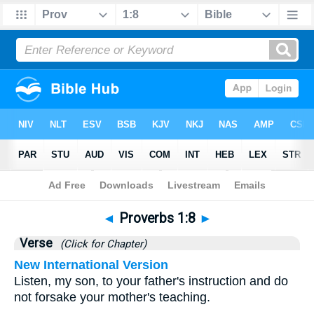
Bible
>
Proverbs
>
Chapter 1
> Verse 8
◄
Proverbs 1:8
►
Verse
(Click for Chapter)
New International Version
Listen, my son, to your father's instruction and do
not forsake your mother's teaching.