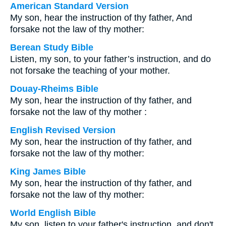
American Standard Version
My son, hear the instruction of thy father, And
forsake not the law of thy mother:
Berean Study Bible
Listen, my son, to your father’s instruction, and do
not forsake the teaching of your mother.
Douay-Rheims Bible
My son, hear the instruction of thy father, and
forsake not the law of thy mother :
English Revised Version
My son, hear the instruction of thy father, and
forsake not the law of thy mother:
King James Bible
My son, hear the instruction of thy father, and
forsake not the law of thy mother:
World English Bible
My son, listen to your father's instruction, and don't