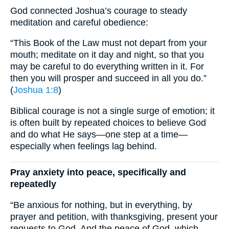
God connected Joshua’s courage to steady
meditation and careful obedience:
“This Book of the Law must not depart from your
mouth; meditate on it day and night, so that you
may be careful to do everything written in it. For
then you will prosper and succeed in all you do.”
(
Joshua 1:8
)
Biblical courage is not a single surge of emotion; it
is often built by repeated choices to believe God
and do what He says—one step at a time—
especially when feelings lag behind.
Pray anxiety into peace, specifically and
repeatedly
“Be anxious for nothing, but in everything, by
prayer and petition, with thanksgiving, present your
requests to God. And the peace of God, which