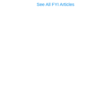
See All FYI Articles