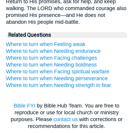
Return to His promises, ask for help, and keep
walking. The LORD who commanded courage also
promised His presence—and He does not
abandon His people mid-battle.
Related Questions
Where to turn when Feeling weak
Where to turn when Needing endurance
Where to turn when Facing challenges
Where to turn when Needing boldness
Where to turn when Facing spiritual warfare
Where to turn when Needing perseverance
Where to turn when Needing strength in fear
Bible FYI
by Bible Hub Team. You are free to
reproduce or use for local church or ministry
purposes. Please
contact us
with corrections or
recommendations for this article.