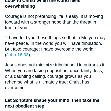
Look to Christ when the world feels
overwhelming
Courage is not pretending life is easy; it is moving
forward with a stronger hope than the threat in
front of you.
“I have told you these things so that in Me you may
have peace. In the world you will have tribulation.
But take courage; I have overcome the world!”
(
John 16:33
)
Jesus does not minimize tribulation; He outranks it.
When you are facing opposition, uncertainty, loss,
or a daunting calling, courage grows as you
rehearse what is ultimately true: Christ has
overcome.
Let Scripture shape your mind, then take the
next obedient step