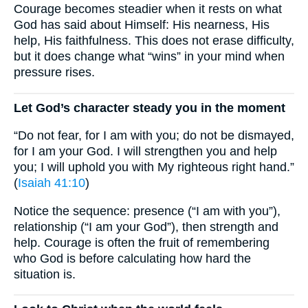
Courage becomes steadier when it rests on what
God has said about Himself: His nearness, His
help, His faithfulness. This does not erase difficulty,
but it does change what “wins” in your mind when
pressure rises.
Let God’s character steady you in the moment
“Do not fear, for I am with you; do not be dismayed,
for I am your God. I will strengthen you and help
you; I will uphold you with My righteous right hand.”
(
Isaiah 41:10
)
Notice the sequence: presence (“I am with you”),
relationship (“I am your God”), then strength and
help. Courage is often the fruit of remembering
who God is before calculating how hard the
situation is.