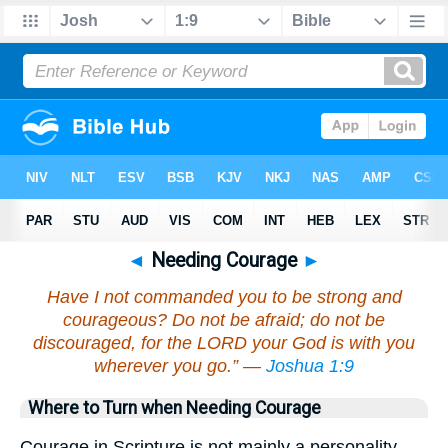
◄
Needing Courage
►
Have I not commanded you to be strong and
courageous? Do not be afraid; do not be
discouraged, for the LORD your God is with you
wherever you go.” —
Joshua 1:9
Where to Turn when Needing Courage
Courage in Scripture is not mainly a personality