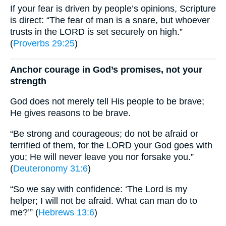
If your fear is driven by people’s opinions, Scripture
is direct: “The fear of man is a snare, but whoever
trusts in the LORD is set securely on high.”
(
Proverbs 29:25
)
Anchor courage in God’s promises, not your
strength
God does not merely tell His people to be brave;
He gives reasons to be brave.
“Be strong and courageous; do not be afraid or
terrified of them, for the LORD your God goes with
you; He will never leave you nor forsake you.”
(
Deuteronomy 31:6
)
“So we say with confidence: ‘The Lord is my
helper; I will not be afraid. What can man do to
me?’” (
Hebrews 13:6
)