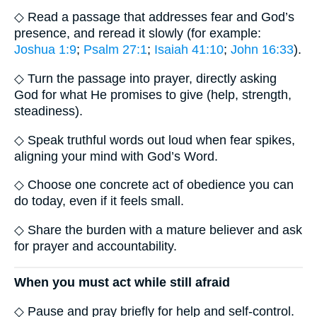
◇ Read a passage that addresses fear and God’s
presence, and reread it slowly (for example:
Joshua 1:9
;
Psalm 27:1
;
Isaiah 41:10
;
John 16:33
).
◇ Turn the passage into prayer, directly asking
God for what He promises to give (help, strength,
steadiness).
◇ Speak truthful words out loud when fear spikes,
aligning your mind with God’s Word.
◇ Choose one concrete act of obedience you can
do today, even if it feels small.
◇ Share the burden with a mature believer and ask
for prayer and accountability.
When you must act while still afraid
◇ Pause and pray briefly for help and self-control.