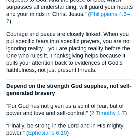
surpasses all understanding, will guard your hearts
and your minds in Christ Jesus.” (
Philippians 4:6–
7
)
Courage and peace are closely linked. When you
put specific fears into specific prayers, you are not
ignoring reality—you are placing reality before the
One who rules it. Thanksgiving helps because it
pulls your attention back to evidences of God’s
faithfulness, not just present threats.
Depend on the strength God supplies, not self-
generated bravery
“For God has not given us a spirit of fear, but of
power and love and self-control.” (
2 Timothy 1:7
)
“Finally, be strong in the Lord and in His mighty
power.” (
Ephesians 6:10
)