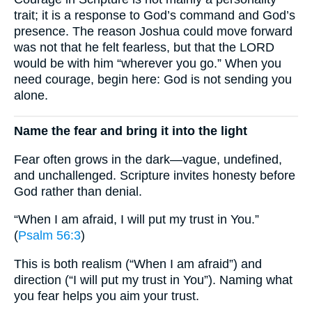
trait; it is a response to God’s command and God’s
presence. The reason Joshua could move forward
was not that he felt fearless, but that the LORD
would be with him “wherever you go.” When you
need courage, begin here: God is not sending you
alone.
Name the fear and bring it into the light
Fear often grows in the dark—vague, undefined,
and unchallenged. Scripture invites honesty before
God rather than denial.
“When I am afraid, I will put my trust in You.”
(
Psalm 56:3
)
This is both realism (“When I am afraid”) and
direction (“I will put my trust in You”). Naming what
you fear helps you aim your trust.