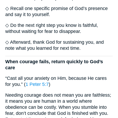
◇ Recall one specific promise of God’s presence
and say it to yourself.
◇ Do the next right step you know is faithful,
without waiting for fear to disappear.
◇ Afterward, thank God for sustaining you, and
note what you learned for next time.
When courage fails, return quickly to God’s
care
“Cast all your anxiety on Him, because He cares
for you.” (
1 Peter 5:7
)
Needing courage does not mean you are faithless;
it means you are human in a world where
obedience can be costly. When you stumble into
fear, don’t conclude that God is finished with you.