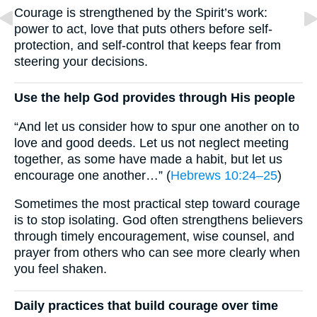
Courage is strengthened by the Spirit’s work:
power to act, love that puts others before self-
protection, and self-control that keeps fear from
steering your decisions.
Use the help God provides through His people
“And let us consider how to spur one another on to
love and good deeds. Let us not neglect meeting
together, as some have made a habit, but let us
encourage one another…” (
Hebrews 10:24–25
)
Sometimes the most practical step toward courage
is to stop isolating. God often strengthens believers
through timely encouragement, wise counsel, and
prayer from others who can see more clearly when
you feel shaken.
Daily practices that build courage over time