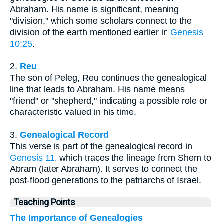
Abraham. His name is significant, meaning
"division," which some scholars connect to the
division of the earth mentioned earlier in
Genesis
10:25
.
2.
Reu
The son of Peleg, Reu continues the genealogical
line that leads to Abraham. His name means
"friend" or "shepherd," indicating a possible role or
characteristic valued in his time.
3.
Genealogical Record
This verse is part of the genealogical record in
Genesis 11
, which traces the lineage from Shem to
Abram (later Abraham). It serves to connect the
post-flood generations to the patriarchs of Israel.
Teaching Points
The Importance of Genealogies