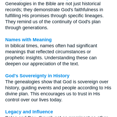
Genealogies in the Bible are not just historical
records; they demonstrate God's faithfulness in
fulfilling His promises through specific lineages.
They remind us of the continuity of God's plan
through generations.
Names with Meaning
In biblical times, names often had significant
meanings that reflected circumstances or
prophetic insights. Understanding these can
deepen our appreciation of the text.
God's Sovereignty in History
The genealogies show that God is sovereign over
history, guiding events and people according to His
divine plan. This encourages us to trust in His
control over our lives today.
Legacy and Influence