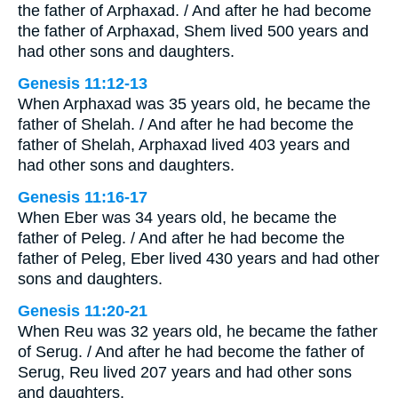
the father of Arphaxad. / And after he had become
the father of Arphaxad, Shem lived 500 years and
had other sons and daughters.
Genesis 11:12-13
When Arphaxad was 35 years old, he became the
father of Shelah. / And after he had become the
father of Shelah, Arphaxad lived 403 years and
had other sons and daughters.
Genesis 11:16-17
When Eber was 34 years old, he became the
father of Peleg. / And after he had become the
father of Peleg, Eber lived 430 years and had other
sons and daughters.
Genesis 11:20-21
When Reu was 32 years old, he became the father
of Serug. / And after he had become the father of
Serug, Reu lived 207 years and had other sons
and daughters.