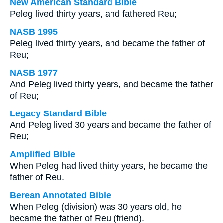
New American Standard Bible
Peleg lived thirty years, and fathered Reu;
NASB 1995
Peleg lived thirty years, and became the father of
Reu;
NASB 1977
And Peleg lived thirty years, and became the father
of Reu;
Legacy Standard Bible
And Peleg lived 30 years and became the father of
Reu;
Amplified Bible
When Peleg had lived thirty years, he became the
father of Reu.
Berean Annotated Bible
When Peleg (division) was 30 years old, he
became the father of Reu (friend).