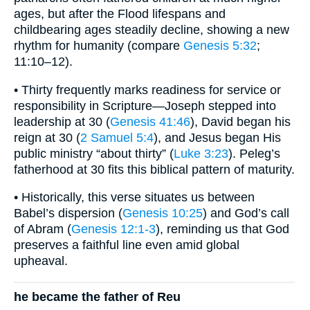
ages, but after the Flood lifespans and
childbearing ages steadily decline, showing a new
rhythm for humanity (compare
Genesis 5:32
;
11:10–12).
• Thirty frequently marks readiness for service or
responsibility in Scripture—Joseph stepped into
leadership at 30 (
Genesis 41:46
), David began his
reign at 30 (
2 Samuel 5:4
), and Jesus began His
public ministry “about thirty” (
Luke 3:23
). Peleg’s
fatherhood at 30 fits this biblical pattern of maturity.
• Historically, this verse situates us between
Babel’s dispersion (
Genesis 10:25
) and God’s call
of Abram (
Genesis 12:1-3
), reminding us that God
preserves a faithful line even amid global
upheaval.
he became the father of Reu