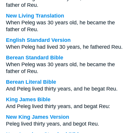
father of Reu.
New Living Translation
When Peleg was 30 years old, he became the
father of Reu.
English Standard Version
When Peleg had lived 30 years, he fathered Reu.
Berean Standard Bible
When Peleg was 30 years old, he became the
father of Reu.
Berean Literal Bible
And Peleg lived thirty years, and he begat Reu.
King James Bible
And Peleg lived thirty years, and begat Reu:
New King James Version
Peleg lived thirty years, and begot Reu.