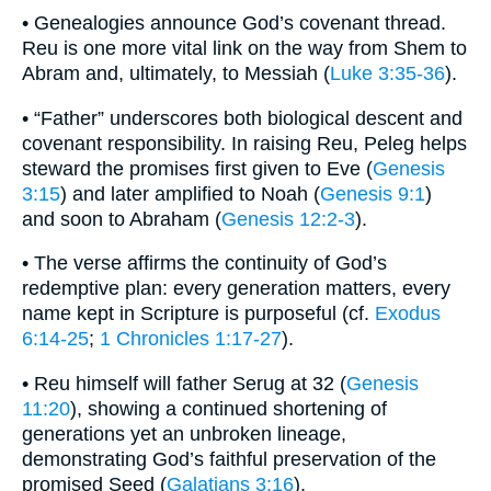
• Genealogies announce God’s covenant thread.
Reu is one more vital link on the way from Shem to
Abram and, ultimately, to Messiah (
Luke 3:35-36
).
• “Father” underscores both biological descent and
covenant responsibility. In raising Reu, Peleg helps
steward the promises first given to Eve (
Genesis
3:15
) and later amplified to Noah (
Genesis 9:1
)
and soon to Abraham (
Genesis 12:2-3
).
• The verse affirms the continuity of God’s
redemptive plan: every generation matters, every
name kept in Scripture is purposeful (cf.
Exodus
6:14-25
;
1 Chronicles 1:17-27
).
• Reu himself will father Serug at 32 (
Genesis
11:20
), showing a continued shortening of
generations yet an unbroken lineage,
demonstrating God’s faithful preservation of the
promised Seed (
Galatians 3:16
).