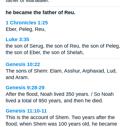
father of Mahalalel.
he became the father of Reu.
1 Chronicles 1:25
Eber, Peleg, Reu,
Luke 3:35
the son of Serug, the son of Reu, the son of Peleg,
the son of Eber, the son of Shelah,
Genesis 10:22
The sons of Shem: Elam, Asshur, Arphaxad, Lud,
and Aram.
Genesis 9:28-29
After the flood, Noah lived 350 years. / So Noah
lived a total of 950 years, and then he died.
Genesis 11:10-11
This is the account of Shem. Two years after the
flood, when Shem was 100 years old, he became