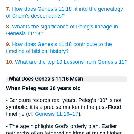
7.
How does Genesis 11:18 fit into the genealogy
of Shem's descendants?
8.
What is the significance of Peleg's lineage in
Genesis 11:18?
9.
How does Genesis 11:18 contribute to the
timeline of biblical history?
10.
What are the top 10 Lessons from Genesis 11?
What Does Genesis 11:18 Mean
When Peleg was 30 years old
• Scripture records real years. Peleg’s “30” is not
symbolic; it is a precise marker in the post-Flood
timeline (cf.
Genesis 11:16–17
).
• The age highlights God’s orderly plan. Earlier
patriarchs often fathered children at much higher