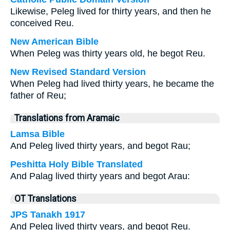
Likewise, Peleg lived for thirty years, and then he
conceived Reu.
New American Bible
When Peleg was thirty years old, he begot Reu.
New Revised Standard Version
When Peleg had lived thirty years, he became the
father of Reu;
Translations from Aramaic
Lamsa Bible
And Peleg lived thirty years, and begot Rau;
Peshitta Holy Bible Translated
And Palag lived thirty years and begot Arau:
OT Translations
JPS Tanakh 1917
And Peleg lived thirty years, and begot Reu.