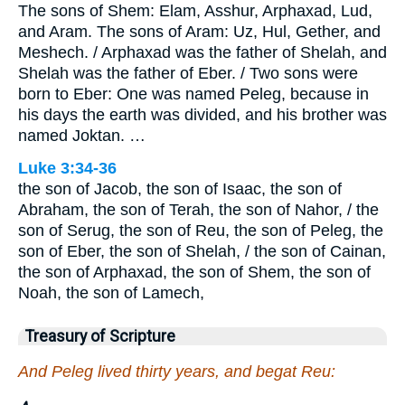
The sons of Shem: Elam, Asshur, Arphaxad, Lud,
and Aram. The sons of Aram: Uz, Hul, Gether, and
Meshech. / Arphaxad was the father of Shelah, and
Shelah was the father of Eber. / Two sons were
born to Eber: One was named Peleg, because in
his days the earth was divided, and his brother was
named Joktan. …
Luke 3:34-36
the son of Jacob, the son of Isaac, the son of
Abraham, the son of Terah, the son of Nahor, / the
son of Serug, the son of Reu, the son of Peleg, the
son of Eber, the son of Shelah, / the son of Cainan,
the son of Arphaxad, the son of Shem, the son of
Noah, the son of Lamech,
Treasury of Scripture
And Peleg lived thirty years, and begat Reu: