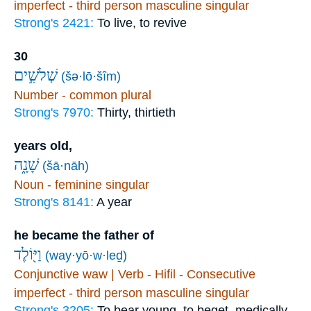
imperfect - third person masculine singular
Strong's 2421:
To live, to revive
30
שְׁלֹשִׁ֣ים
(šə·lō·šîm)
Number - common plural
Strong's 7970:
Thirty, thirtieth
years old,
שָׁנָ֑ה
(šā·nāh)
Noun - feminine singular
Strong's 8141:
A year
he became the father of
וַיּ֖וֹלֶד
(way·yō·w·leḏ)
Conjunctive waw | Verb - Hifil - Consecutive
imperfect - third person masculine singular
Strong's 3205:
To bear young, to beget, medically,