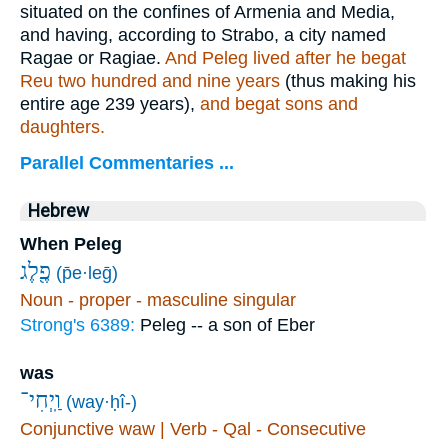
situated on the confines of Armenia and Media,
and having, according to Strabo, a city named
Ragae or Ragiae.
And Peleg lived after he begat
Reu two hundred and nine years
(thus making his
entire age 239 years),
and begat sons and
daughters.
Parallel Commentaries ...
Hebrew
When Peleg
פֶ֖לֶג
(p̄e·leḡ)
Noun - proper - masculine singular
Strong's 6389:
Peleg -- a son of Eber
was
וַֽיְחִי־
(way·ḥî-)
Conjunctive waw | Verb - Qal - Consecutive