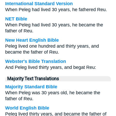
International Standard Version
When Peleg had lived 30 years, he fathered Reu.
NET Bible
When Peleg had lived 30 years, he became the
father of Reu.
New Heart English Bible
Peleg lived one hundred and thirty years, and
became the father of Reu.
Webster's Bible Translation
And Peleg lived thirty years, and begat Reu:
Majority Text Translations
Majority Standard Bible
When Peleg was 30 years old, he became the
father of Reu.
World English Bible
Peleg lived thirty years, and became the father of