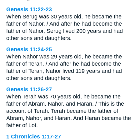
Genesis 11:22-23
When Serug was 30 years old, he became the
father of Nahor. / And after he had become the
father of Nahor, Serug lived 200 years and had
other sons and daughters.
Genesis 11:24-25
When Nahor was 29 years old, he became the
father of Terah. / And after he had become the
father of Terah, Nahor lived 119 years and had
other sons and daughters.
Genesis 11:26-27
When Terah was 70 years old, he became the
father of Abram, Nahor, and Haran. / This is the
account of Terah. Terah became the father of
Abram, Nahor, and Haran. And Haran became the
father of Lot.
1 Chronicles 1:17-27