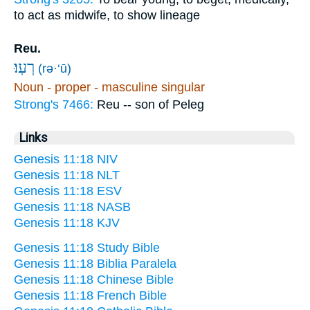
to act as midwife, to show lineage
Reu.
רְעֽוּ׃
(rə·‘ū)
Noun - proper - masculine singular
Strong's 7466:
Reu -- son of Peleg
Links
Genesis 11:18 NIV
Genesis 11:18 NLT
Genesis 11:18 ESV
Genesis 11:18 NASB
Genesis 11:18 KJV
Genesis 11:18 Study Bible
Genesis 11:18 Biblia Paralela
Genesis 11:18 Chinese Bible
Genesis 11:18 French Bible