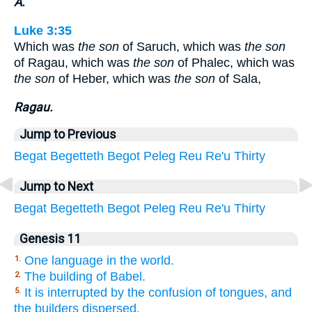
A.
Luke 3:35
Which was
the son
of Saruch, which was
the son
of Ragau, which was
the son
of Phalec, which was
the son
of Heber, which was
the son
of Sala,
Ragau.
Jump to Previous
Begat
Begetteth
Begot
Peleg
Reu
Re'u
Thirty
Jump to Next
Begat
Begetteth
Begot
Peleg
Reu
Re'u
Thirty
Genesis 11
One language in the world.
1.
The building of Babel.
2.
It is interrupted by the confusion of tongues, and
5.
the builders dispersed.