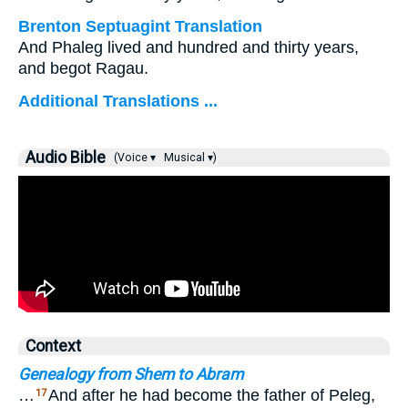
Brenton Septuagint Translation
And Phaleg lived and hundred and thirty years,
and begot Ragau.
Additional Translations ...
Audio Bible
(Voice ▾
Musical ▾)
Context
Genealogy from Shem to Abram
…
And after he had become the father of Peleg,
17