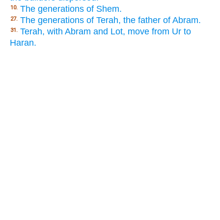
The generations of Shem.
10.
The generations of Terah, the father of Abram.
27.
Terah, with Abram and Lot, move from Ur to
31.
Haran.