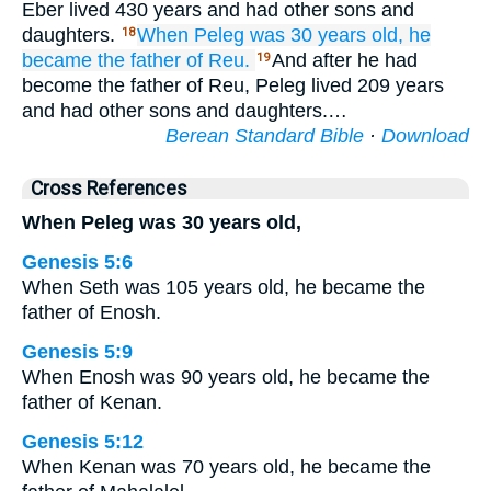
Eber lived 430 years and had other sons and
daughters.
When Peleg
was
30
years old,
he
18
became the father of
Reu.
And after he had
19
become the father of Reu, Peleg lived 209 years
and had other sons and daughters.…
Berean Standard Bible
·
Download
Cross References
When Peleg was 30 years old,
Genesis 5:6
When Seth was 105 years old, he became the
father of Enosh.
Genesis 5:9
When Enosh was 90 years old, he became the
father of Kenan.
Genesis 5:12
When Kenan was 70 years old, he became the