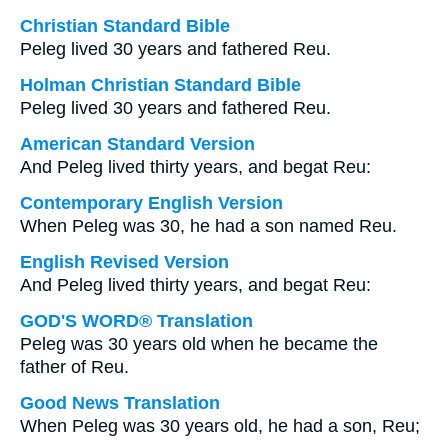
Christian Standard Bible
Peleg lived 30 years and fathered Reu.
Holman Christian Standard Bible
Peleg lived 30 years and fathered Reu.
American Standard Version
And Peleg lived thirty years, and begat Reu:
Contemporary English Version
When Peleg was 30, he had a son named Reu.
English Revised Version
And Peleg lived thirty years, and begat Reu:
GOD'S WORD® Translation
Peleg was 30 years old when he became the
father of Reu.
Good News Translation
When Peleg was 30 years old, he had a son, Reu;