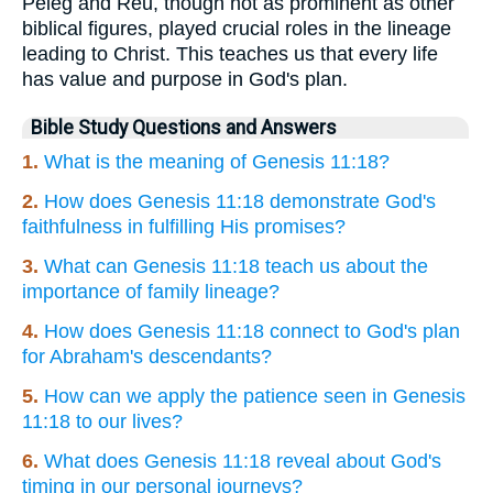
Peleg and Reu, though not as prominent as other
biblical figures, played crucial roles in the lineage
leading to Christ. This teaches us that every life
has value and purpose in God's plan.
Bible Study Questions and Answers
1.
What is the meaning of Genesis 11:18?
2.
How does Genesis 11:18 demonstrate God's
faithfulness in fulfilling His promises?
3.
What can Genesis 11:18 teach us about the
importance of family lineage?
4.
How does Genesis 11:18 connect to God's plan
for Abraham's descendants?
5.
How can we apply the patience seen in Genesis
11:18 to our lives?
6.
What does Genesis 11:18 reveal about God's
timing in our personal journeys?