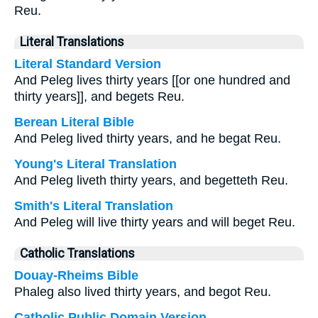
Reu.
Literal Translations
Literal Standard Version
And Peleg lives thirty years [[or one hundred and
thirty years]], and begets Reu.
Berean Literal Bible
And Peleg lived thirty years, and he begat Reu.
Young's Literal Translation
And Peleg liveth thirty years, and begetteth Reu.
Smith's Literal Translation
And Peleg will live thirty years and will beget Reu.
Catholic Translations
Douay-Rheims Bible
Phaleg also lived thirty years, and begot Reu.
Catholic Public Domain Version