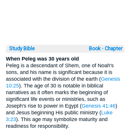
Study Bible
Book ◦
Chapter
When Peleg was 30 years old
Peleg is a descendant of Shem, one of Noah's
sons, and his name is significant because it is
associated with the division of the earth (
Genesis
10:25
). The age of 30 is notable in biblical
narratives as it often marks the beginning of
significant life events or ministries, such as
Joseph's rise to power in Egypt (
Genesis 41:46
)
and Jesus beginning His public ministry (
Luke
3:23
). This age may symbolize maturity and
readiness for responsibility.