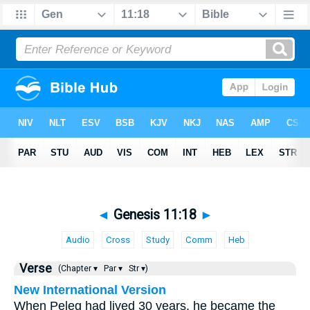
◄
Genesis 11:18
►
Audio
Cross
Study
Comm
Heb
Verse
(Chapter ▾
Par ▾
Str ▾)
New International Version
When Peleg had lived 30 years, he became the