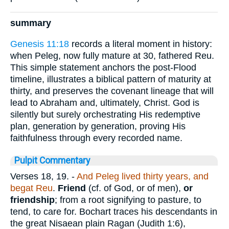
summary
Genesis 11:18
records a literal moment in history:
when Peleg, now fully mature at 30, fathered Reu.
This simple statement anchors the post-Flood
timeline, illustrates a biblical pattern of maturity at
thirty, and preserves the covenant lineage that will
lead to Abraham and, ultimately, Christ. God is
silently but surely orchestrating His redemptive
plan, generation by generation, proving His
faithfulness through every recorded name.
Pulpit Commentary
Verses 18, 19.
-
And Peleg lived thirty years, and
begat Reu
.
Friend
(cf. of God, or of men),
or
friendship
; from a root signifying to pasture, to
tend, to care for. Bochart traces his descendants in
the great Nisaean plain Ragan (Judith 1:6),