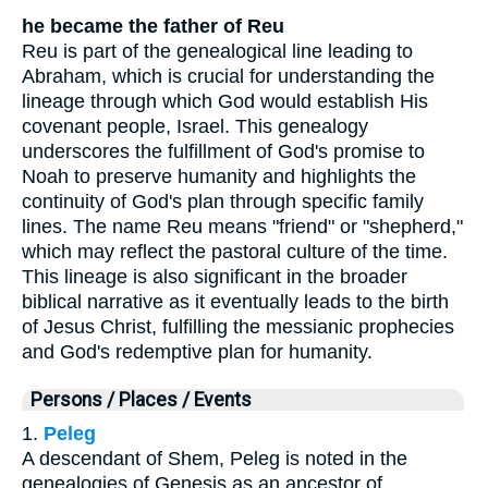
he became the father of Reu
Reu is part of the genealogical line leading to
Abraham, which is crucial for understanding the
lineage through which God would establish His
covenant people, Israel. This genealogy
underscores the fulfillment of God's promise to
Noah to preserve humanity and highlights the
continuity of God's plan through specific family
lines. The name Reu means "friend" or "shepherd,"
which may reflect the pastoral culture of the time.
This lineage is also significant in the broader
biblical narrative as it eventually leads to the birth
of Jesus Christ, fulfilling the messianic prophecies
and God's redemptive plan for humanity.
Persons / Places / Events
1.
Peleg
A descendant of Shem, Peleg is noted in the
genealogies of Genesis as an ancestor of