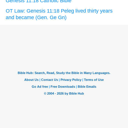
Genesis 11:18 Catholic Bible
OT Law: Genesis 11:18 Peleg lived thirty years
and became (Gen. Ge Gn)