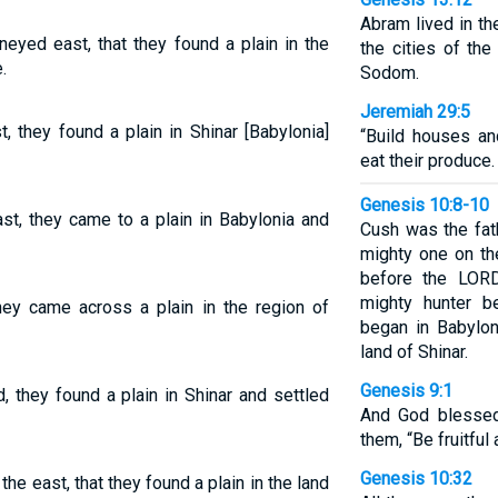
Abram lived in th
neyed east, that they found a plain in the
the cities of the
.
Sodom.
Jeremiah 29:5
 they found a plain in Shinar [Babylonia]
“Build houses an
eat their produce.
Genesis 10:8-10
st, they came to a plain in Babylonia and
Cush was the fat
mighty one on th
before the LORD
mighty hunter b
ey came across a plain in the region of
began in Babylon
land of Shinar.
Genesis 9:1
they found a plain in Shinar and settled
And God blessed
them, “Be fruitful 
Genesis 10:32
the east, that they found a plain in the land