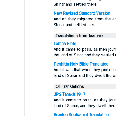
Shinar and settled there.
New Revised Standard Version
And as they migrated from the ea
Shinar and settled there.
Translations from Aramaic
Lamsa Bible
And it came to pass, as men journ
the land of Sinar; and they settled 
Peshitta Holy Bible Translated
And it was that when they picked u
land of Senar and they dwelt there.
OT Translations
JPS Tanakh 1917
And it came to pass, as they jour
land of Shinar; and they dwelt there
Brenton Septuagint Translation