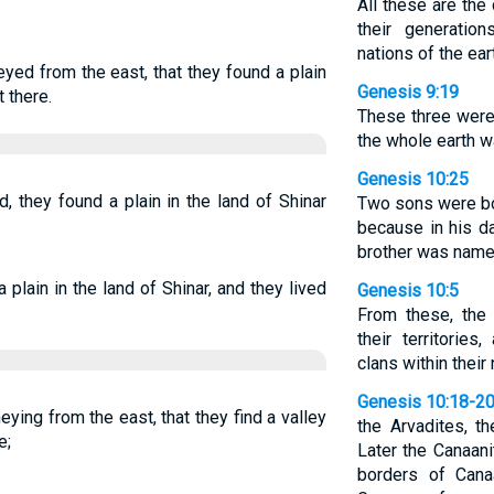
All these are the
their generatio
nations of the ear
yed from the east, that they found a plain
Genesis 9:19
t there.
These three were
the whole earth w
Genesis 10:25
 they found a plain in the land of Shinar
Two sons were bo
because in his d
brother was name
 plain in the land of Shinar, and they lived
Genesis 10:5
From these, the
their territories
clans within their 
Genesis 10:18-2
neying from the east, that they find a valley
the Arvadites, t
e;
Later the Canaani
borders of Can