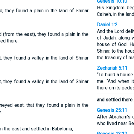
Genesis 10:10
His kingdom beg
 they found a plain in the land of Shinar
Calneh, in the land
Daniel 1:2
And the Lord deli
(from the east), they found a plain in the
of Judah, along 
led there.
house of God. He
Shinar, to the ho
the treasury of hi
 they found a valley in the land of Shinar
Zechariah 5:11
“To build a house f
me. “And when it
 they found a valley in the land of Shinar
there on its pedes
and settled there.
neyed east, that they found a plain in the
Genesis 25:11
.
After Abraham’s 
who lived near Bee
 the east and settled in Babylonia,
Genesis 13:12