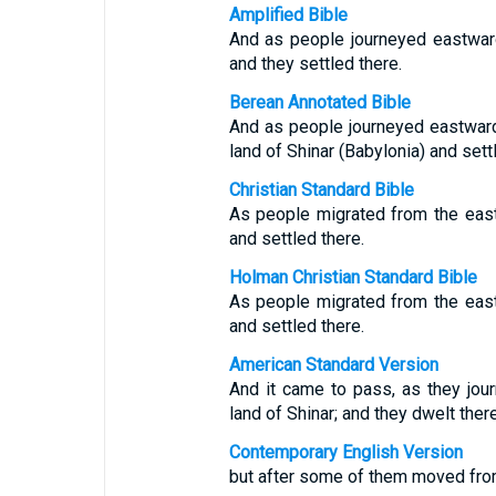
Amplified Bible
And as people journeyed eastward,
and they settled there.
Berean Annotated Bible
And as people journeyed eastward 
land of Shinar (Babylonia) and sett
Christian Standard Bible
As people migrated from the east,
and settled there.
Holman Christian Standard Bible
As people migrated from the east,
and settled there.
American Standard Version
And it came to pass, as they jour
land of Shinar; and they dwelt there
Contemporary English Version
but after some of them moved from