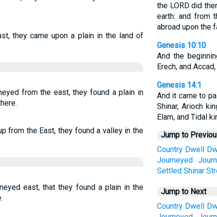
the LORD did ther
earth: and from 
abroad upon the fa
st, they came upon a plain in the land of
Genesis 10:10
And the beginni
Erech, and Accad, 
Genesis 14:1
eyed from the east, they found a plain in
And it came to pa
there.
Shinar, Arioch ki
Elam, and Tidal ki
p from the East, they found a valley in the
Jump to Previo
Country
Dwell
Dw
Journeyed
Journ
Settled
Shinar
Str
neyed east, that they found a plain in the
Jump to Next
.
Country
Dwell
Dw
Journeyed
Journ