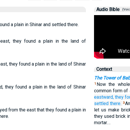
Audio Bible
(Voic
nd a plain in Shinar and settled there.
ast, they found a plain in the land of
t, they found a plain in the land of Shinar
Context
The Tower of Bab
Now the whole
1
 they found a plain in the land of Shinar
common form of 
eastward,
they fo
settled
there.
An
3
ed from the east that they found a plain in
let us make bric
here.
they used brick i
mortar.…