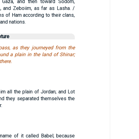
s Gaza, and then toward Sodom,
 and Zeboiim, as far as Lasha. /
s of Ham according to their clans,
 and nations.
pture
pass, as they journeyed from the
ound a plain in the land of Shinar;
there.
m all the plain of Jordan; and Lot
and they separated themselves the
r.
 name of it called Babel; because