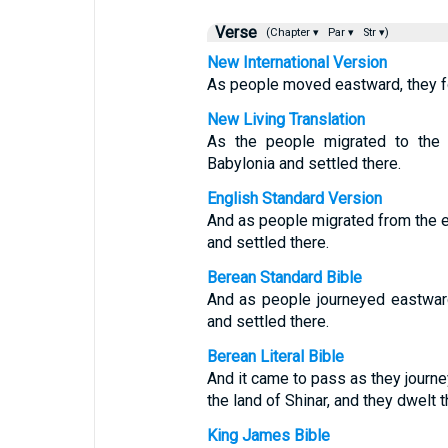
Verse
(Chapter ▾
Par ▾
Str ▾)
New International Version
As people moved eastward, they fou
New Living Translation
As the people migrated to the e
Babylonia and settled there.
English Standard Version
And as people migrated from the eas
and settled there.
Berean Standard Bible
And as people journeyed eastward,
and settled there.
Berean Literal Bible
And it came to pass as they journey
the land of Shinar, and they dwelt t
King James Bible