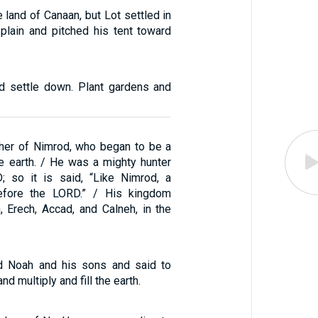
e land of Canaan, but Lot settled in
 plain and pitched his tent toward
d settle down. Plant gardens and
her of Nimrod, who began to be a
e earth. / He was a mighty hunter
; so it is said, “Like Nimrod, a
efore the LORD.” / His kingdom
, Erech, Accad, and Calneh, in the
 Noah and his sons and said to
and multiply and fill the earth.