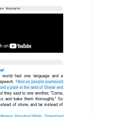
e ▾
Musical ▾)
el
 world had one language and a
speech.
And
as people journeyed
2
und
a plain
in the land
of Shinar
and
d they said to one another, “Come,
ks and bake them thoroughly.” So
nstead of stone, and tar instead of
Berean Standard Bible
·
Download