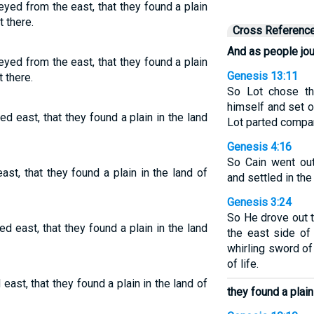
eyed from the east, that they found a plain
t there.
Cross Referenc
And as people jo
eyed from the east, that they found a plain
Genesis 13:11
t there.
So Lot chose th
himself and set 
d east, that they found a plain in the land
Lot parted compa
Genesis 4:16
So Cain went ou
st, that they found a plain in the land of
and settled in the
Genesis 3:24
So He drove out 
d east, that they found a plain in the land
the east side of
whirling sword of
of life.
ast, that they found a plain in the land of
they found a plain