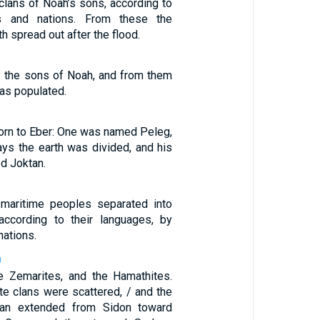
 clans of Noah’s sons, according to
ns and nations. From these the
th spread out after the flood.
 the sons of Noah, and from them
as populated.
rn to Eber: One was named Peleg,
ays the earth was divided, and his
d Joktan.
 maritime peoples separated into
, according to their languages, by
nations.
0
he Zemarites, and the Hamathites.
te clans were scattered, / and the
aan extended from Sidon toward