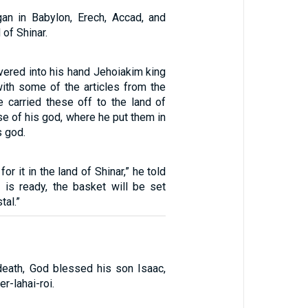
an in Babylon, Erech, Accad, and
 of Shinar.
vered into his hand Jehoiakim king
with some of the articles from the
 carried these off to the land of
use of his god, where he put them in
s god.
or it in the land of Shinar,” he told
 is ready, the basket will be set
tal.”
death, God blessed his son Isaac,
r-lahai-roi.