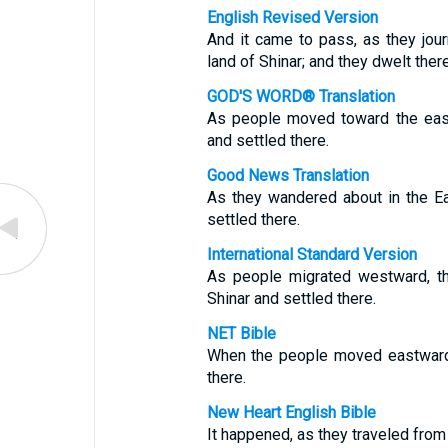
English Revised Version
And it came to pass, as they jour
land of Shinar; and they dwelt there
GOD'S WORD® Translation
As people moved toward the east,
and settled there.
Good News Translation
As they wandered about in the Ea
settled there.
International Standard Version
As people migrated westward, th
Shinar and settled there.
NET Bible
When the people moved eastward, 
there.
New Heart English Bible
It happened, as they traveled from 