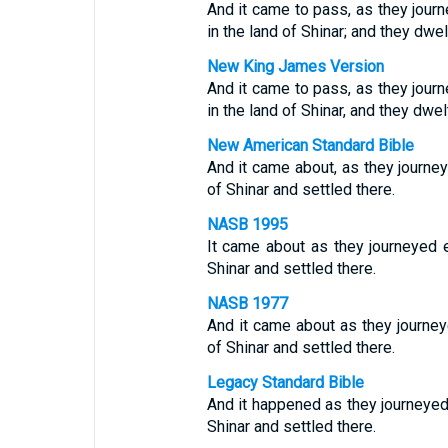
And it came to pass, as they journ
in the land of Shinar; and they dwel
New King James Version
And it came to pass, as they journ
in the land of Shinar, and they dwel
New American Standard Bible
And it came about, as they journeye
of Shinar and settled there.
NASB 1995
It came about as they journeyed ea
Shinar and settled there.
NASB 1977
And it came about as they journeye
of Shinar and settled there.
Legacy Standard Bible
And it happened as they journeyed e
Shinar and settled there.