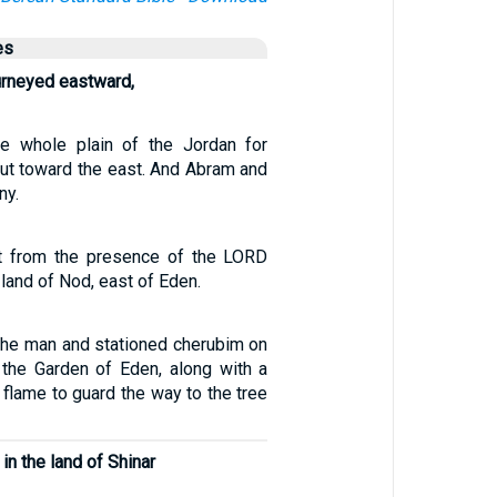
es
urneyed eastward,
e whole plain of the Jordan for
out toward the east. And Abram and
ny.
t from the presence of the LORD
 land of Nod, east of Eden.
the man and stationed cherubim on
 the Garden of Eden, along with a
 flame to guard the way to the tree
 in the land of Shinar