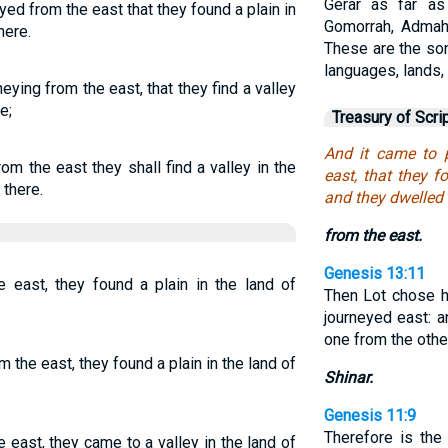
Gerar as far a
ed from the east that they found a plain in
Gomorrah, Admah,
here.
These are the son
languages, lands,
neying from the east, that they find a valley
e;
Treasury of Scri
And it came to 
rom the east they shall find a valley in the
east, that they f
 there.
and they dwelled 
from the east.
Genesis 13:11
east, they found a plain in the land of
Then Lot chose hi
journeyed east: 
one from the othe
the east, they found a plain in the land of
Shinar.
Genesis 11:9
Therefore is the
east, they came to a valley in the land of