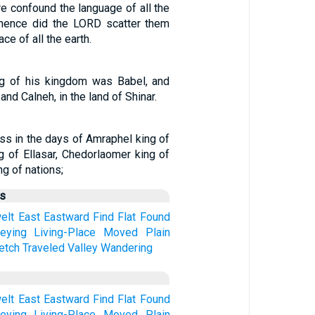
e confound the language of all the
thence did the LORD scatter them
ce of all the earth.
ng of his kingdom was Babel, and
and Calneh, in the land of Shinar.
ss in the days of Amraphel king of
ng of Ellasar, Chedorlaomer king of
ng of nations;
us
elt
East
Eastward
Find
Flat
Found
eying
Living-Place
Moved
Plain
etch
Traveled
Valley
Wandering
elt
East
Eastward
Find
Flat
Found
eying
Living-Place
Moved
Plain