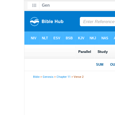
Bible
>
Genesis
>
Chapter 11
> Verse 2