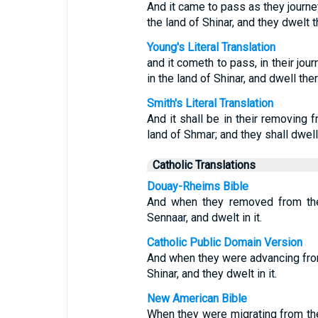
And it came to pass as they journey
the land of Shinar, and they dwelt t
Young's Literal Translation
and it cometh to pass, in their jour
in the land of Shinar, and dwell ther
Smith's Literal Translation
And it shall be in their removing f
land of Shmar; and they shall dwell
Catholic Translations
Douay-Rheims Bible
And when they removed from the 
Sennaar, and dwelt in it.
Catholic Public Domain Version
And when they were advancing from 
Shinar, and they dwelt in it.
New American Bible
When they were migrating from the 