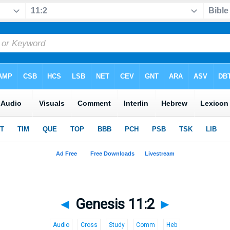
◄
Genesis 11:2
►
Audio
Cross
Study
Comm
Heb