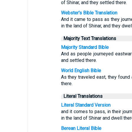
of Shinar, and they settled there.
Webster's Bible Translation
And it came to pass as they journe
in the land of Shinar, and they dwel
Majority Text Translations
Majority Standard Bible
And as people journeyed eastward,
and settled there.
World English Bible
As they traveled east, they found a
there.
Literal Translations
Literal Standard Version
and it comes to pass, in their jour
in the land of Shinar and dwell ther
Berean Literal Bible