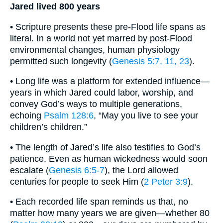
Jared lived 800 years
• Scripture presents these pre-Flood life spans as
literal. In a world not yet marred by post-Flood
environmental changes, human physiology
permitted such longevity (
Genesis 5:7, 11, 23
).
• Long life was a platform for extended influence—
years in which Jared could labor, worship, and
convey God’s ways to multiple generations,
echoing
Psalm 128:6
, “May you live to see your
children’s children.”
• The length of Jared’s life also testifies to God’s
patience. Even as human wickedness would soon
escalate (
Genesis 6:5-7
), the Lord allowed
centuries for people to seek Him (
2 Peter 3:9
).
• Each recorded life span reminds us that, no
matter how many years we are given—whether 80