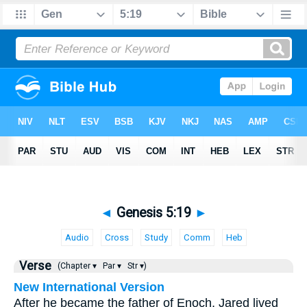
◄
Genesis 5:19
►
Audio
Cross
Study
Comm
Heb
Verse
(Chapter ▾
Par ▾
Str ▾)
New International Version
After he became the father of Enoch, Jared lived