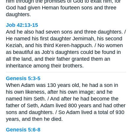
him through the promises of God to exalt him, for
God had given Heman fourteen sons and three
daughters.
Job 42:13-15
And he also had seven sons and three daughters. /
He named his first daughter Jemimah, his second
Keziah, and his third Keren-happuch. / No women
as beautiful as Job’s daughters could be found in
all the land, and their father granted them an
inheritance among their brothers.
Genesis 5:3-5
When Adam was 130 years old, he had a son in
his own likeness, after his own image; and he
named him Seth. / And after he had become the
father of Seth, Adam lived 800 years and had other
sons and daughters. / So Adam lived a total of 930
years, and then he died.
Genesis 5:6-8