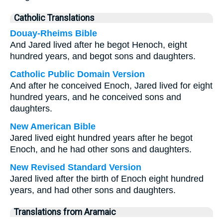
Catholic Translations
Douay-Rheims Bible
And Jared lived after he begot Henoch, eight
hundred years, and begot sons and daughters.
Catholic Public Domain Version
And after he conceived Enoch, Jared lived for eight
hundred years, and he conceived sons and
daughters.
New American Bible
Jared lived eight hundred years after he begot
Enoch, and he had other sons and daughters.
New Revised Standard Version
Jared lived after the birth of Enoch eight hundred
years, and had other sons and daughters.
Translations from Aramaic