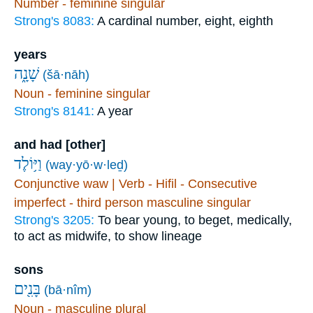
Number - feminine singular
Strong's 8083:
A cardinal number, eight, eighth
years
שָׁנָ֑ה
(šā·nāh)
Noun - feminine singular
Strong's 8141:
A year
and had [other]
וַיּ֥וֹלֶד
(way·yō·w·leḏ)
Conjunctive waw | Verb - Hifil - Consecutive
imperfect - third person masculine singular
Strong's 3205:
To bear young, to beget, medically,
to act as midwife, to show lineage
sons
בָּנִ֖ים
(bā·nîm)
Noun - masculine plural