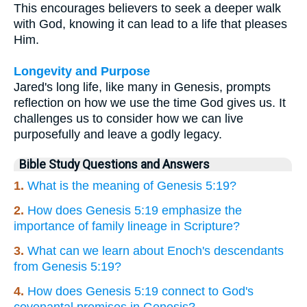
This encourages believers to seek a deeper walk
with God, knowing it can lead to a life that pleases
Him.
Longevity and Purpose
Jared's long life, like many in Genesis, prompts
reflection on how we use the time God gives us. It
challenges us to consider how we can live
purposefully and leave a godly legacy.
Bible Study Questions and Answers
1.
What is the meaning of Genesis 5:19?
2.
How does Genesis 5:19 emphasize the
importance of family lineage in Scripture?
3.
What can we learn about Enoch's descendants
from Genesis 5:19?
4.
How does Genesis 5:19 connect to God's