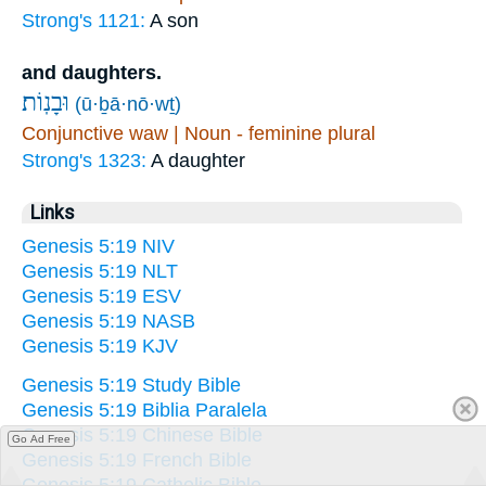
Strong's 1121:
A son
and daughters.
וּבָנֽוֹת׃
(ū·ḇā·nō·wṯ)
Conjunctive waw | Noun - feminine plural
Strong's 1323:
A daughter
Links
Genesis 5:19 NIV
Genesis 5:19 NLT
Genesis 5:19 ESV
Genesis 5:19 NASB
Genesis 5:19 KJV
Genesis 5:19 Study Bible
Genesis 5:19 Biblia Paralela
Genesis 5:19 Chinese Bible
Go Ad Free
Genesis 5:19 French Bible
Genesis 5:19 Catholic Bible