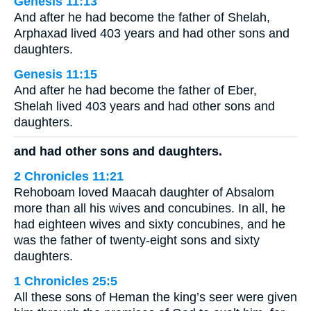
Genesis 11:13
And after he had become the father of Shelah,
Arphaxad lived 403 years and had other sons and
daughters.
Genesis 11:15
And after he had become the father of Eber,
Shelah lived 403 years and had other sons and
daughters.
and had other sons and daughters.
2 Chronicles 11:21
Rehoboam loved Maacah daughter of Absalom
more than all his wives and concubines. In all, he
had eighteen wives and sixty concubines, and he
was the father of twenty-eight sons and sixty
daughters.
1 Chronicles 25:5
All these sons of Heman the king’s seer were given