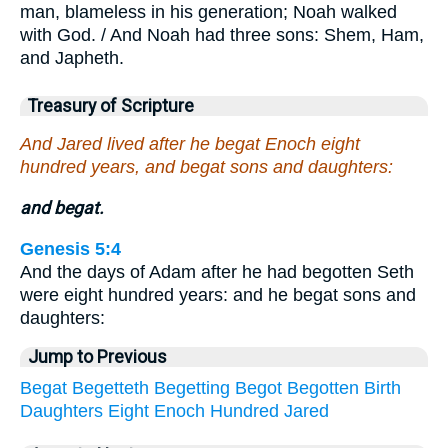
man, blameless in his generation; Noah walked
with God. / And Noah had three sons: Shem, Ham,
and Japheth.
Treasury of Scripture
And Jared lived after he begat Enoch eight
hundred years, and begat sons and daughters:
and begat.
Genesis 5:4
And the days of Adam after he had begotten Seth
were eight hundred years: and he begat sons and
daughters:
Jump to Previous
Begat
Begetteth
Begetting
Begot
Begotten
Birth
Daughters
Eight
Enoch
Hundred
Jared