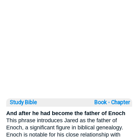
Study Bible
Book ◦
Chapter
And after he had become the father of Enoch
This phrase introduces Jared as the father of
Enoch, a significant figure in biblical genealogy.
Enoch is notable for his close relationship with