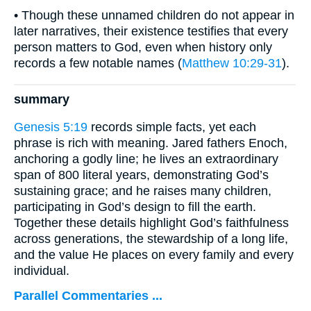
• Though these unnamed children do not appear in
later narratives, their existence testifies that every
person matters to God, even when history only
records a few notable names (
Matthew 10:29-31
).
summary
Genesis 5:19
records simple facts, yet each
phrase is rich with meaning. Jared fathers Enoch,
anchoring a godly line; he lives an extraordinary
span of 800 literal years, demonstrating God’s
sustaining grace; and he raises many children,
participating in God’s design to fill the earth.
Together these details highlight God’s faithfulness
across generations, the stewardship of a long life,
and the value He places on every family and every
individual.
Parallel Commentaries ...