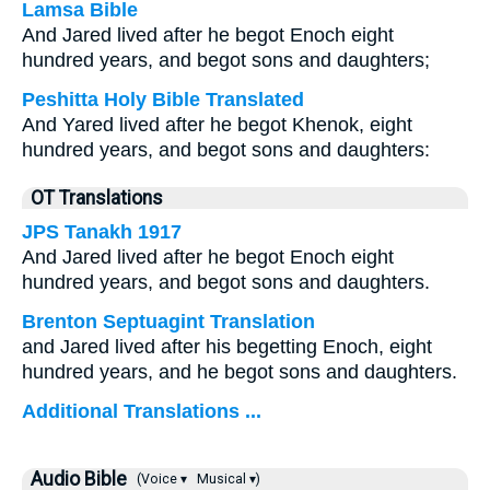
Lamsa Bible
And Jared lived after he begot Enoch eight
hundred years, and begot sons and daughters;
Peshitta Holy Bible Translated
And Yared lived after he begot Khenok, eight
hundred years, and begot sons and daughters:
OT Translations
JPS Tanakh 1917
And Jared lived after he begot Enoch eight
hundred years, and begot sons and daughters.
Brenton Septuagint Translation
and Jared lived after his begetting Enoch, eight
hundred years, and he begot sons and daughters.
Additional Translations ...
Audio Bible
(Voice ▾
Musical ▾)