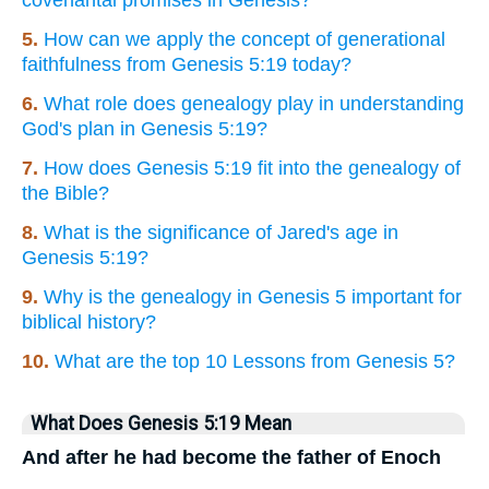
covenantal promises in Genesis?
5.
How can we apply the concept of generational
faithfulness from Genesis 5:19 today?
6.
What role does genealogy play in understanding
God's plan in Genesis 5:19?
7.
How does Genesis 5:19 fit into the genealogy of
the Bible?
8.
What is the significance of Jared's age in
Genesis 5:19?
9.
Why is the genealogy in Genesis 5 important for
biblical history?
10.
What are the top 10 Lessons from Genesis 5?
What Does Genesis 5:19 Mean
And after he had become the father of Enoch