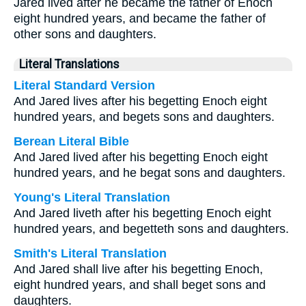
Jared lived after he became the father of Enoch
eight hundred years, and became the father of
other sons and daughters.
Literal Translations
Literal Standard Version
And Jared lives after his begetting Enoch eight
hundred years, and begets sons and daughters.
Berean Literal Bible
And Jared lived after his begetting Enoch eight
hundred years, and he begat sons and daughters.
Young's Literal Translation
And Jared liveth after his begetting Enoch eight
hundred years, and begetteth sons and daughters.
Smith's Literal Translation
And Jared shall live after his begetting Enoch,
eight hundred years, and shall beget sons and
daughters.