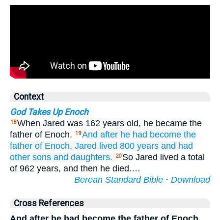
Context
God Takes Up Enoch
When Jared was 162 years old, he became the
18
father of Enoch.
And after
he had become the
19
father of
Enoch,
Jared
lived
800
years
and had
other
sons
and daughters.
So Jared lived a total
20
of 962 years, and then he died.…
Berean Standard Bible
·
Download
Cross References
And after he had become the father of Enoch,