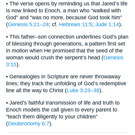
• The verse opens by reminding us that Jared’s life
is now linked to Enoch, a man who “walked with
God” and “was no more, because God took him”
(
Genesis 5:21–24
; cf.
Hebrews 11:5
;
Jude 1:14
).
• This father–son connection underlines God’s plan
of blessing through generations, a pattern first set
in motion when He promised that the seed of the
woman would crush the serpent’s head (
Genesis
3:15
).
• Genealogies in Scripture are never throwaway
lines; they track the unfolding of God’s redemptive
line all the way to Christ (
Luke 3:23–38
).
• Jared’s faithful transmission of life and truth to
Enoch models the call given to every parent to
“teach them diligently to your children”
(
Deuteronomy 6:7
).