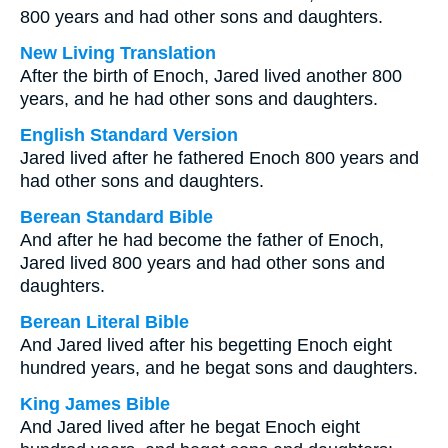
800 years and had other sons and daughters.
New Living Translation
After the birth of Enoch, Jared lived another 800
years, and he had other sons and daughters.
English Standard Version
Jared lived after he fathered Enoch 800 years and
had other sons and daughters.
Berean Standard Bible
And after he had become the father of Enoch,
Jared lived 800 years and had other sons and
daughters.
Berean Literal Bible
And Jared lived after his begetting Enoch eight
hundred years, and he begat sons and daughters.
King James Bible
And Jared lived after he begat Enoch eight