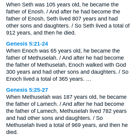
When Seth was 105 years old, he became the
father of Enosh. / And after he had become the
father of Enosh, Seth lived 807 years and had
other sons and daughters. / So Seth lived a total of
912 years, and then he died.
Genesis 5:21-24
When Enoch was 65 years old, he became the
father of Methuselah. / And after he had become
the father of Methuselah, Enoch walked with God
300 years and had other sons and daughters. / So
Enoch lived a total of 365 years. …
Genesis 5:25-27
When Methuselah was 187 years old, he became
the father of Lamech. / And after he had become
the father of Lamech, Methuselah lived 782 years
and had other sons and daughters. / So
Methuselah lived a total of 969 years, and then he
died.