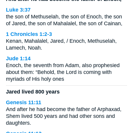
Luke 3:37
the son of Methuselah, the son of Enoch, the son
of Jared, the son of Mahalalel, the son of Cainan,
1 Chronicles 1:2-3
Kenan, Mahalalel, Jared, / Enoch, Methuselah,
Lamech, Noah.
Jude 1:14
Enoch, the seventh from Adam, also prophesied
about them: “Behold, the Lord is coming with
myriads of His holy ones
Jared lived 800 years
Genesis 11:11
And after he had become the father of Arphaxad,
Shem lived 500 years and had other sons and
daughters.