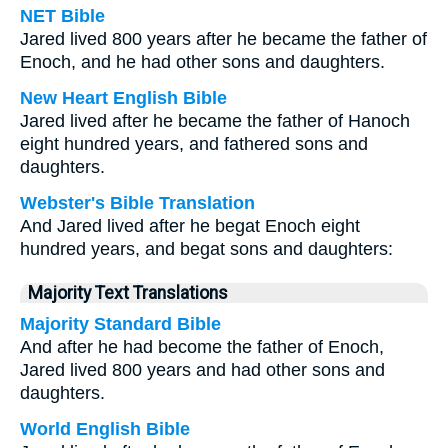
NET Bible
Jared lived 800 years after he became the father of
Enoch, and he had other sons and daughters.
New Heart English Bible
Jared lived after he became the father of Hanoch
eight hundred years, and fathered sons and
daughters.
Webster's Bible Translation
And Jared lived after he begat Enoch eight
hundred years, and begat sons and daughters:
Majority Text Translations
Majority Standard Bible
And after he had become the father of Enoch,
Jared lived 800 years and had other sons and
daughters.
World English Bible