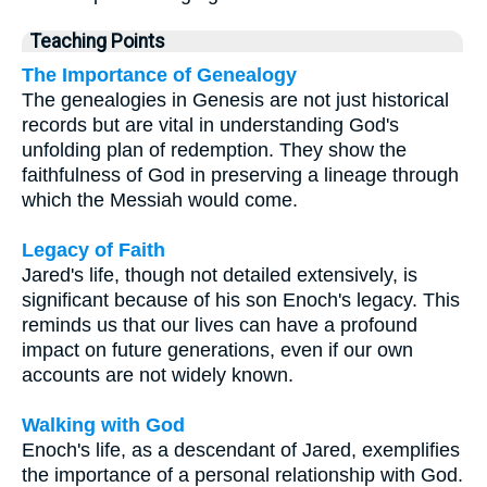
Teaching Points
The Importance of Genealogy
The genealogies in Genesis are not just historical
records but are vital in understanding God's
unfolding plan of redemption. They show the
faithfulness of God in preserving a lineage through
which the Messiah would come.
Legacy of Faith
Jared's life, though not detailed extensively, is
significant because of his son Enoch's legacy. This
reminds us that our lives can have a profound
impact on future generations, even if our own
accounts are not widely known.
Walking with God
Enoch's life, as a descendant of Jared, exemplifies
the importance of a personal relationship with God.