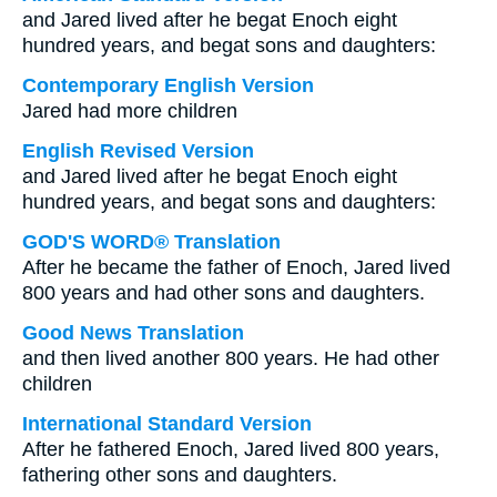
and Jared lived after he begat Enoch eight
hundred years, and begat sons and daughters:
Contemporary English Version
Jared had more children
English Revised Version
and Jared lived after he begat Enoch eight
hundred years, and begat sons and daughters:
GOD'S WORD® Translation
After he became the father of Enoch, Jared lived
800 years and had other sons and daughters.
Good News Translation
and then lived another 800 years. He had other
children
International Standard Version
After he fathered Enoch, Jared lived 800 years,
fathering other sons and daughters.