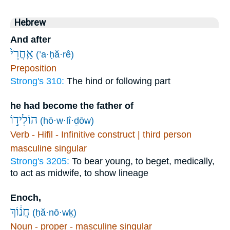
Hebrew
And after
אַֽחֲרֵי֙
(’a·ḥă·rê)
Preposition
Strong's 310:
The hind or following part
he had become the father of
הוֹלִיד֣וֹ
(hō·w·lî·ḏōw)
Verb - Hifil - Infinitive construct | third person
masculine singular
Strong's 3205:
To bear young, to beget, medically,
to act as midwife, to show lineage
Enoch,
חֲנ֔וֹךְ
(ḥă·nō·wḵ)
Noun - proper - masculine singular