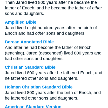
Then Jared lived 800 years after he became the
father of Enoch, and he became the father of
other
sons and daughters.
Amplified Bible
Jared lived eight hundred years after the birth of
Enoch and had
other
sons and daughters.
Berean Annotated Bible
And after he had become the father of Enoch
(teaching), Jared (descended) lived 800 years and
had other sons and daughters.
Christian Standard Bible
Jared lived 800 years after he fathered Enoch, and
he fathered other sons and daughters.
Holman Christian Standard Bible
Jared lived 800 years after the birth of Enoch, and
he fathered other sons and daughters.
American Standard Version