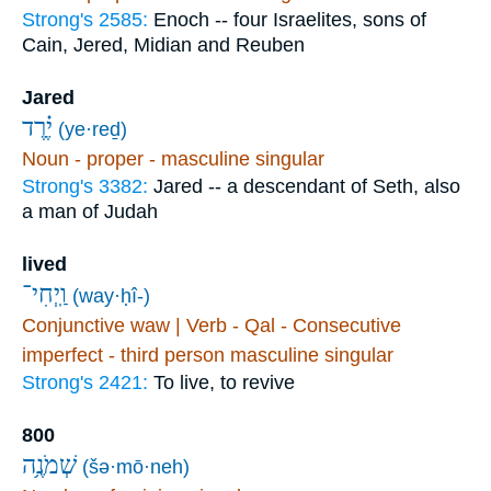
Strong's 2585:
Enoch -- four Israelites, sons of
Cain, Jered, Midian and Reuben
Jared
יֶ֗רֶד
(ye·reḏ)
Noun - proper - masculine singular
Strong's 3382:
Jared -- a descendant of Seth, also
a man of Judah
lived
וַֽיְחִי־
(way·ḥî-)
Conjunctive waw | Verb - Qal - Consecutive
imperfect - third person masculine singular
Strong's 2421:
To live, to revive
800
שְׁמֹנֶ֥ה
(šə·mō·neh)