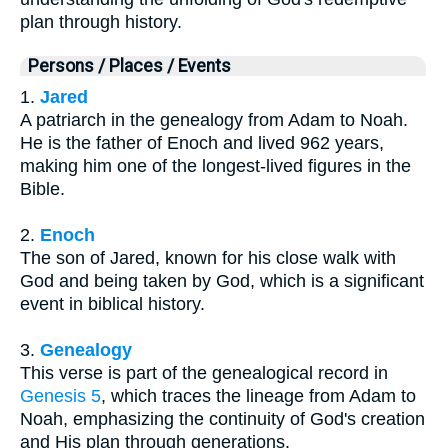
plan through history.
Persons / Places / Events
1.
Jared
A patriarch in the genealogy from Adam to Noah.
He is the father of Enoch and lived 962 years,
making him one of the longest-lived figures in the
Bible.
2.
Enoch
The son of Jared, known for his close walk with
God and being taken by God, which is a significant
event in biblical history.
3.
Genealogy
This verse is part of the genealogical record in
Genesis 5
, which traces the lineage from Adam to
Noah, emphasizing the continuity of God's creation
and His plan through generations.