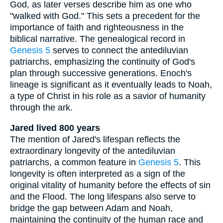
God, as later verses describe him as one who
"walked with God." This sets a precedent for the
importance of faith and righteousness in the
biblical narrative. The genealogical record in
Genesis 5
serves to connect the antediluvian
patriarchs, emphasizing the continuity of God's
plan through successive generations. Enoch's
lineage is significant as it eventually leads to Noah,
a type of Christ in his role as a savior of humanity
through the ark.
Jared lived 800 years
The mention of Jared's lifespan reflects the
extraordinary longevity of the antediluvian
patriarchs, a common feature in
Genesis 5
. This
longevity is often interpreted as a sign of the
original vitality of humanity before the effects of sin
and the Flood. The long lifespans also serve to
bridge the gap between Adam and Noah,
maintaining the continuity of the human race and