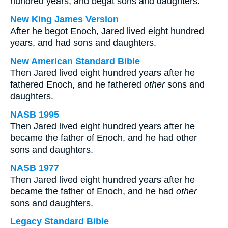
hundred years, and begat sons and daughters:
New King James Version
After he begot Enoch, Jared lived eight hundred
years, and had sons and daughters.
New American Standard Bible
Then Jared lived eight hundred years after he
fathered Enoch, and he fathered
other
sons and
daughters.
NASB 1995
Then Jared lived eight hundred years after he
became the father of Enoch, and he had other
sons and daughters.
NASB 1977
Then Jared lived eight hundred years after he
became the father of Enoch, and he had
other
sons and daughters.
Legacy Standard Bible