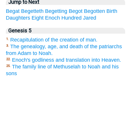
Jump to Next
Begat
Begetteth
Begetting
Begot
Begotten
Birth
Daughters
Eight
Enoch
Hundred
Jared
Genesis 5
Recapitulation of the creation of man.
1.
The genealogy, age, and death of the patriarchs
3.
from Adam to Noah.
Enoch's godliness and translation into Heaven.
22.
The family line of Methuselah to Noah and his
25.
sons