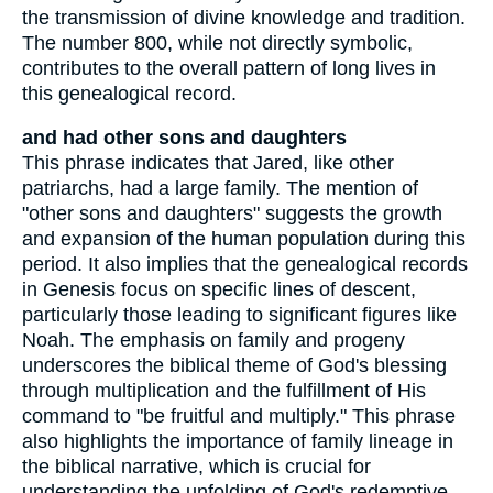
the transmission of divine knowledge and tradition.
The number 800, while not directly symbolic,
contributes to the overall pattern of long lives in
this genealogical record.
and had other sons and daughters
This phrase indicates that Jared, like other
patriarchs, had a large family. The mention of
"other sons and daughters" suggests the growth
and expansion of the human population during this
period. It also implies that the genealogical records
in Genesis focus on specific lines of descent,
particularly those leading to significant figures like
Noah. The emphasis on family and progeny
underscores the biblical theme of God's blessing
through multiplication and the fulfillment of His
command to "be fruitful and multiply." This phrase
also highlights the importance of family lineage in
the biblical narrative, which is crucial for
understanding the unfolding of God's redemptive