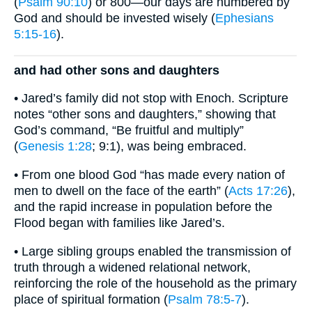
(
Psalm 90:10
) or 800—our days are numbered by
God and should be invested wisely (
Ephesians
5:15-16
).
and had other sons and daughters
• Jared’s family did not stop with Enoch. Scripture
notes “other sons and daughters,” showing that
God’s command, “Be fruitful and multiply”
(
Genesis 1:28
; 9:1), was being embraced.
• From one blood God “has made every nation of
men to dwell on the face of the earth” (
Acts 17:26
),
and the rapid increase in population before the
Flood began with families like Jared’s.
• Large sibling groups enabled the transmission of
truth through a widened relational network,
reinforcing the role of the household as the primary
place of spiritual formation (
Psalm 78:5-7
).