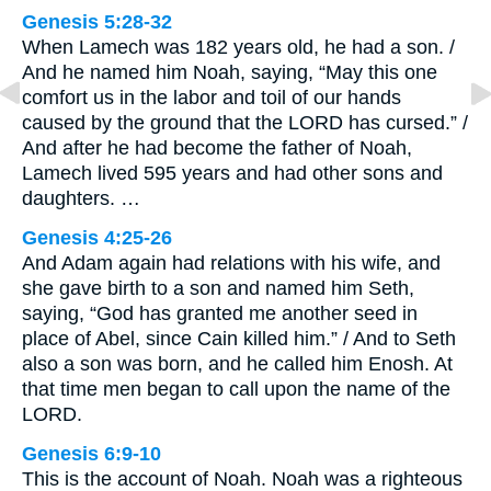
Genesis 5:28-32
When Lamech was 182 years old, he had a son. /
And he named him Noah, saying, “May this one
comfort us in the labor and toil of our hands
caused by the ground that the LORD has cursed.” /
And after he had become the father of Noah,
Lamech lived 595 years and had other sons and
daughters. …
Genesis 4:25-26
And Adam again had relations with his wife, and
she gave birth to a son and named him Seth,
saying, “God has granted me another seed in
place of Abel, since Cain killed him.” / And to Seth
also a son was born, and he called him Enosh. At
that time men began to call upon the name of the
LORD.
Genesis 6:9-10
This is the account of Noah. Noah was a righteous