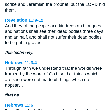
scribe and Jeremiah the prophet: but the LORD hid
them.
Revelation 11:9-12
And they of the people and kindreds and tongues
and nations shall see their dead bodies three days
and an half, and shall not suffer their dead bodies
to be put in graves…
this testimony.
Hebrews 11:3,4
Through faith we understand that the worlds were
framed by the word of God, so that things which
are seen were not made of things which do
appear…
that he.
Hebrews 11:6