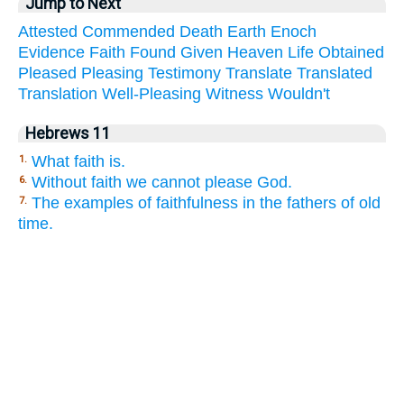
Jump to Next
Attested
Commended
Death
Earth
Enoch
Evidence
Faith
Found
Given
Heaven
Life
Obtained
Pleased
Pleasing
Testimony
Translate
Translated
Translation
Well-Pleasing
Witness
Wouldn't
Hebrews 11
What faith is.
1.
Without faith we cannot please God.
6.
The examples of faithfulness in the fathers of old
7.
time.