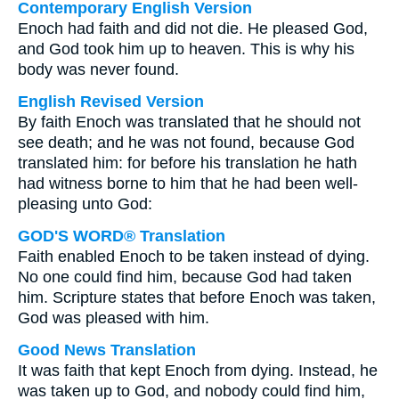
Contemporary English Version
Enoch had faith and did not die. He pleased God,
and God took him up to heaven. This is why his
body was never found.
English Revised Version
By faith Enoch was translated that he should not
see death; and he was not found, because God
translated him: for before his translation he hath
had witness borne to him that he had been well-
pleasing unto God:
GOD'S WORD® Translation
Faith enabled Enoch to be taken instead of dying.
No one could find him, because God had taken
him. Scripture states that before Enoch was taken,
God was pleased with him.
Good News Translation
It was faith that kept Enoch from dying. Instead, he
was taken up to God, and nobody could find him,