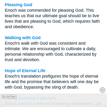
Pleasing God
Enoch was commended for pleasing God. This
teaches us that our ultimate goal should be to live
lives that are pleasing to God, which requires faith
and obedience.
Walking with God
Enoch's walk with God was consistent and
intimate. We are encouraged to cultivate a daily,
personal relationship with God, characterized by
trust and devotion.
Hope of Eternal Life
Enoch's translation prefigures the hope of eternal
life and the promise that believers will one day be
with God, bypassing the sting of death.
Go Ad Free
Living Counter-Culturally
Enoch lived in a time of increasing wickedness, yet