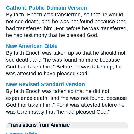
Catholic Public Domain Version
By faith, Enoch was transferred, so that he would
not see death, and he was not found because God
had transferred him. For before he was transferred,
he had testimony that he pleased God.
New American Bible
By faith Enoch was taken up so that he should not
see death, and “he was found no more because
God had taken him.” Before he was taken up, he
was attested to have pleased God.
New Revised Standard Version
By faith Enoch was taken so that he did not
experience death; and “he was not found, because
God had taken him.” For it was attested before he
was taken away that “he had pleased God.”
Translations from Aramaic