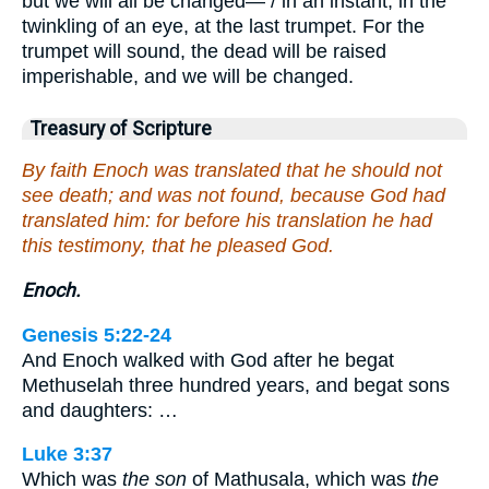
but we will all be changed— / in an instant, in the
twinkling of an eye, at the last trumpet. For the
trumpet will sound, the dead will be raised
imperishable, and we will be changed.
Treasury of Scripture
By faith Enoch was translated that he should not
see death; and was not found, because God had
translated him: for before his translation he had
this testimony, that he pleased God.
Enoch.
Genesis 5:22-24
And Enoch walked with God after he begat
Methuselah three hundred years, and begat sons
and daughters: …
Luke 3:37
Which was
the son
of Mathusala, which was
the