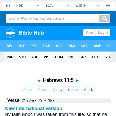
◄
Hebrews 11:5
►
Audio
Cross
Study
Comm
Greek
Verse
(Chapter ▾
Par ▾
Str ▾)
New International Version
By faith Enoch was taken from this life, so that he