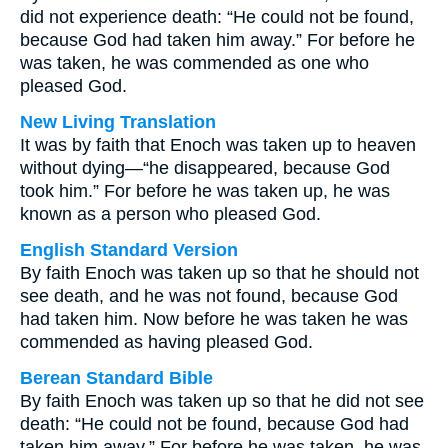
did not experience death: “He could not be found,
because God had taken him away.” For before he
was taken, he was commended as one who
pleased God.
New Living Translation
It was by faith that Enoch was taken up to heaven
without dying—“he disappeared, because God
took him.” For before he was taken up, he was
known as a person who pleased God.
English Standard Version
By faith Enoch was taken up so that he should not
see death, and he was not found, because God
had taken him. Now before he was taken he was
commended as having pleased God.
Berean Standard Bible
By faith Enoch was taken up so that he did not see
death: “He could not be found, because God had
taken him away.” For before he was taken, he was