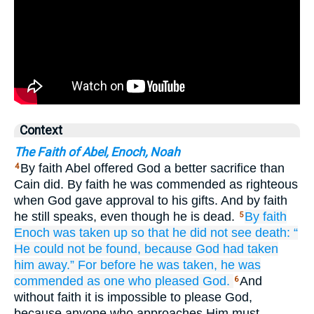
Context
The Faith of Abel, Enoch, Noah
By faith Abel offered God a better sacrifice than
4
Cain did. By faith he was commended as righteous
when God gave approval to his gifts. And by faith
he still speaks, even though he is dead.
By faith
5
Enoch
was taken up
so that
he did not see
death:
“
He could not be found,
because
God
had taken
him away.”
For
before
he was taken,
he was
commended as
one who pleased
God.
And
6
without faith it is impossible to please God,
because anyone who approaches Him must