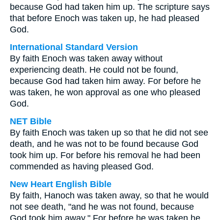
because God had taken him up. The scripture says
that before Enoch was taken up, he had pleased
God.
International Standard Version
By faith Enoch was taken away without
experiencing death. He could not be found,
because God had taken him away. For before he
was taken, he won approval as one who pleased
God.
NET Bible
By faith Enoch was taken up so that he did not see
death, and he was not to be found because God
took him up. For before his removal he had been
commended as having pleased God.
New Heart English Bible
By faith, Hanoch was taken away, so that he would
not see death, "and he was not found, because
God took him away." For before he was taken he