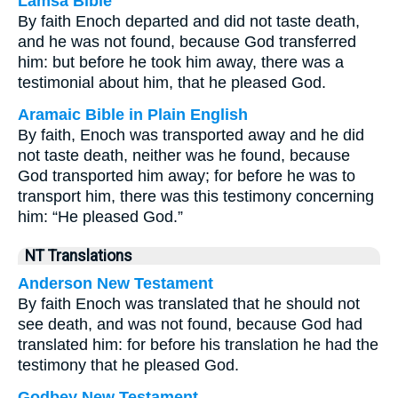
Lamsa Bible
By faith Enoch departed and did not taste death,
and he was not found, because God transferred
him: but before he took him away, there was a
testimonial about him, that he pleased God.
Aramaic Bible in Plain English
By faith, Enoch was transported away and he did
not taste death, neither was he found, because
God transported him away; for before he was to
transport him, there was this testimony concerning
him: “He pleased God.”
NT Translations
Anderson New Testament
By faith Enoch was translated that he should not
see death, and was not found, because God had
translated him: for before his translation he had the
testimony that he pleased God.
Godbey New Testament