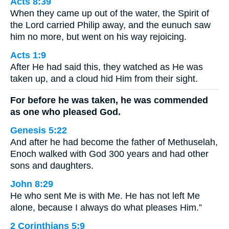
Acts 8:39
When they came up out of the water, the Spirit of
the Lord carried Philip away, and the eunuch saw
him no more, but went on his way rejoicing.
Acts 1:9
After He had said this, they watched as He was
taken up, and a cloud hid Him from their sight.
For before he was taken, he was commended
as one who pleased God.
Genesis 5:22
And after he had become the father of Methuselah,
Enoch walked with God 300 years and had other
sons and daughters.
John 8:29
He who sent Me is with Me. He has not left Me
alone, because I always do what pleases Him.”
2 Corinthians 5:9