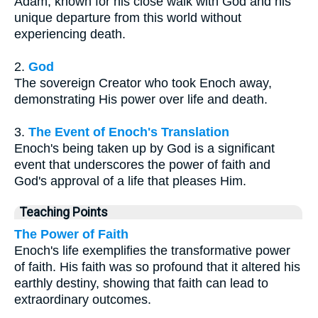
Adam, known for his close walk with God and his
unique departure from this world without
experiencing death.
2.
God
The sovereign Creator who took Enoch away,
demonstrating His power over life and death.
3.
The Event of Enoch's Translation
Enoch's being taken up by God is a significant
event that underscores the power of faith and
God's approval of a life that pleases Him.
Teaching Points
The Power of Faith
Enoch's life exemplifies the transformative power
of faith. His faith was so profound that it altered his
earthly destiny, showing that faith can lead to
extraordinary outcomes.