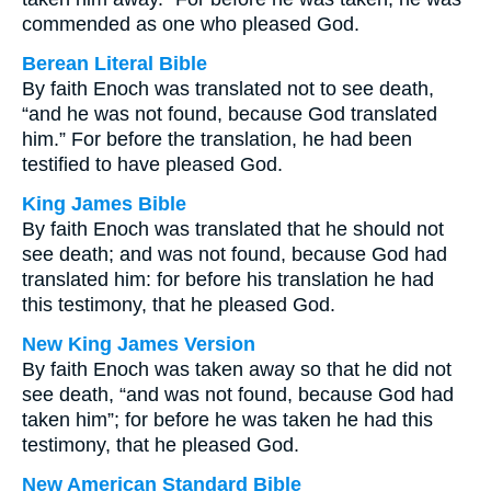
commended as one who pleased God.
Berean Literal Bible
By faith Enoch was translated not to see death,
“and he was not found, because God translated
him.” For before the translation, he had been
testified to have pleased God.
King James Bible
By faith Enoch was translated that he should not
see death; and was not found, because God had
translated him: for before his translation he had
this testimony, that he pleased God.
New King James Version
By faith Enoch was taken away so that he did not
see death, “and was not found, because God had
taken him”; for before he was taken he had this
testimony, that he pleased God.
New American Standard Bible