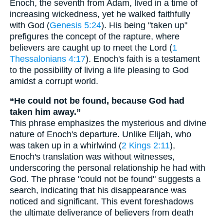
Enoch, the seventh from Adam, lived in a time of
increasing wickedness, yet he walked faithfully
with God (
Genesis 5:24
). His being "taken up"
prefigures the concept of the rapture, where
believers are caught up to meet the Lord (
1
Thessalonians 4:17
). Enoch's faith is a testament
to the possibility of living a life pleasing to God
amidst a corrupt world.
“He could not be found, because God had
taken him away.”
This phrase emphasizes the mysterious and divine
nature of Enoch's departure. Unlike Elijah, who
was taken up in a whirlwind (
2 Kings 2:11
),
Enoch's translation was without witnesses,
underscoring the personal relationship he had with
God. The phrase "could not be found" suggests a
search, indicating that his disappearance was
noticed and significant. This event foreshadows
the ultimate deliverance of believers from death