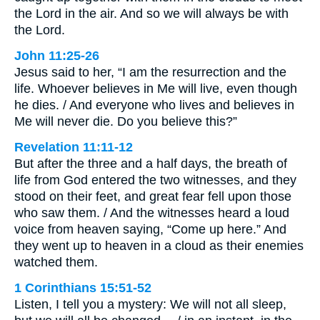
the Lord in the air. And so we will always be with
the Lord.
John 11:25-26
Jesus said to her, “I am the resurrection and the
life. Whoever believes in Me will live, even though
he dies. / And everyone who lives and believes in
Me will never die. Do you believe this?”
Revelation 11:11-12
But after the three and a half days, the breath of
life from God entered the two witnesses, and they
stood on their feet, and great fear fell upon those
who saw them. / And the witnesses heard a loud
voice from heaven saying, “Come up here.” And
they went up to heaven in a cloud as their enemies
watched them.
1 Corinthians 15:51-52
Listen, I tell you a mystery: We will not all sleep,