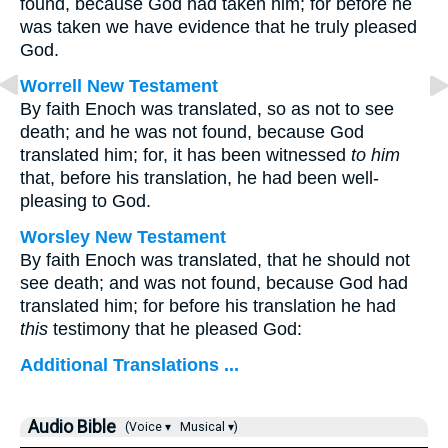
found, because God had taken him; for before he
was taken we have evidence that he truly pleased
God.
Worrell New Testament
By faith Enoch was translated, so as not to see
death; and he was not found, because God
translated him; for, it has been witnessed
to him
that, before his translation, he had been well-
pleasing to God.
Worsley New Testament
By faith Enoch was translated, that he should not
see death; and was not found, because God had
translated him; for before his translation he had
this
testimony that he pleased God:
Additional Translations ...
Audio Bible
(Voice ▾
Musical ▾)