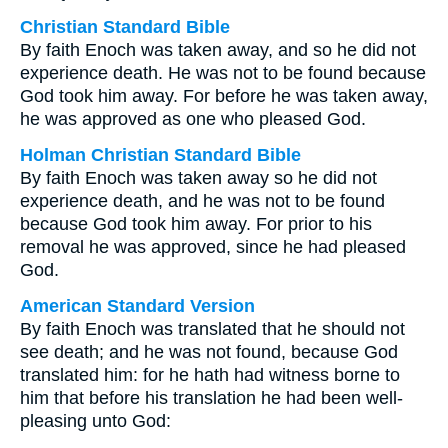
Christian Standard Bible
By faith Enoch was taken away, and so he did not
experience death. He was not to be found because
God took him away. For before he was taken away,
he was approved as one who pleased God.
Holman Christian Standard Bible
By faith Enoch was taken away so he did not
experience death, and he was not to be found
because God took him away. For prior to his
removal he was approved, since he had pleased
God.
American Standard Version
By faith Enoch was translated that he should not
see death; and he was not found, because God
translated him: for he hath had witness borne to
him that before his translation he had been well-
pleasing unto God: