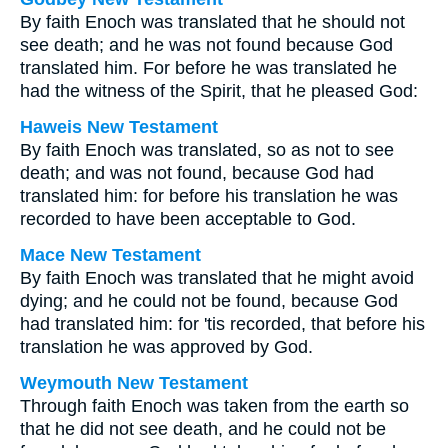
By faith Enoch was translated that he should not
see death; and he was not found because God
translated him. For before he was translated he
had the witness of the Spirit, that he pleased God:
Haweis New Testament
By faith Enoch was translated, so as not to see
death; and was not found, because God had
translated him: for before his translation he was
recorded to have been acceptable to God.
Mace New Testament
By faith Enoch was translated that he might avoid
dying; and he could not be found, because God
had translated him: for 'tis recorded, that before his
translation he was approved by God.
Weymouth New Testament
Through faith Enoch was taken from the earth so
that he did not see death, and he could not be