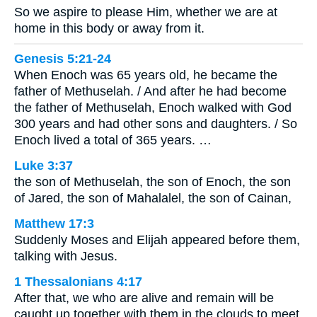
So we aspire to please Him, whether we are at
home in this body or away from it.
Genesis 5:21-24
When Enoch was 65 years old, he became the
father of Methuselah. / And after he had become
the father of Methuselah, Enoch walked with God
300 years and had other sons and daughters. / So
Enoch lived a total of 365 years. …
Luke 3:37
the son of Methuselah, the son of Enoch, the son
of Jared, the son of Mahalalel, the son of Cainan,
Matthew 17:3
Suddenly Moses and Elijah appeared before them,
talking with Jesus.
1 Thessalonians 4:17
After that, we who are alive and remain will be
caught up together with them in the clouds to meet