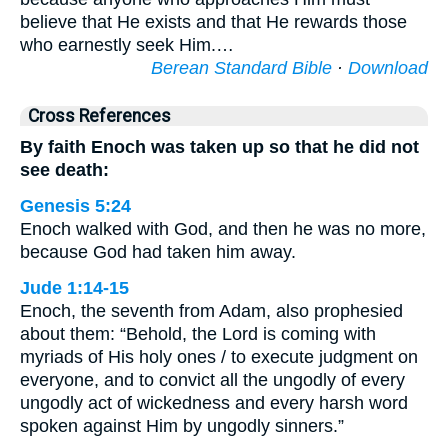
believe that He exists and that He rewards those
who earnestly seek Him.…
Berean Standard Bible
·
Download
Cross References
By faith Enoch was taken up so that he did not
see death:
Genesis 5:24
Enoch walked with God, and then he was no more,
because God had taken him away.
Jude 1:14-15
Enoch, the seventh from Adam, also prophesied
about them: “Behold, the Lord is coming with
myriads of His holy ones / to execute judgment on
everyone, and to convict all the ungodly of every
ungodly act of wickedness and every harsh word
spoken against Him by ungodly sinners.”