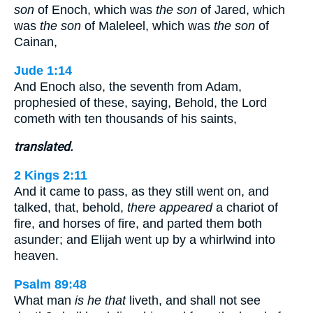
son
of Enoch, which was
the son
of Jared, which
was
the son
of Maleleel, which was
the son
of
Cainan,
Jude 1:14
And Enoch also, the seventh from Adam,
prophesied of these, saying, Behold, the Lord
cometh with ten thousands of his saints,
translated.
2 Kings 2:11
And it came to pass, as they still went on, and
talked, that, behold,
there appeared
a chariot of
fire, and horses of fire, and parted them both
asunder; and Elijah went up by a whirlwind into
heaven.
Psalm 89:48
What man
is he that
liveth, and shall not see