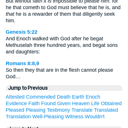
But without faith
it is
impossible to please
him
: for
he that cometh to God must believe that he is, and
that
he is a rewarder of them that diligently seek
him.
Genesis 5:22
And Enoch walked with God after he begat
Methuselah three hundred years, and begat sons
and daughters:
Romans 8:8,9
So then they that are in the flesh cannot please
God…
Jump to Previous
Attested
Commended
Death
Earth
Enoch
Evidence
Faith
Found
Given
Heaven
Life
Obtained
Pleased
Pleasing
Testimony
Translate
Translated
Translation
Well-Pleasing
Witness
Wouldn't