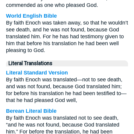
commended as one who pleased God.
World English Bible
By faith Enoch was taken away, so that he wouldn’t
see death, and he was not found, because God
translated him. For he has had testimony given to
him that before his translation he had been well
pleasing to God.
Literal Translations
Literal Standard Version
By faith Enoch was translated—not to see death,
and was not found, because God translated him;
for before his translation he had been testified to—
that he had pleased God well,
Berean Literal Bible
By faith Enoch was translated not to see death,
“and he was not found, because God translated
him.” For before the translation, he had been