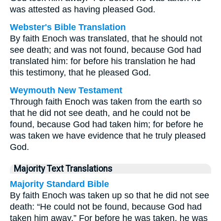
was attested as having pleased God.
Webster's Bible Translation
By faith Enoch was translated, that he should not
see death; and was not found, because God had
translated him: for before his translation he had
this testimony, that he pleased God.
Weymouth New Testament
Through faith Enoch was taken from the earth so
that he did not see death, and he could not be
found, because God had taken him; for before he
was taken we have evidence that he truly pleased
God.
Majority Text Translations
Majority Standard Bible
By faith Enoch was taken up so that he did not see
death: “He could not be found, because God had
taken him away.” For before he was taken, he was