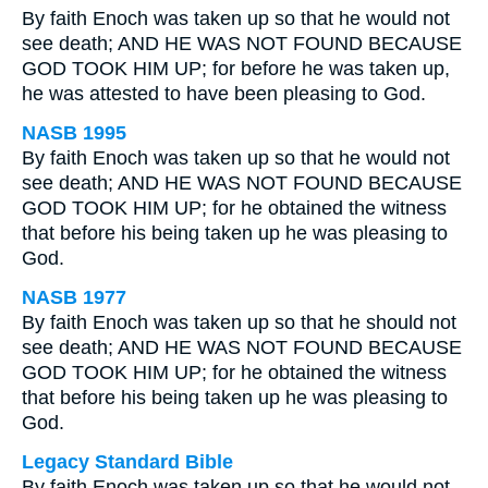
By faith Enoch was taken up so that he would not
see death; AND HE WAS NOT FOUND BECAUSE
GOD TOOK HIM UP; for before he was taken up,
he was attested to have been pleasing to God.
NASB 1995
By faith Enoch was taken up so that he would not
see death; AND HE WAS NOT FOUND BECAUSE
GOD TOOK HIM UP; for he obtained the witness
that before his being taken up he was pleasing to
God.
NASB 1977
By faith Enoch was taken up so that he should not
see death; AND HE WAS NOT FOUND BECAUSE
GOD TOOK HIM UP; for he obtained the witness
that before his being taken up he was pleasing to
God.
Legacy Standard Bible
By faith Enoch was taken up so that he would not