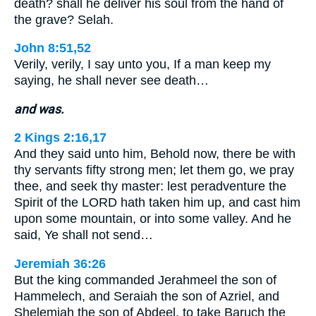
death? shall he deliver his soul from the hand of
the grave? Selah.
John 8:51,52
Verily, verily, I say unto you, If a man keep my
saying, he shall never see death…
and was.
2 Kings 2:16,17
And they said unto him, Behold now, there be with
thy servants fifty strong men; let them go, we pray
thee, and seek thy master: lest peradventure the
Spirit of the LORD hath taken him up, and cast him
upon some mountain, or into some valley. And he
said, Ye shall not send…
Jeremiah 36:26
But the king commanded Jerahmeel the son of
Hammelech, and Seraiah the son of Azriel, and
Shelemiah the son of Abdeel, to take Baruch the