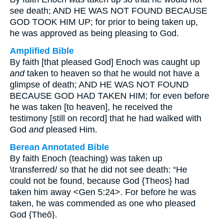
see death; AND HE WAS NOT FOUND BECAUSE
GOD TOOK HIM UP; for prior to being taken up,
he was approved as being pleasing to God.
Amplified Bible
By faith [that pleased God] Enoch was caught up
and
taken to heaven so that he would not have a
glimpse of death; AND HE WAS NOT FOUND
BECAUSE GOD HAD TAKEN HIM; for even before
he was taken [to heaven], he received the
testimony [still on record] that he had walked with
God
and
pleased Him.
Berean Annotated Bible
By faith Enoch (teaching) was taken up
\transferred/ so that he did not see death: “He
could not be found, because God {Theos} had
taken him away <Gen 5:24>. For before he was
taken, he was commended as one who pleased
God {Theō}.