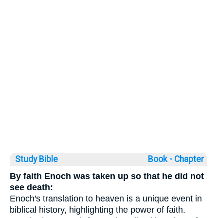
Study Bible
Book ◦
Chapter
By faith Enoch was taken up so that he did not
see death:
Enoch's translation to heaven is a unique event in
biblical history, highlighting the power of faith.