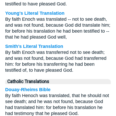
testified to have pleased God.
Young's Literal Translation
By faith Enoch was translated -- not to see death,
and was not found, because God did translate him;
for before his translation he had been testified to --
that he had pleased God well,
Smith's Literal Translation
By faith Enoch was transferred not to see death;
and was not found, because God had transferred
him: for before his transferring he had been
testified of, to have pleased God.
Catholic Translations
Douay-Rheims Bible
By faith Henoch was translated, that he should not
see death; and he was not found, because God
had translated him: for before his translation he
had testimony that he pleased God.