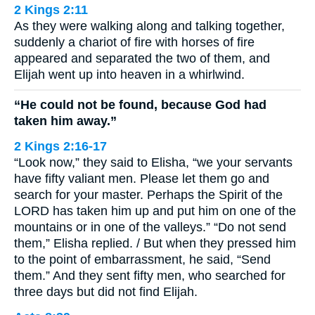
2 Kings 2:11
As they were walking along and talking together,
suddenly a chariot of fire with horses of fire
appeared and separated the two of them, and
Elijah went up into heaven in a whirlwind.
“He could not be found, because God had
taken him away.”
2 Kings 2:16-17
“Look now,” they said to Elisha, “we your servants
have fifty valiant men. Please let them go and
search for your master. Perhaps the Spirit of the
LORD has taken him up and put him on one of the
mountains or in one of the valleys.” “Do not send
them,” Elisha replied. / But when they pressed him
to the point of embarrassment, he said, “Send
them.” And they sent fifty men, who searched for
three days but did not find Elijah.