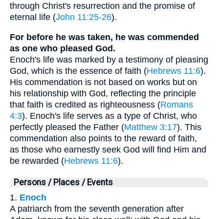
through Christ's resurrection and the promise of
eternal life (
John 11:25-26
).
For before he was taken, he was commended
as one who pleased God.
Enoch's life was marked by a testimony of pleasing
God, which is the essence of faith (
Hebrews 11:6
).
His commendation is not based on works but on
his relationship with God, reflecting the principle
that faith is credited as righteousness (
Romans
4:3
). Enoch's life serves as a type of Christ, who
perfectly pleased the Father (
Matthew 3:17
). This
commendation also points to the reward of faith,
as those who earnestly seek God will find Him and
be rewarded (
Hebrews 11:6
).
Persons / Places / Events
1.
Enoch
A patriarch from the seventh generation after