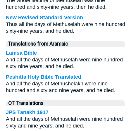
The whole lifetime of Methuselah was nine
hundred and sixty-nine years; then he died.
New Revised Standard Version
Thus all the days of Methuselah were nine hundred
sixty-nine years; and he died.
Translations from Aramaic
Lamsa Bible
And all the days of Methuselah were nine hundred
sixty-nine years, and he died.
Peshitta Holy Bible Translated
And all the days of Methushelakh were nine
hundred and sixty and nine years, and he died.
OT Translations
JPS Tanakh 1917
And all the days of Methuselah were nine hundred
sixty and nine years; and he died.