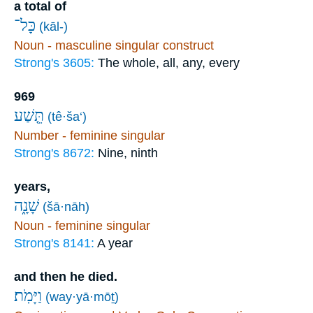
a total of
כָּל־
(kāl-)
Noun - masculine singular construct
Strong's 3605:
The whole, all, any, every
969
תֵּ֤שַׁע
(tê·ša‘)
Number - feminine singular
Strong's 8672:
Nine, ninth
years,
שָׁנָ֑ה
(šā·nāh)
Noun - feminine singular
Strong's 8141:
A year
and then he died.
וַיָּמֹֽת׃
(way·yā·mōṯ)