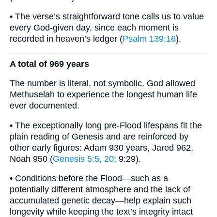
• The verse’s straightforward tone calls us to value
every God-given day, since each moment is
recorded in heaven’s ledger (
Psalm 139:16
).
A total of 969 years
The number is literal, not symbolic. God allowed
Methuselah to experience the longest human life
ever documented.
• The exceptionally long pre-Flood lifespans fit the
plain reading of Genesis and are reinforced by
other early figures: Adam 930 years, Jared 962,
Noah 950 (
Genesis 5:5, 20
; 9:29).
• Conditions before the Flood—such as a
potentially different atmosphere and the lack of
accumulated genetic decay—help explain such
longevity while keeping the text’s integrity intact