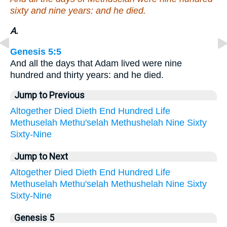
sixty and nine years: and he died.
A.
Genesis 5:5
And all the days that Adam lived were nine
hundred and thirty years: and he died.
Jump to Previous
Altogether
Died
Dieth
End
Hundred
Life
Methuselah
Methu'selah
Methushelah
Nine
Sixty
Sixty-Nine
Jump to Next
Altogether
Died
Dieth
End
Hundred
Life
Methuselah
Methu'selah
Methushelah
Nine
Sixty
Sixty-Nine
Genesis 5