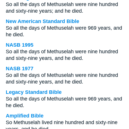
So all the days of Methuselah were nine hundred
and sixty-nine years; and he died.
New American Standard Bible
So all the days of Methuselah were 969 years, and
he died.
NASB 1995
So all the days of Methuselah were nine hundred
and sixty-nine years, and he died.
NASB 1977
So all the days of Methuselah were nine hundred
and sixty-nine years, and he died.
Legacy Standard Bible
So all the days of Methuselah were 969 years, and
he died.
Amplified Bible
So Methuselah lived nine hundred and sixty-nine