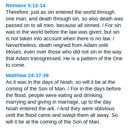
Romans 5:12-14
Therefore, just as sin entered the world through
one man, and death through sin, so also death was
passed on to all men, because all sinned. / For sin
was in the world before the law was given; but sin
is not taken into account when there is no law. /
Nevertheless, death reigned from Adam until
Moses, even over those who did not sin in the way
that Adam transgressed. He is a pattern of the One
to come.
Matthew 24:37-39
As it was in the days of Noah, so will it be at the
coming of the Son of Man. / For in the days before
the flood, people were eating and drinking,
marrying and giving in marriage, up to the day
Noah entered the ark. / And they were oblivious
until the flood came and swept them all away. So
will it be at the coming of the Son of Man.