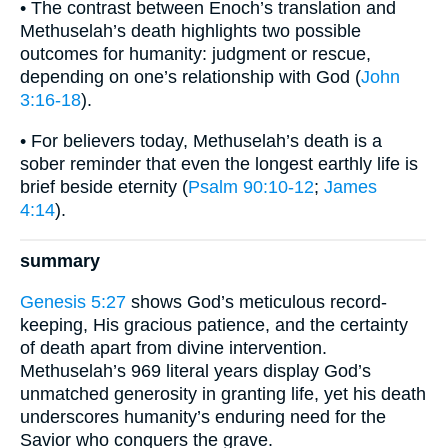
• The contrast between Enoch’s translation and
Methuselah’s death highlights two possible
outcomes for humanity: judgment or rescue,
depending on one’s relationship with God (
John
3:16-18
).
• For believers today, Methuselah’s death is a
sober reminder that even the longest earthly life is
brief beside eternity (
Psalm 90:10-12
;
James
4:14
).
summary
Genesis 5:27
shows God’s meticulous record-
keeping, His gracious patience, and the certainty
of death apart from divine intervention.
Methuselah’s 969 literal years display God’s
unmatched generosity in granting life, yet his death
underscores humanity’s enduring need for the
Savior who conquers the grave.