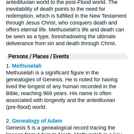
antediluvian world to the post-Flood world. The
inevitability of death points to the need for
redemption, which is fulfilled in the New Testament
through Jesus Christ, who conquers death and
offers eternal life. Methuselah's life and death can
be seen as a type, foreshadowing the ultimate
deliverance from sin and death through Christ.
Persons / Places / Events
1.
Methuselah
Methuselah is a significant figure in the
genealogies of Genesis. He is noted for having
lived the longest of any human recorded in the
Bible, reaching 969 years. His name is often
associated with longevity and the antediluvian
(pre-flood) world.
2.
Genealogy of Adam
Genesis 5 is a genealogical record tracing the