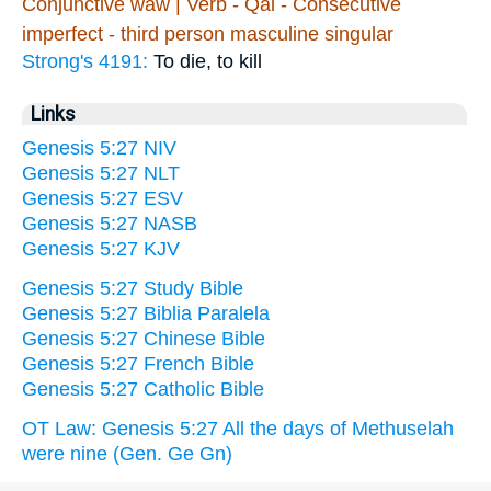
Conjunctive waw | Verb - Qal - Consecutive
imperfect - third person masculine singular
Strong's 4191:
To die, to kill
Links
Genesis 5:27 NIV
Genesis 5:27 NLT
Genesis 5:27 ESV
Genesis 5:27 NASB
Genesis 5:27 KJV
Genesis 5:27 Study Bible
Genesis 5:27 Biblia Paralela
Genesis 5:27 Chinese Bible
Genesis 5:27 French Bible
Genesis 5:27 Catholic Bible
OT Law: Genesis 5:27 All the days of Methuselah
were nine (Gen. Ge Gn)