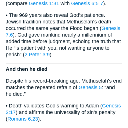
(compare
Genesis 1:31
with
Genesis 6:5-7
).
• The 969 years also reveal God’s patience.
Jewish tradition notes that Methuselah’s death
occurred the same year the Flood began (
Genesis
7:6
). God gave mankind nearly a millennium of
added time before judgment, echoing the truth that
He “is patient with you, not wanting anyone to
perish” (
2 Peter 3:9
).
And then he died
Despite his record-breaking age, Methuselah’s end
matches the repeated refrain of
Genesis 5
: “and
he died.”
• Death validates God’s warning to Adam (
Genesis
2:17
) and affirms the universality of sin’s penalty
(
Romans 6:23
).