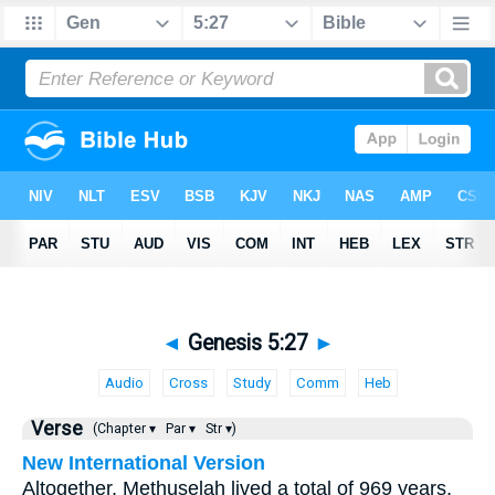
◄
Genesis 5:27
►
Audio
Cross
Study
Comm
Heb
Verse
(Chapter ▾
Par ▾
Str ▾)
New International Version
Altogether, Methuselah lived a total of 969 years,