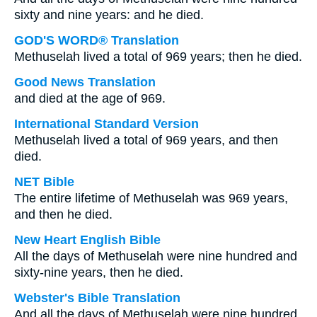
sixty and nine years: and he died.
GOD'S WORD® Translation
Methuselah lived a total of 969 years; then he died.
Good News Translation
and died at the age of 969.
International Standard Version
Methuselah lived a total of 969 years, and then
died.
NET Bible
The entire lifetime of Methuselah was 969 years,
and then he died.
New Heart English Bible
All the days of Methuselah were nine hundred and
sixty-nine years, then he died.
Webster's Bible Translation
And all the days of Methuselah were nine hundred