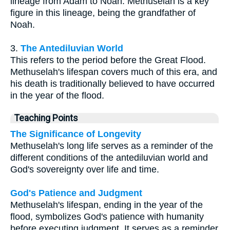
lineage from Adam to Noah. Methuselah is a key
figure in this lineage, being the grandfather of
Noah.
3.
The Antediluvian World
This refers to the period before the Great Flood.
Methuselah's lifespan covers much of this era, and
his death is traditionally believed to have occurred
in the year of the flood.
Teaching Points
The Significance of Longevity
Methuselah's long life serves as a reminder of the
different conditions of the antediluvian world and
God's sovereignty over life and time.
God's Patience and Judgment
Methuselah's lifespan, ending in the year of the
flood, symbolizes God's patience with humanity
before executing judgment. It serves as a reminder