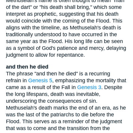
Methuselah's name is often thought to mean "man
of the dart" or "his death shall bring," which some
interpret as prophetic, suggesting that his death
would coincide with the coming of the Flood. This
aligns with the timeline, as Methuselah's death is
traditionally understood to have occurred in the
same year as the Flood. His long life can be seen
as a symbol of God's patience and mercy, delaying
judgment to allow for repentance.
and then he died
The phrase "and then he died" is a recurring
refrain in
Genesis 5
, emphasizing the mortality that
came as a result of the Fall in
Genesis 3
. Despite
the long lifespans, death was inevitable,
underscoring the consequences of sin.
Methuselah's death marks the end of an era, as he
was the last of the patriarchs to die before the
Flood. This serves as a reminder of the judgment
that was to come and the transition from the