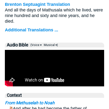
Brenton Septuagint Translation
And all the days of Mathusala which he lived, were
nine hundred and sixty and nine years, and he
died.
Additional Translations ...
Audio Bible
(Voice ▾
Musical ▾)
Context
From Methuselah to Noah
…
And after he had become the father of
26