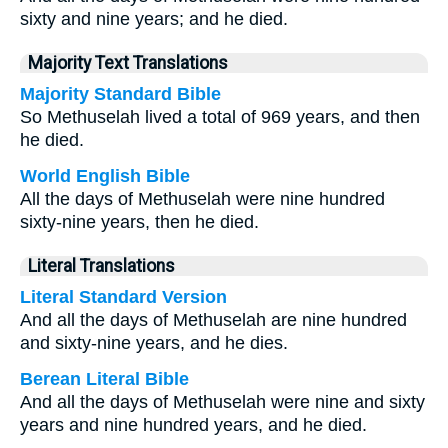
sixty and nine years; and he died.
Majority Text Translations
Majority Standard Bible
So Methuselah lived a total of 969 years, and then
he died.
World English Bible
All the days of Methuselah were nine hundred
sixty-nine years, then he died.
Literal Translations
Literal Standard Version
And all the days of Methuselah are nine hundred
and sixty-nine years, and he dies.
Berean Literal Bible
And all the days of Methuselah were nine and sixty
years and nine hundred years, and he died.