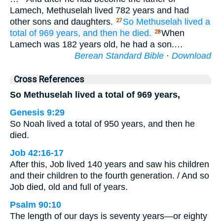
Lamech, Methuselah lived 782 years and had
other sons and daughters.
So Methuselah
lived
a
27
total of
969
years,
and then he died.
When
28
Lamech was 182 years old, he had a son.…
Berean Standard Bible
·
Download
Cross References
So Methuselah lived a total of 969 years,
Genesis 9:29
So Noah lived a total of 950 years, and then he
died.
Job 42:16-17
After this, Job lived 140 years and saw his children
and their children to the fourth generation. / And so
Job died, old and full of years.
Psalm 90:10
The length of our days is seventy years—or eighty