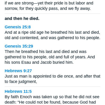
if we are strong—yet their pride is but labor and
sorrow, for they quickly pass, and we fly away.
and then he died.
Genesis 25:8
And at a ripe old age he breathed his last and died,
old and contented, and was gathered to his people.
Genesis 35:29
Then he breathed his last and died and was
gathered to his people, old and full of years. And
his sons Esau and Jacob buried him.
Hebrews 9:27
Just as man is appointed to die once, and after that
to face judgment,
Hebrews 11:5
By faith Enoch was taken up so that he did not see
death: “He could not be found, because God had