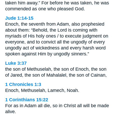
taken him away.” For before he was taken, he was
commended as one who pleased God.
Jude 1:14-15
Enoch, the seventh from Adam, also prophesied
about them: “Behold, the Lord is coming with
myriads of His holy ones / to execute judgment on
everyone, and to convict all the ungodly of every
ungodly act of wickedness and every harsh word
spoken against Him by ungodly sinners.”
Luke 3:37
the son of Methuselah, the son of Enoch, the son
of Jared, the son of Mahalalel, the son of Cainan,
1 Chronicles 1:3
Enoch, Methuselah, Lamech, Noah.
1 Corinthians 15:22
For as in Adam all die, so in Christ all will be made
alive.