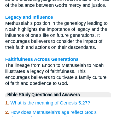
of the balance between God's mercy and justice.
Legacy and Influence
Methuselah's position in the genealogy leading to
Noah highlights the importance of legacy and the
influence of one's life on future generations. It
encourages believers to consider the impact of
their faith and actions on their descendants.
Faithfulness Across Generations
The lineage from Enoch to Methuselah to Noah
illustrates a legacy of faithfulness. This
encourages believers to cultivate a family culture
of faith and obedience to God.
Bible Study Questions and Answers
1.
What is the meaning of Genesis 5:27?
2.
How does Methuselah's age reflect God's