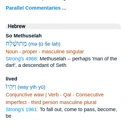
Parallel Commentaries ...
Hebrew
So Methuselah
מְתוּשֶׁ֔לַח
(mə·ṯū·še·laḥ)
Noun - proper - masculine singular
Strong's 4968:
Methuselah -- perhaps 'man of the
dart', a descendant of Seth
lived
וַיִּהְיוּ֙
(way·yih·yū)
Conjunctive waw | Verb - Qal - Consecutive
imperfect - third person masculine plural
Strong's 1961:
To fall out, come to pass, become,
be