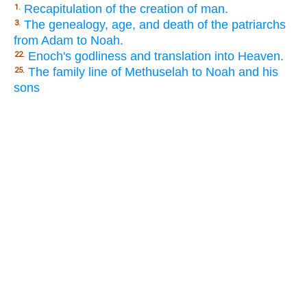
Recapitulation of the creation of man.
1.
The genealogy, age, and death of the patriarchs
3.
from Adam to Noah.
Enoch's godliness and translation into Heaven.
22.
The family line of Methuselah to Noah and his
25.
sons