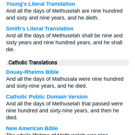
Young's Literal Translation
And all the days of Methuselah are nine hundred
and sixty and nine years, and he dieth.
Smith's Literal Translation
And all the days of Methuselah shall be nine and
sixty years and nine hundred years, and he shall
die.
Catholic Translations
Douay-Rheims Bible
And all the days of Mathusala were nine hundred
and sixty-nine years, and he died.
Catholic Public Domain Version
And all the days of Methuselah that passed were
nine hundred and sixty-nine years, and then he
died.
New American Bible