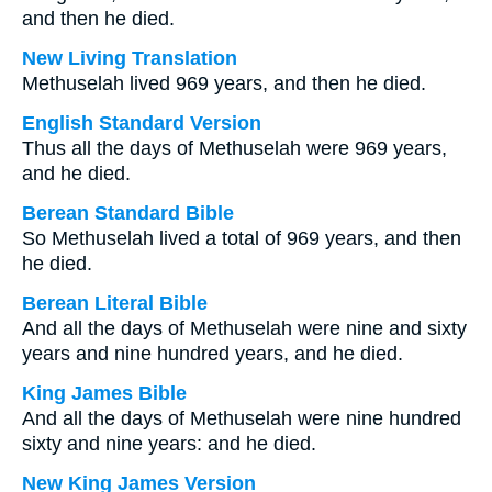
and then he died.
New Living Translation
Methuselah lived 969 years, and then he died.
English Standard Version
Thus all the days of Methuselah were 969 years,
and he died.
Berean Standard Bible
So Methuselah lived a total of 969 years, and then
he died.
Berean Literal Bible
And all the days of Methuselah were nine and sixty
years and nine hundred years, and he died.
King James Bible
And all the days of Methuselah were nine hundred
sixty and nine years: and he died.
New King James Version