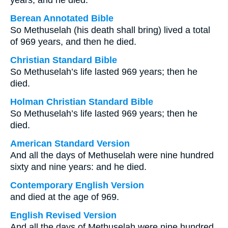
years, and he died.
Berean Annotated Bible
So Methuselah (his death shall bring) lived a total
of 969 years, and then he died.
Christian Standard Bible
So Methuselah’s life lasted 969 years; then he
died.
Holman Christian Standard Bible
So Methuselah’s life lasted 969 years; then he
died.
American Standard Version
And all the days of Methuselah were nine hundred
sixty and nine years: and he died.
Contemporary English Version
and died at the age of 969.
English Revised Version
And all the days of Methuselah were nine hundred