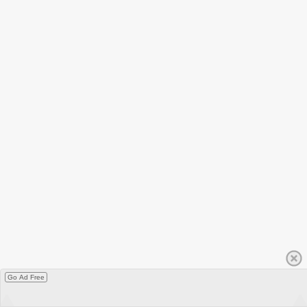
Go Ad Free