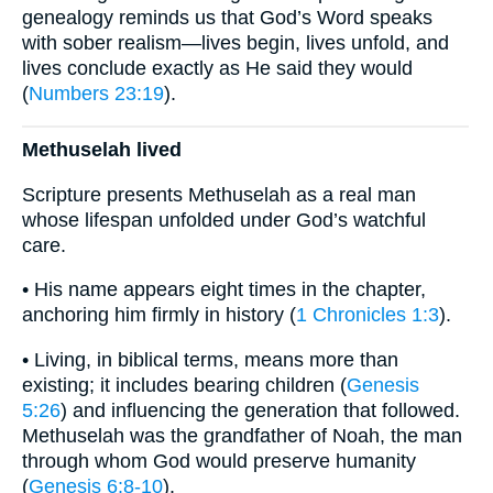
genealogy reminds us that God’s Word speaks
with sober realism—lives begin, lives unfold, and
lives conclude exactly as He said they would
(
Numbers 23:19
).
Methuselah lived
Scripture presents Methuselah as a real man
whose lifespan unfolded under God’s watchful
care.
• His name appears eight times in the chapter,
anchoring him firmly in history (
1 Chronicles 1:3
).
• Living, in biblical terms, means more than
existing; it includes bearing children (
Genesis
5:26
) and influencing the generation that followed.
Methuselah was the grandfather of Noah, the man
through whom God would preserve humanity
(
Genesis 6:8-10
).