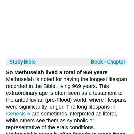
Study Bible
Book ◦
Chapter
So Methuselah lived a total of 969 years
Methuselah is noted for having the longest lifespan
recorded in the Bible, living 969 years. This
extraordinary age is often seen as a testament to
the antediluvian (pre-Flood) world, where lifespans
were significantly longer. The long lifespans in
Genesis 5
are sometimes interpreted as literal,
while others see them as symbolic or
representative of the era's conditions.