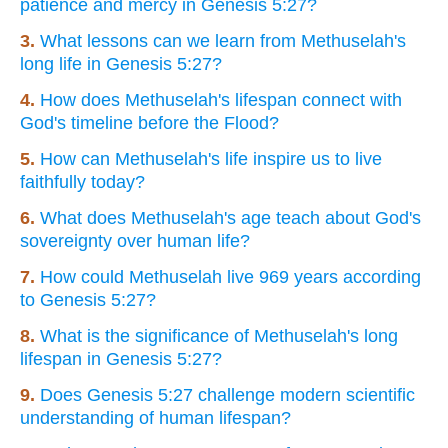
patience and mercy in Genesis 5:27?
3.
What lessons can we learn from Methuselah's
long life in Genesis 5:27?
4.
How does Methuselah's lifespan connect with
God's timeline before the Flood?
5.
How can Methuselah's life inspire us to live
faithfully today?
6.
What does Methuselah's age teach about God's
sovereignty over human life?
7.
How could Methuselah live 969 years according
to Genesis 5:27?
8.
What is the significance of Methuselah's long
lifespan in Genesis 5:27?
9.
Does Genesis 5:27 challenge modern scientific
understanding of human lifespan?