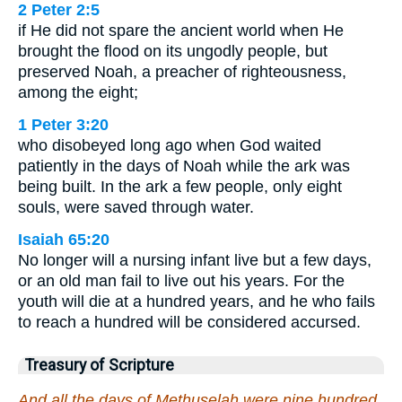
2 Peter 2:5
if He did not spare the ancient world when He
brought the flood on its ungodly people, but
preserved Noah, a preacher of righteousness,
among the eight;
1 Peter 3:20
who disobeyed long ago when God waited
patiently in the days of Noah while the ark was
being built. In the ark a few people, only eight
souls, were saved through water.
Isaiah 65:20
No longer will a nursing infant live but a few days,
or an old man fail to live out his years. For the
youth will die at a hundred years, and he who fails
to reach a hundred will be considered accursed.
Treasury of Scripture
And all the days of Methuselah were nine hundred