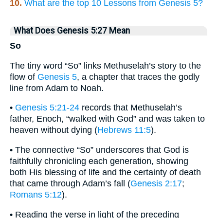
10.
What are the top 10 Lessons from Genesis 5?
What Does Genesis 5:27 Mean
So
The tiny word “So” links Methuselah’s story to the
flow of
Genesis 5
, a chapter that traces the godly
line from Adam to Noah.
•
Genesis 5:21-24
records that Methuselah’s
father, Enoch, “walked with God” and was taken to
heaven without dying (
Hebrews 11:5
).
• The connective “So” underscores that God is
faithfully chronicling each generation, showing
both His blessing of life and the certainty of death
that came through Adam’s fall (
Genesis 2:17
;
Romans 5:12
).
• Reading the verse in light of the preceding