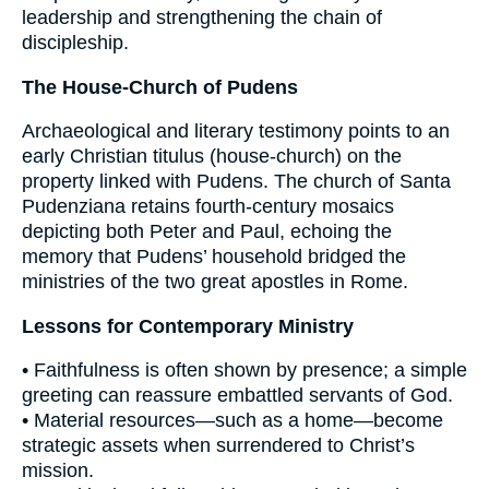
leadership and strengthening the chain of
discipleship.
The House-Church of Pudens
Archaeological and literary testimony points to an
early Christian titulus (house-church) on the
property linked with Pudens. The church of Santa
Pudenziana retains fourth-century mosaics
depicting both Peter and Paul, echoing the
memory that Pudens’ household bridged the
ministries of the two great apostles in Rome.
Lessons for Contemporary Ministry
• Faithfulness is often shown by presence; a simple
greeting can reassure embattled servants of God.
• Material resources—such as a home—become
strategic assets when surrendered to Christ’s
mission.