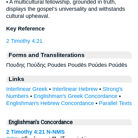
• A multicultural fellowship, grounded in truth,
displays the gospel’s universality and withstands
cultural upheaval.
Key Reference
2 Timothy 4:21
Forms and Transliterations
Πουδης Πούδης Poudes Poudēs Poúdes Poúdēs
Links
Interlinear Greek
•
Interlinear Hebrew
•
Strong's
Numbers
•
Englishman's Greek Concordance
•
Englishman's Hebrew Concordance
•
Parallel Texts
Englishman's Concordance
2 Timothy 4:21
N-NMS