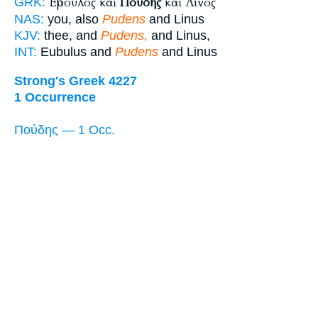
Εὔβουλος καὶ
Πούδης
καὶ Λίνος
GRK:
NAS:
you, also
Pudens
and Linus
KJV:
thee, and
Pudens,
and Linus,
INT:
Eubulus and
Pudens
and Linus
Strong's Greek 4227
1 Occurrence
Πούδης — 1 Occ.