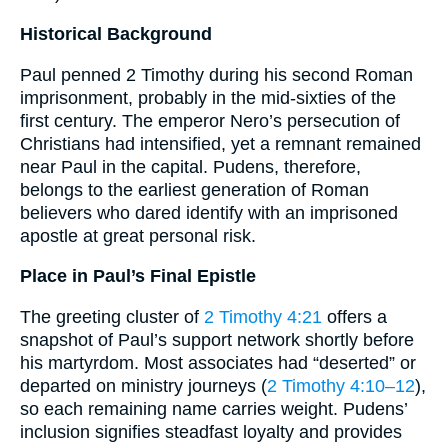
Historical Background
Paul penned 2 Timothy during his second Roman
imprisonment, probably in the mid-sixties of the
first century. The emperor Nero’s persecution of
Christians had intensified, yet a remnant remained
near Paul in the capital. Pudens, therefore,
belongs to the earliest generation of Roman
believers who dared identify with an imprisoned
apostle at great personal risk.
Place in Paul’s Final Epistle
The greeting cluster of
2 Timothy 4:21
offers a
snapshot of Paul’s support network shortly before
his martyrdom. Most associates had “deserted” or
departed on ministry journeys (
2 Timothy 4:10–12
),
so each remaining name carries weight. Pudens’
inclusion signifies steadfast loyalty and provides