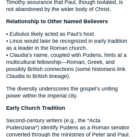
Timothy assurance that Paul, though isolated, is
not abandoned by the wider body of Christ.
Relationship to Other Named Believers
• Eubulus likely acted as Paul’s host.
• Linus would later be recognized in early tradition
as a leader in the Roman church.
• Claudia’s name, coupled with Pudens, hints at a
multicultural fellowship—Roman, Greek, and
possibly British connections (some historians link
Claudia to British lineage).
The diversity underscores the gospel’s uniting
power within the imperial city.
Early Church Tradition
Second-century writers (e.g., the *Acta
Pudenziana*) identify Pudens as a Roman senator
converted through the ministries of Peter and Paul.