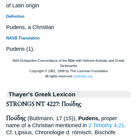
of Latin origin
Definition
Pudens, a Christian
NASB Translation
Pudens (1).
Thayer's Greek Lexicon
STRONGS NT 4227: Πούδης
Πούδης
(
Buttmann
, 17 (15)),
Pudens,
proper
name of a Christian mentioned in
2 Timothy 4:21
.
Cf.
Lipsius
, Chronologie d. römisch. Bischöfe