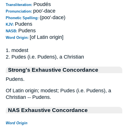
Poudés
Transliteration:
poo'-dace
Pronunciation:
(poo'-dace)
Phonetic Spelling:
Pudens
KJV:
Pudens
NASB:
[of Latin origin]
Word Origin:
1. modest
2. Pudes (i.e. Pudens), a Christian
Strong's Exhaustive Concordance
Pudens.
Of Latin origin; modest; Pudes (i.e. Pudens), a
Christian -- Pudens.
NAS Exhaustive Concordance
Word Origin