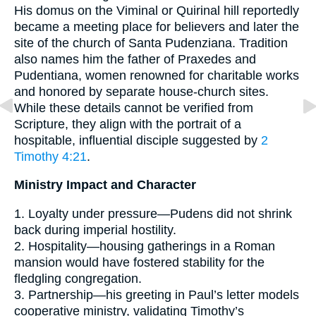
His domus on the Viminal or Quirinal hill reportedly
became a meeting place for believers and later the
site of the church of Santa Pudenziana. Tradition
also names him the father of Praxedes and
Pudentiana, women renowned for charitable works
and honored by separate house-church sites.
While these details cannot be verified from
Scripture, they align with the portrait of a
hospitable, influential disciple suggested by
2
Timothy 4:21
.
Ministry Impact and Character
1. Loyalty under pressure—Pudens did not shrink
back during imperial hostility.
2. Hospitality—housing gatherings in a Roman
mansion would have fostered stability for the
fledgling congregation.
3. Partnership—his greeting in Paul’s letter models
cooperative ministry, validating Timothy’s