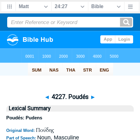
◄
4227. Poudés
►
Lexical Summary
Poudés: Pudens
Πούδης
Original Word:
Noun, Masculine
Part of Speech: