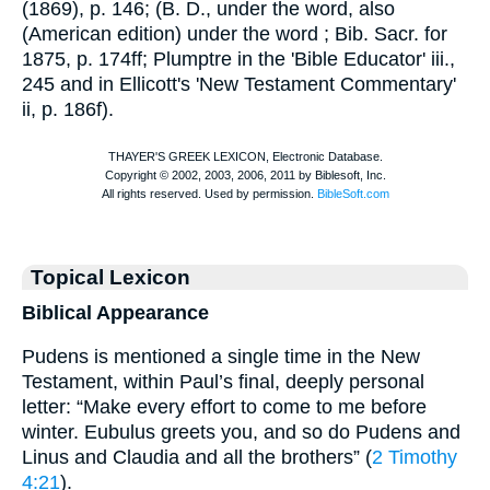
(1869), p. 146; (
B. D.
, under the word, also
(American edition) under the word
; Bib. Sacr. for
1875, p. 174ff; Plumptre in the '
Bible Educator
' iii.,
245 and in Ellicott's 'New Testament Commentary'
ii, p. 186f).
Topical Lexicon
Biblical Appearance
Pudens is mentioned a single time in the New
Testament, within Paul’s final, deeply personal
letter: “Make every effort to come to me before
winter. Eubulus greets you, and so do Pudens and
Linus and Claudia and all the brothers” (
2 Timothy
4:21
).