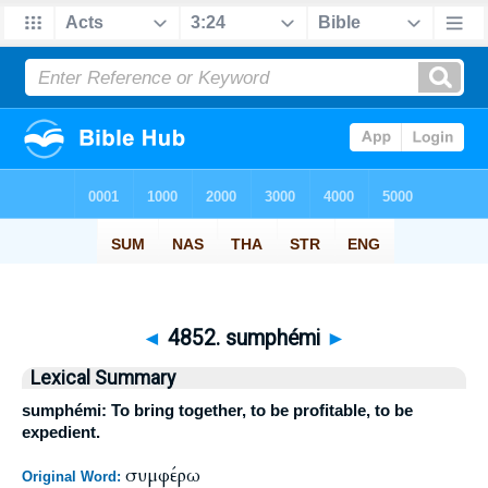
◄
4852. sumphémi
►
Lexical Summary
sumphémi: To bring together, to be profitable, to be
expedient.
συμφέρω
Original Word: