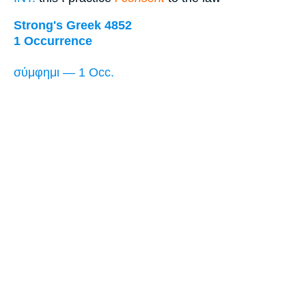
Strong's Greek 4852
1 Occurrence
σύμφημι — 1 Occ.