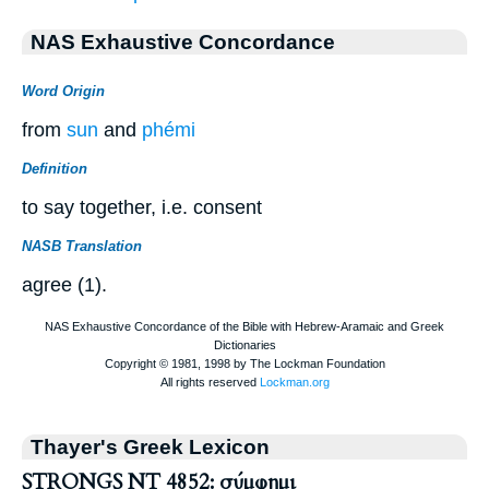
NAS Exhaustive Concordance
Word Origin
from
sun
and
phémi
Definition
to say together, i.e. consent
NASB Translation
agree (1).
Thayer's Greek Lexicon
STRONGS NT 4852: σύμφημι