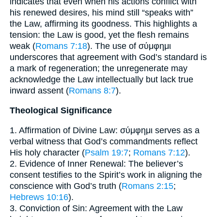
indicates that even when his actions conflict with
his renewed desires, his mind still “speaks with”
the Law, affirming its goodness. This highlights a
tension: the Law is good, yet the flesh remains
weak (
Romans 7:18
). The use of σύμφημι
underscores that agreement with God’s standard is
a mark of regeneration; the unregenerate may
acknowledge the Law intellectually but lack true
inward assent (
Romans 8:7
).
Theological Significance
1. Affirmation of Divine Law: σύμφημι serves as a
verbal witness that God’s commandments reflect
His holy character (
Psalm 19:7
;
Romans 7:12
).
2. Evidence of Inner Renewal: The believer’s
consent testifies to the Spirit’s work in aligning the
conscience with God’s truth (
Romans 2:15
;
Hebrews 10:16
).
3. Conviction of Sin: Agreement with the Law