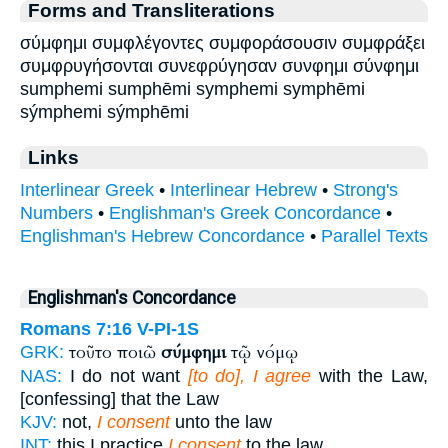
Forms and Transliterations
σύμφημι συμφλέγοντες συμφοράσουσιν συμφράξει
συμφρυγήσονται συνεφρύγησαν συνφημι σύνφημι
sumphemi sumphēmi symphemi symphēmi
sýmphemi sýmphēmi
Links
Interlinear Greek
•
Interlinear Hebrew
•
Strong's
Numbers
•
Englishman's Greek Concordance
•
Englishman's Hebrew Concordance
•
Parallel Texts
Englishman's Concordance
Romans 7:16
V-PI-1S
τοῦτο ποιῶ
σύμφημι
τῷ νόμῳ
GRK:
NAS:
I do not want
[to do], I agree
with the Law,
[confessing] that the Law
KJV:
not,
I consent
unto the law
INT:
this I practice
I consent
to the law