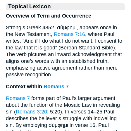
Topical Lexicon
Overview of Term and Occurrence
Strong’s Greek 4852, σύμφημι, appears once in
the New Testament,
Romans 7:16
, where Paul
writes, “And if I do what I do not want, I consent to
the law that it is good” (Berean Standard Bible).
The verb pictures an inward acknowledgment that
aligns one’s words with an established truth,
emphasizing active agreement rather than mere
passive recognition.
Context within
Romans 7
Romans 7
forms part of Paul’s larger argument
about the function of the Mosaic Law in revealing
sin (
Romans 3:20
; 5:20). In verses 14–25 Paul
describes the believer’s struggle with indwelling
sin. By employing σύμφημι in verse 16, Paul