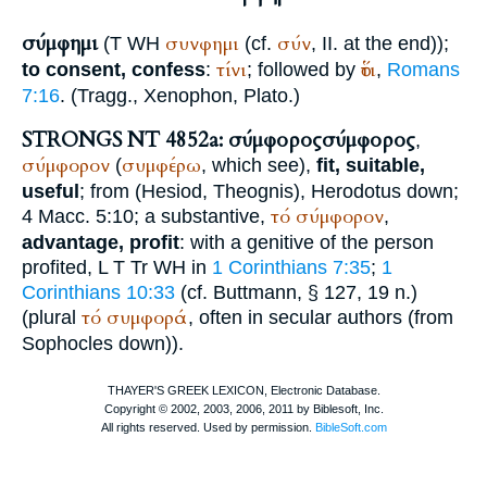
σύμφημι
συνφημι
σύν
(
T
WH
(cf.
, II. at the end));
τίνι
ὅτι
to consent, confess
:
; followed by
,
Romans
7:16
. (Tragg.,
Xenophon
,
Plato
.)
STRONGS NT 4852a: σύμφορος
σύμφορος
,
σύμφορον
συμφέρω
(
, which see),
fit, suitable,
useful
; from (
Hesiod
,
Theognis
),
Herodotus
down;
τό
σύμφορον
4 Macc. 5:10; a substantive,
,
advantage, profit
: with a genitive of the person
profited,
L
T
Tr
WH
in
1 Corinthians 7:35
;
1
Corinthians 10:33
(cf.
Buttmann
, § 127, 19 n.)
τό
συμφορά
(plural
, often in secular authors (from
Sophocles
down)).