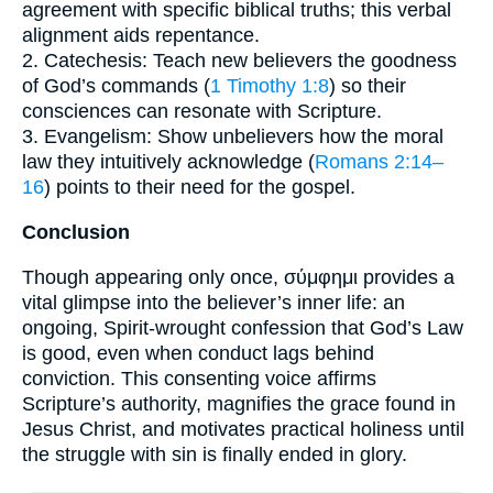
agreement with specific biblical truths; this verbal
alignment aids repentance.
2. Catechesis: Teach new believers the goodness
of God’s commands (
1 Timothy 1:8
) so their
consciences can resonate with Scripture.
3. Evangelism: Show unbelievers how the moral
law they intuitively acknowledge (
Romans 2:14–
16
) points to their need for the gospel.
Conclusion
Though appearing only once, σύμφημι provides a
vital glimpse into the believer’s inner life: an
ongoing, Spirit-wrought confession that God’s Law
is good, even when conduct lags behind
conviction. This consenting voice affirms
Scripture’s authority, magnifies the grace found in
Jesus Christ, and motivates practical holiness until
the struggle with sin is finally ended in glory.