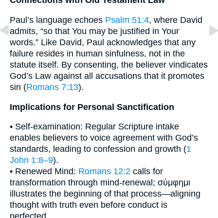
Connections with Old Testament Law
Paul’s language echoes
Psalm 51:4
, where David
admits, “so that You may be justified in Your
words.” Like David, Paul acknowledges that any
failure resides in human sinfulness, not in the
statute itself. By consenting, the believer vindicates
God’s Law against all accusations that it promotes
sin (
Romans 7:13
).
Implications for Personal Sanctification
• Self-examination: Regular Scripture intake
enables believers to voice agreement with God’s
standards, leading to confession and growth (
1
John 1:8–9
).
• Renewed Mind:
Romans 12:2
calls for
transformation through mind-renewal; σύμφημι
illustrates the beginning of that process—aligning
thought with truth even before conduct is
perfected.