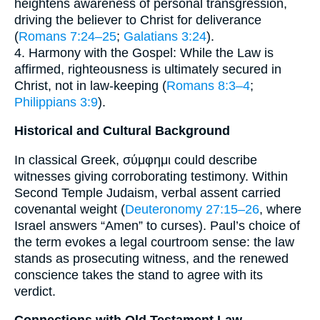
heightens awareness of personal transgression,
driving the believer to Christ for deliverance
(
Romans 7:24–25
;
Galatians 3:24
).
4. Harmony with the Gospel: While the Law is
affirmed, righteousness is ultimately secured in
Christ, not in law-keeping (
Romans 8:3–4
;
Philippians 3:9
).
Historical and Cultural Background
In classical Greek, σύμφημι could describe
witnesses giving corroborating testimony. Within
Second Temple Judaism, verbal assent carried
covenantal weight (
Deuteronomy 27:15–26
, where
Israel answers “Amen” to curses). Paul’s choice of
the term evokes a legal courtroom sense: the law
stands as prosecuting witness, and the renewed
conscience takes the stand to agree with its
verdict.