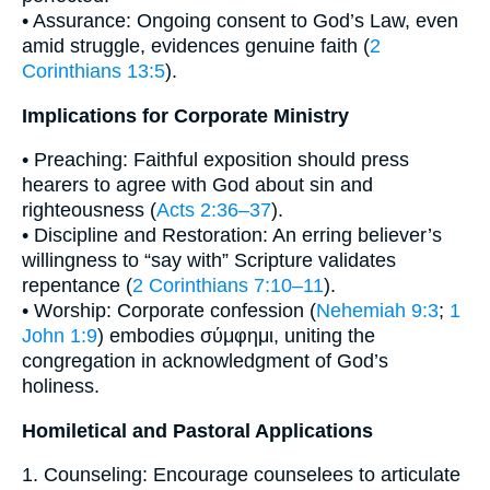
• Assurance: Ongoing consent to God’s Law, even
amid struggle, evidences genuine faith (
2
Corinthians 13:5
).
Implications for Corporate Ministry
• Preaching: Faithful exposition should press
hearers to agree with God about sin and
righteousness (
Acts 2:36–37
).
• Discipline and Restoration: An erring believer’s
willingness to “say with” Scripture validates
repentance (
2 Corinthians 7:10–11
).
• Worship: Corporate confession (
Nehemiah 9:3
;
1
John 1:9
) embodies σύμφημι, uniting the
congregation in acknowledgment of God’s
holiness.
Homiletical and Pastoral Applications
1. Counseling: Encourage counselees to articulate