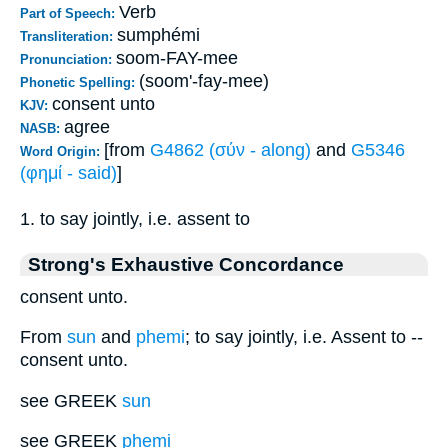
Verb
Part of Speech:
sumphémi
Transliteration:
soom-FAY-mee
Pronunciation:
(soom'-fay-mee)
Phonetic Spelling:
consent unto
KJV:
agree
NASB:
[from
G4862 (σύν - along)
and
G5346
Word Origin:
(φημί - said)
]
1. to say jointly, i.e. assent to
Strong's Exhaustive Concordance
consent unto.
From
sun
and
phemi
; to say jointly, i.e. Assent to --
consent unto.
see GREEK
sun
see GREEK
phemi