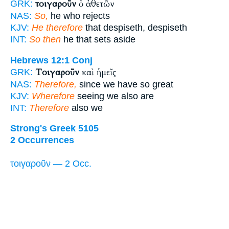
τοιγαροῦν
ὁ ἀθετῶν
GRK:
NAS:
So,
he who rejects
KJV:
He therefore
that despiseth, despiseth
INT:
So then
he that sets aside
Hebrews 12:1
Conj
Τοιγαροῦν
καὶ ἡμεῖς
GRK:
NAS:
Therefore,
since we have so great
KJV:
Wherefore
seeing we also are
INT:
Therefore
also we
Strong's Greek 5105
2 Occurrences
τοιγαροῦν — 2 Occ.