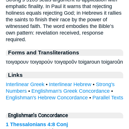
emphatic finality. In Paul it warns that rejecting
holiness equals rejecting God; in Hebrews it rallies
the saints to finish their race by the power of
witnessed faith. The word embodies the Bible’s
own pattern: revelation received, response
required.
Forms and Transliterations
τοιγαρουν τοιγαρούν τοιγαροῦν toigaroun toigaroûn
Links
Interlinear Greek
•
Interlinear Hebrew
•
Strong's
Numbers
•
Englishman's Greek Concordance
•
Englishman's Hebrew Concordance
•
Parallel Texts
Englishman's Concordance
1 Thessalonians 4:8
Conj