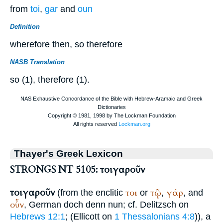
from
toi
,
gar
and
oun
Definition
wherefore then, so therefore
NASB Translation
so (1), therefore (1).
Thayer's Greek Lexicon
STRONGS NT 5105: τοιγαροῦν
τοιγαροῦν
τοι
τῷ
γάρ
(from the enclitic
or
,
, and
οὖν
, German
doch denn nun
; cf. Delitzsch on
Hebrews 12:1
; (Ellicott on
1 Thessalonians 4:8
)), a