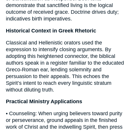
demonstrate that sanctified living is the logical
outcome of received grace. Doctrine drives duty;
indicatives birth imperatives.
Historical Context in Greek Rhetoric
Classical and Hellenistic orators used the
expression to intensify closing arguments. By
adopting this heightened connector, the biblical
authors speak in a register familiar to the educated
Greco-Roman ear, lending solemnity and
persuasion to their appeals. This echoes the
Spirit’s intent to reach every linguistic stratum
without diluting truth.
Practical Ministry Applications
• Counseling: When urging believers toward purity
or perseverance, ground appeals in the finished
work of Christ and the indwelling Spirit, then press