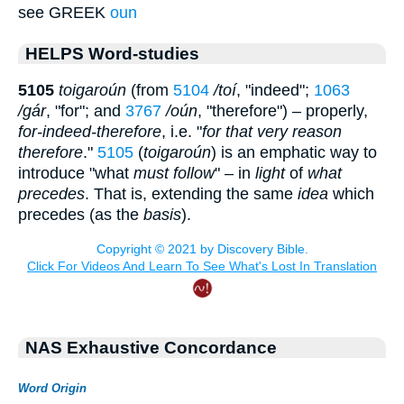
see GREEK
oun
HELPS Word-studies
5105
toigaroún
(from
5104
/toí
, "indeed";
1063
/gár
, "for"; and
3767
/oún
, "therefore") – properly,
for-indeed-therefore
, i.e. "
for that very reason
therefore
."
5105
(
toigaroún
) is an emphatic way to
introduce "what
must follow
" – in
light
of
what
precedes
. That is, extending the same
idea
which
precedes (as the
basis
).
NAS Exhaustive Concordance
Word Origin