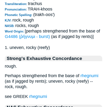
trachus
Transliteration:
TRAH-khoos
Pronunciation:
(trakh-oos')
Phonetic Spelling:
rock, rough
KJV:
rocks, rough
NASB:
[perhaps strengthened from the base of
Word Origin:
G4486 (ῥήγνυμι - burst)
(as if jagged by rents)]
1. uneven, rocky (reefy)
Strong's Exhaustive Concordance
rough.
Perhaps strengthened from the base of
rhegnumi
(as if jagged by rents); uneven, rocky (reefy) --
rock, rough.
see GREEK
rhegnumi