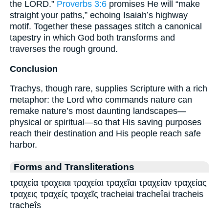
the LORD.”
Proverbs 3:6
promises He will “make
straight your paths,” echoing Isaiah’s highway
motif. Together these passages stitch a canonical
tapestry in which God both transforms and
traverses the rough ground.
Conclusion
Trachys, though rare, supplies Scripture with a rich
metaphor: the Lord who commands nature can
remake nature’s most daunting landscapes—
physical or spiritual—so that His saving purposes
reach their destination and His people reach safe
harbor.
Forms and Transliterations
τραχεία τραχειαι τραχείαι τραχεῖαι τραχείαν τραχείας
τραχεις τραχείς τραχεῖς tracheiai tracheîai tracheis
tracheîs