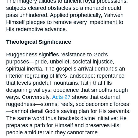
The imagery alludes to ancient royal processions:
subjects cleared obstacles so a monarch could
pass unhindered. Applied prophetically, Yahweh
Himself pledges to remove every impediment to
His redemptive advance.
Theological Significance
Ruggedness signifies resistance to God’s
purposes—pride, unbelief, societal injustice,
spiritual inertia. The gospel’s arrival demands an
interior regrading of life’s landscape: repentance
that levels prideful mountains, faith that fills
despairing valleys, obedience that smooths rough
ways. Conversely,
Acts 27
shows that external
ruggedness—storms, reefs, socioeconomic forces
—cannot derail God’s saving plan for His servants.
The same word thus brackets divine initiative: He
prepares a path for Himself and preserves His
people amid terrain they cannot tame.