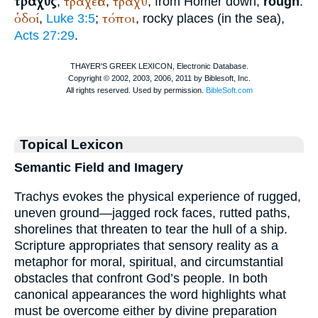
τραχύς
τραχεῖα
τραχυ
,
,
, from
Homer
down,
rough
:
ὁδοί
τόποι
,
Luke 3:5
;
, rocky places (in the sea),
Acts 27:29
.
Topical Lexicon
Semantic Field and Imagery
Trachys evokes the physical experience of rugged,
uneven ground—jagged rock faces, rutted paths,
shorelines that threaten to tear the hull of a ship.
Scripture appropriates that sensory reality as a
metaphor for moral, spiritual, and circumstantial
obstacles that confront God’s people. In both
canonical appearances the word highlights what
must be overcome either by divine preparation