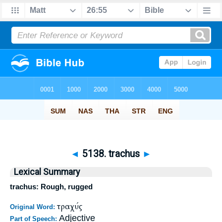
◄
5138. trachus
►
Lexical Summary
trachus: Rough, rugged
τραχύς
Original Word:
Adjective
Part of Speech: