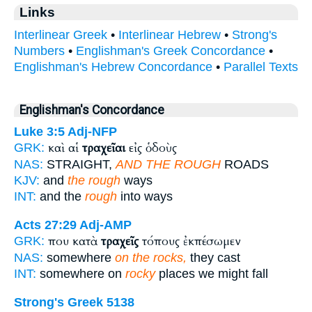
Links
Interlinear Greek
•
Interlinear Hebrew
•
Strong's
Numbers
•
Englishman's Greek Concordance
•
Englishman's Hebrew Concordance
•
Parallel Texts
Englishman's Concordance
Luke 3:5
Adj-NFP
καὶ αἱ
τραχεῖαι
εἰς ὁδοὺς
GRK:
NAS:
STRAIGHT,
AND THE ROUGH
ROADS
KJV:
and
the rough
ways
INT:
and the
rough
into ways
Acts 27:29
Adj-AMP
που κατὰ
τραχεῖς
τόπους ἐκπέσωμεν
GRK:
NAS:
somewhere
on the rocks,
they cast
INT:
somewhere on
rocky
places we might fall
Strong's Greek 5138