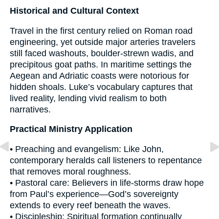
Historical and Cultural Context
Travel in the first century relied on Roman road
engineering, yet outside major arteries travelers
still faced washouts, boulder-strewn wadis, and
precipitous goat paths. In maritime settings the
Aegean and Adriatic coasts were notorious for
hidden shoals. Luke’s vocabulary captures that
lived reality, lending vivid realism to both
narratives.
Practical Ministry Application
• Preaching and evangelism: Like John,
contemporary heralds call listeners to repentance
that removes moral roughness.
• Pastoral care: Believers in life-storms draw hope
from Paul’s experience—God’s sovereignty
extends to every reef beneath the waves.
• Discipleship: Spiritual formation continually