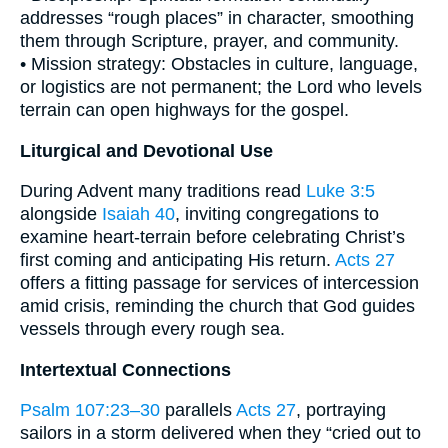
addresses “rough places” in character, smoothing
them through Scripture, prayer, and community.
• Mission strategy: Obstacles in culture, language,
or logistics are not permanent; the Lord who levels
terrain can open highways for the gospel.
Liturgical and Devotional Use
During Advent many traditions read
Luke 3:5
alongside
Isaiah 40
, inviting congregations to
examine heart-terrain before celebrating Christ’s
first coming and anticipating His return.
Acts 27
offers a fitting passage for services of intercession
amid crisis, reminding the church that God guides
vessels through every rough sea.
Intertextual Connections
Psalm 107:23–30
parallels
Acts 27
, portraying
sailors in a storm delivered when they “cried out to