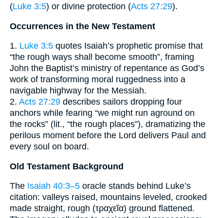
(
Luke 3:5
) or divine protection (
Acts 27:29
).
Occurrences in the New Testament
1.
Luke 3:5
quotes Isaiah’s prophetic promise that
“the rough ways shall become smooth”, framing
John the Baptist’s ministry of repentance as God’s
work of transforming moral ruggedness into a
navigable highway for the Messiah.
2.
Acts 27:29
describes sailors dropping four
anchors while fearing “we might run aground on
the rocks” (lit., “the rough places”), dramatizing the
perilous moment before the Lord delivers Paul and
every soul on board.
Old Testament Background
The
Isaiah 40:3–5
oracle stands behind Luke’s
citation: valleys raised, mountains leveled, crooked
made straight, rough (τραχεῖα) ground flattened.