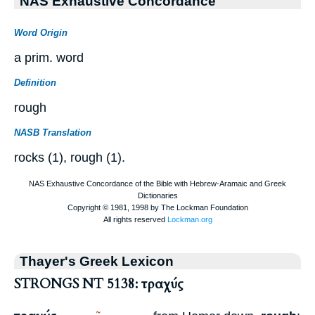
NAS Exhaustive Concordance
Word Origin
a prim. word
Definition
rough
NASB Translation
rocks (1), rough (1).
Thayer's Greek Lexicon
STRONGS NT 5138: τραχύς