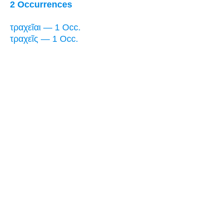
2 Occurrences
τραχεῖαι — 1 Occ.
τραχεῖς — 1 Occ.