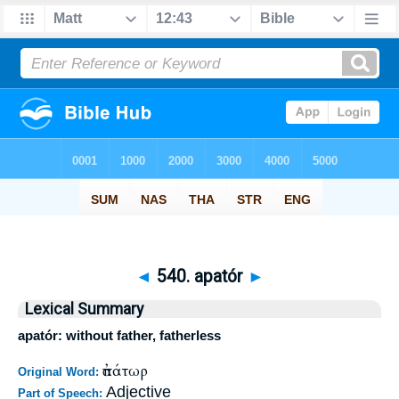
◄
540. apatór
►
Lexical Summary
apatór: without father, fatherless
ἀπάτωρ
Original Word:
Adjective
Part of Speech: