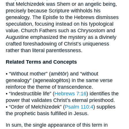
that Melchizedek was Shem or an angelic being,
precisely because Scripture withholds his
genealogy. The Epistle to the Hebrews dismisses
speculation, focusing instead on his typological
value. Church Fathers such as Chrysostom and
Augustine emphasized the mystery as a divinely
crafted foreshadowing of Christ’s uniqueness
rather than literal parentlessness.
Related Terms and Concepts
• “Without mother” (amētōr) and “without
genealogy” (agenealogētos) in the same verse
reinforce the theme of transcendence.
• “Indestructible life” (
Hebrews 7:16
) identifies the
power that validates Christ’s eternal priesthood.
• “Order of Melchizedek” (
Psalm 110:4
) supplies
the prophetic basis fulfilled in Jesus.
In sum, the single appearance of this term in