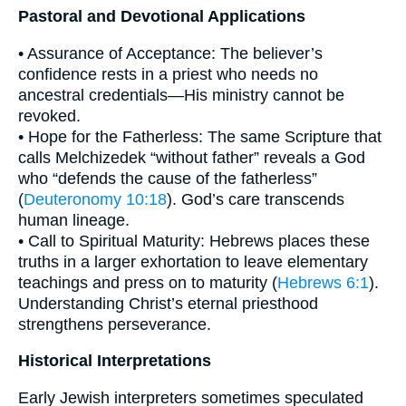
Pastoral and Devotional Applications
• Assurance of Acceptance: The believer’s
confidence rests in a priest who needs no
ancestral credentials—His ministry cannot be
revoked.
• Hope for the Fatherless: The same Scripture that
calls Melchizedek “without father” reveals a God
who “defends the cause of the fatherless”
(
Deuteronomy 10:18
). God’s care transcends
human lineage.
• Call to Spiritual Maturity: Hebrews places these
truths in a larger exhortation to leave elementary
teachings and press on to maturity (
Hebrews 6:1
).
Understanding Christ’s eternal priesthood
strengthens perseverance.
Historical Interpretations
Early Jewish interpreters sometimes speculated