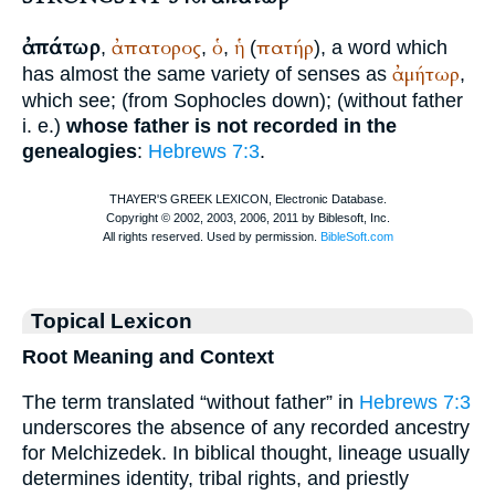
ἀπάτωρ
ἀπατορος
ὁ
ἡ
πατήρ
,
,
,
(
), a word which
ἀμήτωρ
has almost the same variety of senses as
,
which see; (from
Sophocles
down); (without father
i. e.)
whose father is not recorded in the
genealogies
:
Hebrews 7:3
.
Topical Lexicon
Root Meaning and Context
The term translated “without father” in
Hebrews 7:3
underscores the absence of any recorded ancestry
for Melchizedek. In biblical thought, lineage usually
determines identity, tribal rights, and priestly