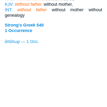
KJV:
Without father,
without mother,
INT:
without father
without mother without
genealogy
Strong's Greek 540
1 Occurrence
ἀπάτωρ — 1 Occ.