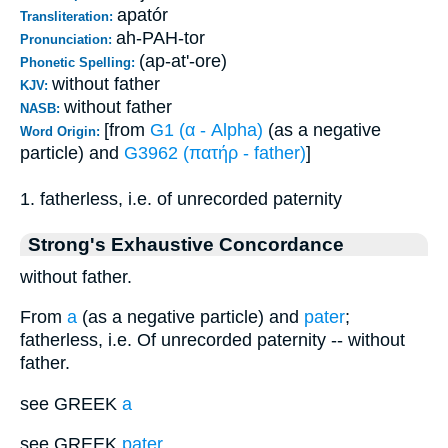
apatór
Transliteration:
ah-PAH-tor
Pronunciation:
(ap-at'-ore)
Phonetic Spelling:
without father
KJV:
without father
NASB:
[from
G1 (α - Alpha)
(as a negative
Word Origin:
particle) and
G3962 (πατήρ - father)
]
1. fatherless, i.e. of unrecorded paternity
Strong's Exhaustive Concordance
without father.
From
a
(as a negative particle) and
pater
;
fatherless, i.e. Of unrecorded paternity -- without
father.
see GREEK
a
see GREEK
pater