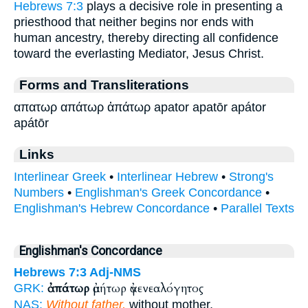
Hebrews 7:3
plays a decisive role in presenting a
priesthood that neither begins nor ends with
human ancestry, thereby directing all confidence
toward the everlasting Mediator, Jesus Christ.
Forms and Transliterations
απατωρ απάτωρ ἀπάτωρ apator apatōr apátor
apátōr
Links
Interlinear Greek
•
Interlinear Hebrew
•
Strong's
Numbers
•
Englishman's Greek Concordance
•
Englishman's Hebrew Concordance
•
Parallel Texts
Englishman's Concordance
Hebrews 7:3
Adj-NMS
ἀπάτωρ
ἀμήτωρ ἀγενεαλόγητος
GRK:
NAS:
Without father,
without mother,