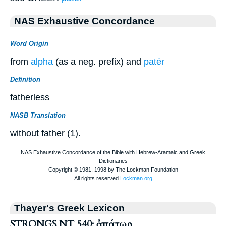
NAS Exhaustive Concordance
Word Origin
from
alpha
(as a neg. prefix) and
patér
Definition
fatherless
NASB Translation
without father (1).
Thayer's Greek Lexicon
STRONGS NT 540: ἀπάτωρ