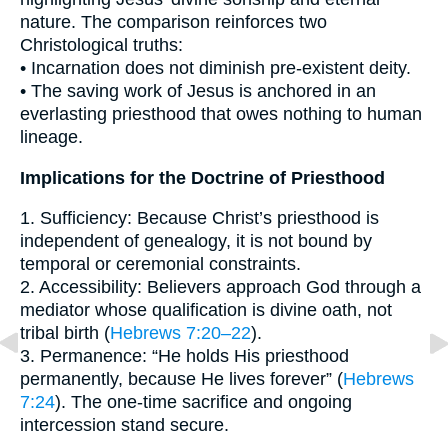
nature. The comparison reinforces two
Christological truths:
• Incarnation does not diminish pre-existent deity.
• The saving work of Jesus is anchored in an
everlasting priesthood that owes nothing to human
lineage.
Implications for the Doctrine of Priesthood
1. Sufficiency: Because Christ’s priesthood is
independent of genealogy, it is not bound by
temporal or ceremonial constraints.
2. Accessibility: Believers approach God through a
mediator whose qualification is divine oath, not
tribal birth (
Hebrews 7:20–22
).
3. Permanence: “He holds His priesthood
permanently, because He lives forever” (
Hebrews
7:24
). The one-time sacrifice and ongoing
intercession stand secure.