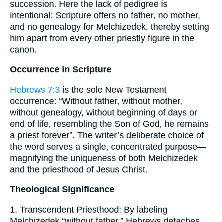
succession. Here the lack of pedigree is
intentional: Scripture offers no father, no mother,
and no genealogy for Melchizedek, thereby setting
him apart from every other priestly figure in the
canon.
Occurrence in Scripture
Hebrews 7:3
is the sole New Testament
occurrence: “Without father, without mother,
without genealogy, without beginning of days or
end of life, resembling the Son of God, he remains
a priest forever”. The writer’s deliberate choice of
the word serves a single, concentrated purpose—
magnifying the uniqueness of both Melchizedek
and the priesthood of Jesus Christ.
Theological Significance
1. Transcendent Priesthood: By labeling
Melchizedek “without father,” Hebrews detaches