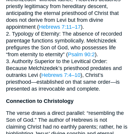
priestly legitimacy from hereditary descent,
anticipating the eternal priesthood of Christ that
does not derive from Levi but from divine
appointment (
Hebrews 7:11–17
).
2. Typology of Eternity: The absence of recorded
parentage functions symbolically. Melchizedek
prefigures the Son of God, who possesses life
“from eternity to eternity” (
Psalm 90:2
).
3. Authority Superior to the Levitical Order:
Because Melchizedek’s priesthood predates and
outranks Levi (
Hebrews 7:4–10
), Christ’s
priesthood—established on that same order—is
presented as irrevocable and complete.
Connection to Christology
The verse draws a direct parallel: “resembling the
Son of God.” The author of Hebrews is not
claiming Christ had no earthly parents; rather, he is
highlighting Jesus’ divine sonship and eternal