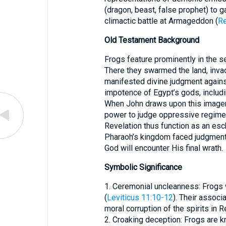
(dragon, beast, false prophet) to ga
climactic battle at Armageddon (
Re
Old Testament Background
Frogs feature prominently in the s
There they swarmed the land, inva
manifested divine judgment again
impotence of Egypt’s gods, includin
When John draws upon this imagery
power to judge oppressive regimes
Revelation thus function as an esc
Pharaoh’s kingdom faced judgment
God will encounter His final wrath.
Symbolic Significance
1. Ceremonial uncleanness: Frogs 
(
Leviticus 11:10-12
). Their associ
moral corruption of the spirits in R
2. Croaking deception: Frogs are k