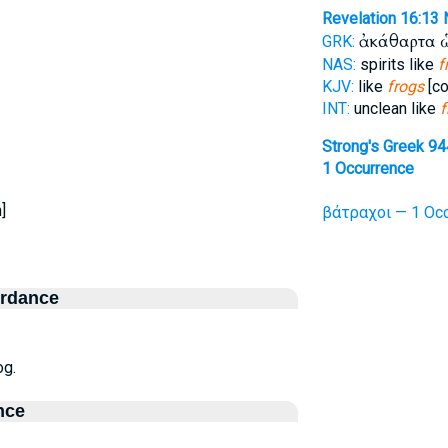
Revelation 16:13
ἀκάθαρτα 
GRK:
NAS:
spirits like
f
KJV:
like
frogs
[co
INT:
unclean like
f
Strong's Greek 94
1 Occurrence
]
βάτραχοι — 1 Occ
ordance
og.
nce