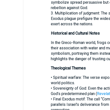
symbolize spread persuasive but d
rebellion against God.
3. Multiplication of judgment: Th
Exodus plague prefigure the wides
exert across the nations.
Historical and Cultural Notes
In the Greco-Roman world, frogs co
their association with water and ma
symbolism, portraying them instead
highlights the danger of trusting cu
Theological Themes
• Spiritual warfare: The verse expo
world politics.
• Sovereignty of God: Even the acti
God’s predetermined plan (
Revelat
• Final Exodus motif: The call “Com
parallels Israel’s deliverance from
connection.