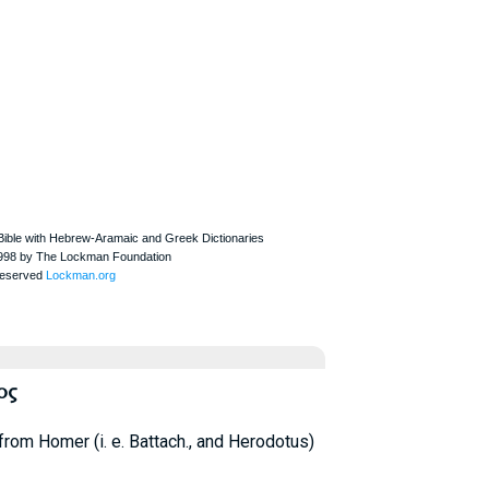
ος
from
Homer
(i. e. Battach., and
Herodotus
)