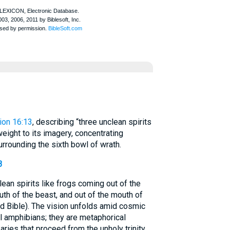
ion 16:13
, describing “three unclean spirits
weight to its imagery, concentrating
urrounding the sixth bowl of wrath.
3
ean spirits like frogs coming out of the
uth of the beast, and out of the mouth of
d Bible). The vision unfolds amid cosmic
al amphibians; they are metaphorical
ies that proceed from the unholy trinity