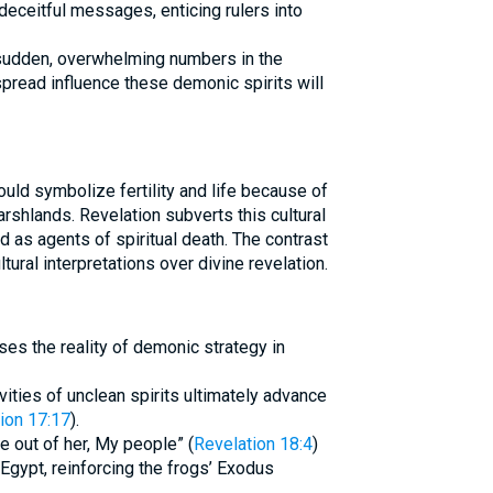
eceitful messages, enticing rulers into
e sudden, overwhelming numbers in the
pread influence these demonic spirits will
uld symbolize fertility and life because of
rshlands. Revelation subverts this cultural
 as agents of spiritual death. The contrast
ltural interpretations over divine revelation.
ses the reality of demonic strategy in
vities of unclean spirits ultimately advance
ion 17:17
).
e out of her, My people” (
Revelation 18:4
)
 Egypt, reinforcing the frogs’ Exodus