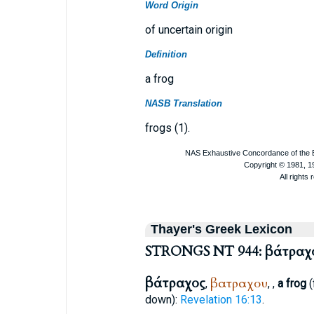
Word Origin
of uncertain origin
Definition
a frog
NASB Translation
frogs (1).
Thayer's Greek Lexicon
STRONGS NT 944: βάτραχ
βάτραχος
βατραχου
,
,
,
a frog
(
down):
Revelation 16:13
.