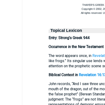
Topical Lexicon
Entry: Strong’s Greek 944
Occurrence in the New Testament
The word appears once, in
Revelat
like frogs.” Its singular use lends 
attention on the prophetic scene s
Biblical Context in
Revelation 16:1
John records, “And I saw three uncl
mouth of the dragon, out of the mo
the false prophet” (Berean Standar
judgment. The “frogs” are not liter
representations of demonic emissar