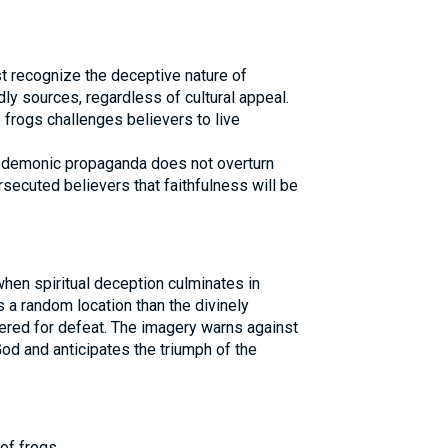
t recognize the deceptive nature of
ly sources, regardless of cultural appeal.
 frogs challenges believers to live
 demonic propaganda does not overturn
ersecuted believers that faithfulness will be
hen spiritual deception culminates in
s a random location than the divinely
ered for defeat. The imagery warns against
od and anticipates the triumph of the
of frogs.