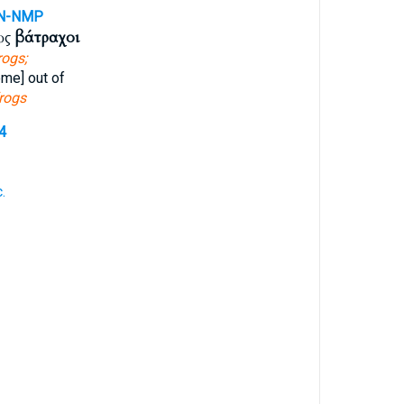
N-NMP
ὡς
βάτραχοι
rogs;
me] out of
rogs
4
.