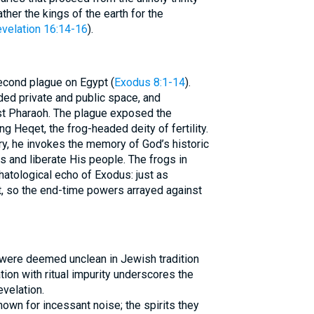
ther the kings of the earth for the
velation 16:14-16
).
econd plague on Egypt (
Exodus 8:1-14
).
ded private and public space, and
st Pharaoh. The plague exposed the
g Heqet, the frog-headed deity of fertility.
, he invokes the memory of God’s historic
 and liberate His people. The frogs in
hatological echo of Exodus: just as
, so the end-time powers arrayed against
were deemed unclean in Jewish tradition
ation with ritual impurity underscores the
evelation.
nown for incessant noise; the spirits they