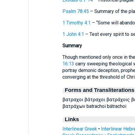
Psalm 78:45
– Summary of the plag
1 Timothy 4:1
– “Some will abandon 
1 John 4:1
– Test every spirit to s
Summary
Though mentioned only once in the
16:13
carry sweeping theological w
portray demonic deception, prophet
converging at the threshold of Chris
Forms and Transliterations
βατραχοι βάτραχοι βατράχοις 
βατράχων batrachoi bátrachoi
Links
Interlinear Greek
•
Interlinear Heb