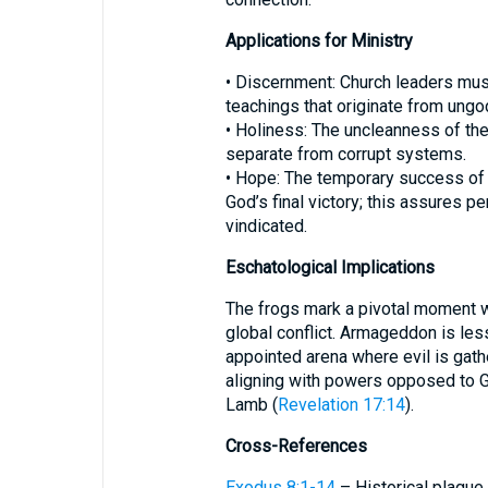
Applications for Ministry
• Discernment: Church leaders mus
teachings that originate from ungod
• Holiness: The uncleanness of the
separate from corrupt systems.
• Hope: The temporary success of
God’s final victory; this assures p
vindicated.
Eschatological Implications
The frogs mark a pivotal moment w
global conflict. Armageddon is les
appointed arena where evil is gath
aligning with powers opposed to G
Lamb (
Revelation 17:14
).
Cross-References
Exodus 8:1-14
– Historical plague 