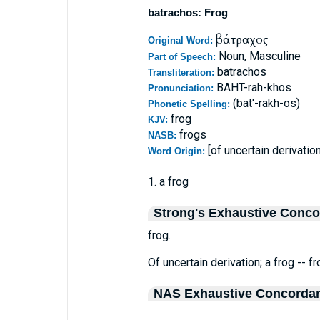
batrachos: Frog
βάτραχος
Original Word:
Noun, Masculine
Part of Speech:
batrachos
Transliteration:
BAHT-rah-khos
Pronunciation:
(bat'-rakh-os)
Phonetic Spelling:
frog
KJV:
frogs
NASB:
[of uncertain derivation
Word Origin:
1. a frog
Strong's Exhaustive Conc
frog.
Of uncertain derivation; a frog -- fr
NAS Exhaustive Concorda