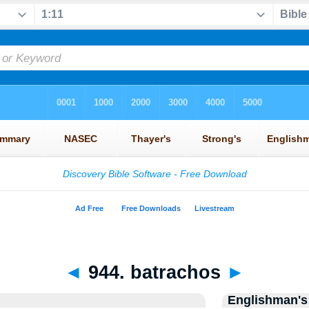
◄
944. batrachos
►
Englishman's