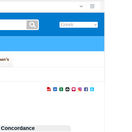
 Concordance