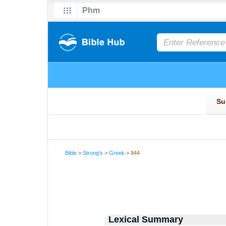
Bible
>
Strong's
>
Greek
> 944
Lexical Summary