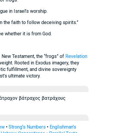
ue in Israel’s worship.
the faith to follow deceiving spirits.”
ee whether it is from God.
 New Testament, the “frogs” of
Revelation
eight. Rooted in Exodus imagery, they
ic fulfillment, and divine sovereignty
t’s ultimate victory.
βάτραχον βάτραχος βατράχους
rew
•
Strong's Numbers
•
Englishman's