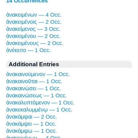
14 Occurrences
ἀνακειμένων — 4 Occ.
ἀνακειμένοις — 2 Occ.
ἀνακείμενος — 3 Occ.
ἀνακειμένου — 2 Occ.
ἀνακειμένους — 2 Occ.
ἀνέκειτο — 1 Occ.
Additional Entries
ἀνακαινούμενον — 1 Occ.
ἀνακαινοῦται — 1 Occ.
ἀνακαινώσει — 1 Occ.
ἀνακαινώσεως — 1 Occ.
ἀνακαλυπτόμενον — 1 Occ.
ἀνακεκαλυμμένῳ — 1 Occ.
ἀνακάμψαι — 2 Occ.
ἀνακάμψει — 1 Occ.
ἀνακάμψω — 1 Occ.