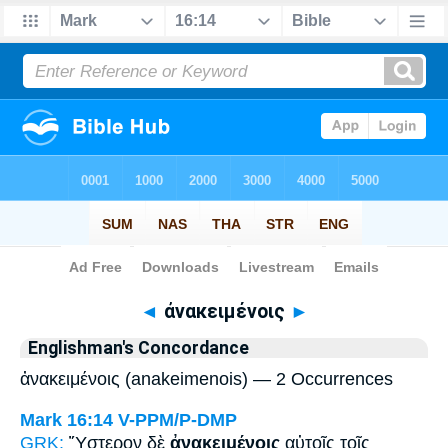
Bible
>
Strong's
> Greek
◄
ἀνακειμένοις
►
Englishman's Concordance
ἀνακειμένοις (anakeimenois) — 2 Occurrences
Mark 16:14
V-PPM/P-DMP
GRK:
Ὕστερον δὲ
ἀνακειμένοις
αὐτοῖς τοῖς