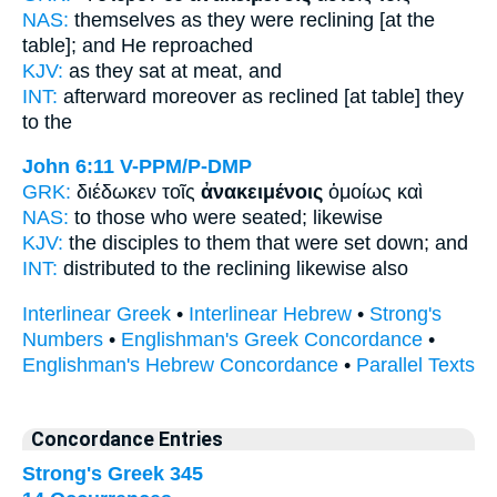
NAS:
themselves
as they were reclining
[at the
table]; and He reproached
KJV:
as they
sat at meat,
and
INT:
afterward moreover
as reclined [at table]
they
to the
John 6:11
V-PPM/P-DMP
GRK:
διέδωκεν τοῖς
ἀνακειμένοις
ὁμοίως καὶ
NAS:
to those
who were seated;
likewise
KJV:
the disciples
to them that were set down;
and
INT:
distributed to the
reclining
likewise also
Interlinear Greek
•
Interlinear Hebrew
•
Strong's
Numbers
•
Englishman's Greek Concordance
•
Englishman's Hebrew Concordance
•
Parallel Texts
Concordance Entries
Strong's Greek 345