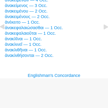
ἀνακειμένων — 4 Occ.
ἀνακείμενος — 3 Occ.
ἀνακειμένου — 2 Occ.
ἀνακειμένους — 2 Occ.
ἀνέκειτο — 1 Occ.
ἀνακεφαλαιώσασθαι — 1 Occ.
ἀνακεφαλαιοῦται — 1 Occ.
ἀνακλῖναι — 1 Occ.
ἀνακλινεῖ — 1 Occ.
ἀνακλιθῆναι — 1 Occ.
ἀνακλιθήσονται — 2 Occ.
Englishman's Concordance