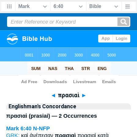
Bible
>
Strong's
> Greek
◄
πρασιαὶ
►
Englishman's Concordance
πρασιαὶ (prasiai) — 2 Occurrences
Mark 6:40
N-NFP
GRK:
καὶ ἀνέπεσαν
πρασιαὶ
πρασιαὶ κατὰ