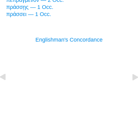
πεπραγμένον — 2 Occ.
πράσσῃς — 1 Occ.
πράσσει — 1 Occ.
Englishman's Concordance