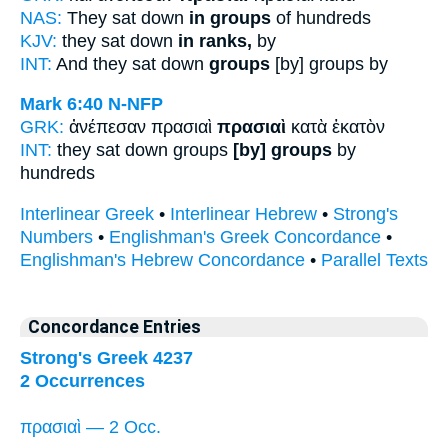
NAS:
They sat down
in groups
of hundreds
KJV:
they sat down
in ranks,
by
INT:
And they sat down
groups
[by] groups by
Mark 6:40
N-NFP
GRK:
ἀνέπεσαν πρασιαὶ
πρασιαὶ
κατὰ ἑκατὸν
INT:
they sat down groups
[by] groups
by
hundreds
Interlinear Greek
•
Interlinear Hebrew
•
Strong's
Numbers
•
Englishman's Greek Concordance
•
Englishman's Hebrew Concordance
•
Parallel Texts
Concordance Entries
Strong's Greek 4237
2 Occurrences
πρασιαὶ — 2 Occ.