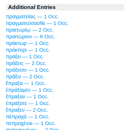
Additional Entries
πραγματείαις — 1 Occ.
πραγματεύσασθε — 1 Occ.
πραιτωρίῳ — 2 Occ.
πραιτώριον — 6 Occ.
πράκτωρ — 1 Occ.
πράκτορι — 1 Occ.
πράξει — 1 Occ.
πράξεις — 2 Occ.
πράξεσιν — 1 Occ.
πρᾶξιν — 2 Occ.
ἔπραξα — 1 Occ.
ἐπράξαμεν — 1 Occ.
ἔπραξαν — 1 Occ.
ἐπράξατε — 1 Occ.
ἔπραξεν — 2 Occ.
πέπραχά — 1 Occ.
πεπραχέναι — 1 Occ.