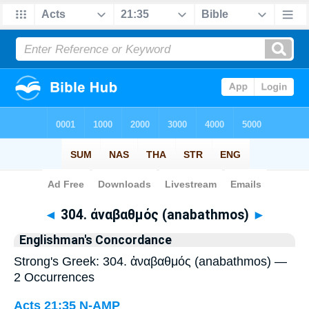
Bible
>
Strong's
> Greek
◄
304. ἀναβαθμός (anabathmos)
►
Englishman's Concordance
Strong's Greek: 304. ἀναβαθμός (anabathmos) —
2 Occurrences
Acts 21:35
N-AMP