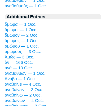
ἀναβαθμῶν — 1 Occ.
ἀναβαθμούς — 1 Occ.
Additional Entries
ἄμωμα — 1 Occ.
ἄμωμοί — 1 Occ.
ἄμωμον — 2 Occ.
ἄμωμος — 1 Occ.
ἀμώμου — 1 Occ.
ἀμώμους — 3 Occ.
Ἀμώς — 3 Occ.
ἂν — 166 Occ.
ἀνὰ — 13 Occ.
ἀναβαθμῶν — 1 Occ.
Ἀνάβα — 1 Occ.
ἀναβαίνει — 4 Occ.
ἀναβαίνειν — 3 Occ.
ἀναβαίνω — 2 Occ.
ἀναβαίνων — 4 Occ.