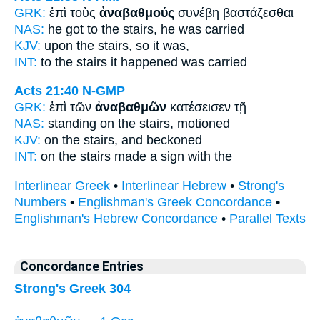
GRK:
ἐπὶ τοὺς
ἀναβαθμούς
συνέβη βαστάζεσθαι
NAS:
he got
to the stairs,
he was carried
KJV:
upon
the stairs,
so it was,
INT:
to the
stairs
it happened was carried
Acts 21:40
N-GMP
GRK:
ἐπὶ τῶν
ἀναβαθμῶν
κατέσεισεν τῇ
NAS:
standing
on the stairs,
motioned
KJV:
on
the stairs,
and beckoned
INT:
on the
stairs
made a sign with the
Interlinear Greek
•
Interlinear Hebrew
•
Strong's
Numbers
•
Englishman's Greek Concordance
•
Englishman's Hebrew Concordance
•
Parallel Texts
Concordance Entries
Strong's Greek 304