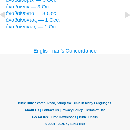
ἀναβαίνομεν — 3 Occ.
ἀναβαῖνον — 3 Occ.
ἀναβαίνοντα — 3 Occ.
ἀναβαίνοντας — 1 Occ.
ἀναβαίνοντες — 1 Occ.
Englishman's Concordance