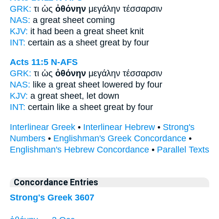
GRK:
τι ὡς
ὀθόνην
μεγάλην τέσσαρσιν
NAS:
a great
sheet
coming
KJV:
it had been a great
sheet
knit
INT:
certain as
a sheet
great by four
Acts 11:5
N-AFS
GRK:
τι ὡς
ὀθόνην
μεγάλην τέσσαρσιν
NAS:
like a great
sheet
lowered by four
KJV:
a great
sheet,
let down
INT:
certain like
a sheet
great by four
Interlinear Greek
•
Interlinear Hebrew
•
Strong's
Numbers
•
Englishman's Greek Concordance
•
Englishman's Hebrew Concordance
•
Parallel Texts
Concordance Entries
Strong's Greek 3607