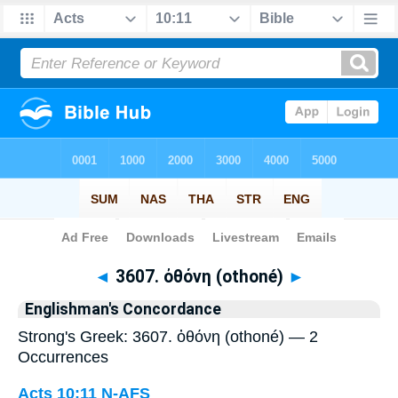
Bible
>
Strong's
> Greek
◄
3607. ὀθόνη (othoné)
►
Englishman's Concordance
Strong's Greek: 3607. ὀθόνη (othoné) — 2
Occurrences
Acts 10:11
N-AFS