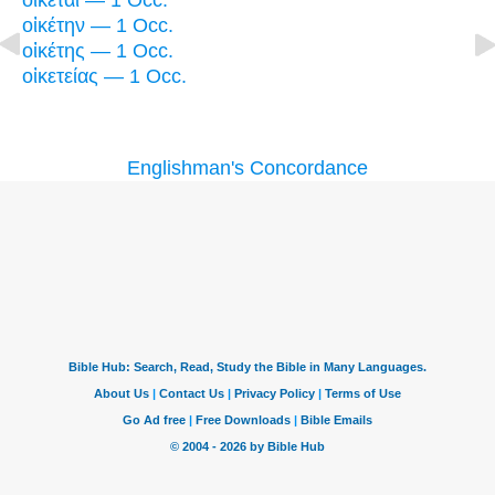
οἰκέται — 1 Occ.
οἰκέτην — 1 Occ.
οἰκέτης — 1 Occ.
οἰκετείας — 1 Occ.
Englishman's Concordance