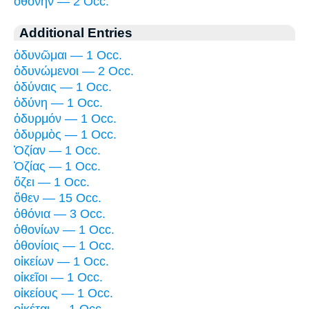
ὀθόνην — 2 Occ.
Additional Entries
ὀδυνῶμαι — 1 Occ.
ὀδυνώμενοι — 2 Occ.
ὀδύναις — 1 Occ.
ὀδύνη — 1 Occ.
ὀδυρμόν — 1 Occ.
ὀδυρμὸς — 1 Occ.
Ὀζίαν — 1 Occ.
Ὀζίας — 1 Occ.
ὄζει — 1 Occ.
ὅθεν — 15 Occ.
ὀθόνια — 3 Occ.
ὀθονίων — 1 Occ.
ὀθονίοις — 1 Occ.
οἰκείων — 1 Occ.
οἰκεῖοι — 1 Occ.
οἰκείους — 1 Occ.