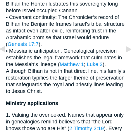
Bilhan the Horite illustrates this sovereignty long
before Israel occupied Canaan.
• Covenant continuity: The Chronicler’s record of
Bilhan the Benjamite frames Israel’s tribal structure
as intact even after exile, reinforcing trust in the
Abrahamic promise that Israel would endure
(
Genesis 17:7
).
• Messianic anticipation: Genealogical precision
establishes the legal framework that culminates in
the Messiah’s lineage (
Matthew 1
;
Luke 3
).
Although Bilhan is not in that direct line, his family’s
restoration typifies the larger theme of preservation
that safeguards the royal and priestly lines leading
to Jesus Christ.
Ministry applications
1. Valuing the overlooked: Names that appear only
in genealogies remind believers that “the Lord
knows those who are His” (
2 Timothy 2:19
). Every