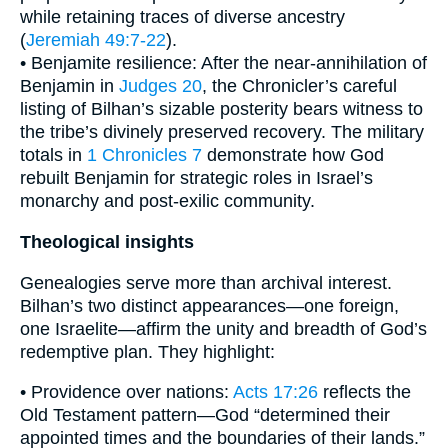
while retaining traces of diverse ancestry
(
Jeremiah 49:7-22
).
• Benjamite resilience: After the near-annihilation of
Benjamin in
Judges 20
, the Chronicler’s careful
listing of Bilhan’s sizable posterity bears witness to
the tribe’s divinely preserved recovery. The military
totals in
1 Chronicles 7
demonstrate how God
rebuilt Benjamin for strategic roles in Israel’s
monarchy and post-exilic community.
Theological insights
Genealogies serve more than archival interest.
Bilhan’s two distinct appearances—one foreign,
one Israelite—affirm the unity and breadth of God’s
redemptive plan. They highlight:
• Providence over nations:
Acts 17:26
reflects the
Old Testament pattern—God “determined their
appointed times and the boundaries of their lands.”