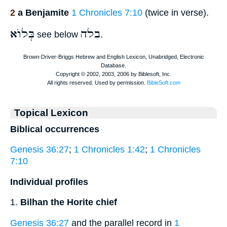
2
a Benjamite
1 Chronicles 7:10
(twice in verse).
בְּלוֺא
בלה
see below
.
Topical Lexicon
Biblical occurrences
Genesis 36:27
;
1 Chronicles 1:42
;
1 Chronicles
7:10
Individual profiles
1.
Bilhan the Horite chief
Genesis 36:27
and the parallel record in
1