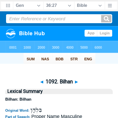
◄
1092. Bilhan
►
Lexical Summary
Bilhan: Bilhan
בִּלְהָן
Original Word:
Proper Name Masculine
Part of Speech: