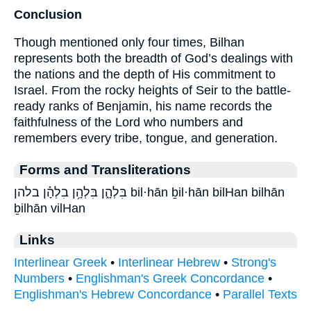
Conclusion
Though mentioned only four times, Bilhan
represents both the breadth of God’s dealings with
the nations and the depth of His commitment to
Israel. From the rocky heights of Seir to the battle-
ready ranks of Benjamin, his name records the
faithfulness of the Lord who numbers and
remembers every tribe, tongue, and generation.
Forms and Transliterations
בִּלְהָ֑ן בִּלְהָ֥ן בִלְהָ֗ן בלהן bil·hān ḇil·hān bilHan bilhān
ḇilhān vilHan
Links
Interlinear Greek
•
Interlinear Hebrew
•
Strong's
Numbers
•
Englishman's Greek Concordance
•
Englishman's Hebrew Concordance
•
Parallel Texts