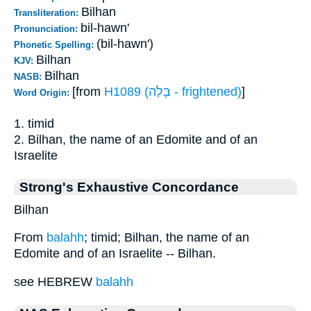
Bilhan
Transliteration:
bil-hawn'
Pronunciation:
(bil-hawn')
Phonetic Spelling:
Bilhan
KJV:
Bilhan
NASB:
[from
H1089 (בָּלַה - frightened)
]
Word Origin:
1. timid
2. Bilhan, the name of an Edomite and of an
Israelite
Strong's Exhaustive Concordance
Bilhan
From
balahh
; timid; Bilhan, the name of an
Edomite and of an Israelite -- Bilhan.
see HEBREW
balahh