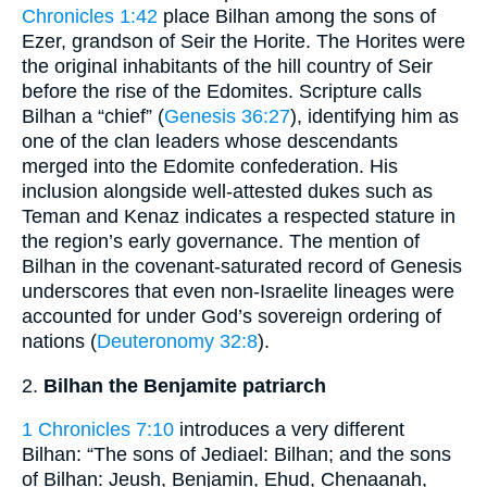
Chronicles 1:42
place Bilhan among the sons of
Ezer, grandson of Seir the Horite. The Horites were
the original inhabitants of the hill country of Seir
before the rise of the Edomites. Scripture calls
Bilhan a “chief” (
Genesis 36:27
), identifying him as
one of the clan leaders whose descendants
merged into the Edomite confederation. His
inclusion alongside well-attested dukes such as
Teman and Kenaz indicates a respected stature in
the region’s early governance. The mention of
Bilhan in the covenant-saturated record of Genesis
underscores that even non-Israelite lineages were
accounted for under God’s sovereign ordering of
nations (
Deuteronomy 32:8
).
2.
Bilhan the Benjamite patriarch
1 Chronicles 7:10
introduces a very different
Bilhan: “The sons of Jediael: Bilhan; and the sons
of Bilhan: Jeush, Benjamin, Ehud, Chenaanah,