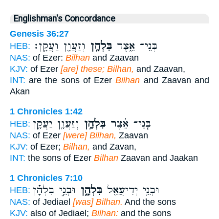
Englishman's Concordance
Genesis 36:27
וְזַעֲוָ֖ן וַעֲקָֽן׃
בִּלְהָ֥ן
בְּנֵי־ אֵ֑צֶר
HEB:
NAS:
of Ezer:
Bilhan
and Zaavan
KJV:
of Ezer
[are] these; Bilhan,
and Zaavan,
INT:
are the sons of Ezer
Bilhan
and Zaavan and
Akan
1 Chronicles 1:42
וְזַעֲוָ֖ן יַעֲקָ֑ן
בִּלְהָ֥ן
בְּֽנֵי־ אֵ֔צֶר
HEB:
NAS:
of Ezer
[were] Bilhan,
Zaavan
KJV:
of Ezer;
Bilhan,
and Zavan,
INT:
the sons of Ezer
Bilhan
Zaavan and Jaakan
1 Chronicles 7:10
וּבְנֵ֣י בִלְהָ֗ן
בִּלְהָ֑ן
וּבְנֵ֥י יְדִיעֲאֵ֖ל
HEB:
NAS:
of Jediael
[was] Bilhan.
And the sons
KJV:
also of Jediael;
Bilhan:
and the sons