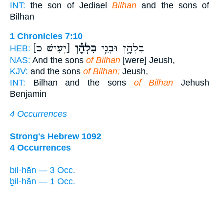
INT:
the son of Jediael
Bilhan
and the sons of
Bilhan
1 Chronicles 7:10
[יְעִישׁ כ]
בִלְהָ֗ן
בִּלְהָ֑ן וּבְנֵ֣י
HEB:
NAS:
And the sons
of Bilhan
[were] Jeush,
KJV:
and the sons
of Bilhan;
Jeush,
INT:
Bilhan and the sons
of Bilhan
Jehush
Benjamin
4 Occurrences
Strong's Hebrew 1092
4 Occurrences
bil·hān — 3 Occ.
ḇil·hān — 1 Occ.