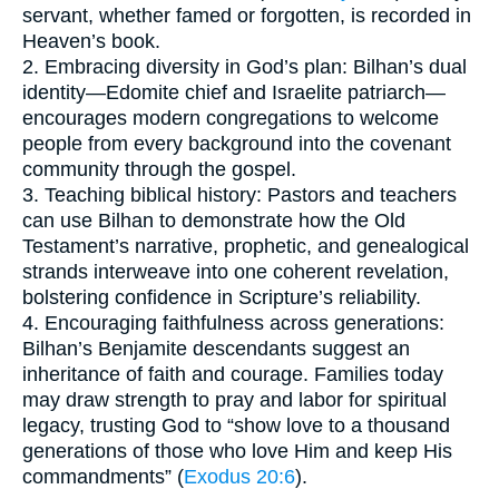
servant, whether famed or forgotten, is recorded in
Heaven’s book.
2. Embracing diversity in God’s plan: Bilhan’s dual
identity—Edomite chief and Israelite patriarch—
encourages modern congregations to welcome
people from every background into the covenant
community through the gospel.
3. Teaching biblical history: Pastors and teachers
can use Bilhan to demonstrate how the Old
Testament’s narrative, prophetic, and genealogical
strands interweave into one coherent revelation,
bolstering confidence in Scripture’s reliability.
4. Encouraging faithfulness across generations:
Bilhan’s Benjamite descendants suggest an
inheritance of faith and courage. Families today
may draw strength to pray and labor for spiritual
legacy, trusting God to “show love to a thousand
generations of those who love Him and keep His
commandments” (
Exodus 20:6
).