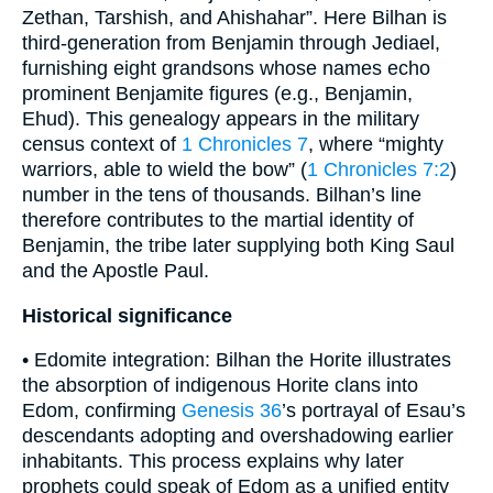
Zethan, Tarshish, and Ahishahar”. Here Bilhan is
third-generation from Benjamin through Jediael,
furnishing eight grandsons whose names echo
prominent Benjamite figures (e.g., Benjamin,
Ehud). This genealogy appears in the military
census context of
1 Chronicles 7
, where “mighty
warriors, able to wield the bow” (
1 Chronicles 7:2
)
number in the tens of thousands. Bilhan’s line
therefore contributes to the martial identity of
Benjamin, the tribe later supplying both King Saul
and the Apostle Paul.
Historical significance
• Edomite integration: Bilhan the Horite illustrates
the absorption of indigenous Horite clans into
Edom, confirming
Genesis 36
’s portrayal of Esau’s
descendants adopting and overshadowing earlier
inhabitants. This process explains why later
prophets could speak of Edom as a unified entity