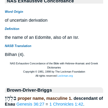
NAS Exhaustive Concordance
Word Origin
of uncertain derivation
Definition
the name of an Edomite, also of an Isr.
NASB Translation
Bilhan (4).
Brown-Driver-Briggs
בִּלְהָן
proper name, masculine 1.
descendant of
Esau
Genesis 36:27
=
1 Chronicles 1:42
.