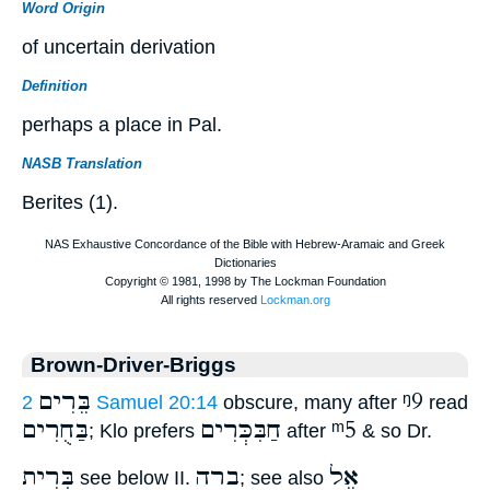
Word Origin
of uncertain derivation
Definition
perhaps a place in Pal.
NASB Translation
Berites (1).
Brown-Driver-Briggs
בֵּרִים
ᵑ9
2 Samuel 20:14
obscure, many after
read
בַּחֻרִים
חַבִּכְּרִים
ᵐ5
; Klo prefers
after
& so Dr.
בְּרִית
ברה
אֵל
see below II.
; see also