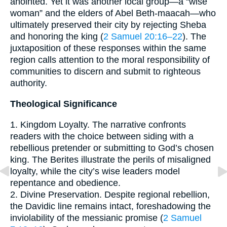
anointed. Yet it was another local group—a “wise
woman” and the elders of Abel Beth-maacah—who
ultimately preserved their city by rejecting Sheba
and honoring the king (
2 Samuel 20:16–22
). The
juxtaposition of these responses within the same
region calls attention to the moral responsibility of
communities to discern and submit to righteous
authority.
Theological Significance
1. Kingdom Loyalty. The narrative confronts
readers with the choice between siding with a
rebellious pretender or submitting to God’s chosen
king. The Berites illustrate the perils of misaligned
loyalty, while the city’s wise leaders model
repentance and obedience.
2. Divine Preservation. Despite regional rebellion,
the Davidic line remains intact, foreshadowing the
inviolability of the messianic promise (
2 Samuel