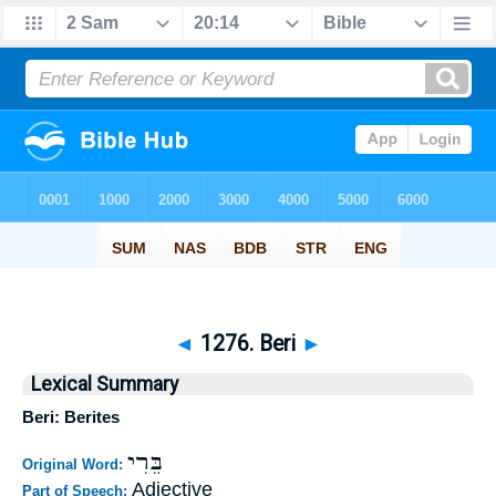
◄
1276. Beri
►
Lexical Summary
Beri: Berites
בֵּרִי
Original Word:
Adjective
Part of Speech: