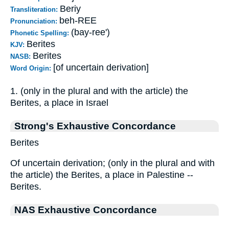
Beriy
Transliteration:
beh-REE
Pronunciation:
(bay-ree')
Phonetic Spelling:
Berites
KJV:
Berites
NASB:
[of uncertain derivation]
Word Origin:
1. (only in the plural and with the article) the
Berites, a place in Israel
Strong's Exhaustive Concordance
Berites
Of uncertain derivation; (only in the plural and with
the article) the Berites, a place in Palestine --
Berites.
NAS Exhaustive Concordance