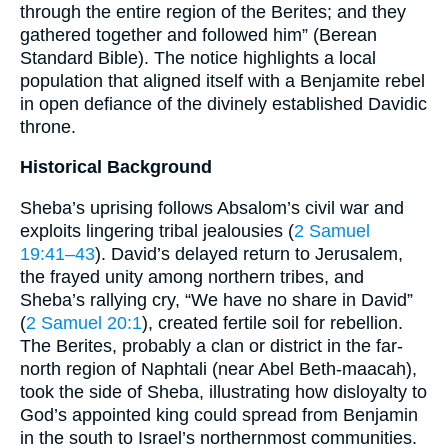
through the entire region of the Berites; and they
gathered together and followed him” (Berean
Standard Bible). The notice highlights a local
population that aligned itself with a Benjamite rebel
in open defiance of the divinely established Davidic
throne.
Historical Background
Sheba’s uprising follows Absalom’s civil war and
exploits lingering tribal jealousies (
2 Samuel
19:41–43
). David’s delayed return to Jerusalem,
the frayed unity among northern tribes, and
Sheba’s rallying cry, “We have no share in David”
(
2 Samuel 20:1
), created fertile soil for rebellion.
The Berites, probably a clan or district in the far-
north region of Naphtali (near Abel Beth-maacah),
took the side of Sheba, illustrating how disloyalty to
God’s appointed king could spread from Benjamin
in the south to Israel’s northernmost communities.