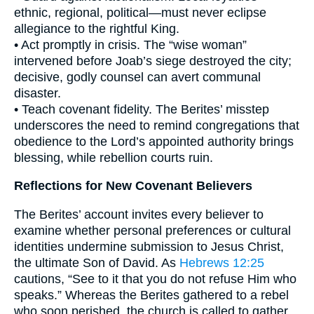
ethnic, regional, political—must never eclipse
allegiance to the rightful King.
• Act promptly in crisis. The “wise woman”
intervened before Joab’s siege destroyed the city;
decisive, godly counsel can avert communal
disaster.
• Teach covenant fidelity. The Berites’ misstep
underscores the need to remind congregations that
obedience to the Lord’s appointed authority brings
blessing, while rebellion courts ruin.
Reflections for New Covenant Believers
The Berites’ account invites every believer to
examine whether personal preferences or cultural
identities undermine submission to Jesus Christ,
the ultimate Son of David. As
Hebrews 12:25
cautions, “See to it that you do not refuse Him who
speaks.” Whereas the Berites gathered to a rebel
who soon perished, the church is called to gather