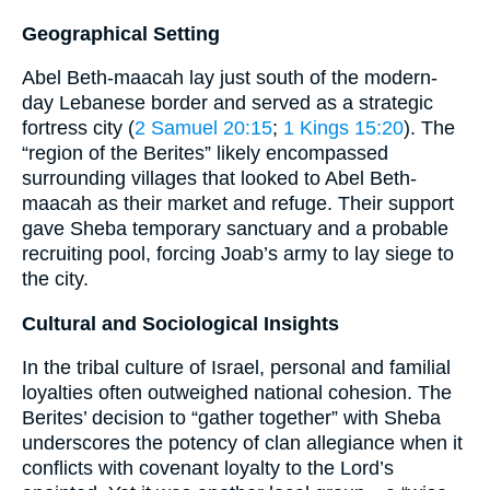
Geographical Setting
Abel Beth-maacah lay just south of the modern-
day Lebanese border and served as a strategic
fortress city (
2 Samuel 20:15
;
1 Kings 15:20
). The
“region of the Berites” likely encompassed
surrounding villages that looked to Abel Beth-
maacah as their market and refuge. Their support
gave Sheba temporary sanctuary and a probable
recruiting pool, forcing Joab’s army to lay siege to
the city.
Cultural and Sociological Insights
In the tribal culture of Israel, personal and familial
loyalties often outweighed national cohesion. The
Berites’ decision to “gather together” with Sheba
underscores the potency of clan allegiance when it
conflicts with covenant loyalty to the Lord’s