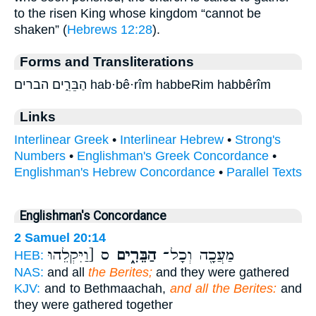
to the risen King whose kingdom “cannot be
shaken” (
Hebrews 12:28
).
Forms and Transliterations
הַבֵּרִ֑ים הברים hab·bê·rîm habbeRim habbêrîm
Links
Interlinear Greek
•
Interlinear Hebrew
•
Strong's
Numbers
•
Englishman's Greek Concordance
•
Englishman's Hebrew Concordance
•
Parallel Texts
Englishman's Concordance
2 Samuel 20:14
ס [וַיִּקְלֵהוּ
הַבֵּרִ֑ים
מַעֲכָ֖ה וְכָל־
HEB:
NAS:
and all
the Berites;
and they were gathered
KJV:
and to Bethmaachah,
and all the Berites:
and
they were gathered together