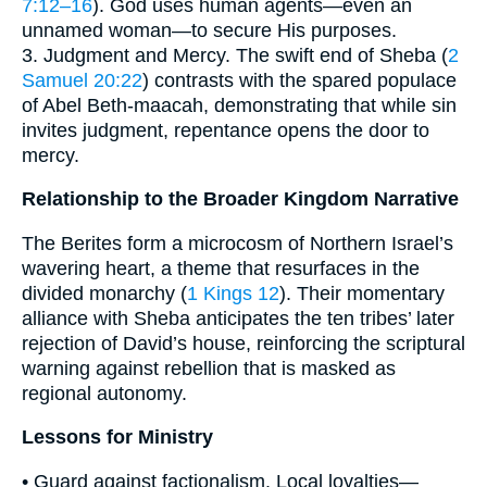
7:12–16
). God uses human agents—even an
unnamed woman—to secure His purposes.
3. Judgment and Mercy. The swift end of Sheba (
2
Samuel 20:22
) contrasts with the spared populace
of Abel Beth-maacah, demonstrating that while sin
invites judgment, repentance opens the door to
mercy.
Relationship to the Broader Kingdom Narrative
The Berites form a microcosm of Northern Israel’s
wavering heart, a theme that resurfaces in the
divided monarchy (
1 Kings 12
). Their momentary
alliance with Sheba anticipates the ten tribes’ later
rejection of David’s house, reinforcing the scriptural
warning against rebellion that is masked as
regional autonomy.
Lessons for Ministry
• Guard against factionalism. Local loyalties—