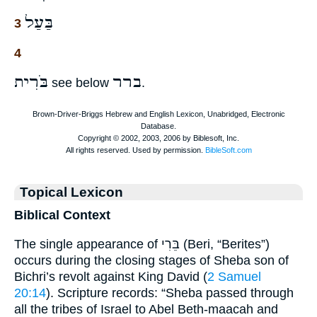
בַּעַל
3
4
בֹּרִית
ברר
see below
.
Topical Lexicon
Biblical Context
The single appearance of בֵּרִי (Beri, “Berites”)
occurs during the closing stages of Sheba son of
Bichri’s revolt against King David (
2 Samuel
20:14
). Scripture records: “Sheba passed through
all the tribes of Israel to Abel Beth-maacah and