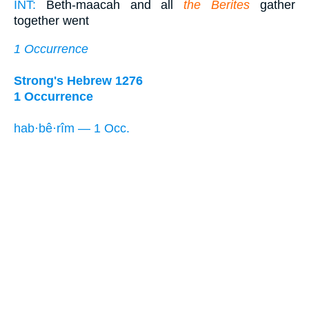
INT:
Beth-maacah and all
the Berites
gather
together went
1 Occurrence
Strong's Hebrew 1276
1 Occurrence
hab·bê·rîm — 1 Occ.