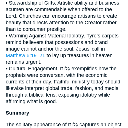
• Stewardship of Gifts. Artistic ability and business
acumen are commendable when offered to the
Lord. Churches can encourage artisans to create
beauty that directs attention to the Creator rather
than to consumer prestige.
• Warning Against Material Idolatry. Tyre’s carpets
remind believers that possessions and brand
image cannot anchor the soul. Jesus’ call in
Matthew 6:19–21
to lay up treasures in heaven
remains urgent.
• Cultural Engagement. גְּלוֹם exemplifies how the
prophets were conversant with the economic
currents of their day. Faithful ministry today should
likewise interpret global trade, fashion, and media
through a biblical lens, exposing idolatry while
affirming what is good.
Summary
The solitary appearance of גְּלוֹם captures an object