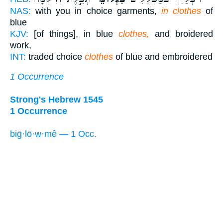
NAS:
with you in choice garments,
in clothes
of
blue
KJV:
[of things], in blue
clothes,
and broidered
work,
INT:
traded choice
clothes
of blue and embroidered
1 Occurrence
Strong's Hebrew 1545
1 Occurrence
biḡ·lō·w·mê — 1 Occ.