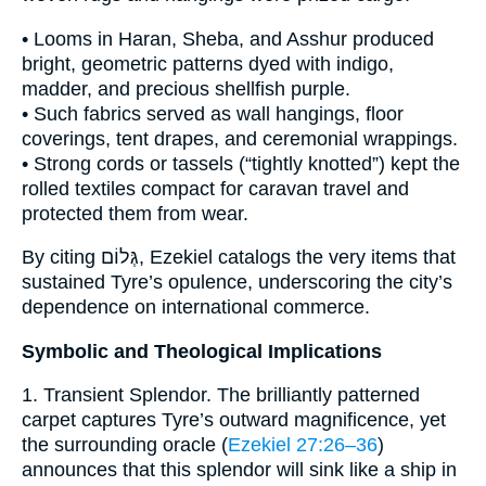
• Looms in Haran, Sheba, and Asshur produced
bright, geometric patterns dyed with indigo,
madder, and precious shellfish purple.
• Such fabrics served as wall hangings, floor
coverings, tent drapes, and ceremonial wrappings.
• Strong cords or tassels (“tightly knotted”) kept the
rolled textiles compact for caravan travel and
protected them from wear.
By citing גְּלוֹם, Ezekiel catalogs the very items that
sustained Tyre’s opulence, underscoring the city’s
dependence on international commerce.
Symbolic and Theological Implications
1. Transient Splendor. The brilliantly patterned
carpet captures Tyre’s outward magnificence, yet
the surrounding oracle (
Ezekiel 27:26–36
)
announces that this splendor will sink like a ship in