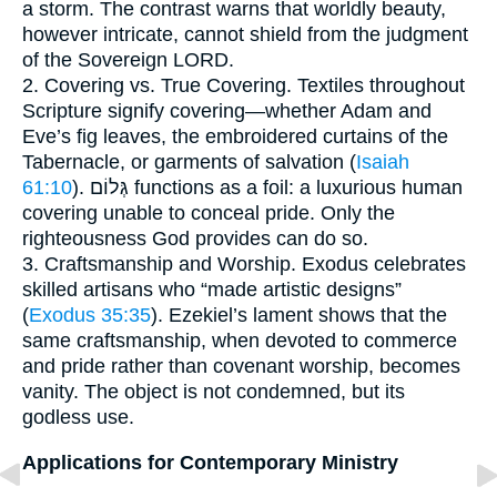
a storm. The contrast warns that worldly beauty,
however intricate, cannot shield from the judgment
of the Sovereign LORD.
2. Covering vs. True Covering. Textiles throughout
Scripture signify covering—whether Adam and
Eve’s fig leaves, the embroidered curtains of the
Tabernacle, or garments of salvation (
Isaiah
61:10
). גְּלוֹם functions as a foil: a luxurious human
covering unable to conceal pride. Only the
righteousness God provides can do so.
3. Craftsmanship and Worship. Exodus celebrates
skilled artisans who “made artistic designs”
(
Exodus 35:35
). Ezekiel’s lament shows that the
same craftsmanship, when devoted to commerce
and pride rather than covenant worship, becomes
vanity. The object is not condemned, but its
godless use.
Applications for Contemporary Ministry