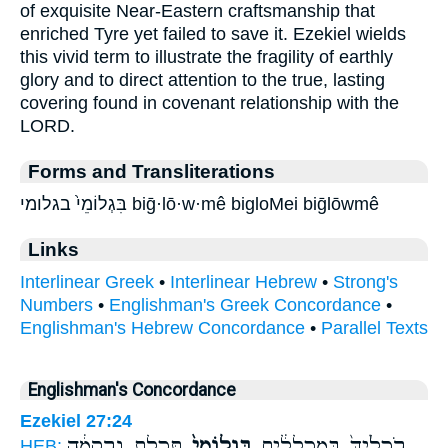
of exquisite Near-Eastern craftsmanship that
enriched Tyre yet failed to save it. Ezekiel wields
this vivid term to illustrate the fragility of earthly
glory and to direct attention to the true, lasting
covering found in covenant relationship with the
LORD.
Forms and Transliterations
בִּגְלוֹמֵי֙ בגלומי biḡ·lō·w·mê bigloMei biḡlōwmê
Links
Interlinear Greek
•
Interlinear Hebrew
•
Strong's
Numbers
•
Englishman's Greek Concordance
•
Englishman's Hebrew Concordance
•
Parallel Texts
Englishman's Concordance
Ezekiel 27:24
תְּכֵ֣לֶת וְרִקְמָ֔ה
בִּגְלוֹמֵי֙
רֹכְלַ֙יִךְ֙ בְּמַכְלֻלִ֔ים
HEB: