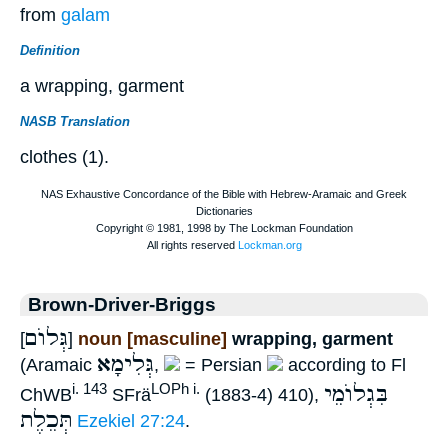
from
galam
Definition
a wrapping, garment
NASB Translation
clothes (1).
Brown-Driver-Briggs
גְּלוֺם
[
]
noun [masculine]
wrapping, garment
גְּלִימָא
(Aramaic
,
= Persian
according to Fl
בִּגְלוֺמֵי
i. 143
LOPh i.
ChWB
SFrä
(1883-4) 410),
תְּכֵלֶת
Ezekiel 27:24
.