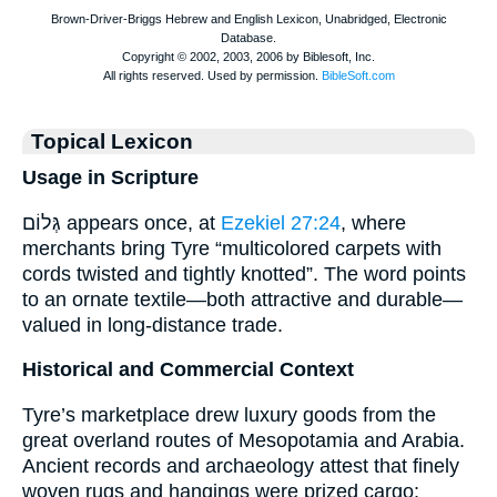
Topical Lexicon
Usage in Scripture
גְּלוֹם appears once, at
Ezekiel 27:24
, where
merchants bring Tyre “multicolored carpets with
cords twisted and tightly knotted”. The word points
to an ornate textile—both attractive and durable—
valued in long-distance trade.
Historical and Commercial Context
Tyre’s marketplace drew luxury goods from the
great overland routes of Mesopotamia and Arabia.
Ancient records and archaeology attest that finely
woven rugs and hangings were prized cargo: