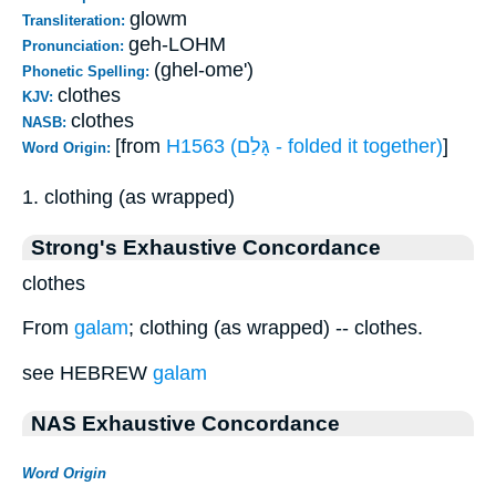
glowm
Transliteration:
geh-LOHM
Pronunciation:
(ghel-ome')
Phonetic Spelling:
clothes
KJV:
clothes
NASB:
[from
H1563 (גָּלַם - folded it together)
]
Word Origin:
1. clothing (as wrapped)
Strong's Exhaustive Concordance
clothes
From
galam
; clothing (as wrapped) -- clothes.
see HEBREW
galam
NAS Exhaustive Concordance
Word Origin