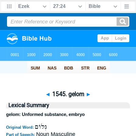
◄
1545. gelom
►
Lexical Summary
gelom: Unformed substance, embryo
גְּלוֹם
Original Word:
Noun Masculine
Part of Speech: