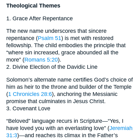
Theological Themes
1. Grace After Repentance
The new name underscores that sincere
repentance (
Psalm 51
) is met with restored
fellowship. The child embodies the principle that
“where sin increased, grace abounded all the
more” (
Romans 5:20
).
2. Divine Election of the Davidic Line
Solomon’s alternate name certifies God’s choice of
him as heir to the throne and builder of the Temple
(
1 Chronicles 28:6
), anchoring the Messianic
promise that culminates in Jesus Christ.
3. Covenant Love
“Beloved” language recurs in Scripture—“Yes, I
have loved you with an everlasting love” (
Jeremiah
31:3
)—and reaches its climax in the Father’s