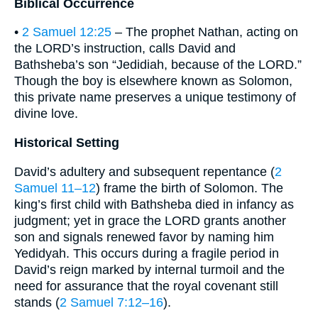
Biblical Occurrence
•
2 Samuel 12:25
– The prophet Nathan, acting on
the LORD’s instruction, calls David and
Bathsheba’s son “Jedidiah, because of the LORD.”
Though the boy is elsewhere known as Solomon,
this private name preserves a unique testimony of
divine love.
Historical Setting
David’s adultery and subsequent repentance (
2
Samuel 11–12
) frame the birth of Solomon. The
king’s first child with Bathsheba died in infancy as
judgment; yet in grace the LORD grants another
son and signals renewed favor by naming him
Yedidyah. This occurs during a fragile period in
David’s reign marked by internal turmoil and the
need for assurance that the royal covenant still
stands (
2 Samuel 7:12–16
).