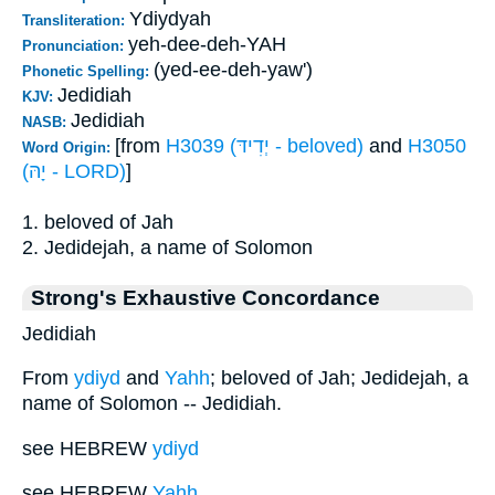
Ydiydyah
Transliteration:
yeh-dee-deh-YAH
Pronunciation:
(yed-ee-deh-yaw')
Phonetic Spelling:
Jedidiah
KJV:
Jedidiah
NASB:
[from
H3039 (יְדִידּ - beloved)
and
H3050
Word Origin:
(יָהּ - LORD)
]
1. beloved of Jah
2. Jedidejah, a name of Solomon
Strong's Exhaustive Concordance
Jedidiah
From
ydiyd
and
Yahh
; beloved of Jah; Jedidejah, a
name of Solomon -- Jedidiah.
see HEBREW
ydiyd
see HEBREW
Yahh