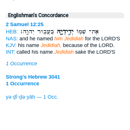
Englishman's Concordance
2 Samuel 12:25
בַּעֲב֖וּר יְהוָֽה׃
יְדִ֣ידְיָ֑הּ
אֶת־ שְׁמ֖וֹ
HEB:
NAS:
and he named
him Jedidiah
for the LORD'S
KJV:
his name
Jedidiah,
because of the LORD.
INT:
called his name
Jedidiah
sake the LORD'S
1 Occurrence
Strong's Hebrew 3041
1 Occurrence
yə·ḏî·ḏə·yāh — 1 Occ.