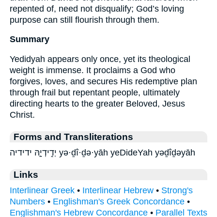
repented of, need not disqualify; God’s loving
purpose can still flourish through them.
Summary
Yedidyah appears only once, yet its theological
weight is immense. It proclaims a God who
forgives, loves, and secures His redemptive plan
through frail but repentant people, ultimately
directing hearts to the greater Beloved, Jesus
Christ.
Forms and Transliterations
יְדִ֣ידְיָ֑הּ ידידיה yə·ḏî·ḏə·yāh yeDideYah yəḏîḏəyāh
Links
Interlinear Greek
•
Interlinear Hebrew
•
Strong's
Numbers
•
Englishman's Greek Concordance
•
Englishman's Hebrew Concordance
•
Parallel Texts