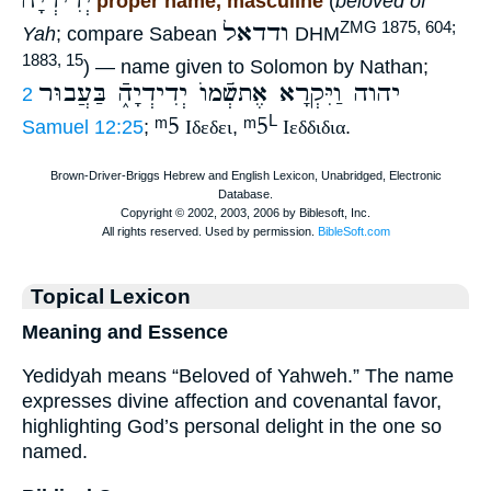
יְדִידְיָה
proper name, masculine
(
beloved of
ודדאל
ZMG 1875, 604;
Yah
; compare Sabean
DHM
1883, 15
) — name given to Solomon by Nathan;
יהוה וַיִּקְרָא אֶתשְֿׁמוֺ יְדִידְיָהֿ֑ בַּעֲבוּר
2
ᵐ5
ᵐ5
L
Samuel 12:25
;
Ιδεδει
,
Ιεδδιδια
.
Topical Lexicon
Meaning and Essence
Yedidyah means “Beloved of Yahweh.” The name
expresses divine affection and covenantal favor,
highlighting God’s personal delight in the one so
named.