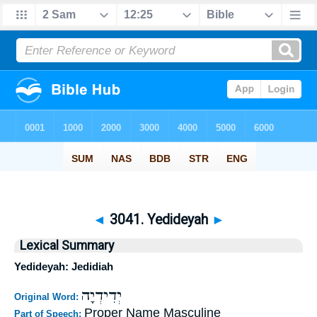
◄
3041. Yedideyah
►
Lexical Summary
Yedideyah: Jedidiah
יְדִידְיָה
Original Word:
Proper Name Masculine
Part of Speech: