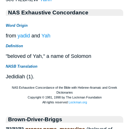
NAS Exhaustive Concordance
Word Origin
from
yadid
and
Yah
Definition
"beloved of Yah," a name of Solomon
NASB Translation
Jedidiah (1).
Brown-Driver-Briggs