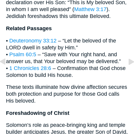
declaration over His Son: “This is My beloved Son,
in whom I am well pleased” (
Matthew 3:17
).
Jedidiah foreshadows this ultimate Beloved.
Related Passages
•
Deuteronomy 33:12
– “Let the beloved of the
LORD dwell in safety by Him.”
•
Psalm 60:5
– “Save with Your right hand, and
answer us, that Your beloved may be delivered.”
•
1 Chronicles 28:6
– Confirmation that God chose
Solomon to build His house.
These texts illuminate how divine affection secures
both protection and purpose for those God calls
His beloved.
Foreshadowing of Christ
Solomon’s role as peace-bringing king and temple
builder anticipates Jesus, the greater Son of David,