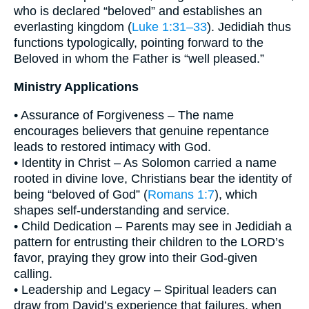
who is declared “beloved” and establishes an
everlasting kingdom (
Luke 1:31–33
). Jedidiah thus
functions typologically, pointing forward to the
Beloved in whom the Father is “well pleased.”
Ministry Applications
• Assurance of Forgiveness – The name
encourages believers that genuine repentance
leads to restored intimacy with God.
• Identity in Christ – As Solomon carried a name
rooted in divine love, Christians bear the identity of
being “beloved of God” (
Romans 1:7
), which
shapes self-understanding and service.
• Child Dedication – Parents may see in Jedidiah a
pattern for entrusting their children to the LORD’s
favor, praying they grow into their God-given
calling.
• Leadership and Legacy – Spiritual leaders can
draw from David’s experience that failures, when