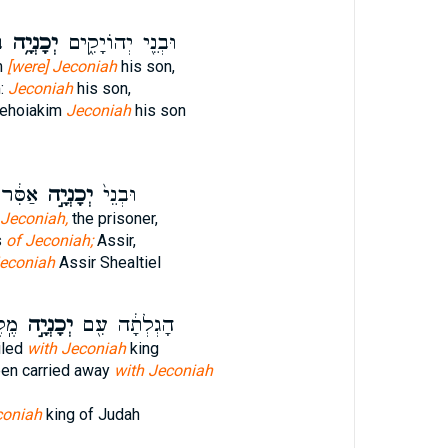
ה
יְכָנְיָ֥ה
וּבְנֵ֖י יְהוֹיָקִ֑ים
m
[were] Jeconiah
his son,
m:
Jeconiah
his son,
Jehoiakim
Jeconiah
his son
ִּיאֵ֖ל
יְכָנְיָ֣ה
וּבְנֵי֙
 Jeconiah,
the prisoner,
s
of Jeconiah;
Assir,
Jeconiah
Assir Shealtiel
דָ֑ה
יְכָנְיָ֣ה
הָגְלְתָ֔ה עִ֖ם
iled
with Jeconiah
king
en carried away
with Jeconiah
coniah
king of Judah