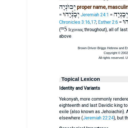
יְכוֺנְיָה
proper name, masculi
יְכָנְ֫יָהוּ
יְכָנְיָה
=
Jeremiah 24:1
=
כָּנ
Chronicles 3:16,17
;
Esther 2:6
=
ᵐ5
(
throughout), all of las
Ιεχονιας
above
Topical Lexicon
Identity and Variants
Yekonyah, more commonly rendered
eighteenth and last Davidic king t
exile (also known as Jehoiachin). 
elsewhere (
Jeremiah 22:24