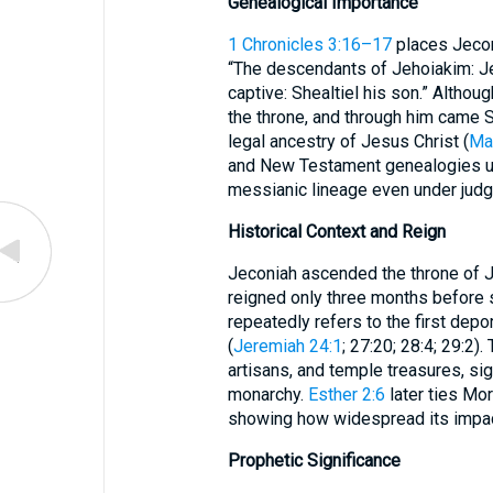
Genealogical Importance
1 Chronicles 3:16–17
places Jeconi
“The descendants of Jehoiakim: J
captive: Shealtiel his son.” Althou
the throne, and through him came S
legal ancestry of Jesus Christ (
Ma
and New Testament genealogies un
messianic lineage even under jud
Historical Context and Reign
Jeconiah ascended the throne of J
reigned only three months before
repeatedly refers to the first depo
(
Jeremiah 24:1
; 27:20; 28:4; 29:2)
artisans, and temple treasures, sig
monarchy.
Esther 2:6
later ties Mor
showing how widespread its impac
Prophetic Significance