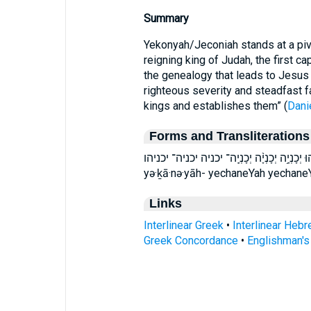
Summary
Yekonyah/Jeconiah stands at a pivo
reigning king of Judah, the first cap
the genealogy that leads to Jesus C
righteous severity and steadfast 
kings and establishes them” (
Dani
Forms and Transliterations
יְכָנְיָ֣ה יְכָנְיָ֣הוּ יְכָנְיָ֥ה יְכָנְיָ֨ה יְכָנְיָֽה־ יכניה יכניה־ יכניהו yə·ḵā
yə·ḵā·nə·yāh- yechaneYah yechan
Links
Interlinear Greek
•
Interlinear Heb
Greek Concordance
•
Englishman'