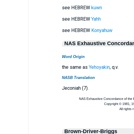
see HEBREW
kuwn
see HEBREW
Yahh
see HEBREW
Konyahuw
NAS Exhaustive Concorda
Word Origin
the same as
Yehoyakin
, q.v.
NASB Translation
Jeconiah (7).
Brown-Driver-Briggs