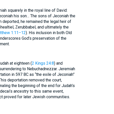
ah squarely in the royal line of David:
econiah his son… The sons of Jeconiah the
gh deported, he remained the legal heir of
healtiel, Zerubbabel, and ultimately the
tthew 1:11–12
). His inclusion in both Old
derscores God’s preservation of the
gment.
udah at eighteen (
2 Kings 24:8
) and
 surrendering to Nebuchadnezzar. Jeremiah
rtation in 597 BC as “the exile of Jeconiah”
. This deportation removed the court,
naling the beginning of the end for Judah’s
decai’s ancestry to this same event,
t proved for later Jewish communities.