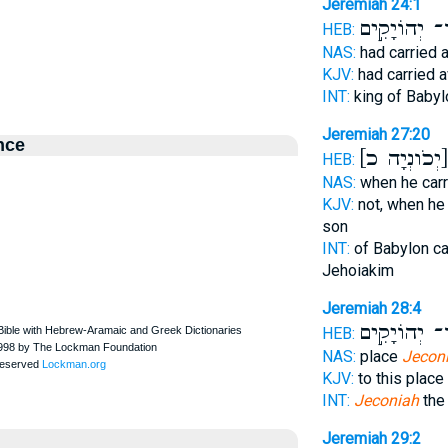
Jeremiah 24:1
בֶן־ יְהוֹיָקִ
HEB:
NAS:
had carried 
KJV:
had carried 
INT:
king of Baby
Jeremiah 27:20
nce
[יְכֹונְ
HEB:
NAS:
when he carr
KJV:
not, when he
son
INT:
of Babylon ca
Jehoiakim
Jeremiah 28:4
בֶן־ יְהוֹיָקִ
HEB:
NAS:
place
Jecon
KJV:
to this place
INT:
Jeconiah
the
Jeremiah 29:2