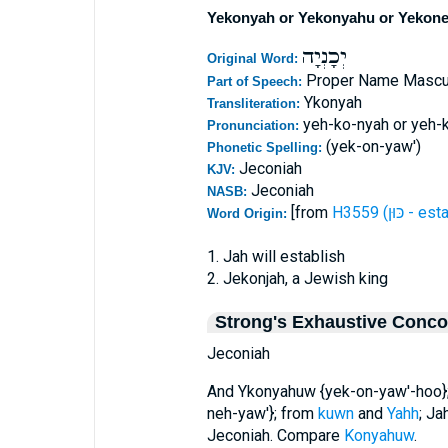
Yekonyah or Yekonyahu or Yekone
יְכָנְיָה
Original Word:
Proper Name Mascu
Part of Speech:
Ykonyah
Transliteration:
yeh-ko-nyah or yeh-
Pronunciation:
(yek-on-yaw')
Phonetic Spelling:
Jeconiah
KJV:
Jeconiah
NASB:
[from
H3559 (כּוּ
Word Origin:
1. Jah will establish
2. Jekonjah, a Jewish king
Strong's Exhaustive Conc
Jeconiah
And Ykonyahuw {yek-on-yaw'-hoo};
neh-yaw'}; from
kuwn
and
Yahh
; Ja
Jeconiah. Compare
Konyahuw
.