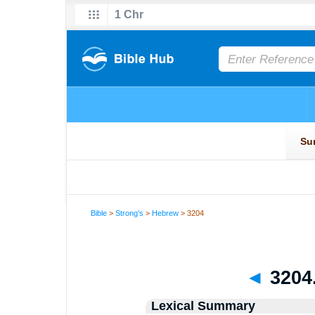
Bible
>
Strong's
>
Hebrew
> 3204
◄
3204
Lexical Summary