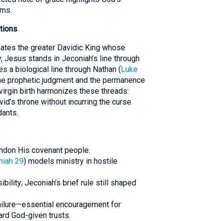
oms.
tions
ipates the greater Davidic King whose
 Jesus stands in Jeconiah’s line through
ces a biological line through Nathan (
Luke
 the prophetic judgment and the permanence
virgin birth harmonizes these threads:
vid’s throne without incurring the curse
ants.
andon His covenant people.
miah 29
) models ministry in hostile
ility; Jeconiah’s brief rule still shaped
ailure—essential encouragement for
ard God-given trusts.