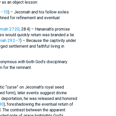
 as an object lesson:
1–10
) – Jeconiah and his fellow exiles
stined for refinement and eventual
miah 27:20
; 28:4) – Hananiah’s promise
es would quickly return was branded a lie.
iah 29:2–7
) – Because the captivity under
ged settlement and faithful living in
nymous with both God’s disciplinary
n for the remnant.
ic “curse” on Jeconiah’s royal seed
ned form), later events suggest divine
s deportation, he was released and honored
30
), foreshadowing the eventual return of
. The contrast between the apparent
ected note of grace highlights God’s