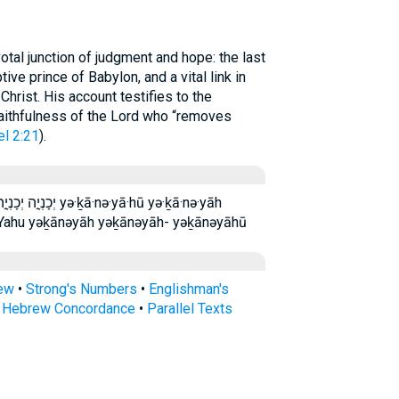
tal junction of judgment and hope: the last
tive prince of Babylon, and a vital link in
hrist. His account testifies to the
faithfulness of the Lord who “removes
el 2:21
).
·nə·yā·hū yə·ḵā·nə·yāh
eYahu yəḵānəyāh yəḵānəyāh- yəḵānəyāhū
rew
•
Strong's Numbers
•
Englishman's
s Hebrew Concordance
•
Parallel Texts