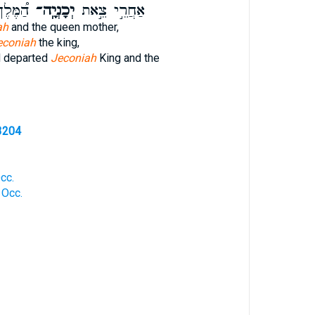
ּבִירָ֨ה
יְכָנְיָֽה־
אַחֲרֵ֣י צֵ֣את
ah
and the queen mother,
econiah
the king,
d departed
Jeconiah
King and the
3204
cc.
 Occ.