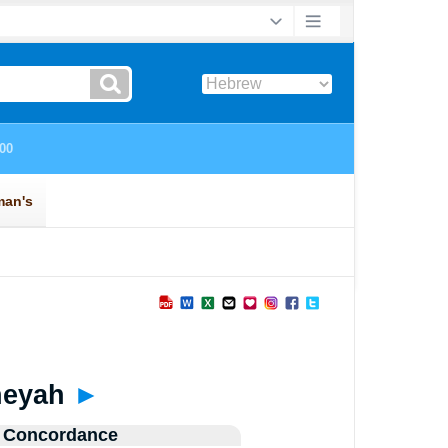
neyah
►
 Concordance