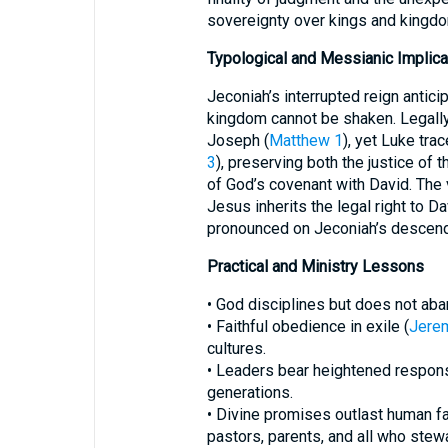
sovereignty over kings and kingd
Typological and Messianic Implica
Jeconiah’s interrupted reign antic
kingdom cannot be shaken. Legally,
Joseph (
Matthew 1
), yet Luke tra
3
), preserving both the justice of
of God’s covenant with David. The 
Jesus inherits the legal right to Da
pronounced on Jeconiah’s descend
Practical and Ministry Lessons
• God disciplines but does not ab
• Faithful obedience in exile (
Jere
cultures.
• Leaders bear heightened responsib
generations.
• Divine promises outlast human f
pastors, parents, and all who stew