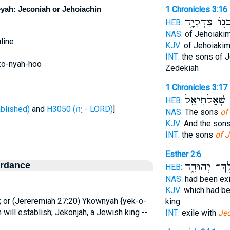
yah: Jeconiah or Jehoiachin
1 Chronicles 3:16
בְנ֖וֹ צִדְקִיָּ֥
HEB:
NAS:
of Jehoiaki
line
KJV:
of Jehoiaki
INT:
the sons of 
ko-nyah-hoo
Zedekiah
1 Chronicles 3:17
אַסִּ֔ר שְׁאַלְת
HEB:
ן - established)
and
H3050 (יָהּ - LORD)
]
NAS:
The sons
of
KJV:
And the son
INT:
the sons
of 
Esther 2:6
ordance
מֶֽלֶךְ־ יְהוּ
HEB:
NAS:
had been ex
KJV:
which had be
 or (Jereremiah 27:20) Ykownyah {yek-o-
king
h will establish; Jekonjah, a Jewish king --
INT:
exile with
Je