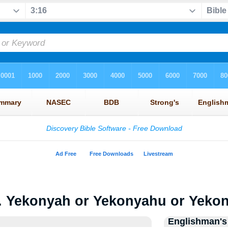
. Yekonyah or Yekonyahu or Yeko
Englishman's