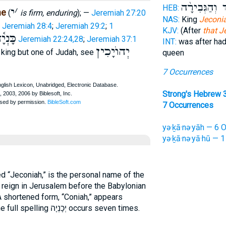
הַ֠מֶּלֶךְ וְהַגְ
HEB:
י
׳
ne
(
is firm, enduring
); —
Jeremiah 27:20
NAS:
King
Jeconi
Jeremiah 28:4
;
Jeremiah 29:2
;
1
KJV:
(After
that J
ְיָ֫הוּ
Jeremiah 22:24,28
;
Jeremiah 37:1
INT:
was after ha
יְהוֺיָכִין
t king but one of Judah, see
queen
7 Occurrences
Strong's Hebrew 
7 Occurrences
yə·ḵā·nə·yāh — 6 O
yə·ḵā·nə·yā·hū — 1
 “Jeconiah,” is the personal name of the
o reign in Jerusalem before the Babylonian
A shortened form, “Coniah,” appears
), but the full spelling יְכָנְיָה occurs seven times.