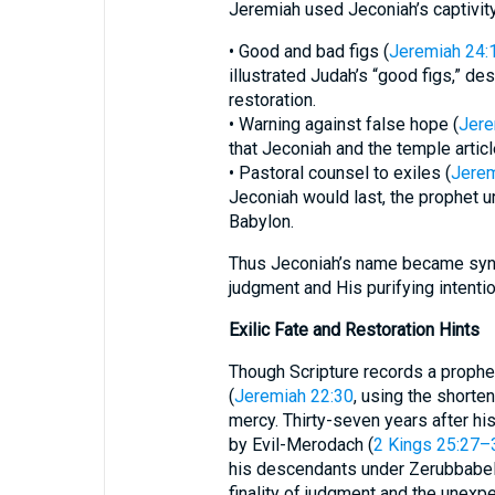
Jeremiah used Jeconiah’s captivity
• Good and bad figs (
Jeremiah 24:
illustrated Judah’s “good figs,” de
restoration.
• Warning against false hope (
Jere
that Jeconiah and the temple articl
• Pastoral counsel to exiles (
Jerem
Jeconiah would last, the prophet ur
Babylon.
Thus Jeconiah’s name became syno
judgment and His purifying intentio
Exilic Fate and Restoration Hints
Though Scripture records a prophet
(
Jeremiah 22:30
, using the shorte
mercy. Thirty-seven years after hi
by Evil-Merodach (
2 Kings 25:27–
his descendants under Zerubbabel
finality of judgment and the unexp