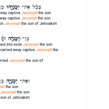
֣ים
יְכָנְיָ֣הוּ
בָּבֶ֡ל אֶת־
away captive
Jeconiah
the son
away captive
Jeconiah
the son
lon
Jeconiah
the son of Jehoiakim
יָה כ]
(יְכָנְיָ֨ה
ק) בֶן־
ied into exile
Jeconiah
the son
 carried away captive
Jeconiah
the
rried
Jeconiah
the son of
֣ים
יְכָנְיָ֣ה
וְאֶת־
iah
the son
Jeconiah
the son
 son of Jehoiakim