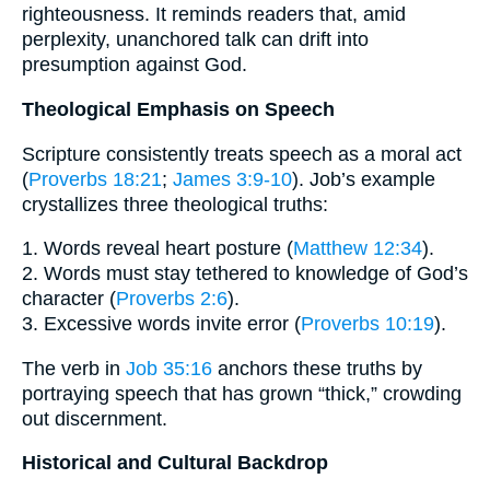
righteousness. It reminds readers that, amid
perplexity, unanchored talk can drift into
presumption against God.
Theological Emphasis on Speech
Scripture consistently treats speech as a moral act
(
Proverbs 18:21
;
James 3:9-10
). Job’s example
crystallizes three theological truths:
1. Words reveal heart posture (
Matthew 12:34
).
2. Words must stay tethered to knowledge of God’s
character (
Proverbs 2:6
).
3. Excessive words invite error (
Proverbs 10:19
).
The verb in
Job 35:16
anchors these truths by
portraying speech that has grown “thick,” crowding
out discernment.
Historical and Cultural Backdrop