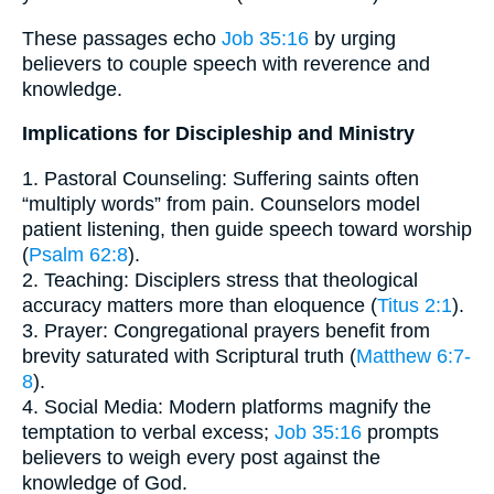
These passages echo
Job 35:16
by urging
believers to couple speech with reverence and
knowledge.
Implications for Discipleship and Ministry
1. Pastoral Counseling: Suffering saints often
“multiply words” from pain. Counselors model
patient listening, then guide speech toward worship
(
Psalm 62:8
).
2. Teaching: Disciplers stress that theological
accuracy matters more than eloquence (
Titus 2:1
).
3. Prayer: Congregational prayers benefit from
brevity saturated with Scriptural truth (
Matthew 6:7-
8
).
4. Social Media: Modern platforms magnify the
temptation to verbal excess;
Job 35:16
prompts
believers to weigh every post against the
knowledge of God.