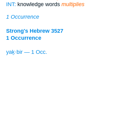
INT:
knowledge words
multiplies
1 Occurrence
Strong's Hebrew 3527
1 Occurrence
yaḵ·bir — 1 Occ.