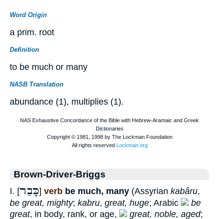
Word Origin
a prim. root
Definition
to be much or many
NASB Translation
abundance (1), multiplies (1).
Brown-Driver-Briggs
כָּבַר
I. [
]
verb
be much, many
(Assyrian
kabâru
,
be great, mighty
;
kabru
,
great, huge
; Arabic
be
great
, in body, rank, or age,
great, noble, aged
;