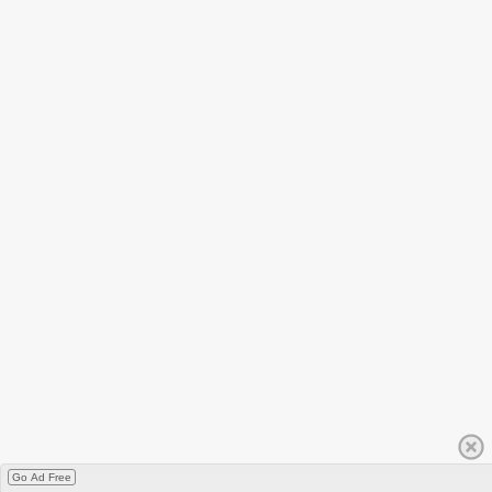
Go Ad Free