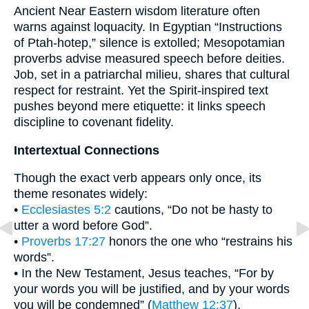
Ancient Near Eastern wisdom literature often
warns against loquacity. In Egyptian “Instructions
of Ptah-hotep,” silence is extolled; Mesopotamian
proverbs advise measured speech before deities.
Job, set in a patriarchal milieu, shares that cultural
respect for restraint. Yet the Spirit-inspired text
pushes beyond mere etiquette: it links speech
discipline to covenant fidelity.
Intertextual Connections
Though the exact verb appears only once, its
theme resonates widely:
•
Ecclesiastes 5:2
cautions, “Do not be hasty to
utter a word before God”.
•
Proverbs 17:27
honors the one who “restrains his
words”.
• In the New Testament, Jesus teaches, “For by
your words you will be justified, and by your words
you will be condemned” (
Matthew 12:37
).