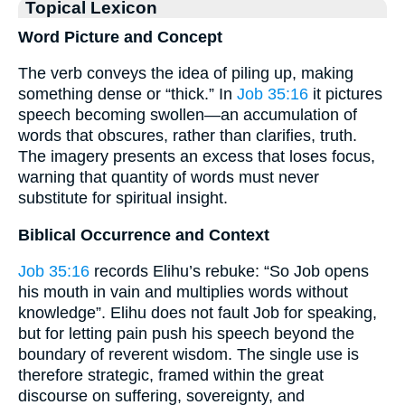
Topical Lexicon
Word Picture and Concept
The verb conveys the idea of piling up, making
something dense or “thick.” In
Job 35:16
it pictures
speech becoming swollen—an accumulation of
words that obscures, rather than clarifies, truth.
The imagery presents an excess that loses focus,
warning that quantity of words must never
substitute for spiritual insight.
Biblical Occurrence and Context
Job 35:16
records Elihu’s rebuke: “So Job opens
his mouth in vain and multiplies words without
knowledge”. Elihu does not fault Job for speaking,
but for letting pain push his speech beyond the
boundary of reverent wisdom. The single use is
therefore strategic, framed within the great
discourse on suffering, sovereignty, and