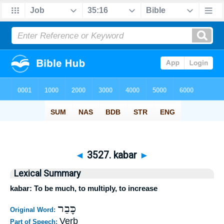
◄
3527. kabar
►
Lexical Summary
kabar: To be much, to multiply, to increase
כָּבַר
Original Word:
Verb
Part of Speech: