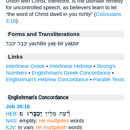
Union with Christ, therefore, is the ultimate remedy
for uncontrolled speech, as believers learn to let
“the word of Christ dwell in you richly” (
Colossians
3:16
).
Forms and Transliterations
יַכְבִּֽר׃ יכבר׃ yachBir yaḵ·bir yaḵbir
Links
Interlinear Greek
•
Interlinear Hebrew
•
Strong's
Numbers
•
Englishman's Greek Concordance
•
Englishman's Hebrew Concordance
•
Parallel Texts
Englishman's Concordance
Job 35:16
פ
יַכְבִּֽר׃
דַ֝֗עַת מִלִּ֥ין
HEB:
NAS:
emptily;
He multiplies
words
KJV:
in vain;
he multiplieth
words