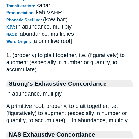
kabar
Transliteration:
kah-VAHR
Pronunciation:
(kaw-bar')
Phonetic Spelling:
in abundance, multiply
KJV:
abundance, multiplies
NASB:
[a primitive root]
Word Origin:
1. (properly) to plait together, i.e. (figuratively) to
augment (especially in number or quantity, to
accumulate)
Strong's Exhaustive Concordance
in abundance, multiply
A primitive root; properly, to plait together, i.e.
(figuratively) to augment (especially in number or
quantity, to accumulate) -- in abundance, multiply.
NAS Exhaustive Concordance