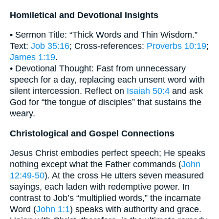
Homiletical and Devotional Insights
• Sermon Title: “Thick Words and Thin Wisdom.”
Text:
Job 35:16
; Cross-references:
Proverbs 10:19
;
James 1:19
.
• Devotional Thought: Fast from unnecessary
speech for a day, replacing each unsent word with
silent intercession. Reflect on
Isaiah 50:4
and ask
God for “the tongue of disciples” that sustains the
weary.
Christological and Gospel Connections
Jesus Christ embodies perfect speech; He speaks
nothing except what the Father commands (
John
12:49-50
). At the cross He utters seven measured
sayings, each laden with redemptive power. In
contrast to Job’s “multiplied words,” the incarnate
Word (
John 1:1
) speaks with authority and grace.