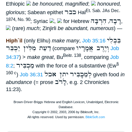
Ethiopic
be honoured, magnified
;
honoured,
כבר
Et. Sab. JAs Dec.
glorious
; Sabean epithet
Hal
הִרְבָּה
רָבָה
1874, No. 90
; Syriac
,
for Hebrew
,
,
(rare)
much
; Zinjirli
be abundant, numerous
) —
בִּבְלִי
Hiph`il
(only Elihu)
make many
,
Job 35:16
דַעַת מִלִּין יַכְבִּר
וְיֶרֶב אֲמָרָיו
(compare
Job
Beitr. 138
34:37
) >
make great
, Bu
, comparing
Job
מַכְבִּיר
§
8:2
;
with the force of a substantive (Ew
יתן אכל
לְמַכְֶבִּיר
160 c
)
Job 36:31
giveth food
in
לָרֹב
abundance
(= prose
, e.g. 2 Chronicles
11:23).