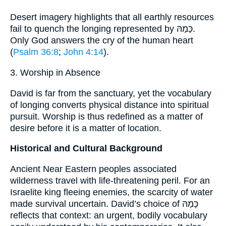
Desert imagery highlights that all earthly resources
fail to quench the longing represented by כָּמַהּ.
Only God answers the cry of the human heart
(
Psalm 36:8
;
John 4:14
).
3. Worship in Absence
David is far from the sanctuary, yet the vocabulary
of longing converts physical distance into spiritual
pursuit. Worship is thus redefined as a matter of
desire before it is a matter of location.
Historical and Cultural Background
Ancient Near Eastern peoples associated
wilderness travel with life-threatening peril. For an
Israelite king fleeing enemies, the scarcity of water
made survival uncertain. David’s choice of כָּמַהּ
reflects that context: an urgent, bodily vocabulary