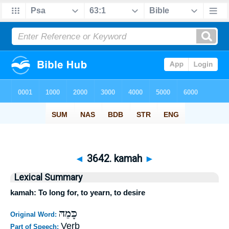
◄
3642. kamah
►
Lexical Summary
kamah: To long for, to yearn, to desire
כָּמַהּ
Original Word:
Verb
Part of Speech: