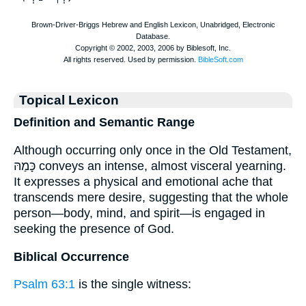
Topical Lexicon
Definition and Semantic Range
Although occurring only once in the Old Testament,
כָּמַהּ conveys an intense, almost visceral yearning.
It expresses a physical and emotional ache that
transcends mere desire, suggesting that the whole
person—body, mind, and spirit—is engaged in
seeking the presence of God.
Biblical Occurrence
Psalm 63:1
is the single witness: