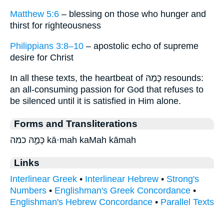
Matthew 5:6
– blessing on those who hunger and
thirst for righteousness
Philippians 3:8–10
– apostolic echo of supreme
desire for Christ
In all these texts, the heartbeat of כָּמַהּ resounds:
an all-consuming passion for God that refuses to
be silenced until it is satisfied in Him alone.
Forms and Transliterations
כָּמַ֣הּ כמה kā·mah kaMah kāmah
Links
Interlinear Greek
•
Interlinear Hebrew
•
Strong's
Numbers
•
Englishman's Greek Concordance
•
Englishman's Hebrew Concordance
•
Parallel Texts