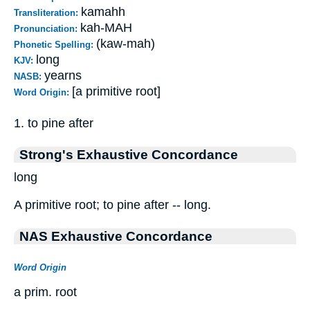
kamahh
Transliteration:
kah-MAH
Pronunciation:
(kaw-mah)
Phonetic Spelling:
long
KJV:
yearns
NASB:
[a primitive root]
Word Origin:
1. to pine after
Strong's Exhaustive Concordance
long
A primitive root; to pine after -- long.
NAS Exhaustive Concordance
Word Origin
a prim. root