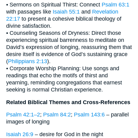
• Sermons on Spiritual Thirst: Connect
Psalm 63:1
with passages like
Isaiah 55:1
and
Revelation
22:17
to present a cohesive biblical theology of
divine satisfaction.
• Counseling Seasons of Dryness: Direct those
experiencing spiritual barrenness to meditate on
David’s expression of longing, reassuring them that
desire itself is evidence of God’s sustaining grace
(
Philippians 2:13
).
• Corporate Worship Planning: Use songs and
readings that echo the motifs of thirst and
yearning, reminding congregations that earnest
seeking is normal Christian experience.
Related Biblical Themes and Cross-References
Psalm 42:1–2
;
Psalm 84:2
;
Psalm 143:6
– parallel
images of longing
Isaiah 26:9
– desire for God in the night