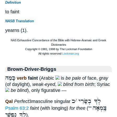
Definition
to faint
NASB Translation
yearns (1).
Brown-Driver-Briggs
כָּמַהּ
verb
faint
(Arabic
is
be pale
of face,
gray
(of daylight),
weak-eyed
,
blind from birth
; Syriac
be blind
), only figurative —
כ
׳
לְךָ בְשָׂרִי
Qal
Perfect
3masculine singular
צָֽמְאָה
Psalm 63:2
faint
(with longing)
for thee
(""
לְךָ נַפְשִׁי
).