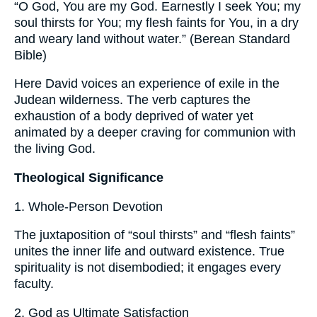
“O God, You are my God. Earnestly I seek You; my
soul thirsts for You; my flesh faints for You, in a dry
and weary land without water.” (Berean Standard
Bible)
Here David voices an experience of exile in the
Judean wilderness. The verb captures the
exhaustion of a body deprived of water yet
animated by a deeper craving for communion with
the living God.
Theological Significance
1. Whole-Person Devotion
The juxtaposition of “soul thirsts” and “flesh faints”
unites the inner life and outward existence. True
spirituality is not disembodied; it engages every
faculty.
2. God as Ultimate Satisfaction