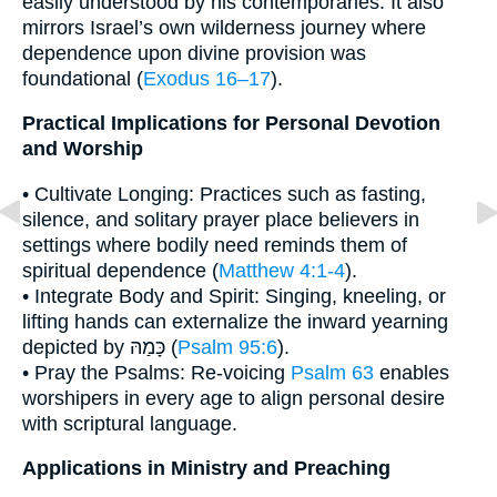
easily understood by his contemporaries. It also
mirrors Israel’s own wilderness journey where
dependence upon divine provision was
foundational (
Exodus 16–17
).
Practical Implications for Personal Devotion
and Worship
• Cultivate Longing: Practices such as fasting,
silence, and solitary prayer place believers in
settings where bodily need reminds them of
spiritual dependence (
Matthew 4:1-4
).
• Integrate Body and Spirit: Singing, kneeling, or
lifting hands can externalize the inward yearning
depicted by כָּמַהּ (
Psalm 95:6
).
• Pray the Psalms: Re-voicing
Psalm 63
enables
worshipers in every age to align personal desire
with scriptural language.
Applications in Ministry and Preaching