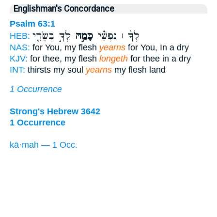
Englishman's Concordance
Psalm 63:1
לְךָ֣ בְשָׂרִ֑י
כָּמַ֣הּ
לְךָ֨ ׀ נַפְשִׁ֗י
HEB:
NAS:
for You, my flesh
yearns
for You, In a dry
KJV:
for thee, my flesh
longeth
for thee in a dry
INT:
thirsts my soul
yearns
my flesh land
1 Occurrence
Strong's Hebrew 3642
1 Occurrence
kā·mah — 1 Occ.