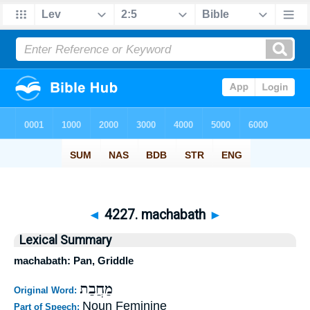
◄
4227. machabath
►
Lexical Summary
machabath: Pan, Griddle
מַחֲבַת
Original Word:
Noun Feminine
Part of Speech: