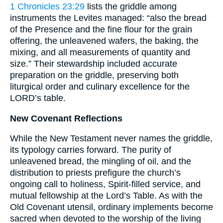
1 Chronicles 23:29
lists the griddle among
instruments the Levites managed: “also the bread
of the Presence and the fine flour for the grain
offering, the unleavened wafers, the baking, the
mixing, and all measurements of quantity and
size.” Their stewardship included accurate
preparation on the griddle, preserving both
liturgical order and culinary excellence for the
LORD’s table.
New Covenant Reflections
While the New Testament never names the griddle,
its typology carries forward. The purity of
unleavened bread, the mingling of oil, and the
distribution to priests prefigure the church’s
ongoing call to holiness, Spirit-filled service, and
mutual fellowship at the Lord’s Table. As with the
Old Covenant utensil, ordinary implements become
sacred when devoted to the worship of the living