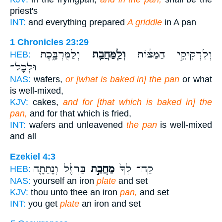
priest's
INT:
and everything prepared
A griddle
in A pan
1 Chronicles 23:29
וְלַמֻּרְבָּ֑כֶת
וְלַֽמַּחֲבַ֖ת
וְלִרְקִיקֵ֣י הַמַּצּ֔וֹת
HEB:
וּלְכָל־
NAS:
wafers,
or [what is baked in] the pan
or what
is well-mixed,
KJV:
cakes,
and for [that which is baked in] the
pan,
and for that which is fried,
INT:
wafers and unleavened
the pan
is well-mixed
and all
Ezekiel 4:3
בַּרְזֶ֔ל וְנָתַתָּ֤ה
מַחֲבַ֣ת
קַח־ לְךָ֙
HEB:
NAS:
yourself an iron
plate
and set
KJV:
thou unto thee an iron
pan,
and set
INT:
you get
plate
an iron and set