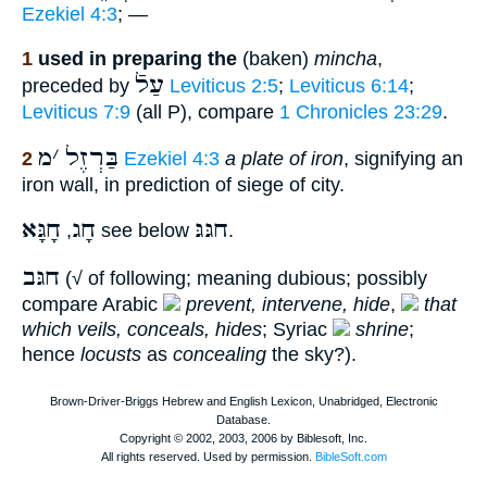
Ezekiel 4:3
; —
1
used in preparing the
(baken)
mincha
,
עַלֿ
preceded by
Leviticus 2:5
;
Leviticus 6:14
;
Leviticus 7:9
(all P), compare
1 Chronicles 23:29
.
מ
׳
בַּרְזֶל
2
Ezekiel 4:3
a plate of iron
, signifying an
iron wall, in prediction of siege of city.
חָגָּא
חָג
חגּגּ
,
see below
.
חגּב
(√ of following; meaning dubious; possibly
compare Arabic
prevent, intervene, hide
,
that
which veils, conceals, hides
; Syriac
shrine
;
hence
locusts
as
concealing
the sky?).