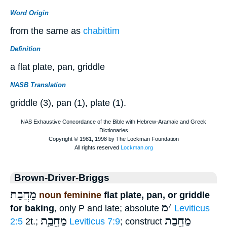
Word Origin
from the same as
chabittim
Definition
a flat plate, pan, griddle
NASB Translation
griddle (3), pan (1), plate (1).
Brown-Driver-Briggs
מַחֲבַת
noun feminine
flat plate, pan, or griddle
מ
׳
for baking
, only P and late; absolute
Leviticus
מַחֲבַ֑ת
מַחֲבַת
2:5
2t.;
Leviticus 7:9
; construct