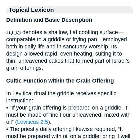
Topical Lexicon
Definition and Basic Description
מַחֲבַת denotes a shallow, flat cooking surface—
comparable to a griddle or frying pan—employed
both in daily life and in sanctuary worship. Its
design allowed rapid, even heating, suiting it to
thin, unleavened cakes that formed part of Israel’s
grain offerings.
Cultic Function within the Grain Offering
In Levitical ritual the griddle receives specific
instruction:
• “If your grain offering is prepared on a griddle, it
must be made of fine flour unleavened, mixed with
oil” (
Leviticus 2:5
).
• The priestly daily offering likewise required, “It
must be prepared with oil on a griddle; bring it well