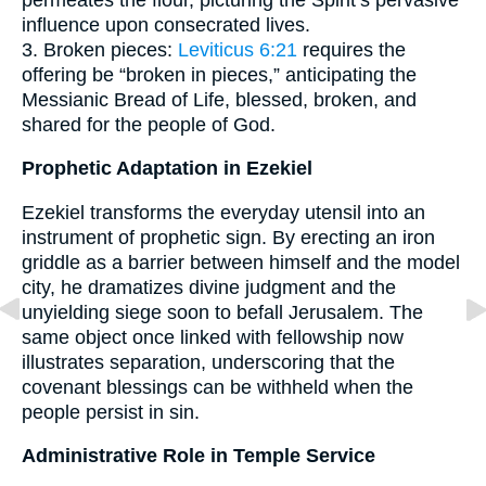
influence upon consecrated lives.
3. Broken pieces:
Leviticus 6:21
requires the
offering be “broken in pieces,” anticipating the
Messianic Bread of Life, blessed, broken, and
shared for the people of God.
Prophetic Adaptation in Ezekiel
Ezekiel transforms the everyday utensil into an
instrument of prophetic sign. By erecting an iron
griddle as a barrier between himself and the model
city, he dramatizes divine judgment and the
unyielding siege soon to befall Jerusalem. The
same object once linked with fellowship now
illustrates separation, underscoring that the
covenant blessings can be withheld when the
people persist in sin.
Administrative Role in Temple Service