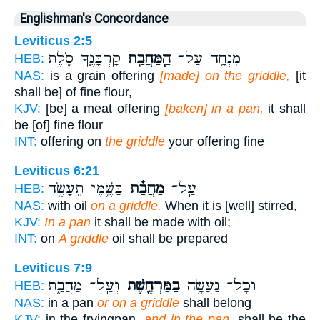
Englishman's Concordance
Leviticus 2:5
קָרְבָּנֶ֑ךָ סֹ֛לֶת
הַֽמַּחֲבַ֖ת
מִנְחָ֥ה עַל־
HEB:
NAS:
is a grain offering
[made] on the griddle,
[it
shall be] of fine flour,
KJV:
[be] a meat offering
[baken] in a pan,
it shall
be [of] fine flour
INT:
offering on
the griddle
your offering fine
Leviticus 6:21
בַּשֶּׁ֛מֶן תֵּעָשֶׂ֖ה
מַחֲבַ֗ת
עַֽל־
HEB:
NAS:
with oil
on a griddle.
When it is [well] stirred,
KJV:
In a pan
it shall be made with oil;
INT:
on
A griddle
oil shall be prepared
Leviticus 7:9
וְעַֽל־ מַחֲבַ֑ת
בַמַּרְחֶ֖שֶׁת
וְכָל־ נַעֲשָׂ֥ה
HEB:
NAS:
in a pan
or on a griddle
shall belong
KJV:
in the fryingpan,
and in the pan,
shall be the