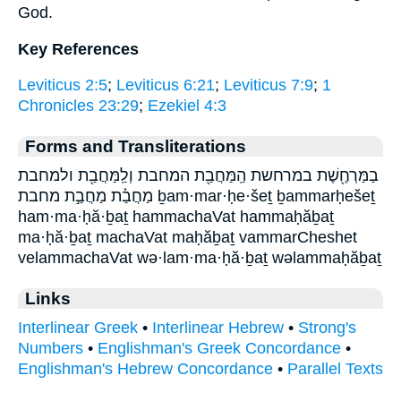
God.
Key References
Leviticus 2:5
;
Leviticus 6:21
;
Leviticus 7:9
;
1
Chronicles 23:29
;
Ezekiel 4:3
Forms and Transliterations
בַמַּרְחֶ֖שֶׁת במרחשת הַֽמַּחֲבַ֖ת המחבת וְלַֽמַּחֲבַ֖ת ולמחבת
מַחֲבַ֗ת מַחֲבַ֣ת מחבת ḇam·mar·ḥe·šeṯ ḇammarḥešeṯ
ham·ma·ḥă·ḇaṯ hammachaVat hammaḥăḇaṯ
ma·ḥă·ḇaṯ machaVat maḥăḇaṯ vammarCheshet
velammachaVat wə·lam·ma·ḥă·ḇaṯ wəlammaḥăḇaṯ
Links
Interlinear Greek
•
Interlinear Hebrew
•
Strong's
Numbers
•
Englishman's Greek Concordance
•
Englishman's Hebrew Concordance
•
Parallel Texts