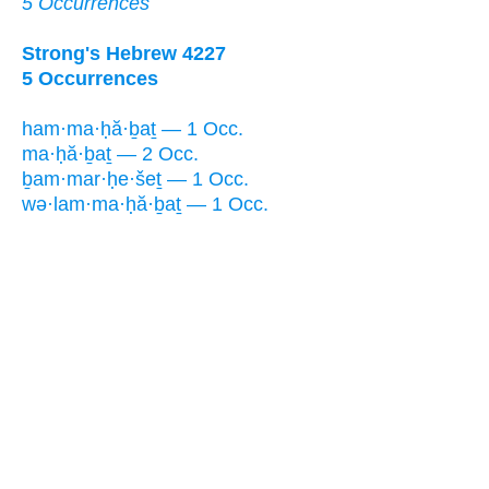
5 Occurrences
Strong's Hebrew 4227
5 Occurrences
ham·ma·ḥă·ḇaṯ — 1 Occ.
ma·ḥă·ḇaṯ — 2 Occ.
ḇam·mar·ḥe·šeṯ — 1 Occ.
wə·lam·ma·ḥă·ḇaṯ — 1 Occ.