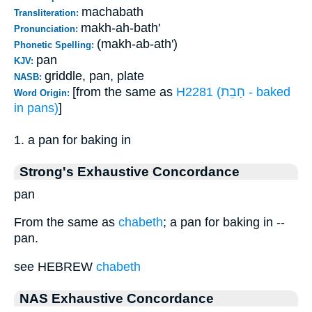
machabath
Transliteration:
makh-ah-bath'
Pronunciation:
(makh-ab-ath')
Phonetic Spelling:
pan
KJV:
griddle, pan, plate
NASB:
[from the same as
H2281 (חָבֵת - baked
Word Origin:
in pans)
]
1. a pan for baking in
Strong's Exhaustive Concordance
pan
From the same as
chabeth
; a pan for baking in --
pan.
see HEBREW
chabeth
NAS Exhaustive Concordance