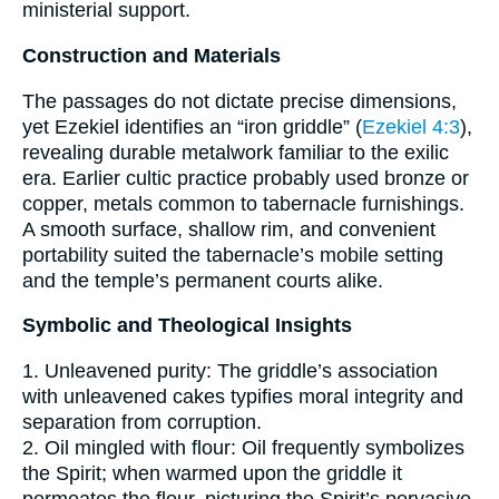
ministerial support.
Construction and Materials
The passages do not dictate precise dimensions,
yet Ezekiel identifies an “iron griddle” (
Ezekiel 4:3
),
revealing durable metalwork familiar to the exilic
era. Earlier cultic practice probably used bronze or
copper, metals common to tabernacle furnishings.
A smooth surface, shallow rim, and convenient
portability suited the tabernacle’s mobile setting
and the temple’s permanent courts alike.
Symbolic and Theological Insights
1. Unleavened purity: The griddle’s association
with unleavened cakes typifies moral integrity and
separation from corruption.
2. Oil mingled with flour: Oil frequently symbolizes
the Spirit; when warmed upon the griddle it
permeates the flour, picturing the Spirit’s pervasive