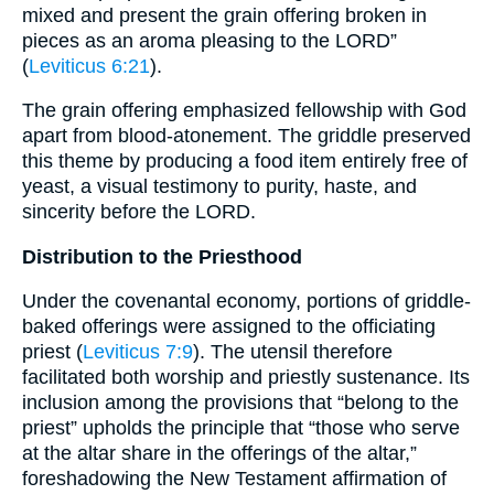
mixed and present the grain offering broken in
pieces as an aroma pleasing to the LORD”
(
Leviticus 6:21
).
The grain offering emphasized fellowship with God
apart from blood-atonement. The griddle preserved
this theme by producing a food item entirely free of
yeast, a visual testimony to purity, haste, and
sincerity before the LORD.
Distribution to the Priesthood
Under the covenantal economy, portions of griddle-
baked offerings were assigned to the officiating
priest (
Leviticus 7:9
). The utensil therefore
facilitated both worship and priestly sustenance. Its
inclusion among the provisions that “belong to the
priest” upholds the principle that “those who serve
at the altar share in the offerings of the altar,”
foreshadowing the New Testament affirmation of