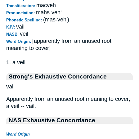
macveh
Transliteration:
mahs-veh'
Pronunciation:
(mas-veh')
Phonetic Spelling:
vail
KJV:
veil
NASB:
[apparently from an unused root
Word Origin:
meaning to cover]
1. a veil
Strong's Exhaustive Concordance
vail
Apparently from an unused root meaning to cover;
a veil -- vail.
NAS Exhaustive Concordance
Word Origin