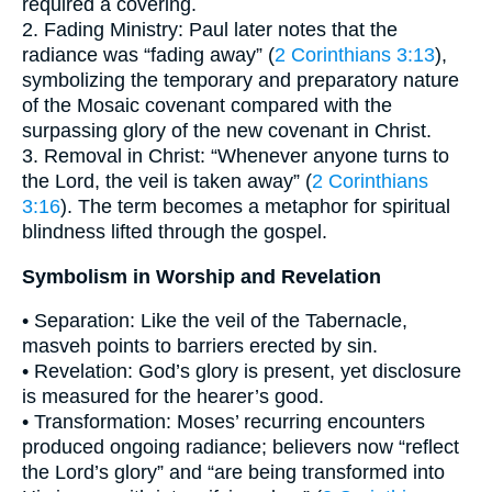
required a covering.
2. Fading Ministry: Paul later notes that the
radiance was “fading away” (
2 Corinthians 3:13
),
symbolizing the temporary and preparatory nature
of the Mosaic covenant compared with the
surpassing glory of the new covenant in Christ.
3. Removal in Christ: “Whenever anyone turns to
the Lord, the veil is taken away” (
2 Corinthians
3:16
). The term becomes a metaphor for spiritual
blindness lifted through the gospel.
Symbolism in Worship and Revelation
• Separation: Like the veil of the Tabernacle,
masveh points to barriers erected by sin.
• Revelation: God’s glory is present, yet disclosure
is measured for the hearer’s good.
• Transformation: Moses’ recurring encounters
produced ongoing radiance; believers now “reflect
the Lord’s glory” and “are being transformed into