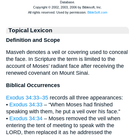
Topical Lexicon
Definition and Scope
Masveh denotes a veil or covering used to conceal
the face. In Scripture the term is limited to the
account of Moses’ radiant face after receiving the
renewed covenant on Mount Sinai.
Biblical Occurrences
Exodus 34:33–35
records all three appearances:
•
Exodus 34:33
– “When Moses had finished
speaking with them, he put a veil over his face.”
•
Exodus 34:34
– Moses removed the veil when
entering the tent of meeting to speak with the
LORD, then replaced it as he addressed the