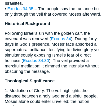
Israelites.
•
Exodus 34:35
– The people saw the radiance but
only through the veil that covered Moses afterward.
Historical Background
Following Israel’s sin with the golden calf, the
covenant was renewed (
Exodus 34
). During forty
days in God’s presence, Moses’ face absorbed a
supernatural brilliance, testifying to divine glory yet
simultaneously exposing Israel’s fear of direct
holiness (
Exodus 34:30
). The veil provided a
merciful mediation: it dimmed the intensity without
obscuring the message.
Theological Significance
1. Mediation of Glory: The veil highlights the
distance between a holy God and a sinful people.
Moses alone could enter unveiled; the nation