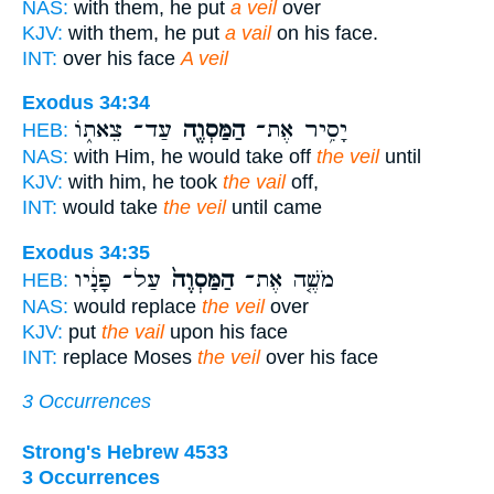
NAS:
with them, he put
a veil
over
KJV:
with them, he put
a vail
on his face.
INT:
over his face
A veil
Exodus 34:34
עַד־ צֵאת֑וֹ
הַמַּסְוֶ֖ה
יָסִ֥יר אֶת־
HEB:
NAS:
with Him, he would take off
the veil
until
KJV:
with him, he took
the vail
off,
INT:
would take
the veil
until came
Exodus 34:35
עַל־ פָּנָ֔יו
הַמַּסְוֶה֙
מֹשֶׁ֤ה אֶת־
HEB:
NAS:
would replace
the veil
over
KJV:
put
the vail
upon his face
INT:
replace Moses
the veil
over his face
3 Occurrences
Strong's Hebrew 4533
3 Occurrences