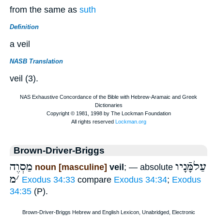
from the same as
suth
Definition
a veil
NASB Translation
veil (3).
Brown-Driver-Briggs
מַסְוֶה
עַלמָּֿנָיו
noun [masculine]
veil
; — absolute
מ
׳
Exodus 34:33
compare
Exodus 34:34
;
Exodus
34:35
(P).