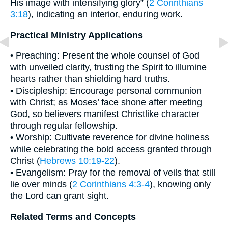
His image with intensifying glory” (
2 Corinthians
3:18
), indicating an interior, enduring work.
Practical Ministry Applications
• Preaching: Present the whole counsel of God
with unveiled clarity, trusting the Spirit to illumine
hearts rather than shielding hard truths.
• Discipleship: Encourage personal communion
with Christ; as Moses’ face shone after meeting
God, so believers manifest Christlike character
through regular fellowship.
• Worship: Cultivate reverence for divine holiness
while celebrating the bold access granted through
Christ (
Hebrews 10:19-22
).
• Evangelism: Pray for the removal of veils that still
lie over minds (
2 Corinthians 4:3-4
), knowing only
the Lord can grant sight.
Related Terms and Concepts