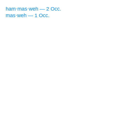
ham·mas·weh — 2 Occ.
mas·weh — 1 Occ.