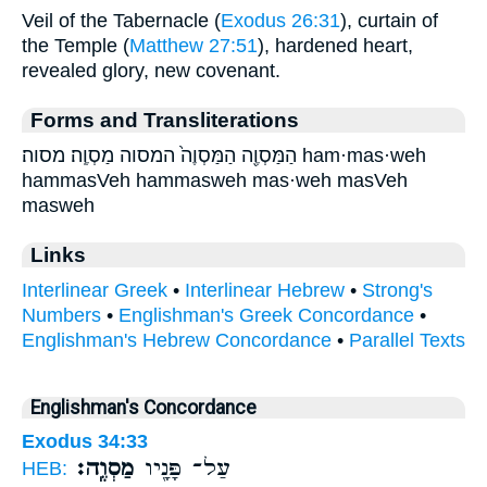
Veil of the Tabernacle (
Exodus 26:31
), curtain of
the Temple (
Matthew 27:51
), hardened heart,
revealed glory, new covenant.
Forms and Transliterations
הַמַּסְוֶ֖ה הַמַּסְוֶה֙ המסוה מַסְוֶֽה׃ מסוה׃ ham·mas·weh
hammasVeh hammasweh mas·weh masVeh
masweh
Links
Interlinear Greek
•
Interlinear Hebrew
•
Strong's
Numbers
•
Englishman's Greek Concordance
•
Englishman's Hebrew Concordance
•
Parallel Texts
Englishman's Concordance
Exodus 34:33
מַסְוֶֽה׃
עַל־ פָּנָ֖יו
HEB: