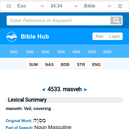
◄
4533. masveh
►
Lexical Summary
masveh: Veil, covering
מַסְוֶה
Original Word:
Noun Masculine
Part of Speech: