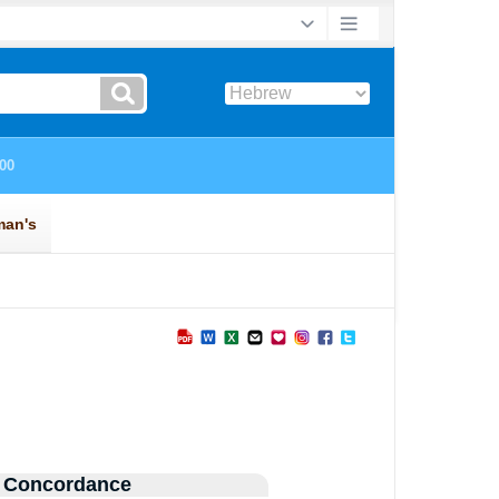
 Concordance