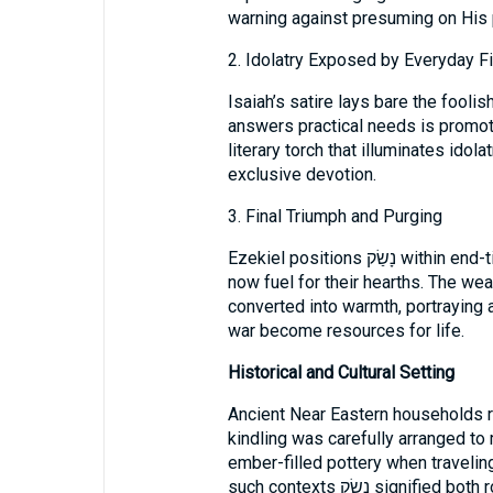
warning against presuming on His 
2. Idolatry Exposed by Everyday F
Isaiah’s satire lays bare the fool
answers practical needs is promoted as a savior. נָש
literary torch that illuminates idolat
exclusive devotion.
3. Final Triumph and Purging
Ezekiel positions נָשַׂק within end-time hope. What once threatened Israel is
now fuel for their hearths. The we
converted into warmth, portraying
war become resources for life.
Historical and Cultural Setting
Ancient Near Eastern households r
kindling was carefully arranged t
ember-filled pottery when travelin
such contexts נָשַׂק signified both routine survival and decisive action—