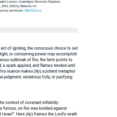
, light, or consuming power may accomplish
eous outbreak of fire, the term points to
 a spark applied, and flames tended until
es נָשַׂק a potent metaphor
 judgment, idolatrous folly, or purifying
he context of covenant infidelity:
furious; so fire was kindled against
 frames the Lord’s wrath