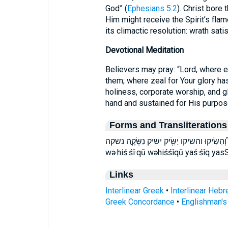
God” (
Ephesians 5:2
). Christ bore 
Him might receive the Spirit’s flame wit
its climactic resolution: wrath sat
Devotional Meditation
Believers may pray: “Lord, where
them; where zeal for Your glory has
holiness, corporate worship, and gl
hand and sustained for His purpos
Forms and Transliterations
וְ֠הִשִּׂיקוּ והשיקו יַשִּׂ֖יק ישיק נִשְּׂקָ֣ה נשקה niś·śə·qāh nisseKah niśśəqāh Vehissiku
wə·hiś·śî·qū wəhiśśîqū yaś·śîq yas
Links
Interlinear Greek
•
Interlinear Heb
Greek Concordance
•
Englishman'