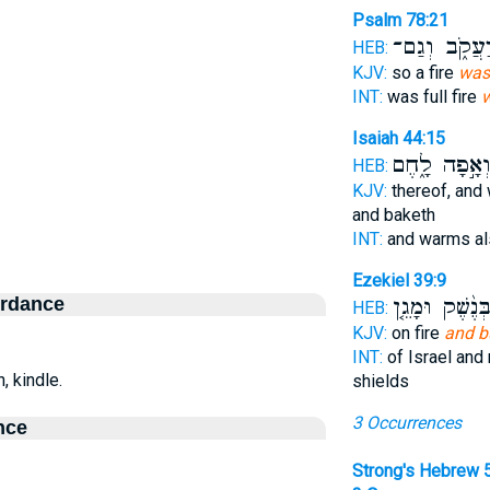
Psalm 78:21
בְיַעֲקֹ֑ב וְג
HEB:
KJV:
so a fire
was
INT:
was full fire
w
Isaiah 44:15
וְאָ֣פָה לָ֑חֶ
HEB:
KJV:
thereof, and
and baketh
INT:
and warms a
Ezekiel 39:9
ordance
בְּנֶ֨שֶׁק וּמָגֵ֤
HEB:
KJV:
on fire
and b
INT:
of Israel an
n, kindle.
shields
3 Occurrences
nce
Strong's Hebrew 