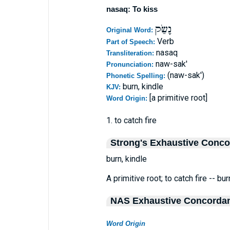
nasaq: To kiss
נָשַׂק
Original Word:
Verb
Part of Speech:
nasaq
Transliteration:
naw-sak'
Pronunciation:
(naw-sak')
Phonetic Spelling:
burn, kindle
KJV:
[a primitive root]
Word Origin:
1. to catch fire
Strong's Exhaustive Conc
burn, kindle
A primitive root; to catch fire -- bur
NAS Exhaustive Concorda
Word Origin