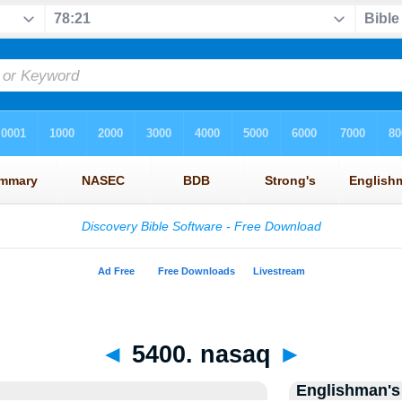
◄
5400. nasaq
►
Englishman's