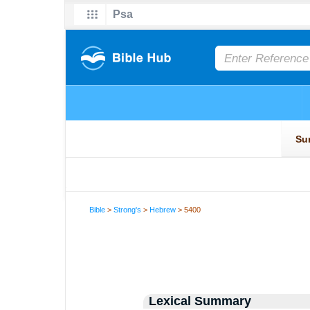
Bible
>
Strong's
>
Hebrew
> 5400
Lexical Summary