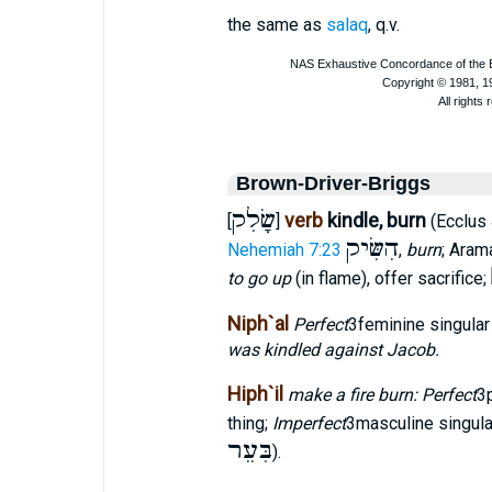
the same as
salaq
, q.v.
Brown-Driver-Briggs
שָׂלִק
verb
kindle, burn
[
]
(Ecclus
הִשִּׂיק
Nehemiah 7:23
,
burn
; Aram
to go up
(in flame), offer sacrifice;
Niph`al
Perfect
3feminine singula
was kindled against Jacob.
Hiph`il
make a fire burn: Perfect
3
thing;
Imperfect
3masculine singul
בִּעֵר
).