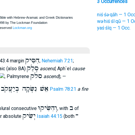
3 Occurrences
niś·śə·qāh — 1 Occ
wə·hiś·śî·qū — 1 O
yaś·śîq — 1 Occ.
הִסִּיק
 43:4 margin
,
Nehemiah 7:21
;
סְלַק
aic (also BA)
ascend
, Aph`el
cause
סלק
, Palmyrene
ascend
); —
אֵשׁ נִשְּׂקָה בְיַעֲקֹב
r
Psalm 78:21
a fire
וְהִשִּׂיקוּ
ב
plural consecutive
, with
of
יְשִּׂיק
ar absolute
Isaiah 44:15
(both ""