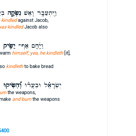
ַם־
נִשְּׂקָ֣ה
וַֽיִּתְעַבָּ֥ר וְ֭אֵשׁ
 kindled
against Jacob,
as kindled
Jacob also
ם
יַשִּׂ֖יק
וַיָּ֔חָם אַף־
 warm
himself; yea, he kindleth
[it],
lso
kindleth
to bake bread
ן
וְ֠הִשִּׂיקוּ
יִשְׂרָאֵ֗ל וּבִעֲר֡וּ
urn
the weapons,
d make
and burn
the weapons
5400