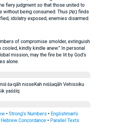
the fiery judgment so that those united to
hout being consumed. Thus נָשַׂק finds
isfied, idolatry exposed, enemies disarmed.
 embers of compromise smolder, extinguish
 cooled, kindly kindle anew.” In personal
obal mission, may the fire be lit by God’s
es alone.
Sik yaśśîq
rew
•
Strong's Numbers
•
Englishman's
s Hebrew Concordance
•
Parallel Texts