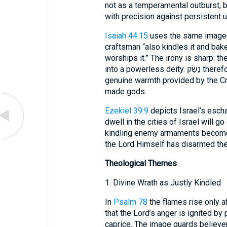
not as a temperamental outburst, bu
with precision against persistent u
Isaiah 44:15
uses the same imagery
craftsman “also kindles it and bak
worships it.” The irony is sharp: 
into a powerless deity. נָשַׂק therefore highlights the contrast between
genuine warmth provided by the Crea
made gods.
Ezekiel 39:9
depicts Israel’s escha
dwell in the cities of Israel will g
kindling enemy armaments becomes 
the Lord Himself has disarmed the 
Theological Themes
1. Divine Wrath as Justly Kindled
In
Psalm 78
the flames rise only after repea
that the Lord’s anger is ignited by
caprice. The image guards believer