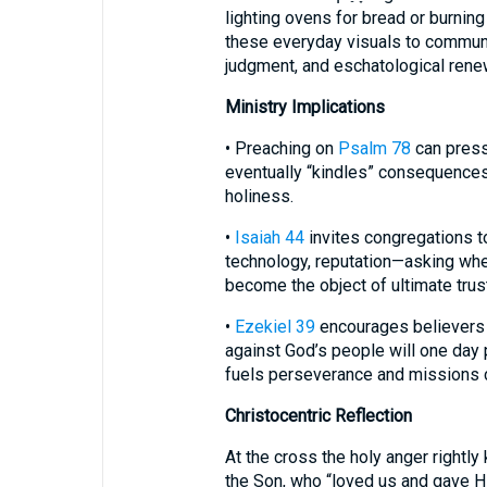
lighting ovens for bread or burning 
these everyday visuals to communic
judgment, and eschatological rene
Ministry Implications
• Preaching on
Psalm 78
can press 
eventually “kindles” consequences.
holiness.
•
Isaiah 44
invites congregations 
technology, reputation—asking whe
become the object of ultimate trust
•
Ezekiel 39
encourages believers 
against God’s people will one day
fuels perseverance and missions 
Christocentric Reflection
At the cross the holy anger rightl
the Son, who “loved us and gave Him