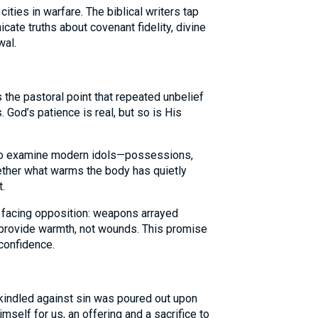
cities in warfare. The biblical writers tap
ate truths about covenant fidelity, divine
wal.
the pastoral point that repeated unbelief
 God’s patience is real, but so is His
to examine modern idols—possessions,
ther what warms the body has quietly
.
facing opposition: weapons arrayed
 provide warmth, not wounds. This promise
confidence.
y kindled against sin was poured out upon
self for us, an offering and a sacrifice to