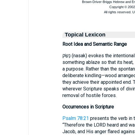
Topical Lexicon
Root Idea and Semantic Range
נָשַׂק (nasak) evokes the intentional act of igniting, the conscious choice to set
something ablaze so that its heat
a purpose. Rather than the spontan
deliberate kindling—wood arranged,
they achieve their appointed end. This nuance mak
wherever Scripture speaks of divine
removal of hostile forces.
Occurrences in Scripture
Psalm 78:21
presents the verb in t
“Therefore the LORD heard and was 
Jacob, and His anger flared against Israel”. Here נָשַׂק