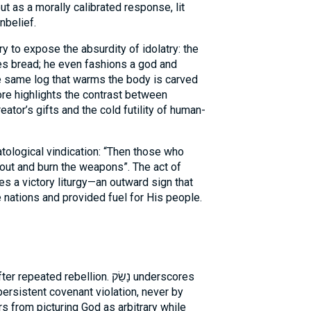
t as a morally calibrated response, lit
nbelief.
 to expose the absurdity of idolatry: the
es bread; he even fashions a god and
the same log that warms the body is carved
tor’s gifts and the cold futility of human-
tological vindication: “Then those who
o out and burn the weapons”. The act of
a victory liturgy—an outward sign that
nations and provided fuel for His people.
ted rebellion. נָשַׂק underscores
 persistent covenant violation, never by
s from picturing God as arbitrary while