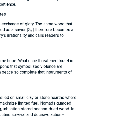
patience.
ires
ish exchange of glory. The same wood that
ַׂק therefore becomes a
ry’s irrationality and calls readers to
apons that symbolized violence are
 a peace so complete that instruments of
elied on small clay or stone hearths where
o maximize limited fuel. Nomads guarded
g; urbanites stored season-dried wood. In