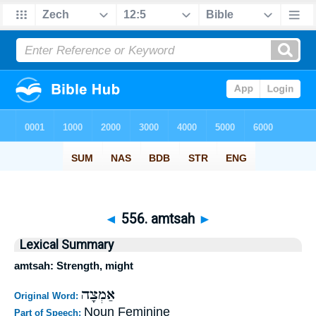
◄
556. amtsah
►
Lexical Summary
amtsah: Strength, might
אַמְצָה
Original Word:
Noun Feminine
Part of Speech: