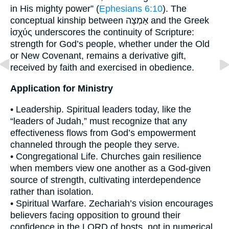
in His mighty power” (
Ephesians 6:10
). The
conceptual kinship between אַמְצָה and the Greek
ἰσχύς underscores the continuity of Scripture:
strength for God’s people, whether under the Old
or New Covenant, remains a derivative gift,
received by faith and exercised in obedience.
Application for Ministry
• Leadership. Spiritual leaders today, like the
“leaders of Judah,” must recognize that any
effectiveness flows from God’s empowerment
channeled through the people they serve.
• Congregational Life. Churches gain resilience
when members view one another as a God-given
source of strength, cultivating interdependence
rather than isolation.
• Spiritual Warfare. Zechariah’s vision encourages
believers facing opposition to ground their
confidence in the LORD of hosts, not in numerical