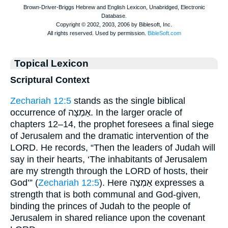
Topical Lexicon
Scriptural Context
Zechariah 12:5
stands as the single biblical
occurrence of אַמְצָה. In the larger oracle of
chapters 12–14, the prophet foresees a final siege
of Jerusalem and the dramatic intervention of the
LORD. He records, “Then the leaders of Judah will
say in their hearts, ‘The inhabitants of Jerusalem
are my strength through the LORD of hosts, their
God’” (
Zechariah 12:5
). Here אַמְצָה expresses a
strength that is both communal and God-given,
binding the princes of Judah to the people of
Jerusalem in shared reliance upon the covenant