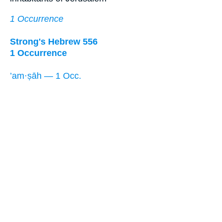
1 Occurrence
Strong's Hebrew 556
1 Occurrence
’am·ṣāh — 1 Occ.