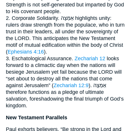
Strength is not self-generated but imparted by God
to His covenant people.
2. Corporate Solidarity. אַמְצָה highlights unity:
rulers draw strength from the populace, who in turn
trust in their leaders, all under the sovereignty of
the LORD. This anticipates the New Testament
motif of mutual edification within the body of Christ
(
Ephesians 4:16
).
3. Eschatological Assurance.
Zechariah 12
looks
forward to a climactic day when the nations will
besiege Jerusalem yet fail because the LORD will
“set about to destroy all the nations that come
against Jerusalem” (
Zechariah 12:9
). אַמְצָה
therefore functions as a pledge of ultimate
salvation, foreshadowing the final triumph of God’s
kingdom.
New Testament Parallels
Paul exhorts believers, “Be strong in the Lord and