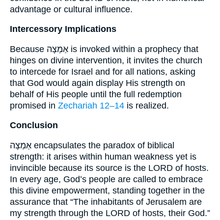
advantage or cultural influence.
Intercessory Implications
Because אַמְצָה is invoked within a prophecy that
hinges on divine intervention, it invites the church
to intercede for Israel and for all nations, asking
that God would again display His strength on
behalf of His people until the full redemption
promised in
Zechariah 12–14
is realized.
Conclusion
אַמְצָה encapsulates the paradox of biblical
strength: it arises within human weakness yet is
invincible because its source is the LORD of hosts.
In every age, God’s people are called to embrace
this divine empowerment, standing together in the
assurance that “The inhabitants of Jerusalem are
my strength through the LORD of hosts, their God.”