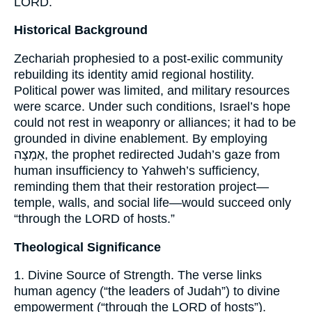
LORD.
Historical Background
Zechariah prophesied to a post-exilic community
rebuilding its identity amid regional hostility.
Political power was limited, and military resources
were scarce. Under such conditions, Israel’s hope
could not rest in weaponry or alliances; it had to be
grounded in divine enablement. By employing
אַמְצָה, the prophet redirected Judah’s gaze from
human insufficiency to Yahweh’s sufficiency,
reminding them that their restoration project—
temple, walls, and social life—would succeed only
“through the LORD of hosts.”
Theological Significance
1. Divine Source of Strength. The verse links
human agency (“the leaders of Judah”) to divine
empowerment (“through the LORD of hosts”).