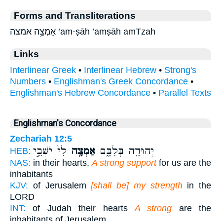
Forms and Transliterations
אַמְצָ֥ה אמצה ’am·ṣāh ’amṣāh amTzah
Links
Interlinear Greek
•
Interlinear Hebrew
•
Strong's
Numbers
•
Englishman's Greek Concordance
•
Englishman's Hebrew Concordance
•
Parallel Texts
Englishman's Concordance
Zechariah 12:5
לִי֙ יֹשְׁבֵ֣י
אַמְצָ֥ה
יְהוּדָ֖ה בְּלִבָּ֑ם
HEB:
NAS:
in their hearts,
A strong support
for us are the
inhabitants
KJV:
of Jerusalem
[shall be] my strength
in the
LORD
INT:
of Judah their hearts
A strong
are the
inhabitants of Jerusalem