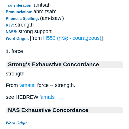
amtsah
Transliteration:
ahm-tsah'
Pronunciation:
(am-tsaw')
Phonetic Spelling:
strength
KJV:
strong support
NASB:
[from
H553 (אָמַץ - courageous)
]
Word Origin:
1. force
Strong's Exhaustive Concordance
strength
From
'amats
; force -- strength.
see HEBREW
'amats
NAS Exhaustive Concordance
Word Origin