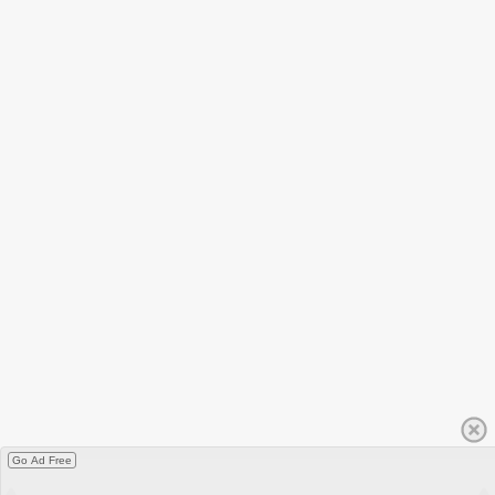
Go Ad Free