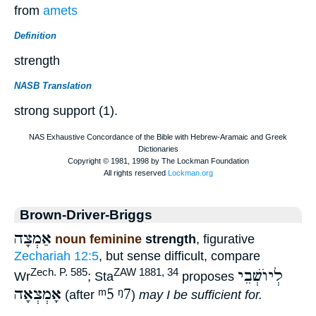
from
amets
Definition
strength
NASB Translation
strong support (1).
Brown-Driver-Briggs
אַמְצָה
noun feminine
strength
, figurative
Zechariah 12:5
, but sense difficult, compare
לְיוֺשְׁבֵי
Zech. P. 585
ZAW 1881, 34
Wr
; Sta
proposes
אָמְצְאָה
ᵐ5
ᵑ7
(after
)
may I be sufficient for.